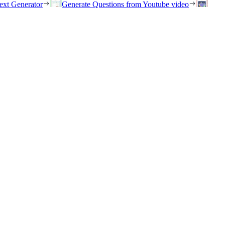
ext Generator
Generate Questions from Youtube video