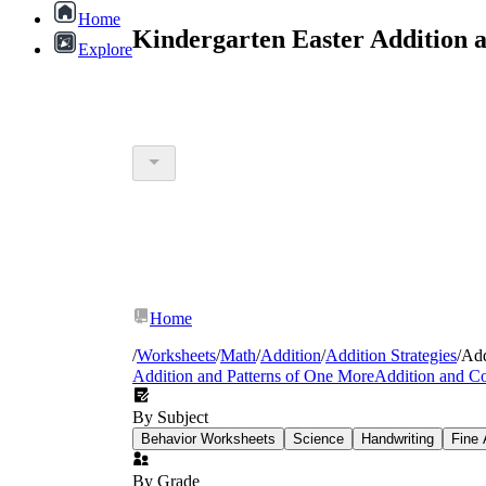
Home
Kindergarten Easter Addition 
Explore
Home
/
Worksheets
/
Math
/
Addition
/
Addition Strategies
/
Add
Addition and Patterns of One More
Addition and C
By Subject
Behavior Worksheets
Science
Handwriting
Fine 
By Grade