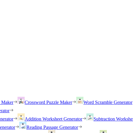
h Maker
Crossword Puzzle Maker
Word Scramble Generator
rator
nerator
Addition Worksheet Generator
Subtraction Workshe
enerator
Reading Passage Generator