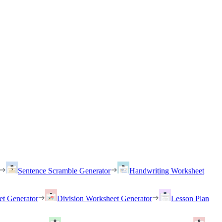
Sentence Scramble Generator
Handwriting Worksheet
et Generator
Division Worksheet Generator
Lesson Plan