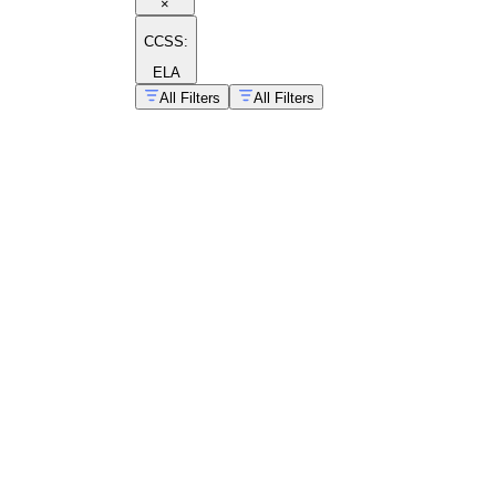
×
CCSS:
ELA
All Filters
All Filters