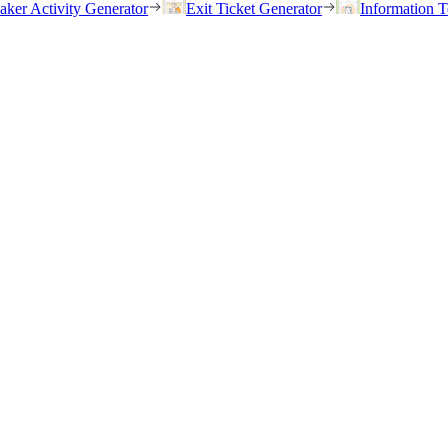
eaker Activity Generator
Exit Ticket Generator
Information T