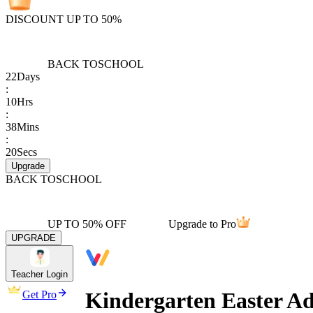
DISCOUNT UP TO 50%
BACK TO
SCHOOL
22
Days
:
10
Hrs
:
38
Mins
:
20
Secs
Upgrade
BACK TO
SCHOOL
UP TO 50% OFF
Upgrade to Pro
UPGRADE
Teacher Login
Kindergarten Easter A
Get Pro