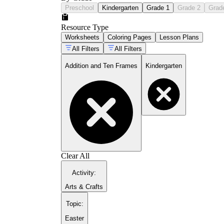
Preschool
Kindergarten
Grade 1
Grade 2
Grad
Resource Type
Worksheets
Coloring Pages
Lesson Plans
All Filters
All Filters
Addition and Ten Frames
Kindergarten
Clear All
Activity
:
Arts & Crafts
Topic
:
Easter