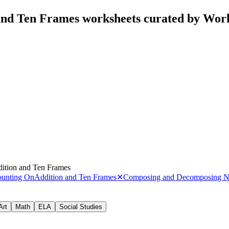
and Ten Frames worksheets curated by Wor
ition and Ten Frames
ounting On
Addition and Ten Frames
✕
Composing and Decomposing 
Art
Math
ELA
Social Studies