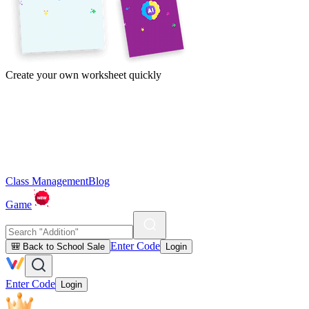
Create your own worksheet quickly
Class Management
Blog
Game
Enter Code
🎒 Back to School Sale
Login
Enter Code
Login