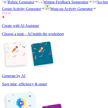
Rubric Generator
Writing Feedback Suggestion
Ice-br
Group Activity Generator
Wrap-up Activity Generator
Create with AI Assistant
Choose a topic - AI builds the worksheet
Generate by AI
Save time, efficiency & smart