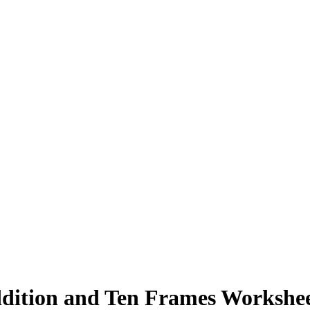
ddition and Ten Frames Workshe