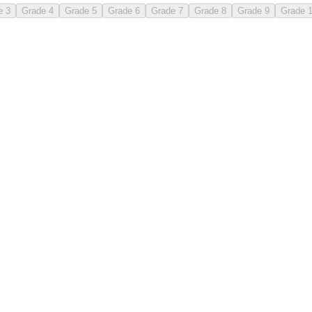
e 3
Grade 4
Grade 5
Grade 6
Grade 7
Grade 8
Grade 9
Grade 