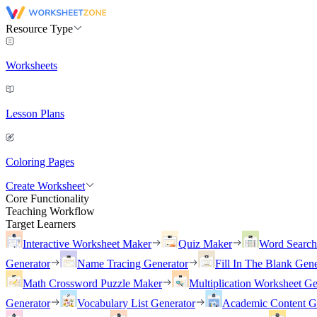
Resource Type
Worksheets
Lesson Plans
Coloring Pages
Create Worksheet
Core Functionality
Teaching Workflow
Target Learners
Interactive Worksheet Maker
Quiz Maker
Word Searc
Generator
Name Tracing Generator
Fill In The Blank Gene
Math Crossword Puzzle Maker
Multiplication Worksheet Ge
Generator
Vocabulary List Generator
Academic Content G