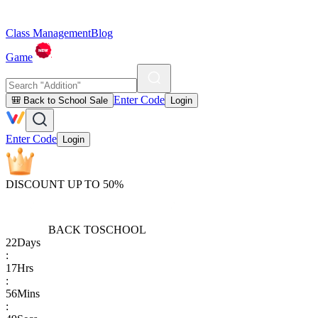
Class Management
Blog
Game
Enter Code
🎒 Back to School Sale
Login
Enter Code
Login
DISCOUNT UP TO 50%
BACK TO
SCHOOL
22
Days
:
17
Hrs
:
56
Mins
: