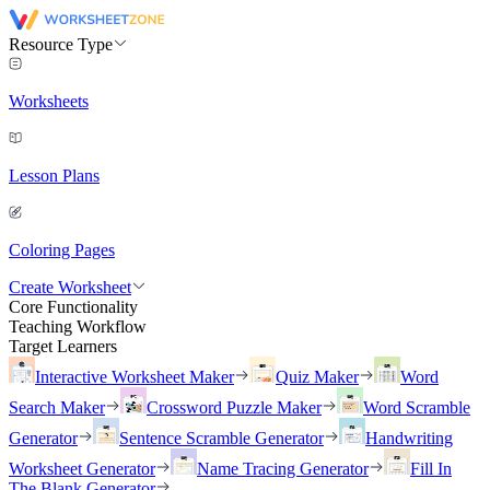
Resource Type
Worksheets
Lesson Plans
Coloring Pages
Create Worksheet
Core Functionality
Teaching Workflow
Target Learners
Interactive Worksheet Maker
Quiz Maker
Word
Search Maker
Crossword Puzzle Maker
Word Scramble
Generator
Sentence Scramble Generator
Handwriting
Worksheet Generator
Name Tracing Generator
Fill In
The Blank Generator