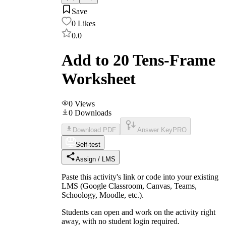
Save
0
Likes
0.0
Add to 20 Tens-Frame
Worksheet
0
Views
0
Downloads
Download PDF
Answer Key
PRO
Self-test
Assign / LMS
Paste this activity's link or code into your existing
LMS (Google Classroom, Canvas, Teams,
Schoology, Moodle, etc.).
Students can open and work on the activity right
away, with no student login required.