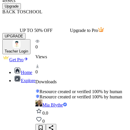
49
Secs
Upgrade
BACK TO
SCHOOL
UP TO 50% OFF
Upgrade to Pro
UPGRADE
0
Teacher Login
Views
Get Pro
0
Home
Explore
Downloads
Resource created or verified 100% by human
Resource created or verified 100% by human
Mia Blythe
0.0
0