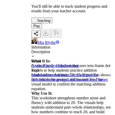
You'll still be able to track student progress and
results from your teacher account.
Teaching
Play
Mia Blythe
Information
Description
What It Is:
Grade
A visual math worksheet that uses tens-frame dot
Grade 2
Grade 1
Kindergarten
models to help students practice addition
Tags
combinations that make 20. Each problem shows
Math
Addition
Addition Facts
Addition To
two tens-frame groups, and learners read the
20
Addition Strategies
Addition and Ten Frames
visual model to confirm the matching addition
equation.
Why Use It:
This worksheet strengthens number sense and
fluency with addition to 20. The visuals help
students understand part–whole relationships, see
how numbers combine to reach 20, and build