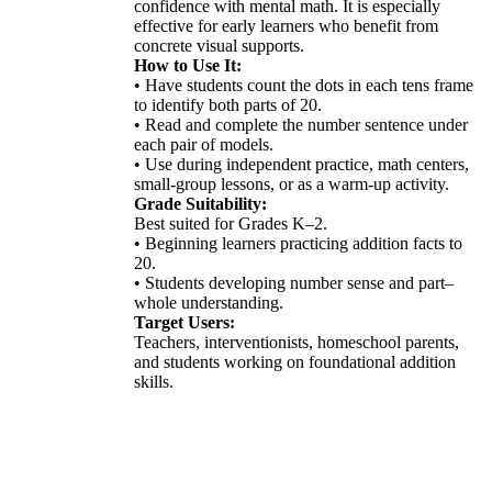
confidence with mental math. It is especially
effective for early learners who benefit from
concrete visual supports.
How to Use It:
• Have students count the dots in each tens frame
to identify both parts of 20.
• Read and complete the number sentence under
each pair of models.
• Use during independent practice, math centers,
small-group lessons, or as a warm-up activity.
Grade Suitability:
Best suited for Grades K–2.
• Beginning learners practicing addition facts to
20.
• Students developing number sense and part–
whole understanding.
Target Users:
Teachers, interventionists, homeschool parents,
and students working on foundational addition
skills.