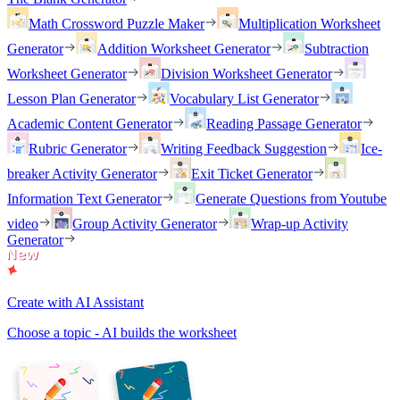
Math Crossword Puzzle Maker
Multiplication Worksheet
Generator
Addition Worksheet Generator
Subtraction
Worksheet Generator
Division Worksheet Generator
Lesson Plan Generator
Vocabulary List Generator
Academic Content Generator
Reading Passage Generator
Rubric Generator
Writing Feedback Suggestion
Ice-
breaker Activity Generator
Exit Ticket Generator
Information Text Generator
Generate Questions from Youtube
video
Group Activity Generator
Wrap-up Activity
Generator
Create with AI Assistant
Choose a topic - AI builds the worksheet