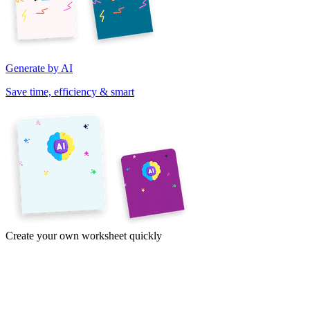
Generate by AI
Save time, efficiency & smart
Create your own worksheet quickly