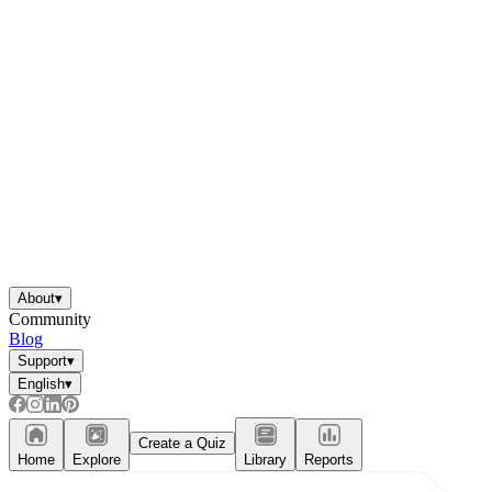
About
▾
Community
Blog
Support
▾
English
▾
Create a Quiz
Home
Explore
Library
Reports