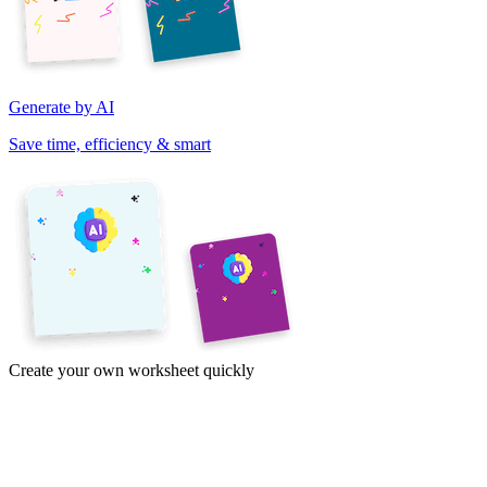
Generate by AI
Save time, efficiency & smart
Create your own worksheet quickly