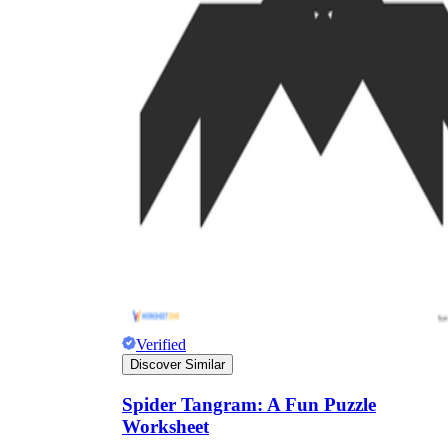
Verified
Discover Similar
Spider Tangram: A Fun Puzzle
Worksheet