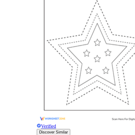
Verified
Discover Similar