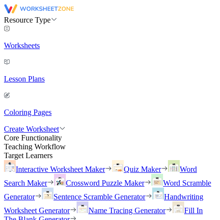
Resource Type
Worksheets
Lesson Plans
Coloring Pages
Create Worksheet
Core Functionality
Teaching Workflow
Target Learners
Interactive Worksheet Maker
Quiz Maker
Word
Search Maker
Crossword Puzzle Maker
Word Scramble
Generator
Sentence Scramble Generator
Handwriting
Worksheet Generator
Name Tracing Generator
Fill In
The Blank Generator