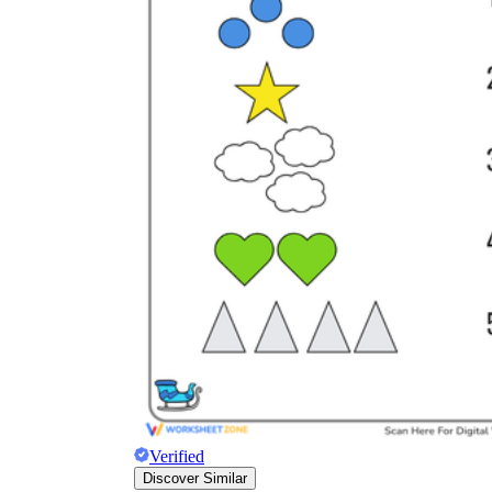
Verified
Discover Similar