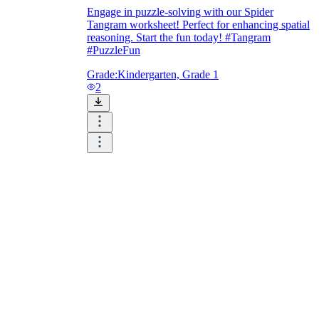
Engage in puzzle-solving with our Spider
Tangram worksheet! Perfect for enhancing spatial
reasoning. Start the fun today! #Tangram
#PuzzleFun
Grade:
Kindergarten, Grade 1
2