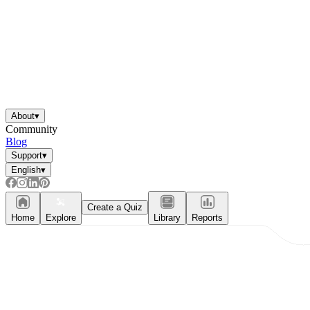
About
▾
Community
Blog
Support
▾
English
▾
Create a Quiz
Home
Explore
Library
Reports