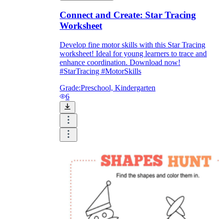
Connect and Create: Star Tracing
Worksheet
Develop fine motor skills with this Star Tracing
worksheet! Ideal for young learners to trace and
enhance coordination. Download now!
#StarTracing #MotorSkills
Grade:
Preschool, Kindergarten
6