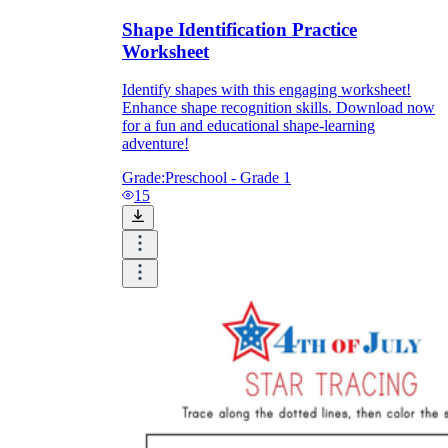
Shape Identification Practice
Worksheet
Identify shapes with this engaging worksheet!
Enhance shape recognition skills. Download now
for a fun and educational shape-learning
adventure!
Grade:
Preschool - Grade 1
15