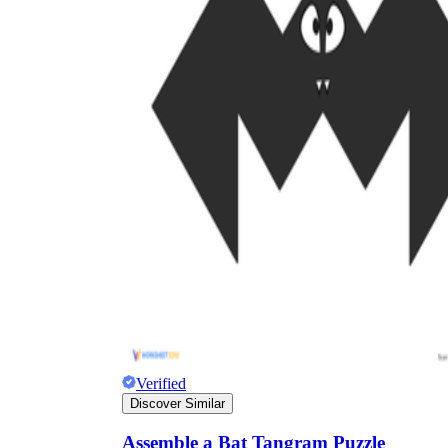
Verified
Discover Similar
Assemble a Bat Tangram Puzzle