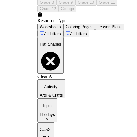
Grade 8
Grade 9
Grade 10
Grade 11
Grade 12
College
Resource Type
Worksheets
Coloring Pages
Lesson Plans
All Filters
All Filters
Flat Shapes
Clear All
Activity
:
Arts & Crafts
Topic
:
Holidays
×
CCSS: