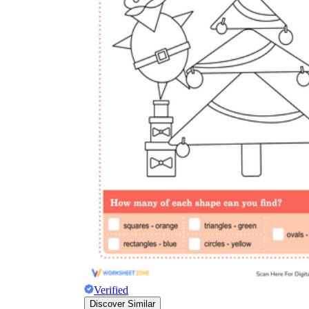
Verified
Discover Similar