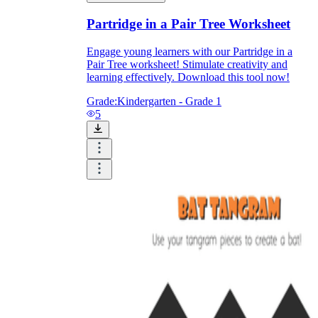
Partridge in a Pair Tree Worksheet
Engage young learners with our Partridge in a
Pair Tree worksheet! Stimulate creativity and
learning effectively. Download this tool now!
Grade:
Kindergarten - Grade 1
5