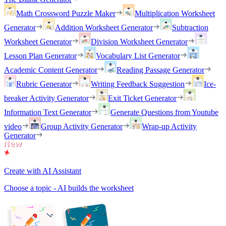
Math Crossword Puzzle Maker
Multiplication Worksheet
Generator
Addition Worksheet Generator
Subtraction
Worksheet Generator
Division Worksheet Generator
Lesson Plan Generator
Vocabulary List Generator
Academic Content Generator
Reading Passage Generator
Rubric Generator
Writing Feedback Suggestion
Ice-
breaker Activity Generator
Exit Ticket Generator
Information Text Generator
Generate Questions from Youtube
video
Group Activity Generator
Wrap-up Activity
Generator
Create with AI Assistant
Choose a topic - AI builds the worksheet