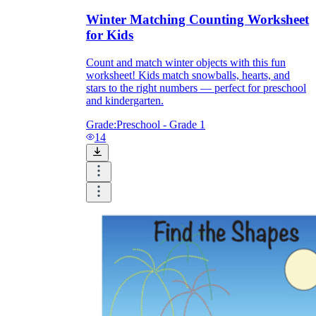
Winter Matching Counting Worksheet
for Kids
Count and match winter objects with this fun
worksheet! Kids match snowballs, hearts, and
stars to the right numbers — perfect for preschool
and kindergarten.
Grade:
Preschool - Grade 1
14