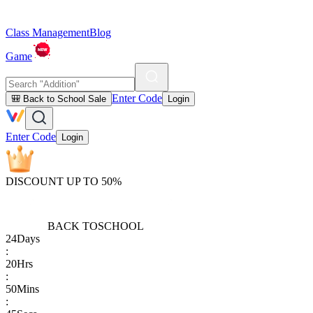
Class Management
Blog
Game
Enter Code
🎒 Back to School Sale
Login
Enter Code
Login
DISCOUNT UP TO 50%
BACK TO
SCHOOL
24
Days
:
20
Hrs
:
50
Mins
: