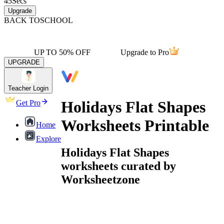
45
Secs
Upgrade
BACK TO
SCHOOL
UP TO 50% OFF
Upgrade to Pro
UPGRADE
Teacher Login
Holidays Flat Shapes
Get Pro
Worksheets Printable
Home
Explore
Holidays Flat Shapes
worksheets curated by
Worksheetzone