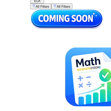
ELA
All Filters
All Filters