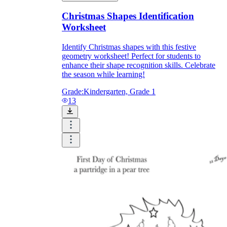
Christmas Shapes Identification
Worksheet
Identify Christmas shapes with this festive
geometry worksheet! Perfect for students to
enhance their shape recognition skills. Celebrate
the season while learning!
Grade:
Kindergarten, Grade 1
13