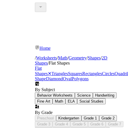
Home
/
Worksheets
/
Math
/
Geometry
/
Shapes
/
2D
Shapes
/
Flat Shapes
Flat
Shapes
✕
Triangles
Squares
Rectangles
Circles
Quadril
Shape
Diamond
Oval
Polygons
By Subject
Behavior Worksheets
Science
Handwriting
Fine Art
Math
ELA
Social Studies
By Grade
Preschool
Kindergarten
Grade 1
Grade 2
Grade 3
Grade 4
Grade 5
Grade 6
Grade 7