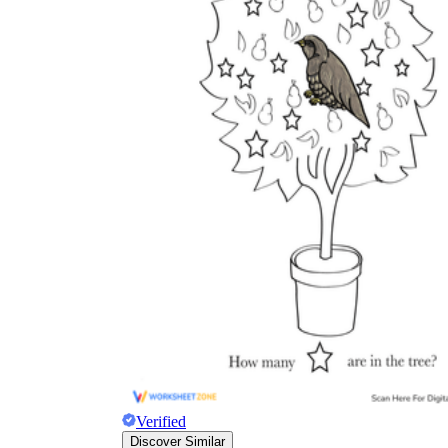
Verified
Discover Similar