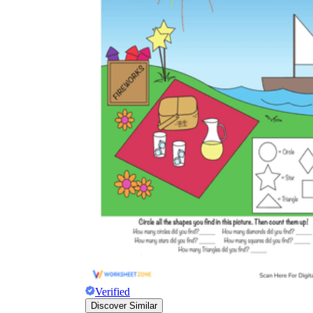
Verified
Discover Similar