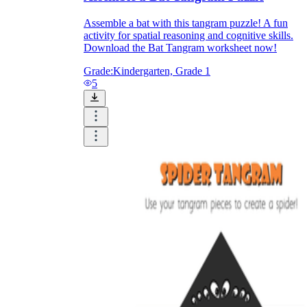
Assemble a bat with this tangram puzzle! A fun
activity for spatial reasoning and cognitive skills.
Download the Bat Tangram worksheet now!
Grade:
Kindergarten, Grade 1
5