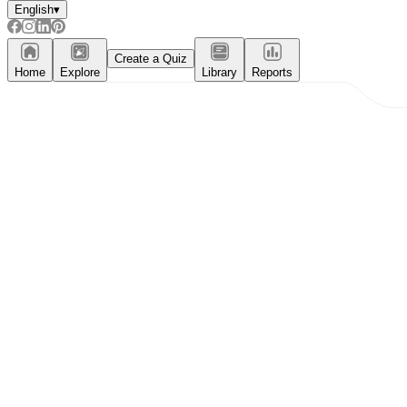
English
▾
Create a Quiz
Home
Explore
Library
Reports