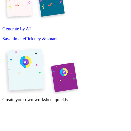
Generate by AI
Save time, efficiency & smart
Create your own worksheet quickly