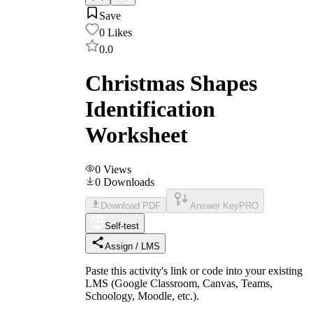
Save
0
Likes
0.0
Christmas Shapes
Identification
Worksheet
0
Views
0
Downloads
Download PDF
Answer Key
PRO
Self-test
Assign / LMS
Paste this activity's link or code into your existing
LMS (Google Classroom, Canvas, Teams,
Schoology, Moodle, etc.).