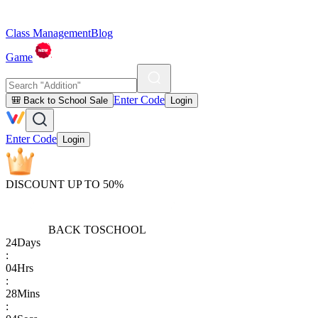
Class Management
Blog
Game
Enter Code
🎒 Back to School Sale
Login
Enter Code
Login
DISCOUNT UP TO 50%
BACK TO
SCHOOL
24
Days
:
04
Hrs
:
28
Mins
: