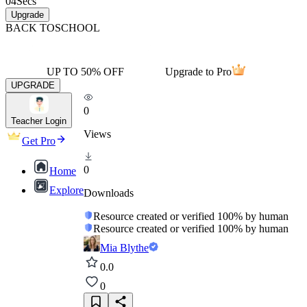
04
Secs
Upgrade
BACK TO
SCHOOL
UP TO 50% OFF
Upgrade to Pro
UPGRADE
0
Teacher Login
Views
Get Pro
0
Home
Explore
Downloads
Resource created or verified 100% by human
Resource created or verified 100% by human
Mia Blythe
0.0
0