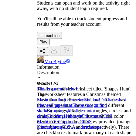
Students can open and work on the activity right
away, with no student login required.
You'll still be able to track student progress and
results from your teacher account.
Teaching
Play
Mia Blythe
Information
Description
What It Is:
Grade
This is a printable worksheet titled 'Shapes Hunt'.
Kindergarten
Grade 1
The worksheet features a Christmas-themed
Tags
illustration including Santa Claus, a Christmas
Math
Counting
Geometry
Shapes
2D Shapes
Flat
tree, and presents. The task is to find different
Shapes
Shape hunt
Shape recognition
shapes (squares, triangles, rectangles, circles, and
skills
Counting skills
fine motor
ovals) hidden within the illustration and color
skills
Coloring
Holidays
Christmas
CCSS
them according to the color key provided (orange,
Math
CCSS Geometry
CCSS
green, blue, yellow, and red respectively). There
Kindergarten
K.G.A.1
illustrations
are checkboxes to mark how many of each shape