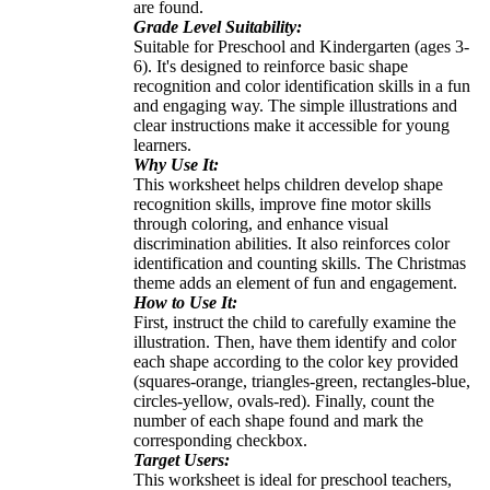
are found.
Grade Level Suitability:
Suitable for Preschool and Kindergarten (ages 3-
6). It's designed to reinforce basic shape
recognition and color identification skills in a fun
and engaging way. The simple illustrations and
clear instructions make it accessible for young
learners.
Why Use It:
This worksheet helps children develop shape
recognition skills, improve fine motor skills
through coloring, and enhance visual
discrimination abilities. It also reinforces color
identification and counting skills. The Christmas
theme adds an element of fun and engagement.
How to Use It:
First, instruct the child to carefully examine the
illustration. Then, have them identify and color
each shape according to the color key provided
(squares-orange, triangles-green, rectangles-blue,
circles-yellow, ovals-red). Finally, count the
number of each shape found and mark the
corresponding checkbox.
Target Users:
This worksheet is ideal for preschool teachers,