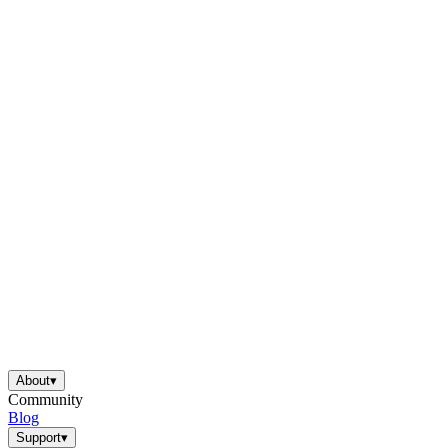
About
▾
Community
Blog
Support
▾