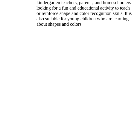
kindergarten teachers, parents, and homeschoolers
looking for a fun and educational activity to teach
or reinforce shape and color recognition skills. It is
also suitable for young children who are learning
about shapes and colors.