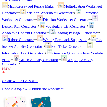
Math Crossword Puzzle Maker
Multiplication Worksheet
Generator
Addition Worksheet Generator
Subtraction
Worksheet Generator
Division Worksheet Generator
Lesson Plan Generator
Vocabulary List Generator
Academic Content Generator
Reading Passage Generator
Rubric Generator
Writing Feedback Suggestion
Ice-
breaker Activity Generator
Exit Ticket Generator
Information Text Generator
Generate Questions from Youtube
video
Group Activity Generator
Wrap-up Activity
Generator
Create with AI Assistant
Choose a topic - AI builds the worksheet