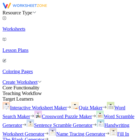
Resource Type
Worksheets
Lesson Plans
Coloring Pages
Create Worksheet
Core Functionality
Teaching Workflow
Target Learners
Interactive Worksheet Maker
Quiz Maker
Word
Search Maker
Crossword Puzzle Maker
Word Scramble
Generator
Sentence Scramble Generator
Handwriting
Worksheet Generator
Name Tracing Generator
Fill In
The Blank Generator