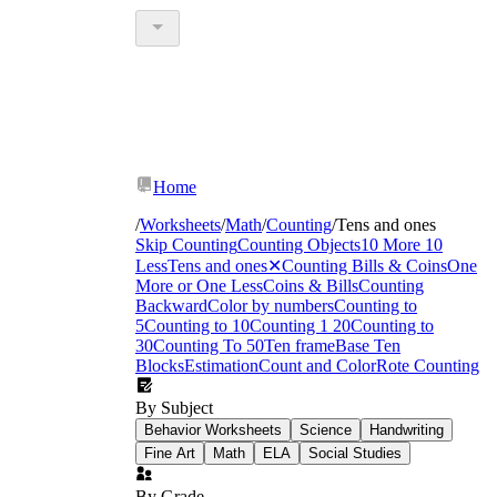
Home
/
Worksheets
/
Math
/
Counting
/
Tens and ones
Skip Counting
Counting Objects
10 More 10
Less
Tens and ones
✕
Counting Bills & Coins
One
More or One Less
Coins & Bills
Counting
Backward
Color by numbers
Counting to
5
Counting to 10
Counting 1 20
Counting to
30
Counting To 50
Ten frame
Base Ten
Blocks
Estimation
Count and Color
Rote Counting
By Subject
Behavior Worksheets
Science
Handwriting
Fine Art
Math
ELA
Social Studies
By Grade