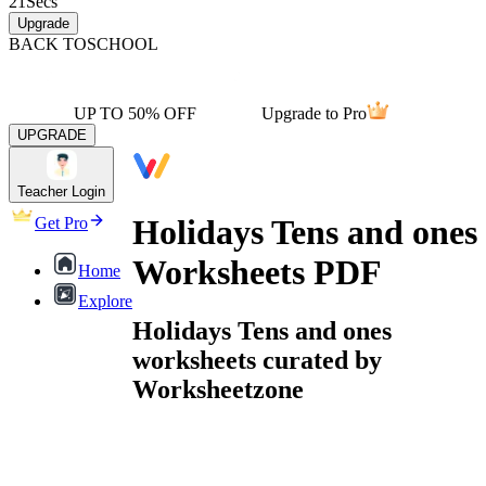
21
Secs
Upgrade
BACK TO
SCHOOL
UP TO 50% OFF
Upgrade to Pro
UPGRADE
Teacher Login
Holidays Tens and ones
Get Pro
Worksheets PDF
Home
Explore
Holidays Tens and ones
worksheets curated by
Worksheetzone