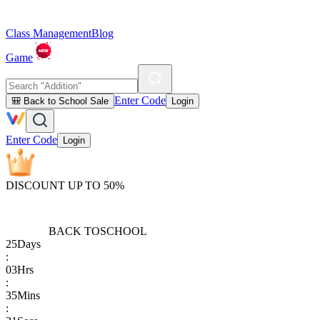
Class Management
Blog
Game
Enter Code
🎒 Back to School Sale
Login
Enter Code
Login
DISCOUNT UP TO 50%
BACK TO
SCHOOL
25
Days
:
03
Hrs
:
35
Mins
: