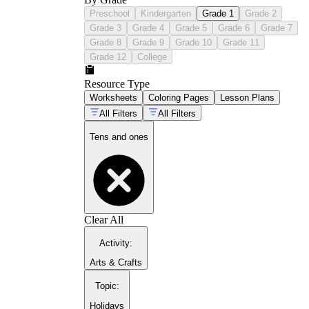
Preschool
Kindergarten
Grade 1
Grade 2
Grade 3
Grade 4
Grade 5
Grade 6
Grade 7
Grade 8
Grade 9
Grade 10
Grade 11
Grade 12
College
Resource Type
Worksheets
Coloring Pages
Lesson Plans
All Filters
All Filters
Tens and ones
Clear All
Activity
:
Arts & Crafts
Topic
:
Holidays