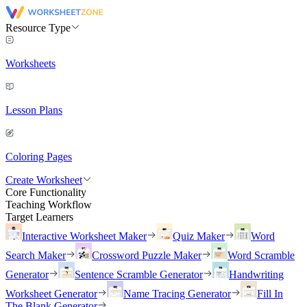
Resource Type
Worksheets
Lesson Plans
Coloring Pages
Create Worksheet
Core Functionality
Teaching Workflow
Target Learners
Interactive Worksheet Maker
Quiz Maker
Word
Search Maker
Crossword Puzzle Maker
Word Scramble
Generator
Sentence Scramble Generator
Handwriting
Worksheet Generator
Name Tracing Generator
Fill In
The Blank Generator