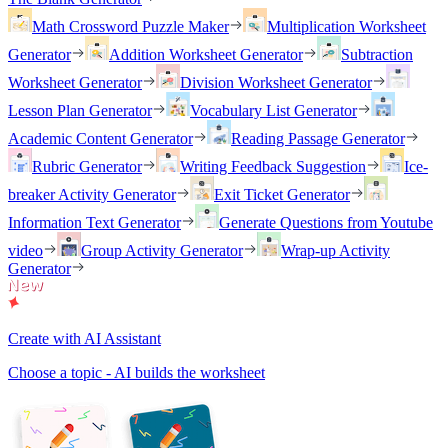
Math Crossword Puzzle Maker
Multiplication Worksheet
Generator
Addition Worksheet Generator
Subtraction
Worksheet Generator
Division Worksheet Generator
Lesson Plan Generator
Vocabulary List Generator
Academic Content Generator
Reading Passage Generator
Rubric Generator
Writing Feedback Suggestion
Ice-
breaker Activity Generator
Exit Ticket Generator
Information Text Generator
Generate Questions from Youtube
video
Group Activity Generator
Wrap-up Activity
Generator
Create with AI Assistant
Choose a topic - AI builds the worksheet