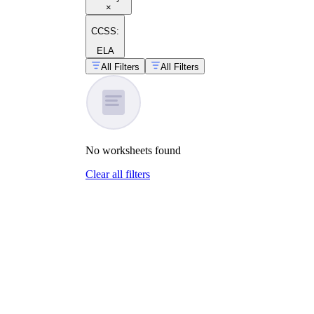
×
CCSS:
ELA
All Filters
All Filters
No
worksheets
found
Clear all filters