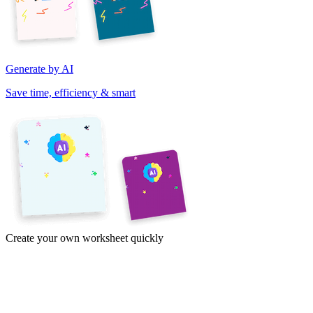
Generate by AI
Save time, efficiency & smart
Create your own worksheet quickly