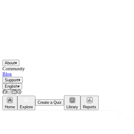
About
▾
Community
Blog
Support
▾
English
▾
Create a Quiz
Home
Explore
Library
Reports