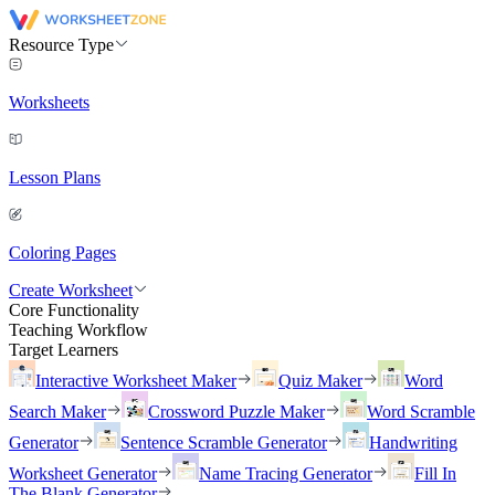
Resource Type
Worksheets
Lesson Plans
Coloring Pages
Create Worksheet
Core Functionality
Teaching Workflow
Target Learners
Interactive Worksheet Maker
Quiz Maker
Word
Search Maker
Crossword Puzzle Maker
Word Scramble
Generator
Sentence Scramble Generator
Handwriting
Worksheet Generator
Name Tracing Generator
Fill In
The Blank Generator