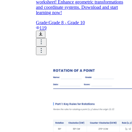
worksheet! Enhance geometric transformations
and coordinate systems. Download and start
learning now!
Grade:
Grade 8 - Grade 10
119