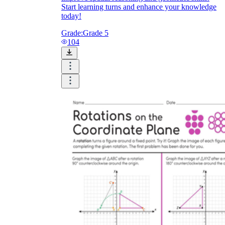
Start learning turns and enhance your knowledge
today!
Grade:
Grade 5
104