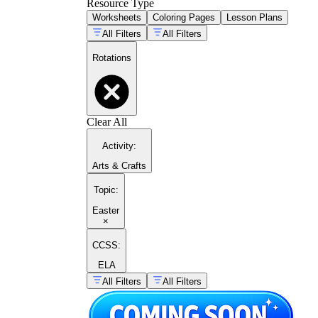
Resource Type
Worksheets
Coloring Pages
Lesson Plans
All Filters
All Filters
Rotations
Clear All
Activity
:
Arts & Crafts
Topic
:
Easter
×
CCSS:
ELA
All Filters
All Filters