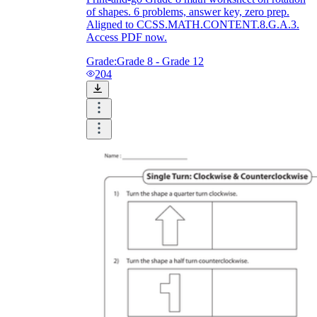
of shapes. 6 problems, answer key, zero prep.
Aligned to CCSS.MATH.CONTENT.8.G.A.3.
Access PDF now.
Grade:
Grade 8 - Grade 12
204