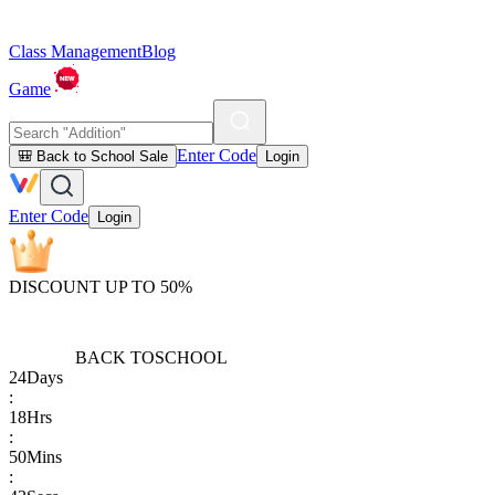
Class Management
Blog
Game
Enter Code
🎒 Back to School Sale
Login
Enter Code
Login
DISCOUNT UP TO 50%
BACK TO
SCHOOL
24
Days
:
18
Hrs
:
50
Mins
: