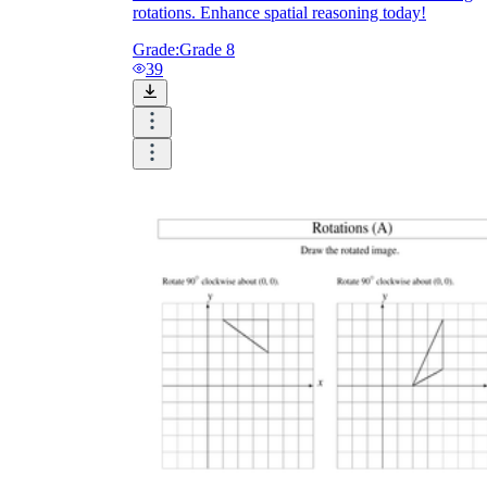
rotations. Enhance spatial reasoning today!
Grade:
Grade 8
39