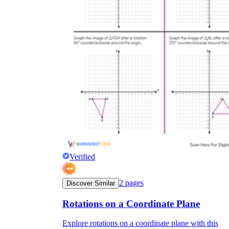
Verified
2
pages
Discover Similar
Rotations on a Coordinate Plane
Explore rotations on a coordinate plane with this