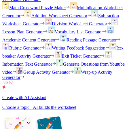
Math Crossword Puzzle Maker
Multiplication Worksheet
Generator
Addition Worksheet Generator
Subtraction
Worksheet Generator
Division Worksheet Generator
Lesson Plan Generator
Vocabulary List Generator
Academic Content Generator
Reading Passage Generator
Rubric Generator
Writing Feedback Suggestion
Ice-
breaker Activity Generator
Exit Ticket Generator
Information Text Generator
Generate Questions from Youtube
video
Group Activity Generator
Wrap-up Activity
Generator
Create with AI Assistant
Choose a topic - AI builds the worksheet