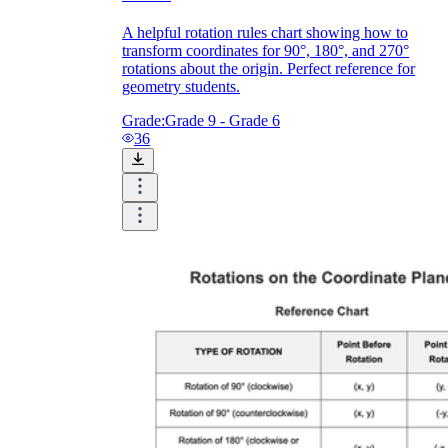
A helpful rotation rules chart showing how to
transform coordinates for 90°, 180°, and 270°
rotations about the origin. Perfect reference for
geometry students.
Grade:
Grade 9 - Grade 6
36