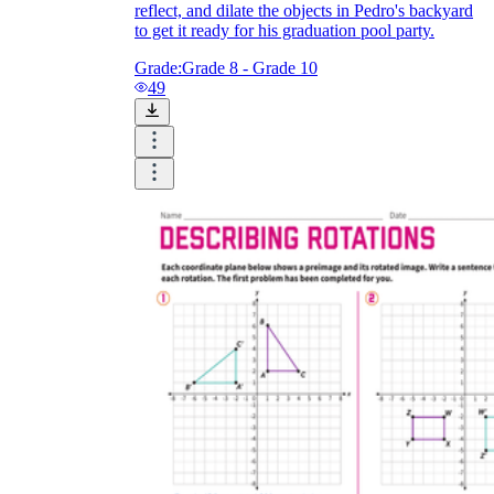
reflect, and dilate the objects in Pedro's backyard
to get it ready for his graduation pool party.
Grade:
Grade 8 - Grade 10
49