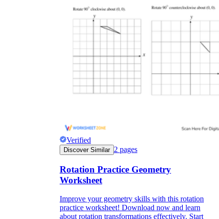
Verified
2
pages
Discover Similar
Rotation Practice Geometry
Worksheet
Improve your geometry skills with this rotation
practice worksheet! Download now and learn
about rotation transformations effectively. Start