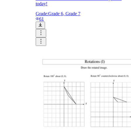
today!
Grade:
Grade 6, Grade 7
61