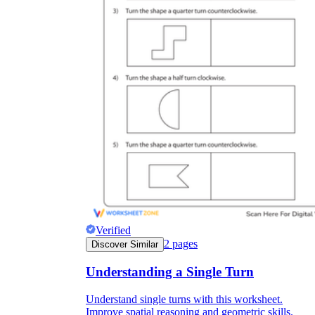
Verified
2
pages
Discover Similar
Understanding a Single Turn
Understand single turns with this worksheet.
Improve spatial reasoning and geometric skills.