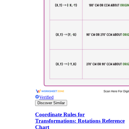
Verified
Discover Similar
Coordinate Rules for
Transformations: Rotations Reference
Chart