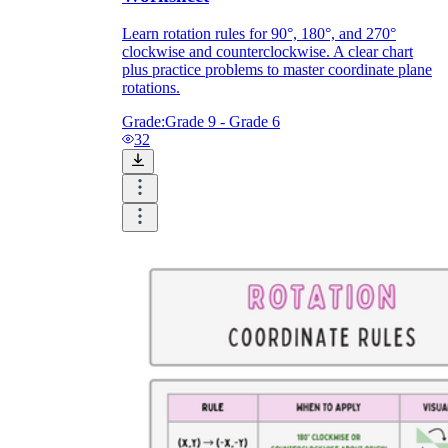
Learn rotation rules for 90°, 180°, and 270°
clockwise and counterclockwise. A clear chart
plus practice problems to master coordinate plane
rotations.
Grade:
Grade 9 - Grade 6
32