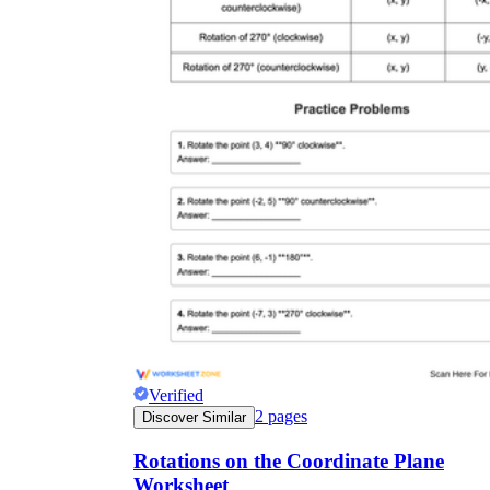
Verified
2
pages
Discover Similar
Rotations on the Coordinate Plane
Worksheet