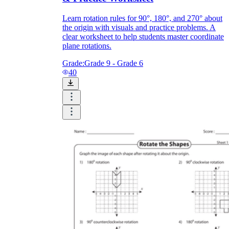
Learn rotation rules for 90°, 180°, and 270° about
the origin with visuals and practice problems. A
clear worksheet to help students master coordinate
plane rotations.
Grade:
Grade 9 - Grade 6
40