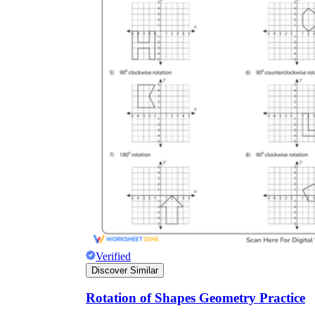
Verified
Discover Similar
Rotation of Shapes Geometry Practice