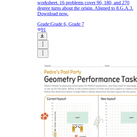
worksheet. 16 problems cover 90, 180, and 270
degree turns about the origin. Aligned to 8.G.A.3.
Download now.
Grade:
Grade 6, Grade 7
91