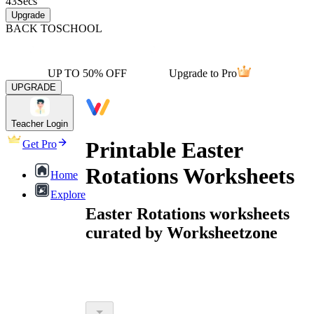
43
Secs
Upgrade
BACK TO
SCHOOL
UP TO 50% OFF
Upgrade to Pro
UPGRADE
Teacher Login
Printable Easter
Get Pro
Rotations Worksheets
Home
Explore
Easter Rotations worksheets
curated by Worksheetzone