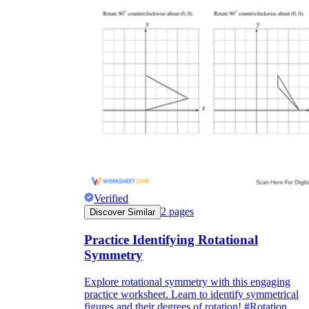
Verified
2
pages
Discover Similar
Practice Identifying Rotational
Symmetry
Explore rotational symmetry with this engaging
practice worksheet. Learn to identify symmetrical
figures and their degrees of rotation! #Rotation