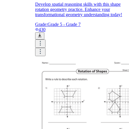
Develop spatial reasoning skills with this shape
rotation geometry practice. Enhance your
transformational geometry understanding today!
Grade:
Grade 5 - Grade 7
430