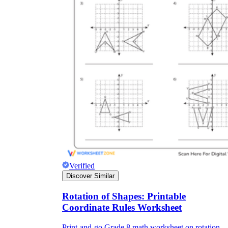
Verified
Discover Similar
Rotation of Shapes: Printable
Coordinate Rules Worksheet
Print-and-go Grade 8 math worksheet on rotation