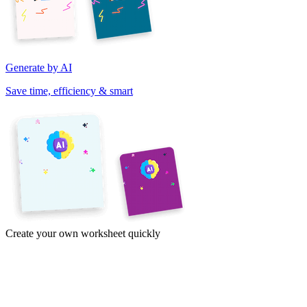
Generate by AI
Save time, efficiency & smart
Create your own worksheet quickly