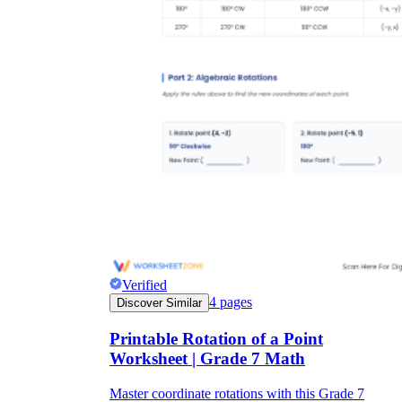
Verified
4
pages
Discover Similar
Printable Rotation of a Point
Worksheet | Grade 7 Math
Master coordinate rotations with this Grade 7