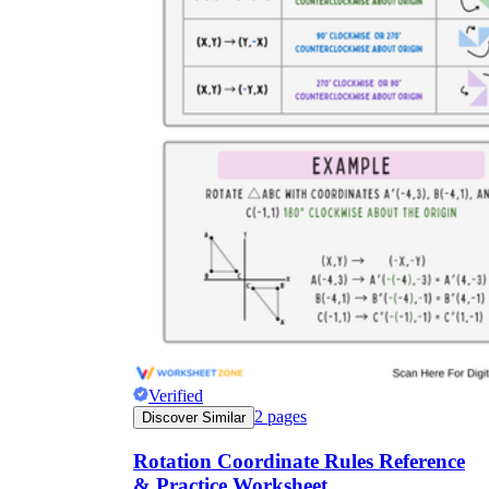
Verified
2
pages
Discover Similar
Rotation Coordinate Rules Reference
& Practice Worksheet