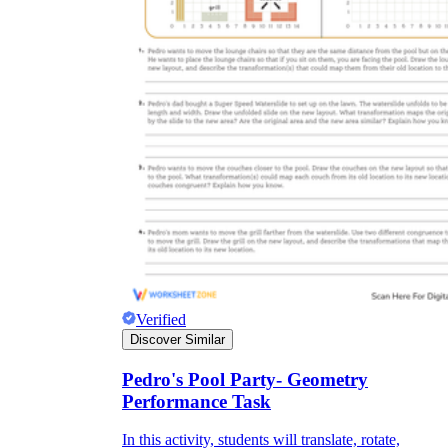
Verified
Discover Similar
Pedro's Pool Party- Geometry
Performance Task
In this activity, students will translate, rotate,