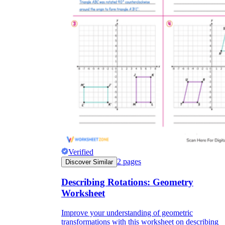
Verified
2
pages
Discover Similar
Describing Rotations: Geometry
Worksheet
Improve your understanding of geometric
transformations with this worksheet on describing