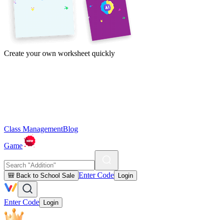
Create your own worksheet quickly
Class Management
Blog
Game
Enter Code
🎒 Back to School Sale
Login
Enter Code
Login