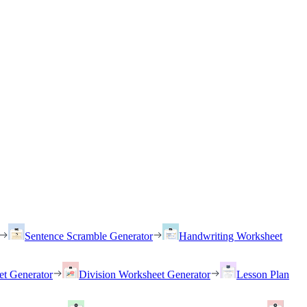
Sentence Scramble Generator
Handwriting Worksheet
et Generator
Division Worksheet Generator
Lesson Plan