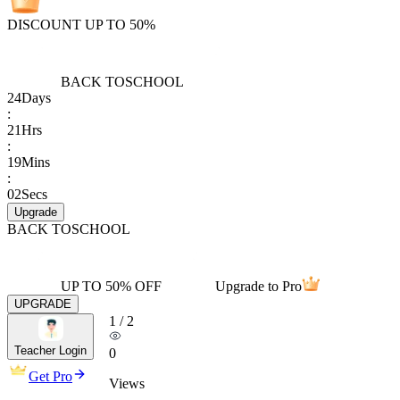
DISCOUNT UP TO 50%
BACK TO
SCHOOL
24
Days
:
21
Hrs
:
19
Mins
:
02
Secs
Upgrade
BACK TO
SCHOOL
UP TO 50% OFF
Upgrade to Pro
UPGRADE
1
/
2
Teacher Login
0
Get Pro
Views