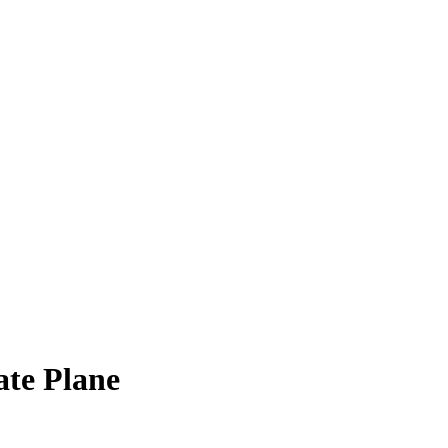
ate Plane