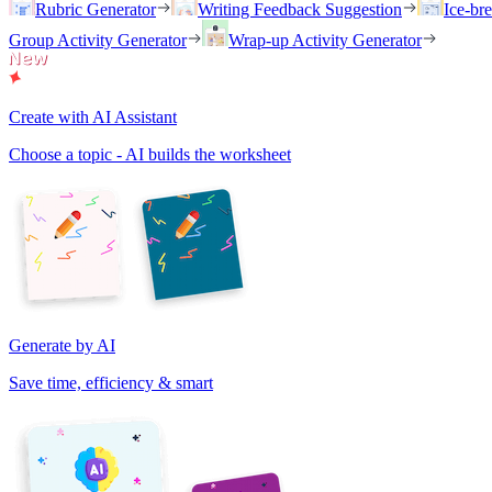
Rubric Generator
Writing Feedback Suggestion
Ice-br
Group Activity Generator
Wrap-up Activity Generator
Create with AI Assistant
Choose a topic - AI builds the worksheet
Generate by AI
Save time, efficiency & smart