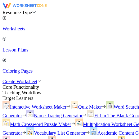
Resource Type
Worksheets
Lesson Plans
Coloring Pages
Create Worksheet
Core Functionality
Teaching Workflow
Target Learners
Interactive Worksheet Maker
Quiz Maker
Word Searc
Generator
Name Tracing Generator
Fill In The Blank Gene
Math Crossword Puzzle Maker
Multiplication Worksheet Ge
Generator
Vocabulary List Generator
Academic Content G