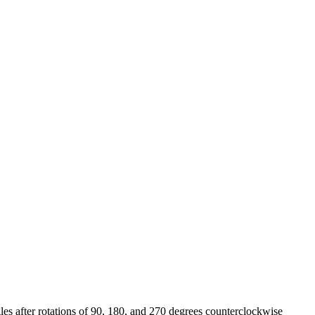
les after rotations of 90, 180, and 270 degrees counterclockwise