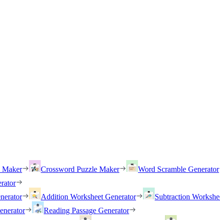
h Maker
Crossword Puzzle Maker
Word Scramble Generator
rator
nerator
Addition Worksheet Generator
Subtraction Workshe
enerator
Reading Passage Generator