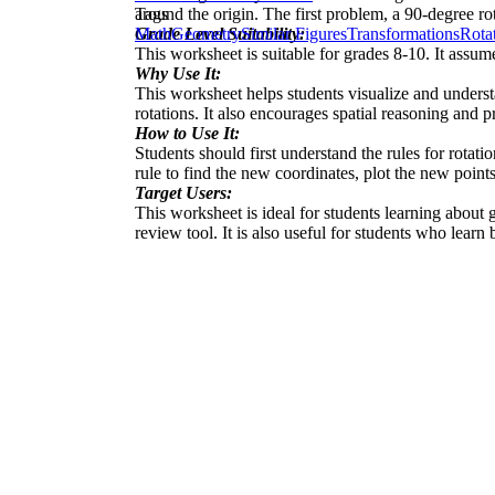
around the origin. The first problem, a 90-degree ro
Tags
Grade Level Suitability:
Math
Geometry
Similar Figures
Transformations
Rota
This worksheet is suitable for grades 8-10. It assu
Why Use It:
This worksheet helps students visualize and understan
rotations. It also encourages spatial reasoning and p
How to Use It:
Students should first understand the rules for rotatio
rule to find the new coordinates, plot the new points
Target Users:
This worksheet is ideal for students learning about 
review tool. It is also useful for students who learn 