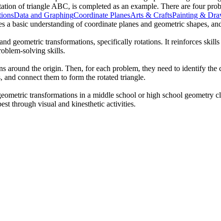
tation of triangle ABC, is completed as an example. There are four proble
tions
Data and Graphing
Coordinate Planes
Arts & Crafts
Painting & Dr
mes a basic understanding of coordinate planes and geometric shapes, an
d geometric transformations, specifically rotations. It reinforces skills
roblem-solving skills.
ns around the origin. Then, for each problem, they need to identify the co
, and connect them to form the rotated triangle.
geometric transformations in a middle school or high school geometry cl
best through visual and kinesthetic activities.