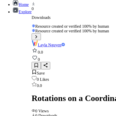
Home
0
Explore
Downloads
Resource created or verified 100% by human
Resource created or verified 100% by human
Layla Nguyen
0.0
0
Save
0
Likes
0.0
Rotations on a Coordin
0
Views
0
Downloads