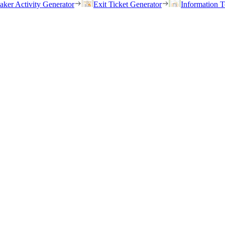
eaker Activity Generator
Exit Ticket Generator
Information T