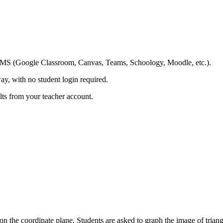
ing LMS (Google Classroom, Canvas, Teams, Schoology, Moodle, etc.).
ay, with no student login required.
ults from your teacher account.
on the coordinate plane. Students are asked to graph the image of triang