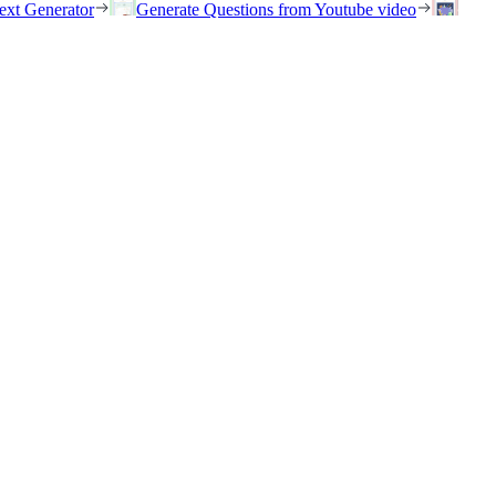
ext Generator
Generate Questions from Youtube video