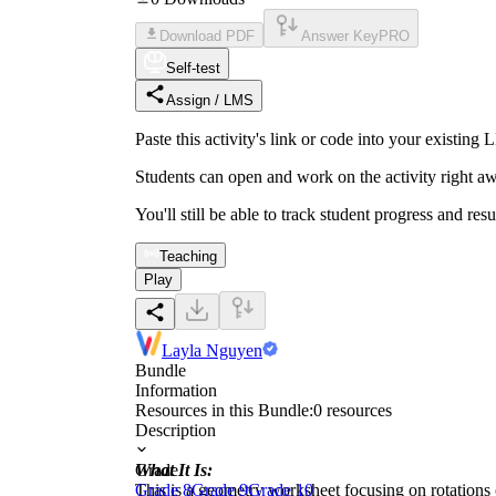
Download PDF
Answer Key
PRO
Self-test
Assign / LMS
Paste this activity's link or code into your exist
Students can open and work on the activity right aw
You'll still be able to track student progress and res
Teaching
Play
Layla Nguyen
Bundle
Information
Resources in this Bundle:
0
resources
Description
What It Is:
Grade
This is a geometry worksheet focusing on rotations 
Grade 8
Grade 9
Grade 10