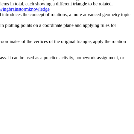
ms in total, each showing a different triangle to be rotated.
awing
brainstorm
knowledge
d introduces the concept of rotations, a more advanced geometry topic.
 in plotting points on a coordinate plane and applying rules for
ordinates of the vertices of the original triangle, apply the rotation
ass. It can be used as a practice activity, homework assignment, or