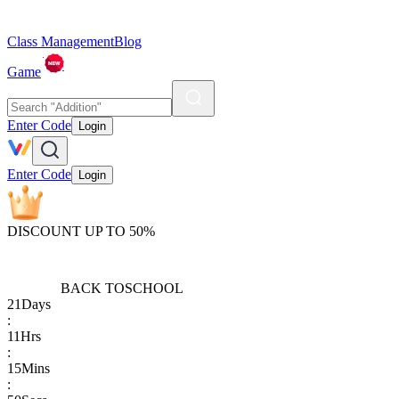
Class Management
Blog
Game
Enter Code
Login
Enter Code
Login
DISCOUNT UP TO 50%
BACK TO
SCHOOL
21
Days
:
11
Hrs
:
15
Mins
: