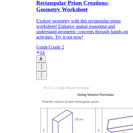
Rectangular Prism Creations:
Geometry Worksheet
Explore geometry with this rectangular prism
worksheet! Enhance spatial reasoning and
understand geometric concepts through hands-on
activities. Try it out now!
Grade:
Grade 2
14