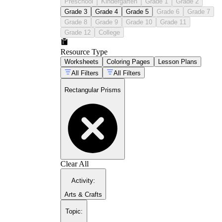
Preschool
Kindergarten
Grade 1
Grade 2
Grade 3
Grade 4
Grade 5
Grade 6
Grade 7
Grade 8
Grade 9
Grade 10
Grade 11
Grade 12
College
Resource Type
Worksheets
Coloring Pages
Lesson Plans
All Filters
All Filters
Rectangular Prisms
Clear All
Activity
:
Arts & Crafts
Topic
: