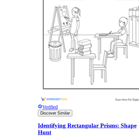
Verified
Discover Similar
Identifying Rectangular Prisms: Shape
Hunt