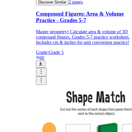
2
pages
Discover Similar
Compound Figures: Area & Volume
Practice - Grades 5-7
Master geometry! Calculate area & volume of 3D
compound figures. Grades 5-7 practice worksheet.
Includes cm & inches for unit conversion practice!
Grade:
Grade 5
60