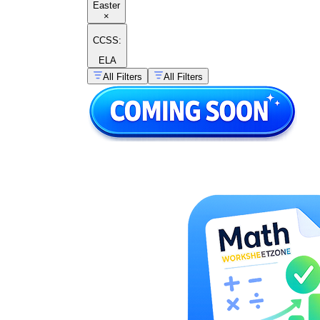
Easter
×
CCSS:
ELA
All Filters
All Filters