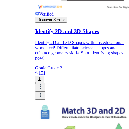
Verified
Discover Similar
Identify 2D and 3D Shapes
Identify 2D and 3D Shapes with this educational
worksheet! Differentiate between shapes and
enhance geometry skills. Start identifying shapes
now!
Grade:
Grade 2
151