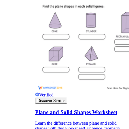
Verified
Discover Similar
Plane and Solid Shapes Worksheet
Learn the difference between plane and solid
shapes with this worksheet! Enhance geometry