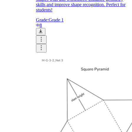
skills and improve shape recognition. Perfect for
students!
Grade:
Grade 1
8