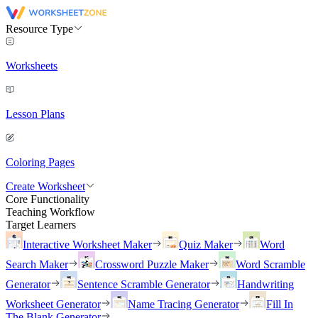
Resource Type
Worksheets
Lesson Plans
Coloring Pages
Create Worksheet
Core Functionality
Teaching Workflow
Target Learners
Interactive Worksheet Maker
Quiz Maker
Word
Search Maker
Crossword Puzzle Maker
Word Scramble
Generator
Sentence Scramble Generator
Handwriting
Worksheet Generator
Name Tracing Generator
Fill In
The Blank Generator