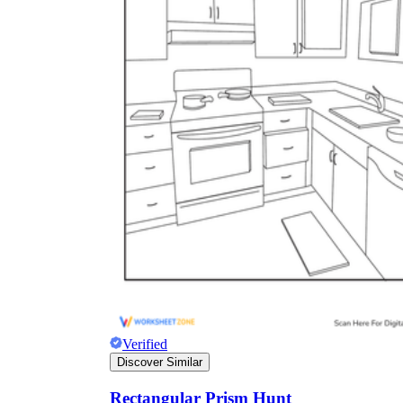
Verified
Discover Similar
Rectangular Prism Hunt