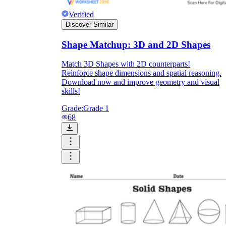
Verified
Discover Similar
Shape Matchup: 3D and 2D Shapes
Match 3D Shapes with 2D counterparts!
Reinforce shape dimensions and spatial reasoning.
Download now and improve geometry and visual
skills!
Grade:
Grade 1
68