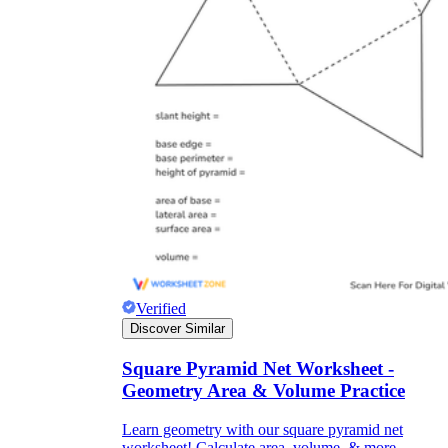
Verified
Discover Similar
Square Pyramid Net Worksheet -
Geometry Area & Volume Practice
Learn geometry with our square pyramid net
worksheet! Calculate area, volume, & more.