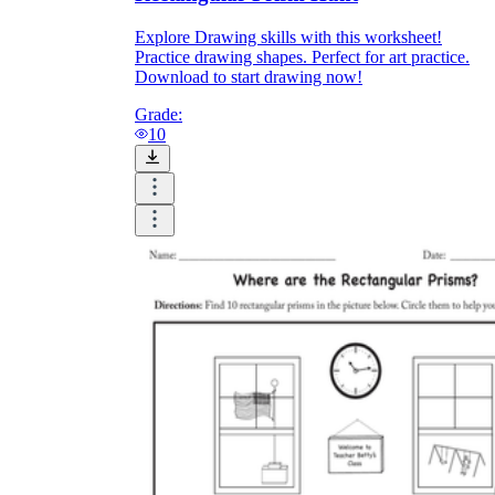
Explore Drawing skills with this worksheet!
Practice drawing shapes. Perfect for art practice.
Download to start drawing now!
Grade:
10