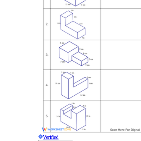
Verified