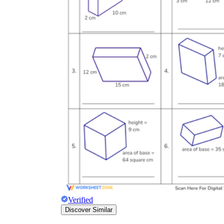
Verified
Discover Similar