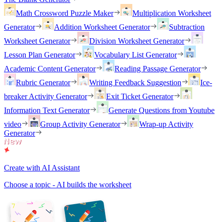
Math Crossword Puzzle Maker
Multiplication Worksheet
Generator
Addition Worksheet Generator
Subtraction
Worksheet Generator
Division Worksheet Generator
Lesson Plan Generator
Vocabulary List Generator
Academic Content Generator
Reading Passage Generator
Rubric Generator
Writing Feedback Suggestion
Ice-
breaker Activity Generator
Exit Ticket Generator
Information Text Generator
Generate Questions from Youtube
video
Group Activity Generator
Wrap-up Activity
Generator
Create with AI Assistant
Choose a topic - AI builds the worksheet