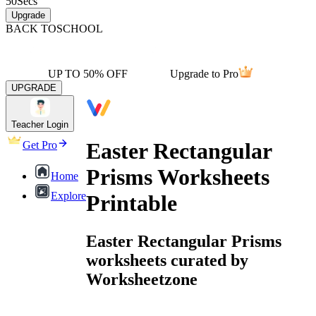
50
Secs
Upgrade
BACK TO
SCHOOL
UP TO 50% OFF
Upgrade to Pro
UPGRADE
Teacher Login
Easter Rectangular
Get Pro
Prisms Worksheets
Home
Explore
Printable
Easter Rectangular Prisms
worksheets curated by
Worksheetzone