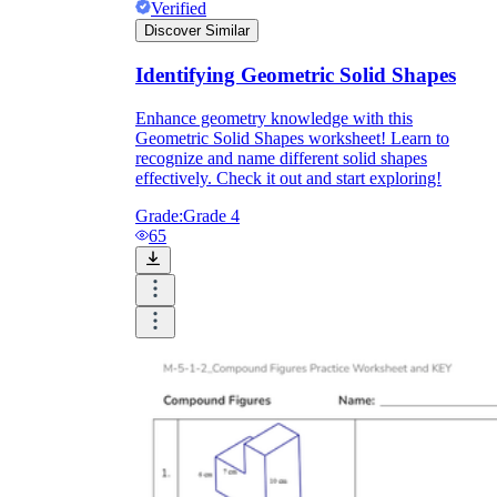
Verified
Discover Similar
Identifying Geometric Solid Shapes
Enhance geometry knowledge with this
Geometric Solid Shapes worksheet! Learn to
recognize and name different solid shapes
effectively. Check it out and start exploring!
Grade:
Grade 4
65