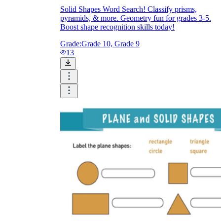
Solid Shapes Word Search! Classify prisms,
pyramids, & more. Geometry fun for grades 3-5.
Boost shape recognition skills today!
Grade:
Grade 10, Grade 9
13