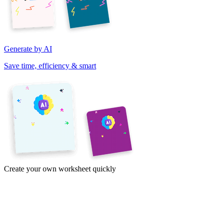
Generate by AI
Save time, efficiency & smart
Create your own worksheet quickly