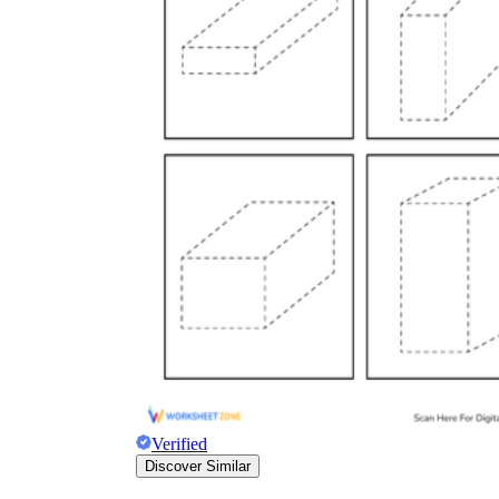
Verified
Discover Similar