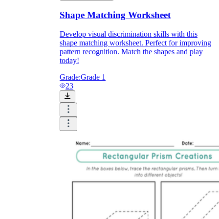
Shape Matching Worksheet
Develop visual discrimination skills with this
shape matching worksheet. Perfect for improving
pattern recognition. Match the shapes and play
today!
Grade:
Grade 1
23