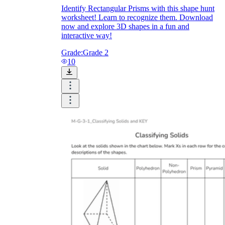
Identify Rectangular Prisms with this shape hunt
worksheet! Learn to recognize them. Download
now and explore 3D shapes in a fun and
interactive way!
Grade:
Grade 2
10