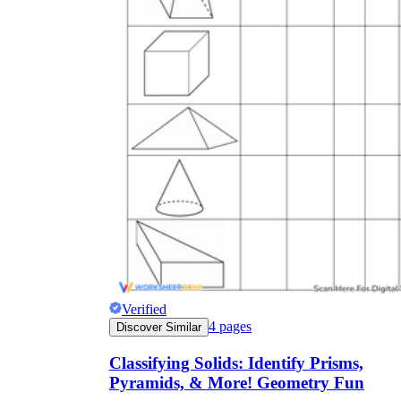
Verified
4
pages
Discover Similar
Classifying Solids: Identify Prisms,
Pyramids, & More! Geometry Fun