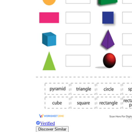
Verified
Discover Similar