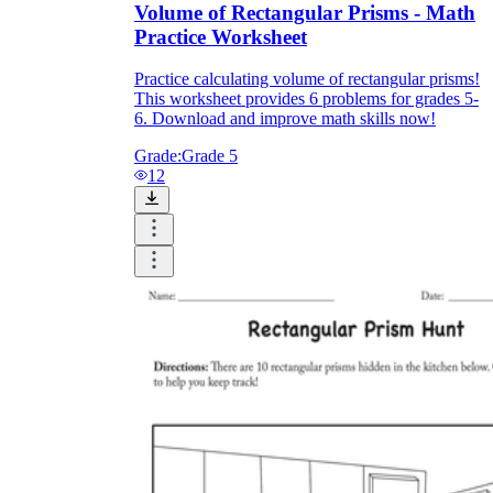
Volume of Rectangular Prisms - Math
Practice Worksheet
Practice calculating volume of rectangular prisms!
This worksheet provides 6 problems for grades 5-
6. Download and improve math skills now!
Grade:
Grade 5
12