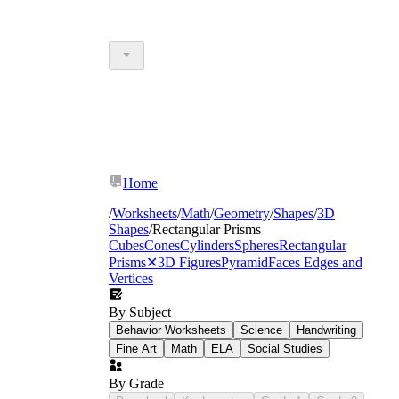
Home
/
Worksheets
/
Math
/
Geometry
/
Shapes
/
3D
Shapes
/
Rectangular Prisms
Cubes
Cones
Cylinders
Spheres
Rectangular
Prisms
✕
3D Figures
Pyramid
Faces Edges and
Vertices
By Subject
Behavior Worksheets
Science
Handwriting
Fine Art
Math
ELA
Social Studies
By Grade