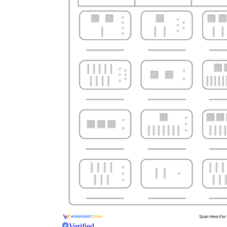
Verified