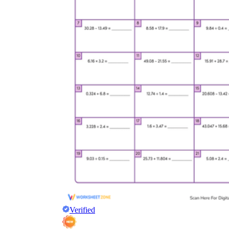
Verified