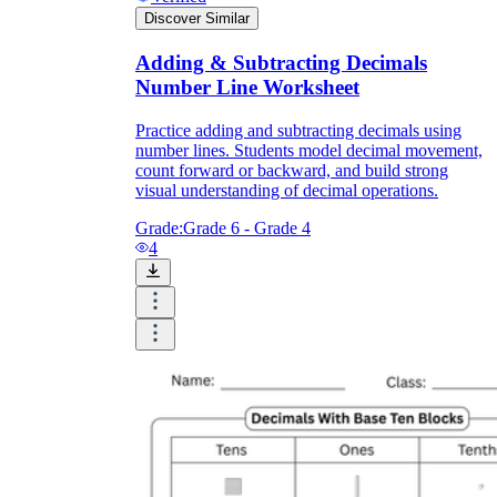
Discover Similar
Adding & Subtracting Decimals
Number Line Worksheet
Practice adding and subtracting decimals using
number lines. Students model decimal movement,
count forward or backward, and build strong
visual understanding of decimal operations.
Grade:
Grade 6 - Grade 4
4