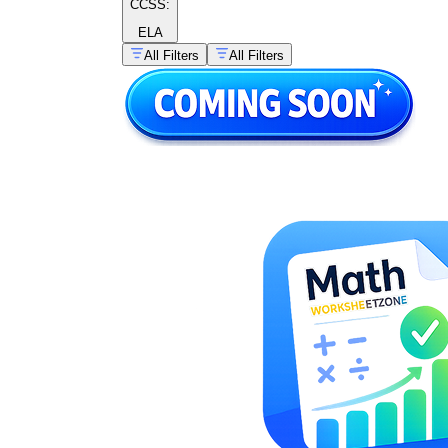
CCSS:
ELA
All Filters
All Filters