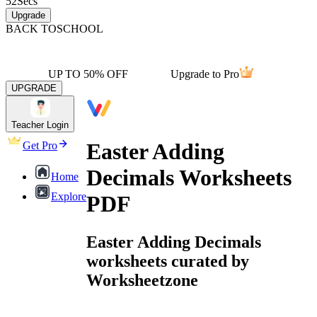
52
Secs
Upgrade
BACK TO
SCHOOL
UP TO 50% OFF
Upgrade to Pro
UPGRADE
Teacher Login
Easter Adding
Get Pro
Decimals Worksheets
Home
Explore
PDF
Easter Adding Decimals
worksheets curated by
Worksheetzone