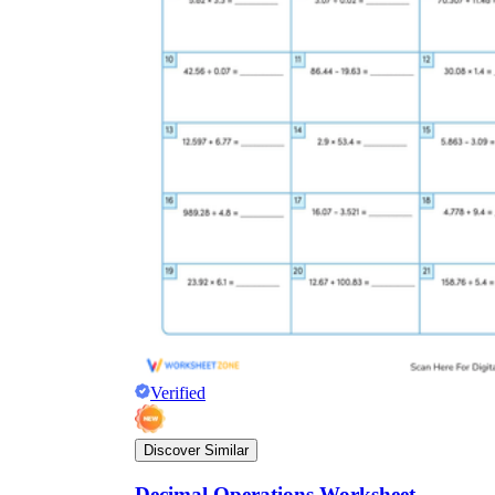
Verified
Discover Similar
Decimal Operations Worksheet