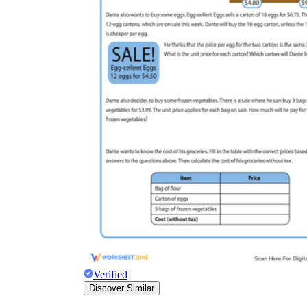
Verified
Discover Similar