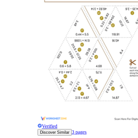
Verified
3
pages
Discover Similar