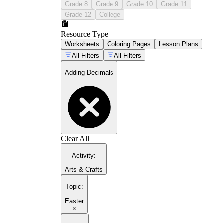
Grade 8
Grade 9
Grade 10
Grade 11
Grade 12
College
Resource Type
Worksheets
Coloring Pages
Lesson Plans
All Filters
All Filters
Adding Decimals
Clear All
Activity
:
Arts & Crafts
Topic
:
Easter
×