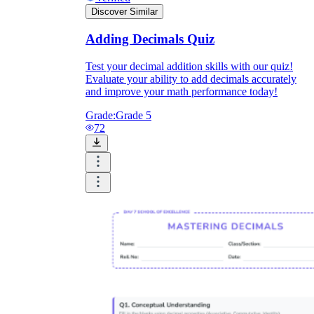
Discover Similar
Adding Decimals Quiz
Test your decimal addition skills with our quiz!
Evaluate your ability to add decimals accurately
and improve your math performance today!
Grade:
Grade 5
72