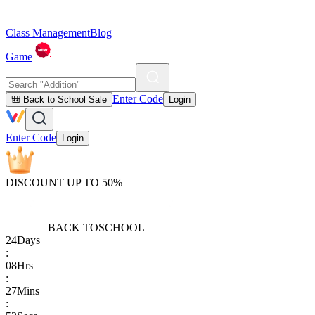
Class Management
Blog
Game
Enter Code
🎒 Back to School Sale
Login
Enter Code
Login
DISCOUNT UP TO 50%
BACK TO
SCHOOL
24
Days
:
08
Hrs
:
27
Mins
: