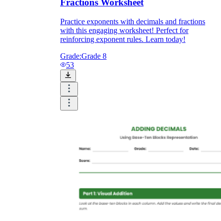
Fractions Worksheet
Practice exponents with decimals and fractions
with this engaging worksheet! Perfect for
reinforcing exponent rules. Learn today!
Grade:
Grade 8
53