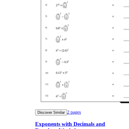
2
pages
Discover Similar
Exponents with Decimals and