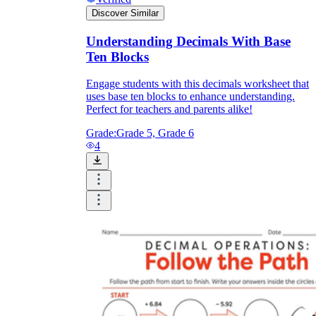
Discover Similar
Understanding Decimals With Base
Ten Blocks
Engage students with this decimals worksheet that
uses base ten blocks to enhance understanding.
Perfect for teachers and parents alike!
Grade:
Grade 5, Grade 6
4