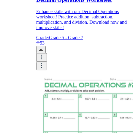
Enhance skills with our Decimal Operations
worksheet! Practice addition, subtraction,
multiplication, and division. Download now and
improve skills!
Grade:
Grade 5 - Grade 7
53