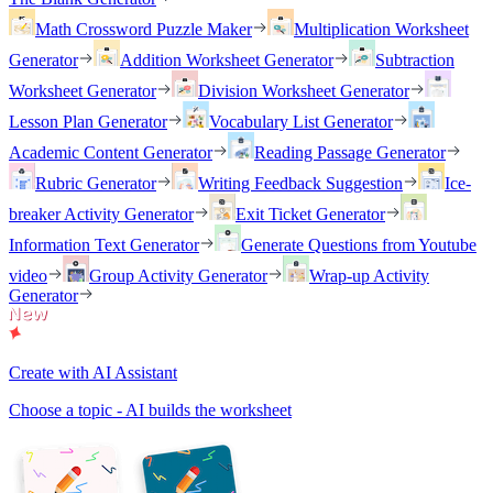
Math Crossword Puzzle Maker
Multiplication Worksheet
Generator
Addition Worksheet Generator
Subtraction
Worksheet Generator
Division Worksheet Generator
Lesson Plan Generator
Vocabulary List Generator
Academic Content Generator
Reading Passage Generator
Rubric Generator
Writing Feedback Suggestion
Ice-
breaker Activity Generator
Exit Ticket Generator
Information Text Generator
Generate Questions from Youtube
video
Group Activity Generator
Wrap-up Activity
Generator
Create with AI Assistant
Choose a topic - AI builds the worksheet