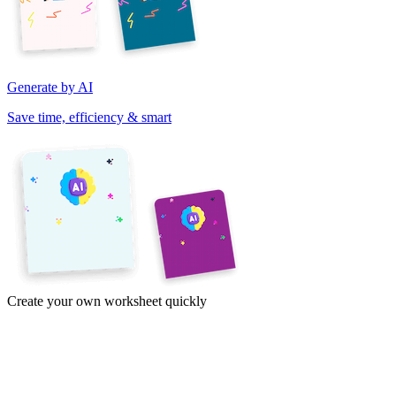
Generate by AI
Save time, efficiency & smart
Create your own worksheet quickly