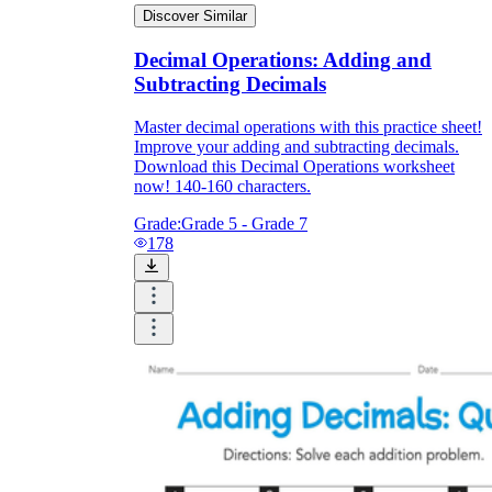
Discover Similar
Decimal Operations: Adding and
Subtracting Decimals
Master decimal operations with this practice sheet!
Improve your adding and subtracting decimals.
Download this Decimal Operations worksheet
now! 140-160 characters.
Grade:
Grade 5 - Grade 7
178