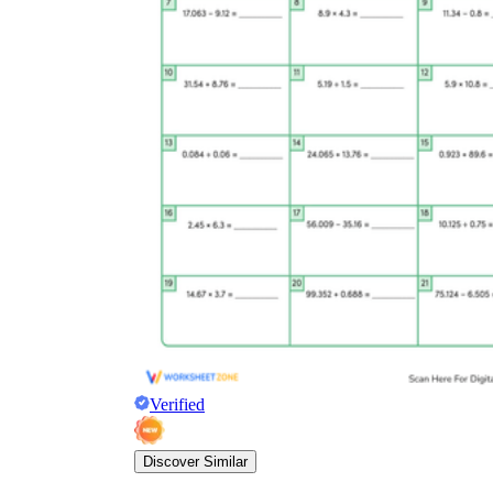
Verified
Discover Similar