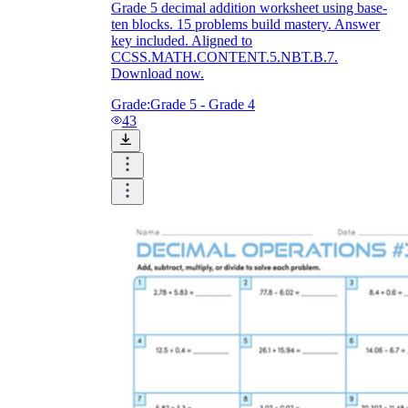
Grade 5 decimal addition worksheet using base-
ten blocks. 15 problems build mastery. Answer
key included. Aligned to
CCSS.MATH.CONTENT.5.NBT.B.7.
Download now.
Grade:
Grade 5 - Grade 4
43