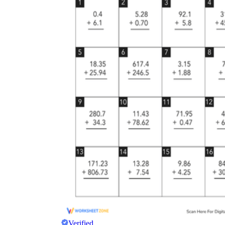
Verified