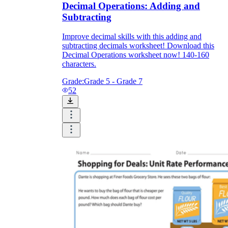
Decimal Operations: Adding and
Subtracting
Improve decimal skills with this adding and
subtracting decimals worksheet! Download this
Decimal Operations worksheet now! 140-160
characters.
Grade:
Grade 5 - Grade 7
52