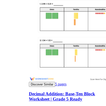
5
pages
Discover Similar
Decimal Addition: Base-Ten Block
Worksheet | Grade 5 Ready