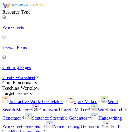
Resource Type
Worksheets
Lesson Plans
Coloring Pages
Create Worksheet
Core Functionality
Teaching Workflow
Target Learners
Interactive Worksheet Maker
Quiz Maker
Word
Search Maker
Crossword Puzzle Maker
Word Scramble
Generator
Sentence Scramble Generator
Handwriting
Worksheet Generator
Name Tracing Generator
Fill In
The Blank Generator