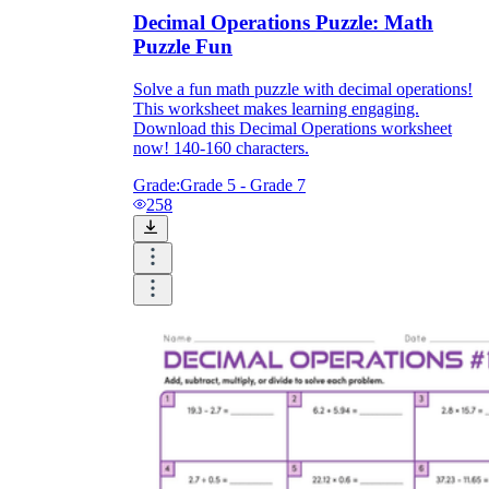
Decimal Operations Puzzle: Math
Puzzle Fun
Solve a fun math puzzle with decimal operations!
This worksheet makes learning engaging.
Download this Decimal Operations worksheet
now! 140-160 characters.
Grade:
Grade 5 - Grade 7
258