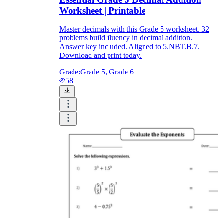
Worksheet | Printable
Master decimals with this Grade 5 worksheet. 32
problems build fluency in decimal addition.
Answer key included. Aligned to 5.NBT.B.7.
Download and print today.
Grade:
Grade 5, Grade 6
58