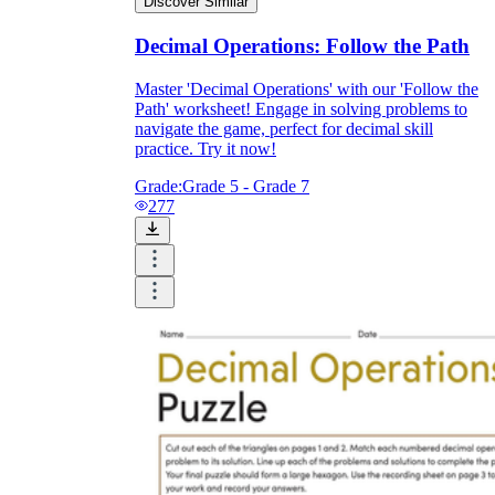
Discover Similar
Decimal Operations: Follow the Path
Master 'Decimal Operations' with our 'Follow the
Path' worksheet! Engage in solving problems to
navigate the game, perfect for decimal skill
practice. Try it now!
Grade:
Grade 5 - Grade 7
277