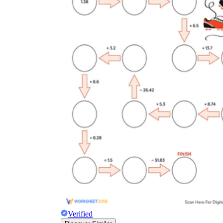
Verified