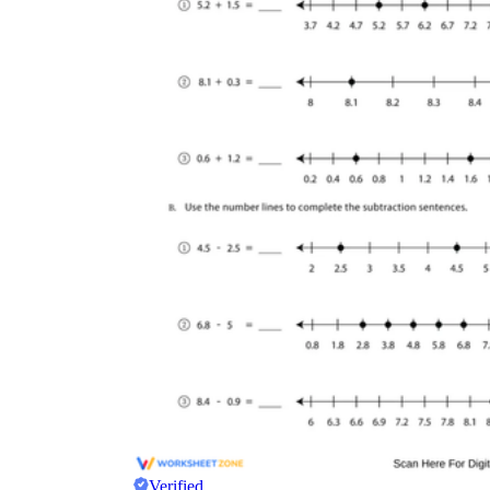
Verified