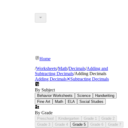
Home
/
Worksheets
/
Math
/
Decimals
/
Adding and
Subtracting Decimals
/
Adding Decimals
Adding Decimals
✕
Subtracting Decimals
By Subject
Behavior Worksheets
Science
Handwriting
Fine Art
Math
ELA
Social Studies
By Grade
Preschool
Kindergarten
Grade 1
Grade 2
Grade 3
Grade 4
Grade 5
Grade 6
Grade 7