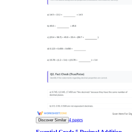
4
pages
Discover Similar
Essential Grade 5 Decimal Addition