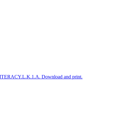
A-LITERACY.L.K.1.A. Download and print.