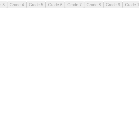
e 3
Grade 4
Grade 5
Grade 6
Grade 7
Grade 8
Grade 9
Grade 