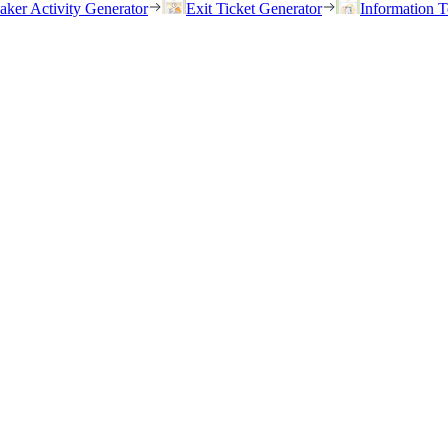
eaker Activity Generator
Exit Ticket Generator
Information T