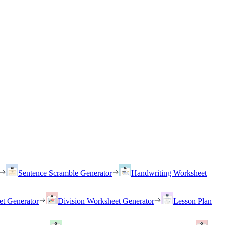
Sentence Scramble Generator
Handwriting Worksheet
et Generator
Division Worksheet Generator
Lesson Plan