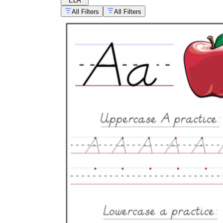
ELA
All Filters
All Filters