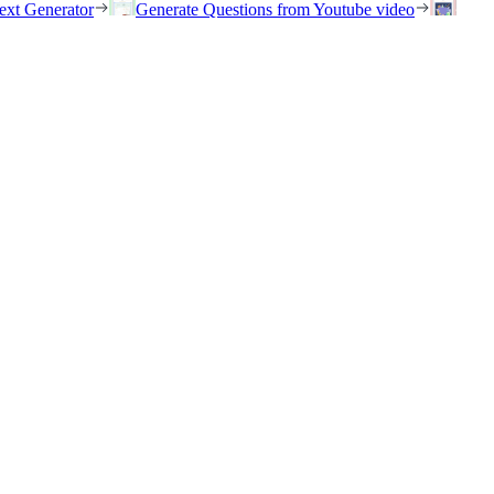
ext Generator
Generate Questions from Youtube video