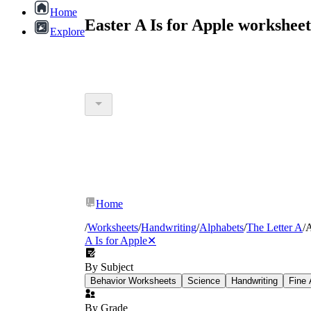
Home
Easter A Is for Apple workshee
Explore
Home
/
Worksheets
/
Handwriting
/
Alphabets
/
The Letter A
/
A
A Is for Apple
✕
By Subject
Behavior Worksheets
Science
Handwriting
Fine 
By Grade