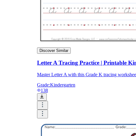
Discover Similar
Letter A Tracing Practice | Printable 
Master Letter A with this Grade K tracing works
Grade:
Kindergarten
138