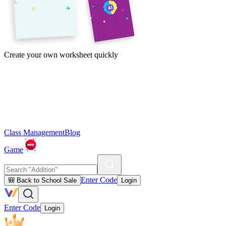
Create your own worksheet quickly
Class Management
Blog
Game
Enter Code
🎒 Back to School Sale
Login
Enter Code
Login