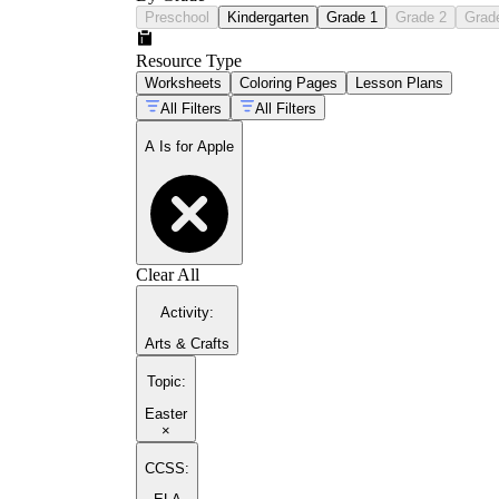
Preschool
Kindergarten
Grade 1
Grade 2
Grad
Resource Type
Worksheets
Coloring Pages
Lesson Plans
All Filters
All Filters
A Is for Apple
Clear All
Activity
:
Arts & Crafts
Topic
:
Easter
×
CCSS: