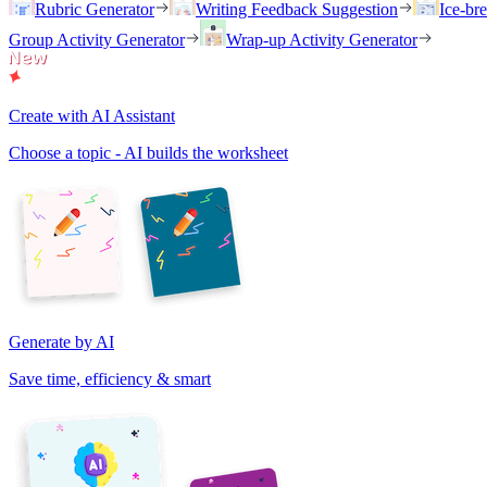
Rubric Generator
Writing Feedback Suggestion
Ice-br
Group Activity Generator
Wrap-up Activity Generator
Create with AI Assistant
Choose a topic - AI builds the worksheet
Generate by AI
Save time, efficiency & smart