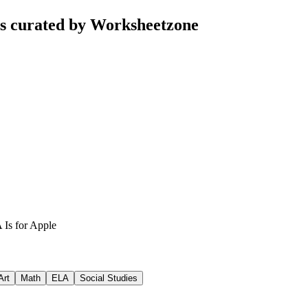
ts curated by Worksheetzone
 Is for Apple
Art
Math
ELA
Social Studies