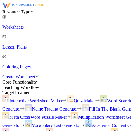
Resource Type
Worksheets
Lesson Plans
Coloring Pages
Create Worksheet
Core Functionality
Teaching Workflow
Target Learners
Interactive Worksheet Maker
Quiz Maker
Word Searc
Generator
Name Tracing Generator
Fill In The Blank Gene
Math Crossword Puzzle Maker
Multiplication Worksheet Ge
Generator
Vocabulary List Generator
Academic Content G