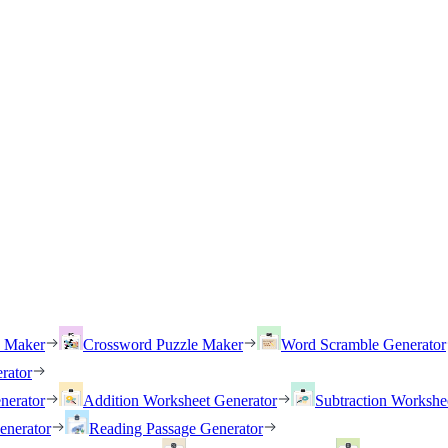
h Maker
Crossword Puzzle Maker
Word Scramble Generator
rator
nerator
Addition Worksheet Generator
Subtraction Workshe
enerator
Reading Passage Generator