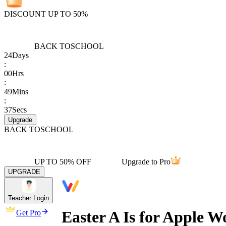
DISCOUNT UP TO 50%
BACK TO
SCHOOL
24
Days
:
00
Hrs
:
49
Mins
:
37
Secs
Upgrade
BACK TO
SCHOOL
UP TO 50% OFF
Upgrade to Pro
UPGRADE
Teacher Login
Easter A Is for Apple W
Get Pro