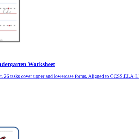
Kindergarten Worksheet
heet. 26 tasks cover upper and lowercase forms. Aligned to CCSS.EL