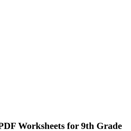
n PDF Worksheets for 9th Grade