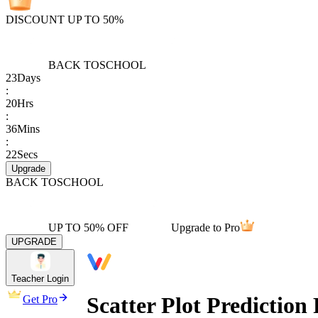
DISCOUNT UP TO 50%
BACK TO
SCHOOL
23
Days
:
20
Hrs
:
36
Mins
:
22
Secs
Upgrade
BACK TO
SCHOOL
UP TO 50% OFF
Upgrade to Pro
UPGRADE
Teacher Login
Scatter Plot Predictio
Get Pro