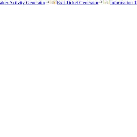
eaker Activity Generator
Exit Ticket Generator
Information T