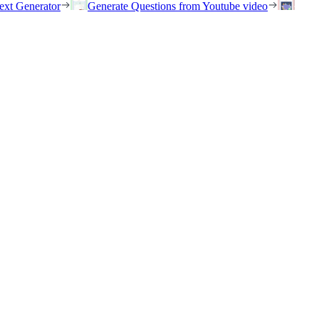
ext Generator
Generate Questions from Youtube video