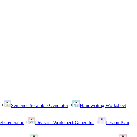
Sentence Scramble Generator
Handwriting Worksheet
et Generator
Division Worksheet Generator
Lesson Plan