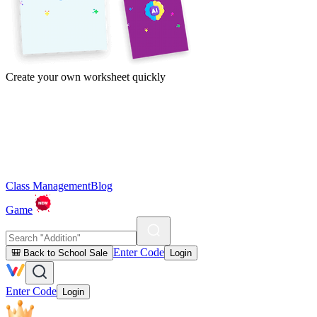
Create your own worksheet quickly
Class Management
Blog
Game
Enter Code
🎒 Back to School Sale
Login
Enter Code
Login