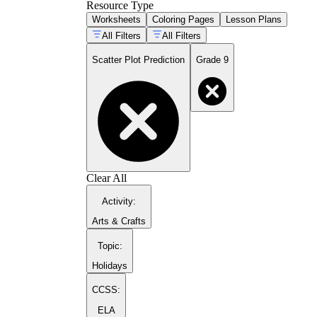
Resource Type
Worksheets
Coloring Pages
Lesson Plans
All Filters
All Filters
Scatter Plot Prediction
Grade 9
Clear All
Activity
:
Arts & Crafts
Topic
:
Holidays
CCSS:
ELA