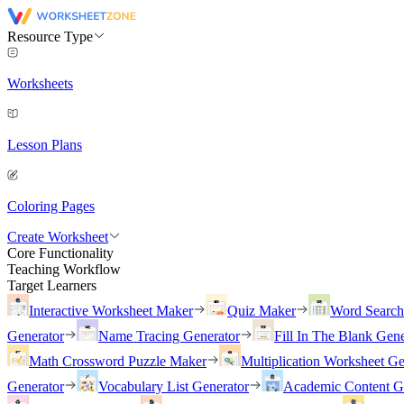
Resource Type
Worksheets
Lesson Plans
Coloring Pages
Create Worksheet
Core Functionality
Teaching Workflow
Target Learners
Interactive Worksheet Maker
Quiz Maker
Word Searc
Generator
Name Tracing Generator
Fill In The Blank Gene
Math Crossword Puzzle Maker
Multiplication Worksheet Ge
Generator
Vocabulary List Generator
Academic Content G