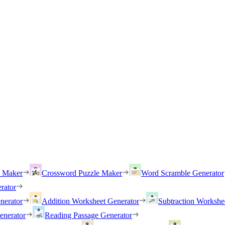
h Maker
Crossword Puzzle Maker
Word Scramble Generator
rator
nerator
Addition Worksheet Generator
Subtraction Workshe
enerator
Reading Passage Generator