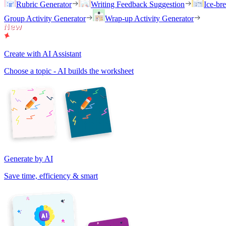
Rubric Generator
Writing Feedback Suggestion
Ice-br
Group Activity Generator
Wrap-up Activity Generator
Create with AI Assistant
Choose a topic - AI builds the worksheet
Generate by AI
Save time, efficiency & smart