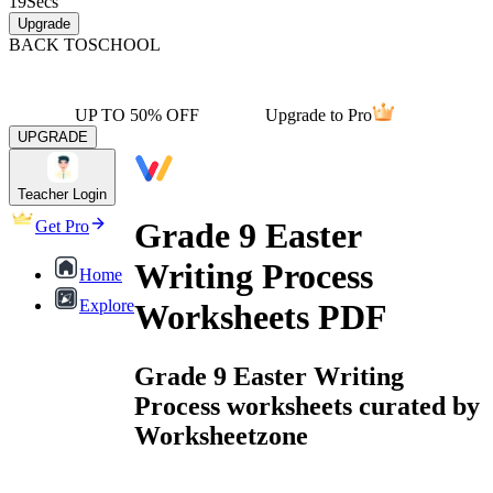
19
Secs
Upgrade
BACK TO
SCHOOL
UP TO 50% OFF
Upgrade to Pro
UPGRADE
Teacher Login
Grade 9 Easter
Get Pro
Writing Process
Home
Explore
Worksheets PDF
Grade 9 Easter Writing
Process worksheets curated by
Worksheetzone