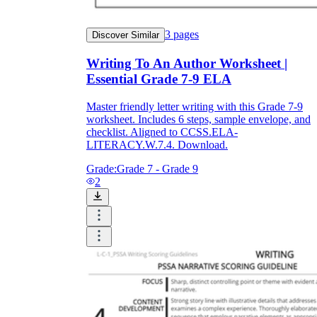
3
pages
Discover Similar
Writing To An Author Worksheet |
Essential Grade 7-9 ELA
Master friendly letter writing with this Grade 7-9
worksheet. Includes 6 steps, sample envelope, and
checklist. Aligned to CCSS.ELA-
LITERACY.W.7.4. Download.
Grade:
Grade 7 - Grade 9
2