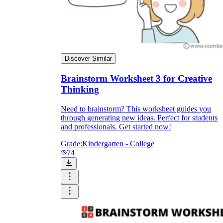
Discover Similar
Brainstorm Worksheet 3 for Creative
Thinking
Need to brainstorm? This worksheet guides you
through generating new ideas. Perfect for students
and professionals. Get started now!
Grade:
Kindergarten - College
74