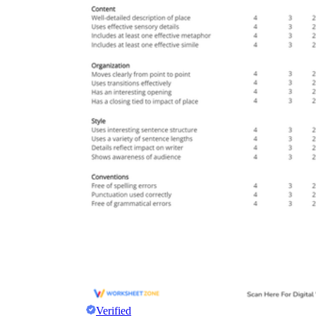
Verified