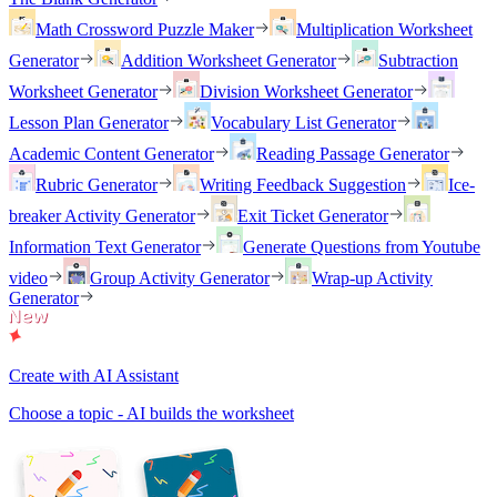
Math Crossword Puzzle Maker
Multiplication Worksheet
Generator
Addition Worksheet Generator
Subtraction
Worksheet Generator
Division Worksheet Generator
Lesson Plan Generator
Vocabulary List Generator
Academic Content Generator
Reading Passage Generator
Rubric Generator
Writing Feedback Suggestion
Ice-
breaker Activity Generator
Exit Ticket Generator
Information Text Generator
Generate Questions from Youtube
video
Group Activity Generator
Wrap-up Activity
Generator
Create with AI Assistant
Choose a topic - AI builds the worksheet