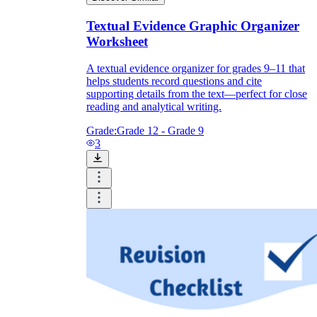
Textual Evidence Graphic Organizer
Worksheet
A textual evidence organizer for grades 9–11 that
helps students record questions and cite
supporting details from the text—perfect for close
reading and analytical writing.
Grade:
Grade 12 - Grade 9
3