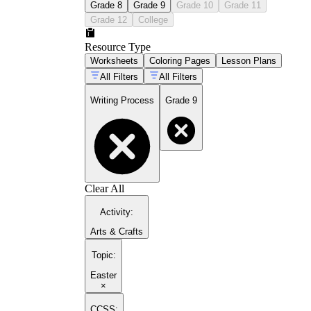
Grade 8
Grade 9
Grade 10
Grade 11
Grade 12
College
Resource Type
Worksheets
Coloring Pages
Lesson Plans
All Filters
All Filters
Writing Process
Grade 9
Clear All
Activity
:
Arts & Crafts
Topic
:
Easter
×
CCSS: