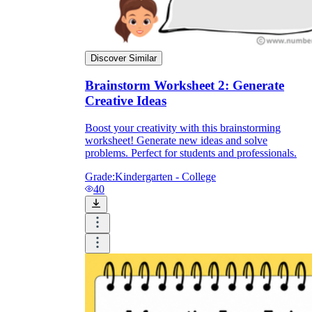
Discover Similar
Brainstorm Worksheet 2: Generate
Creative Ideas
Boost your creativity with this brainstorming
worksheet! Generate new ideas and solve
problems. Perfect for students and professionals.
Grade:
Kindergarten - College
40