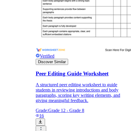
Verified
Discover Similar
Peer Editing Guide Worksheet
A structured peer editing worksheet to guide
students in reviewing introductions and body
paragraphs, scoring key writing elements, and
giving meaningful feedback.
Grade:
Grade 12 - Grade 8
16