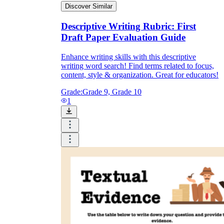
Discover Similar
Descriptive Writing Rubric: First
Draft Paper Evaluation Guide
Enhance writing skills with this descriptive
writing word search! Find terms related to focus,
content, style & organization. Great for educators!
Grade:
Grade 9, Grade 10
1