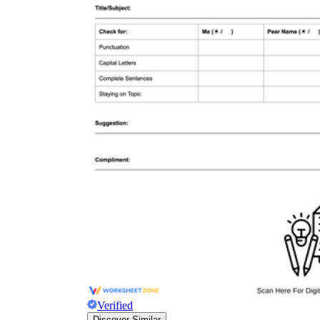
Verified
Discover Similar