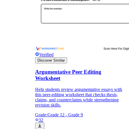
Verified
Discover Similar
Argumentative Peer Editing
Worksheet
Help students review argumentative essays with
this peer-editing worksheet that checks thesis,
claims, and counterclaims while strengthening
revision skills.
Grade:
Grade 12 - Grade 9
32