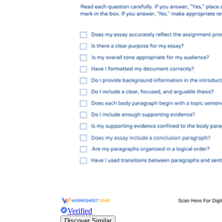
Verified
Discover Similar