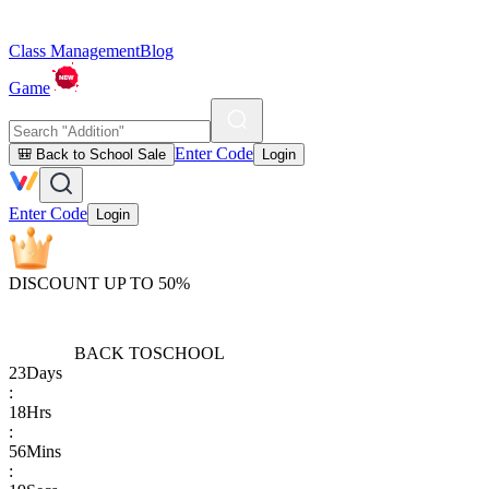
Class Management
Blog
Game
Enter Code
🎒 Back to School Sale
Login
Enter Code
Login
DISCOUNT UP TO 50%
BACK TO
SCHOOL
23
Days
:
18
Hrs
:
56
Mins
: