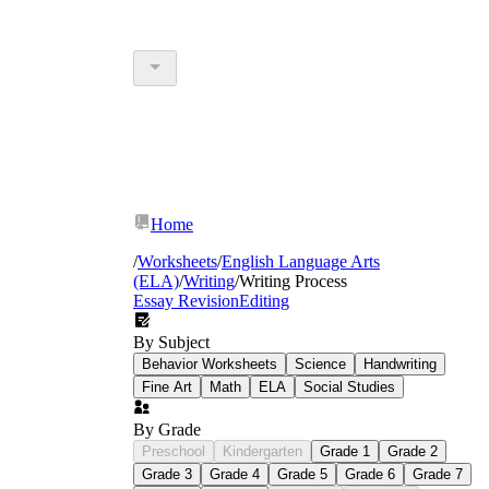
Home
/
Worksheets
/
English Language Arts
(ELA)
/
Writing
/
Writing Process
Essay Revision
Editing
By Subject
Behavior Worksheets
Science
Handwriting
Fine Art
Math
ELA
Social Studies
By Grade
Preschool
Kindergarten
Grade 1
Grade 2
Grade 3
Grade 4
Grade 5
Grade 6
Grade 7