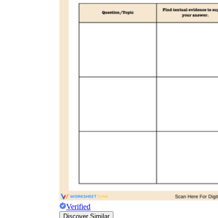
Verified
Discover Similar