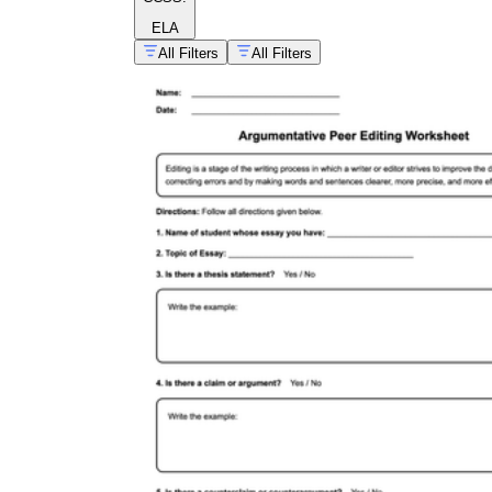
ELA
All Filters
All Filters