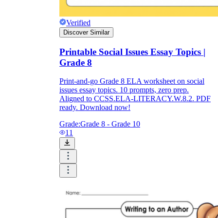
Verified
Discover Similar
Printable Social Issues Essay Topics |
Grade 8
Print-and-go Grade 8 ELA worksheet on social
issues essay topics. 10 prompts, zero prep.
Aligned to CCSS.ELA-LITERACY.W.8.2. PDF
ready. Download now!
Grade:
Grade 8 - Grade 10
11