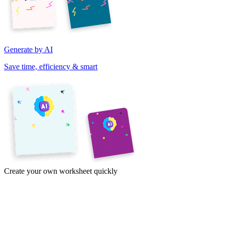
Generate by AI
Save time, efficiency & smart
Create your own worksheet quickly