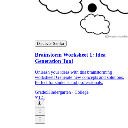
Discover Similar
Brainstorm Worksheet 1: Idea
Generation Tool
Unleash your ideas with this brainstorming
worksheet! Generate new concepts and solutions.
Perfect for students and professionals.
Grade:
Kindergarten - College
121