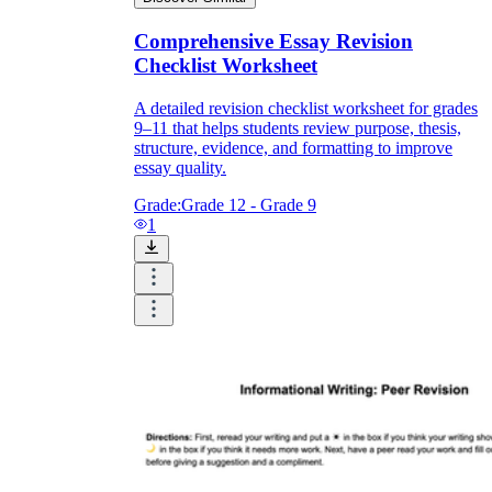
Comprehensive Essay Revision
Checklist Worksheet
A detailed revision checklist worksheet for grades
9–11 that helps students review purpose, thesis,
structure, evidence, and formatting to improve
essay quality.
Grade:
Grade 12 - Grade 9
1