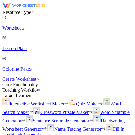
Resource Type
Worksheets
Lesson Plans
Coloring Pages
Create Worksheet
Core Functionality
Teaching Workflow
Target Learners
Interactive Worksheet Maker
Quiz Maker
Word
Search Maker
Crossword Puzzle Maker
Word Scramble
Generator
Sentence Scramble Generator
Handwriting
Worksheet Generator
Name Tracing Generator
Fill In
The Blank Generator