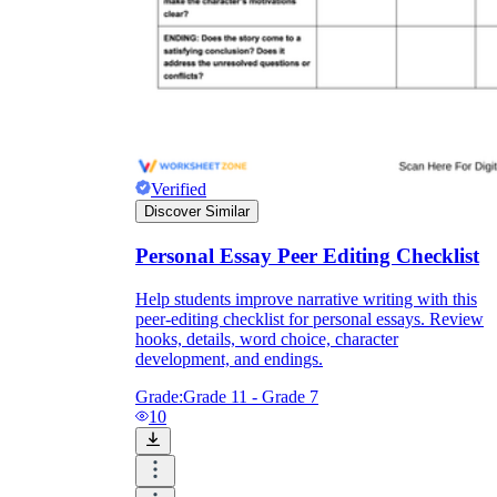
Verified
Discover Similar
Personal Essay Peer Editing Checklist
Help students improve narrative writing with this
peer-editing checklist for personal essays. Review
hooks, details, word choice, character
development, and endings.
Grade:
Grade 11 - Grade 7
10