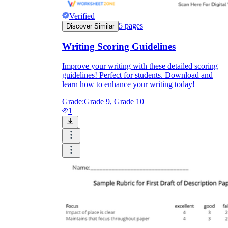
Verified
5
pages
Discover Similar
Writing Scoring Guidelines
Improve your writing with these detailed scoring
guidelines! Perfect for students. Download and
learn how to enhance your writing today!
Grade:
Grade 9, Grade 10
1