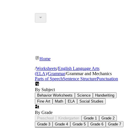
Home
/
Worksheets
/
English Language Arts
(ELA)
/
Grammar
/
Grammar and Mechanics
Parts of Speech
Sentence Structure
Punctuation
By Subject
Behavior Worksheets
Science
Handwriting
Fine Art
Math
ELA
Social Studies
By Grade
Preschool
Kindergarten
Grade 1
Grade 2
Grade 3
Grade 4
Grade 5
Grade 6
Grade 7