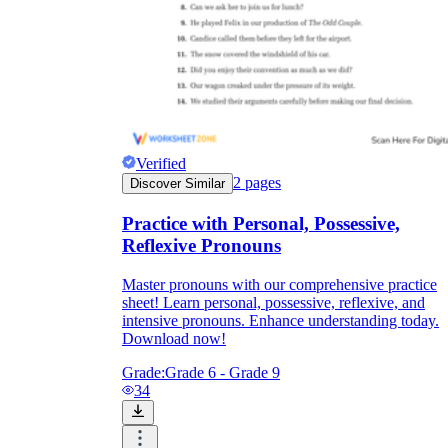
Verified
2
pages
Discover Similar
Practice with Personal, Possessive,
Reflexive Pronouns
Master pronouns with our comprehensive practice
sheet! Learn personal, possessive, reflexive, and
intensive pronouns. Enhance understanding today.
Download now!
Grade:
Grade 6 - Grade 9
34