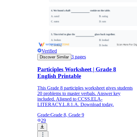
Verified
3
pages
Discover Similar
Participles Worksheet | Grade 8
English Printable
This Grade 8 participles worksheet gives students
20 problems to master verbals. Answer key
included. Aligned to CCSS.ELA-
LITERACY.L.8.1.A. Download today.
Grade:
Grade 8, Grade 9
29