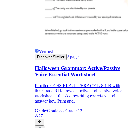
Verified
2
pages
Discover Similar
Halloween Grammar: Active/Passive
Voice Essential Worksheet
Practice CCSS.ELA-LITERACY.L.8.1.B with
this Grade 8 Halloween active and passive voice
worksheet. 10 tasks, rewriting exercises, and
answer key. Print and.
Grade:
Grade 8 - Grade 12
27