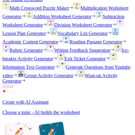
Math Crossword Puzzle Maker
Multiplication Worksheet
Generator
Addition Worksheet Generator
Subtraction
Worksheet Generator
Division Worksheet Generator
Lesson Plan Generator
Vocabulary List Generator
Academic Content Generator
Reading Passage Generator
Rubric Generator
Writing Feedback Suggestion
Ice-
breaker Activity Generator
Exit Ticket Generator
Information Text Generator
Generate Questions from Youtube
video
Group Activity Generator
Wrap-up Activity
Generator
Create with AI Assistant
Choose a topic - AI builds the worksheet