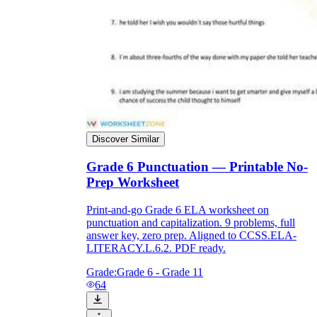
Discover Similar
Grade 6 Punctuation — Printable No-
Prep Worksheet
Print-and-go Grade 6 ELA worksheet on
punctuation and capitalization. 9 problems, full
answer key, zero prep. Aligned to CCSS.ELA-
LITERACY.L.6.2. PDF ready.
Grade:
Grade 6 - Grade 11
64