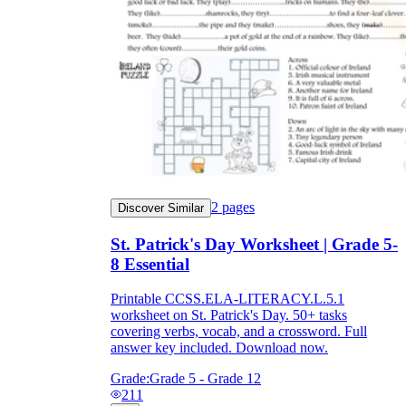
2
pages
Discover Similar
St. Patrick's Day Worksheet | Grade 5-
8 Essential
Printable CCSS.ELA-LITERACY.L.5.1
worksheet on St. Patrick's Day. 50+ tasks
covering verbs, vocab, and a crossword. Full
answer key included. Download now.
Grade:
Grade 5 - Grade 12
211