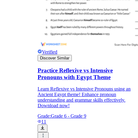
Verified
Discover Similar
Practice Reflexive vs Intensive
Pronouns with Egypt Theme
Learn Reflexive vs Intensive Pronouns using an
Ancient Egypt theme! Enhance pronoun
understanding and grammar skills effectively.
Download now!
Grade:
Grade 6 - Grade 9
11