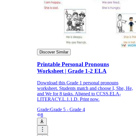
Discover Similar
Printable Personal Pronouns
Worksheet | Grade 1-2 ELA
Download this Grade 1 personal pronouns
worksheet. Students match and choose I, She, He,
and We for 8 tasks. Aligned to CCSS.ELA-
LITERACY.L.1.1.D. Print now.
Grade:
Grade 5 - Grade 4
8