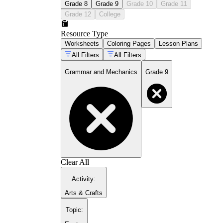
Grade 8
Grade 9
Grade 10
Grade 11
Grade 12
College
Resource Type
Worksheets
Coloring Pages
Lesson Plans
All Filters
All Filters
Grammar and Mechanics
Grade 9
Clear All
Activity
:
Arts & Crafts
Topic
: