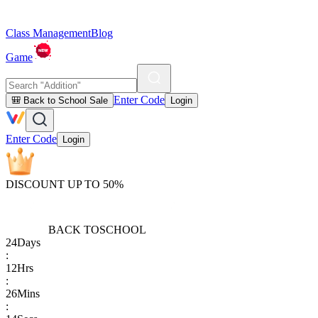
Class Management
Blog
Game
Enter Code
🎒 Back to School Sale
Login
Enter Code
Login
DISCOUNT UP TO 50%
BACK TO
SCHOOL
24
Days
:
12
Hrs
:
26
Mins
: