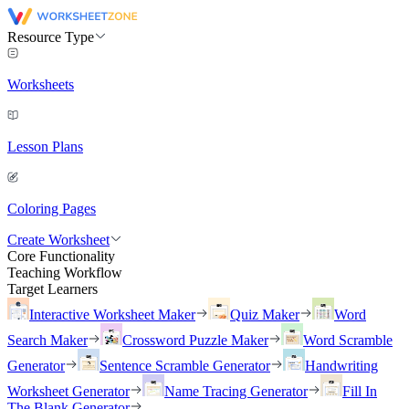
Resource Type
Worksheets
Lesson Plans
Coloring Pages
Create Worksheet
Core Functionality
Teaching Workflow
Target Learners
Interactive Worksheet Maker
Quiz Maker
Word
Search Maker
Crossword Puzzle Maker
Word Scramble
Generator
Sentence Scramble Generator
Handwriting
Worksheet Generator
Name Tracing Generator
Fill In
The Blank Generator