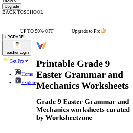
14
Secs
Upgrade
BACK TO
SCHOOL
UP TO 50% OFF
Upgrade to Pro
UPGRADE
Teacher Login
Printable Grade 9
Get Pro
Easter Grammar and
Home
Explore
Mechanics Worksheets
Grade 9 Easter Grammar and
Mechanics worksheets curated
by Worksheetzone