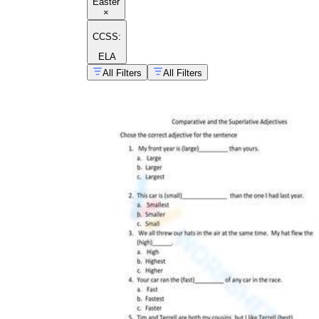
Easter
×
CCSS:
ELA
All Filters
All Filters