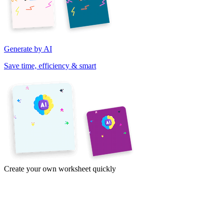
Generate by AI
Save time, efficiency & smart
Create your own worksheet quickly