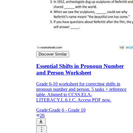
Discover Similar
Essential Shifts in Pronoun Number
and Person Worksheet
Grade 6-10 worksheet for correcting shifts in
pronoun number and person. 5 tasks + reference
table. Aligned to CCSS.ELA-
LITERACY.L.6.1.C. Access PDF now.
Grade:
Grade 6 - Grade 10
26