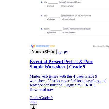
4
pages
Discover Similar
Essential Present Perfect & Past
Simple Worksheet | Grade 9
Master verb tenses with this 4-page Grade 9
worksheet. 27 tasks cover for/since, have/has, and
sentence construction. Aligned to L.9-10.1.
Download now.
Grade:
Grade 9
85