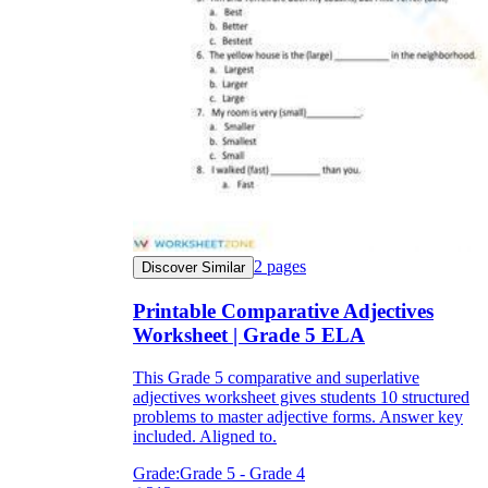
2
pages
Discover Similar
Printable Comparative Adjectives
Worksheet | Grade 5 ELA
This Grade 5 comparative and superlative
adjectives worksheet gives students 10 structured
problems to master adjective forms. Answer key
included. Aligned to.
Grade:
Grade 5 - Grade 4