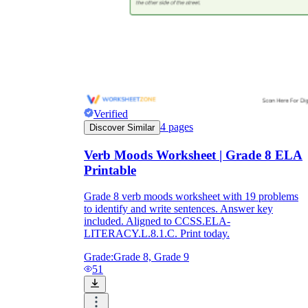
Verified
4
pages
Discover Similar
Verb Moods Worksheet | Grade 8 ELA
Printable
Grade 8 verb moods worksheet with 19 problems
to identify and write sentences. Answer key
included. Aligned to CCSS.ELA-
LITERACY.L.8.1.C. Print today.
Grade:
Grade 8, Grade 9
51