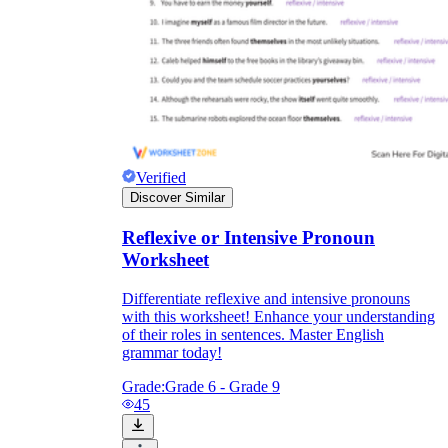
Verified
Discover Similar
Reflexive or Intensive Pronoun
Worksheet
Differentiate reflexive and intensive pronouns
with this worksheet! Enhance your understanding
of their roles in sentences. Master English
grammar today!
Grade:
Grade 6 - Grade 9
45