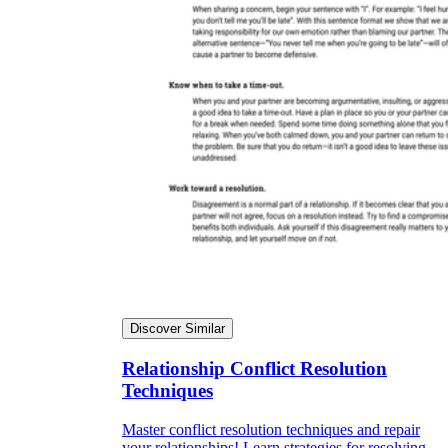
Discover Similar
Relationship Conflict Resolution
Techniques
Master conflict resolution techniques and repair
your relationships! Learn strategies for resolving