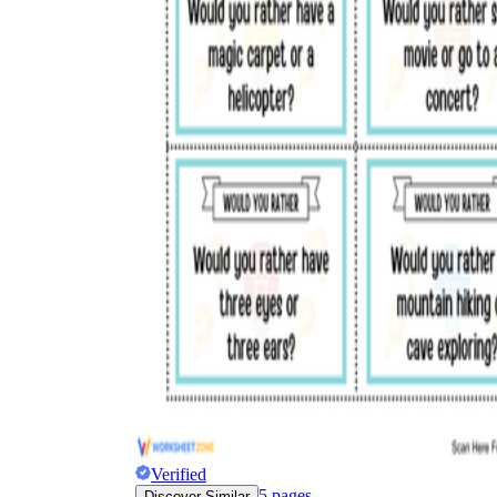
Verified
5
pages
Discover Similar