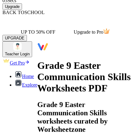
05
Secs
Upgrade
BACK TO
SCHOOL
UP TO 50% OFF
Upgrade to Pro
UPGRADE
Teacher Login
Grade 9 Easter
Get Pro
Communication Skills
Home
Explore
Worksheets PDF
Grade 9 Easter
Communication Skills
worksheets curated by
Worksheetzone