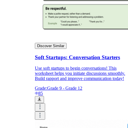
Discover Similar
Soft Startups: Conversation Starters
Use soft startups to begin conversations! This
worksheet helps you initiate discussions smoothly.
Build rapport and improve communication today!
Grade:
Grade 9 - Grade 12
85