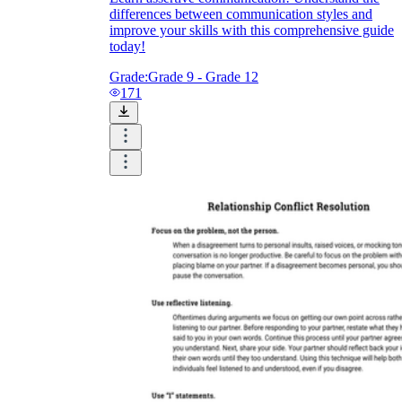
differences between communication styles and
improve your skills with this comprehensive guide
today!
Grade:
Grade 9 - Grade 12
171