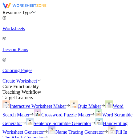
Resource Type
Worksheets
Lesson Plans
Coloring Pages
Create Worksheet
Core Functionality
Teaching Workflow
Target Learners
Interactive Worksheet Maker
Quiz Maker
Word
Search Maker
Crossword Puzzle Maker
Word Scramble
Generator
Sentence Scramble Generator
Handwriting
Worksheet Generator
Name Tracing Generator
Fill In
The Blank Generator