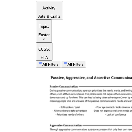
Activity
:
Arts & Crafts
Topic
:
Easter
×
CCSS:
ELA
All Filters
All Filters