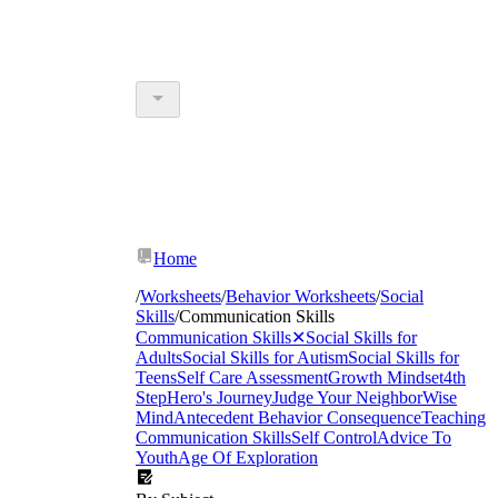
Home
/
Worksheets
/
Behavior Worksheets
/
Social
Skills
/
Communication Skills
Communication Skills
✕
Social Skills for
Adults
Social Skills for Autism
Social Skills for
Teens
Self Care Assessment
Growth Mindset
4th
Step
Hero's Journey
Judge Your Neighbor
Wise
Mind
Antecedent Behavior Consequence
Teaching
Communication Skills
Self Control
Advice To
Youth
Age Of Exploration