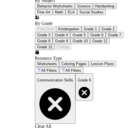
By Subject
Behavior Worksheets
Science
Handwriting
Fine Art
Math
ELA
Social Studies
By Grade
Preschool
Kindergarten
Grade 1
Grade 2
Grade 3
Grade 4
Grade 5
Grade 6
Grade 7
Grade 8
Grade 9
Grade 10
Grade 11
Grade 12
College
Resource Type
Worksheets
Coloring Pages
Lesson Plans
All Filters
All Filters
Communication Skills
Grade 9
Clear All