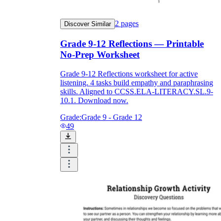
2
pages
Discover Similar
Grade 9-12 Reflections — Printable
No-Prep Worksheet
Grade 9-12 Reflections worksheet for active
listening. 4 tasks build empathy and paraphrasing
skills. Aligned to CCSS.ELA-LITERACY.SL.9-
10.1. Download now.
Grade:
Grade 9 - Grade 12
49