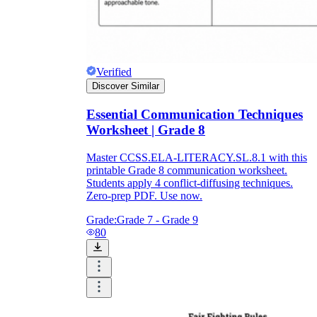
Verified
Discover Similar
Essential Communication Techniques
Worksheet | Grade 8
Master CCSS.ELA-LITERACY.SL.8.1 with this
printable Grade 8 communication worksheet.
Students apply 4 conflict-diffusing techniques.
Zero-prep PDF. Use now.
Grade:
Grade 7 - Grade 9
80