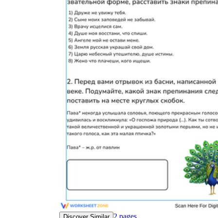
2
pages
Discover Similar