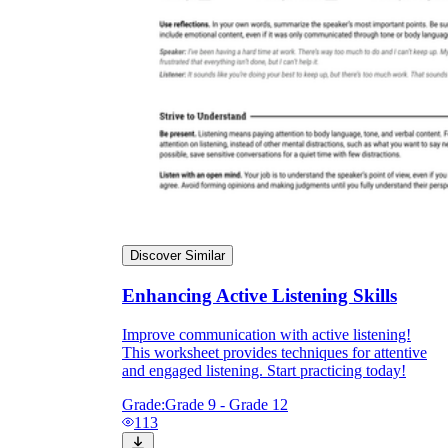
Discover Similar
Enhancing Active Listening Skills
Improve communication with active listening!
This worksheet provides techniques for attentive
and engaged listening. Start practicing today!
Grade:
Grade 9 - Grade 12
113