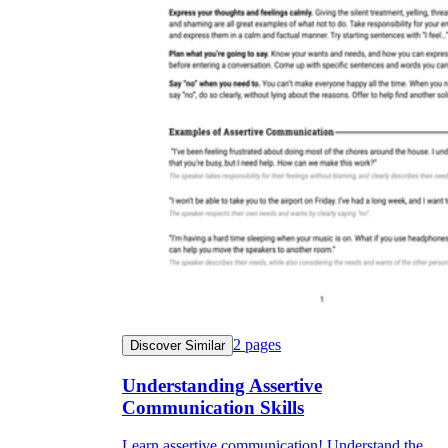
2
pages
Discover Similar
Understanding Assertive
Communication Skills
Learn assertive communication! Understand the