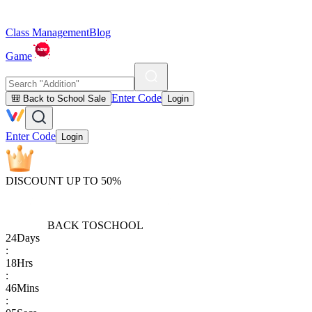
Class Management
Blog
Game
Enter Code
🎒 Back to School Sale
Login
Enter Code
Login
DISCOUNT UP TO 50%
BACK TO
SCHOOL
24
Days
:
18
Hrs
:
46
Mins
: