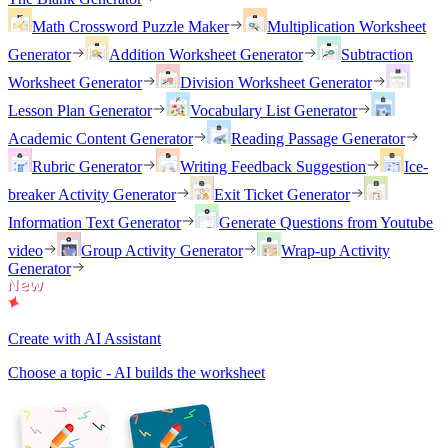
Math Crossword Puzzle Maker
Multiplication Worksheet
Generator
Addition Worksheet Generator
Subtraction
Worksheet Generator
Division Worksheet Generator
Lesson Plan Generator
Vocabulary List Generator
Academic Content Generator
Reading Passage Generator
Rubric Generator
Writing Feedback Suggestion
Ice-
breaker Activity Generator
Exit Ticket Generator
Information Text Generator
Generate Questions from Youtube
video
Group Activity Generator
Wrap-up Activity
Generator
Create with AI Assistant
Choose a topic - AI builds the worksheet