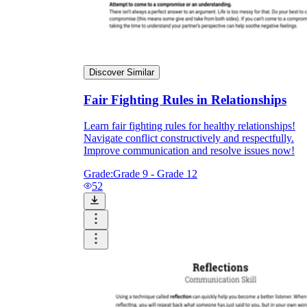
Discover Similar
Fair Fighting Rules in Relationships
Learn fair fighting rules for healthy relationships!
Navigate conflict constructively and respectfully.
Improve communication and resolve issues now!
Grade:
Grade 9 - Grade 12
52