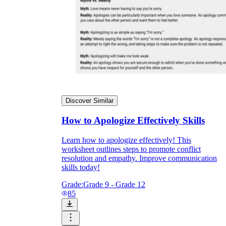
Discover Similar
How to Apologize Effectively Skills
Learn how to apologize effectively! This
worksheet outlines steps to promote conflict
resolution and empathy. Improve communication
skills today!
Grade:
Grade 9 - Grade 12
85