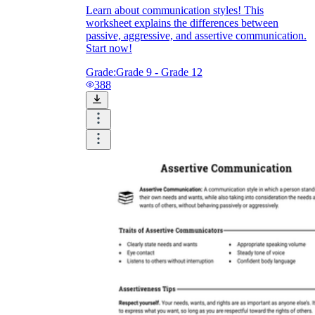
Learn about communication styles! This
worksheet explains the differences between
passive, aggressive, and assertive communication.
Start now!
Grade:
Grade 9 - Grade 12
388