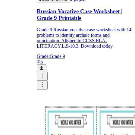
Russian Vocative Case Worksheet |
Grade 9 Printable
Grade 9 Russian vocative case worksheet with 14
problems to identify archaic forms and
punctuation. Aligned to CCSS.ELA-
LITERACY.L.9-10.3. Download today.
Grade:
Grade 9
5