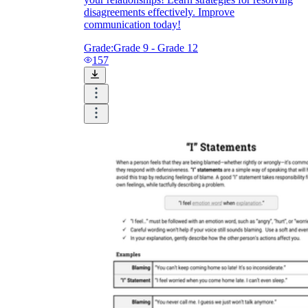
disagreements effectively. Improve
communication today!
Grade:
Grade 9 - Grade 12
157