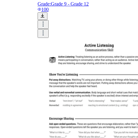
Grade:
Grade 9 - Grade 12
100