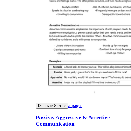
2
pages
Discover Similar
Passive, Aggressive & Assertive
Communication