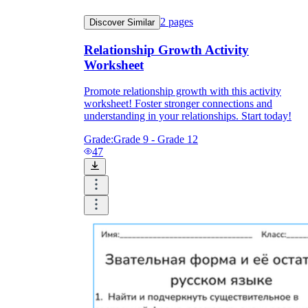
2
pages
Discover Similar
Relationship Growth Activity
Worksheet
Promote relationship growth with this activity
worksheet! Foster stronger connections and
understanding in your relationships. Start today!
Grade:
Grade 9 - Grade 12
47