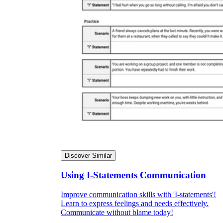
Discover Similar
Using I-Statements Communication
Improve communication skills with 'I-statements'!
Learn to express feelings and needs effectively.
Communicate without blame today!