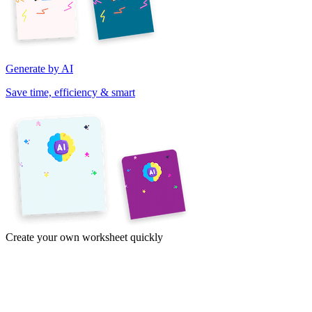
Generate by AI
Save time, efficiency & smart
Create your own worksheet quickly