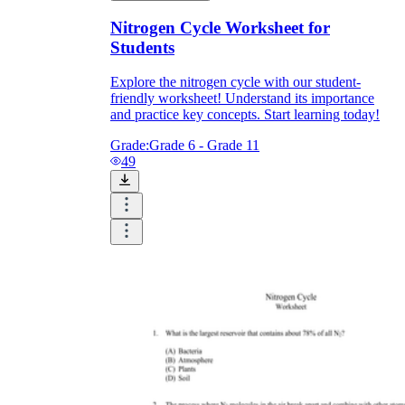
Nitrogen Cycle Worksheet for
Students
Explore the nitrogen cycle with our student-
friendly worksheet! Understand its importance
and practice key concepts. Start learning today!
Grade:
Grade 6 - Grade 11
49