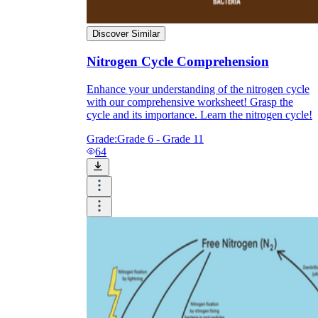
Discover Similar
Nitrogen Cycle Comprehension
Enhance your understanding of the nitrogen cycle
with our comprehensive worksheet! Grasp the
cycle and its importance. Learn the nitrogen cycle!
Grade:
Grade 6 - Grade 11
64