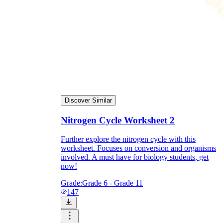
Discover Similar
Nitrogen Cycle Worksheet 2
Further explore the nitrogen cycle with this
worksheet. Focuses on conversion and organisms
involved. A must have for biology students, get
now!
Grade:
Grade 6 - Grade 11
147