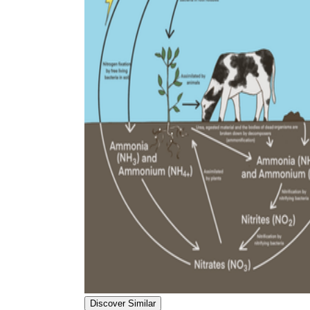
Discover Similar