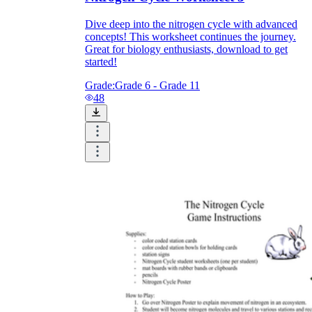
Dive deep into the nitrogen cycle with advanced
concepts! This worksheet continues the journey.
Great for biology enthusiasts, download to get
started!
Grade:
Grade 6 - Grade 11
48