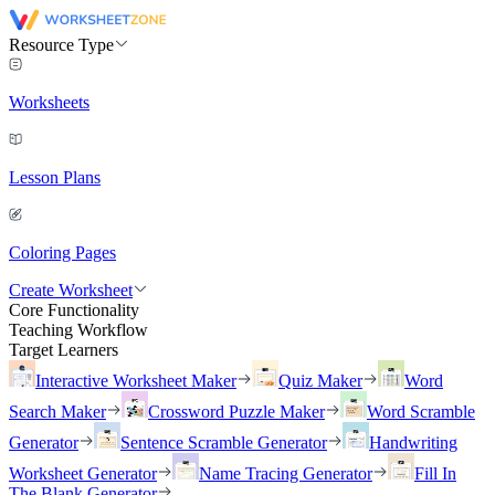
Resource Type
Worksheets
Lesson Plans
Coloring Pages
Create Worksheet
Core Functionality
Teaching Workflow
Target Learners
Interactive Worksheet Maker
Quiz Maker
Word
Search Maker
Crossword Puzzle Maker
Word Scramble
Generator
Sentence Scramble Generator
Handwriting
Worksheet Generator
Name Tracing Generator
Fill In
The Blank Generator