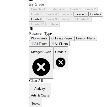
By Grade
Preschool
Kindergarten
Grade 1
Grade 2
Grade 3
Grade 4
Grade 5
Grade 6
Grade 7
Grade 8
Grade 9
Grade 10
Grade 11
Grade 12
College
Resource Type
Worksheets
Coloring Pages
Lesson Plans
All Filters
All Filters
Nitrogen Cycle
Grade 7
Clear All
Activity
:
Arts & Crafts
Topic
: