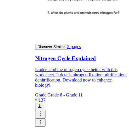
2
pages
Discover Similar
Nitrogen Cycle Explained
Understand the nitrogen cycle better with this
worksheet. It details nitrogen fixation, nitrification,
denitrification. Download now to enhance
biology!
Grade:
Grade 6 - Grade 11
137