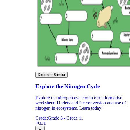
Discover Similar
Explore the Nitrogen Cycle
Explore the nitrogen cycle with our informative
worksheet! Understand the conversion and use of
nitrogen in ecosystems. Learn today!
Grade:
Grade 6 - Grade 11
331