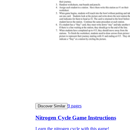
9
pages
Discover Similar
Nitrogen Cycle Game Instructions
Learn the nitrogen cycle with this game!