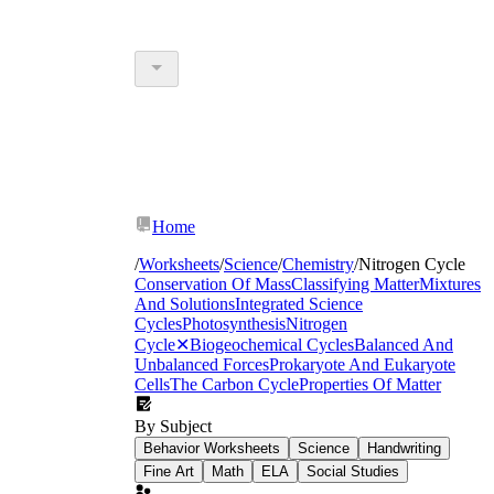
Home
/
Worksheets
/
Science
/
Chemistry
/
Nitrogen Cycle
Conservation Of Mass
Classifying Matter
Mixtures
And Solutions
Integrated Science
Cycles
Photosynthesis
Nitrogen
Cycle
✕
Biogeochemical Cycles
Balanced And
Unbalanced Forces
Prokaryote And Eukaryote
Cells
The Carbon Cycle
Properties Of Matter
By Subject
Behavior Worksheets
Science
Handwriting
Fine Art
Math
ELA
Social Studies