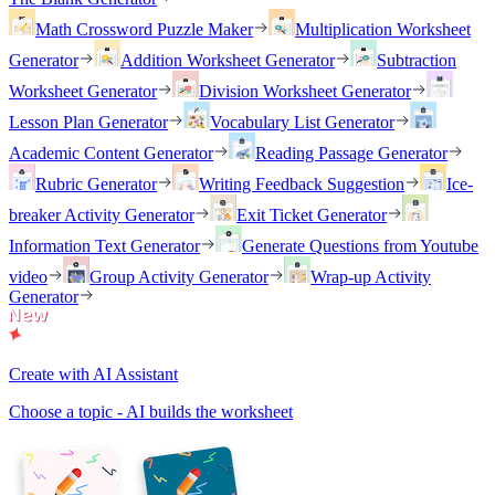
Math Crossword Puzzle Maker
Multiplication Worksheet
Generator
Addition Worksheet Generator
Subtraction
Worksheet Generator
Division Worksheet Generator
Lesson Plan Generator
Vocabulary List Generator
Academic Content Generator
Reading Passage Generator
Rubric Generator
Writing Feedback Suggestion
Ice-
breaker Activity Generator
Exit Ticket Generator
Information Text Generator
Generate Questions from Youtube
video
Group Activity Generator
Wrap-up Activity
Generator
Create with AI Assistant
Choose a topic - AI builds the worksheet