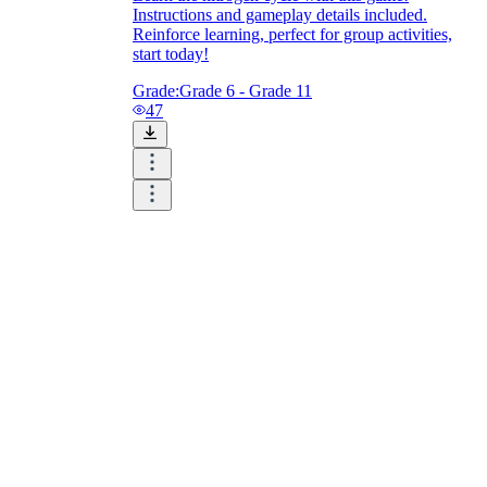
Instructions and gameplay details included.
Reinforce learning, perfect for group activities,
start today!
Grade:
Grade 6 - Grade 11
47