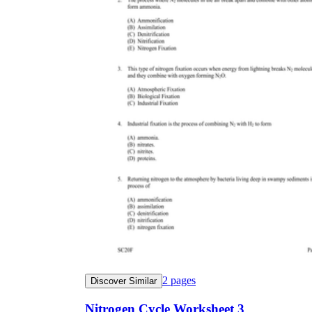
2
pages
Discover Similar
Nitrogen Cycle Worksheet 3