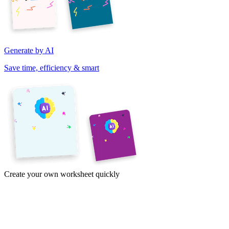
Generate by AI
Save time, efficiency & smart
Create your own worksheet quickly