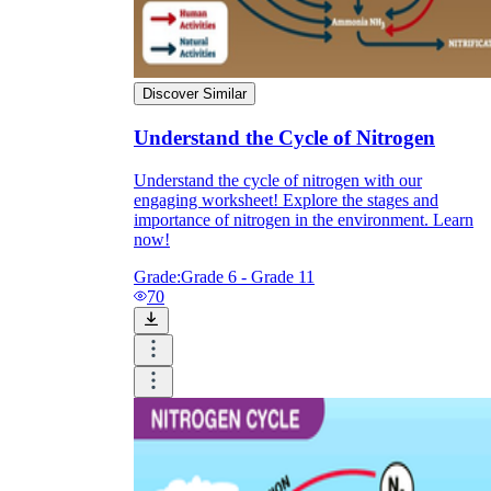
Discover Similar
Understand the Cycle of Nitrogen
Understand the cycle of nitrogen with our
engaging worksheet! Explore the stages and
importance of nitrogen in the environment. Learn
now!
Grade:
Grade 6 - Grade 11
70