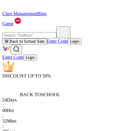
Class Management
Blog
Game
Enter Code
🎒 Back to School Sale
Login
Enter Code
Login
DISCOUNT UP TO 50%
BACK TO
SCHOOL
24
Days
:
00
Hrs
:
32
Mins
: