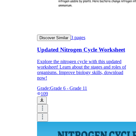
3
pages
Discover Similar
Updated Nitrogen Cycle Worksheet
Explore the nitrogen cycle with this updated
worksheet! Learn about the stages and roles of
organisms. Improve biology skills, download
now!
Grade:
Grade 6 - Grade 11
109