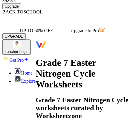
39
Secs
Upgrade
BACK TO
SCHOOL
UP TO 50% OFF
Upgrade to Pro
UPGRADE
Teacher Login
Grade 7 Easter
Get Pro
Nitrogen Cycle
Home
Explore
Worksheets
Grade 7 Easter Nitrogen Cycle
worksheets curated by
Worksheetzone