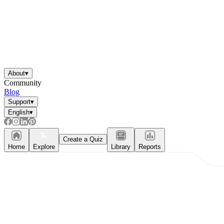
About
▾
Community
Blog
Support
▾
English
▾
Create a Quiz
Home
Explore
Library
Reports