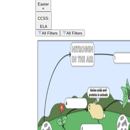
Easter
×
CCSS:
ELA
All Filters
All Filters