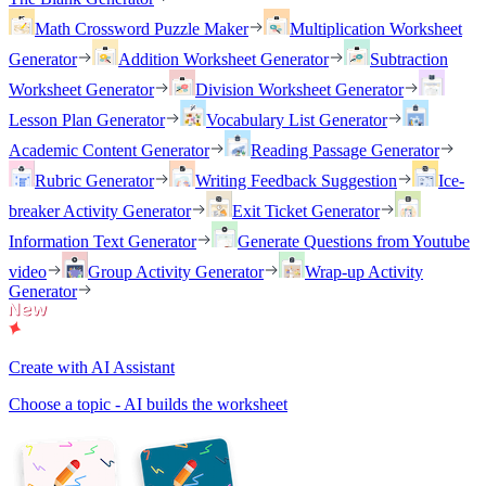
Math Crossword Puzzle Maker
Multiplication Worksheet
Generator
Addition Worksheet Generator
Subtraction
Worksheet Generator
Division Worksheet Generator
Lesson Plan Generator
Vocabulary List Generator
Academic Content Generator
Reading Passage Generator
Rubric Generator
Writing Feedback Suggestion
Ice-
breaker Activity Generator
Exit Ticket Generator
Information Text Generator
Generate Questions from Youtube
video
Group Activity Generator
Wrap-up Activity
Generator
Create with AI Assistant
Choose a topic - AI builds the worksheet