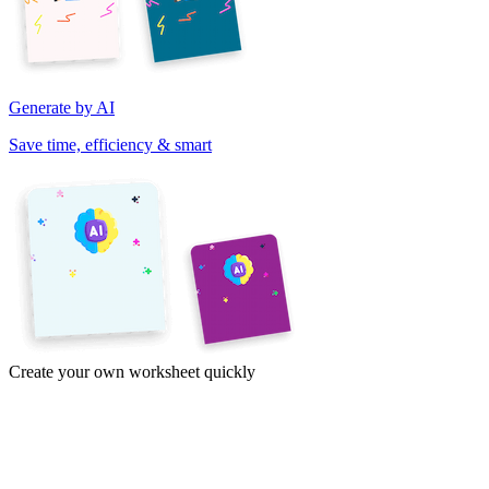
Generate by AI
Save time, efficiency & smart
Create your own worksheet quickly