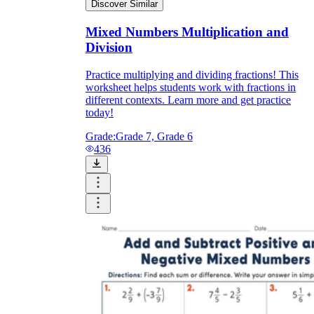
Discover Similar
Mixed Numbers Multiplication and
Division
Practice multiplying and dividing fractions! This
worksheet helps students work with fractions in
different contexts. Learn more and get practice
today!
Grade:
Grade 7, Grade 6
436