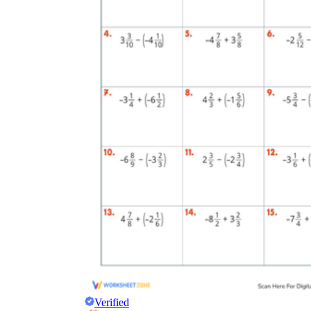
Verified