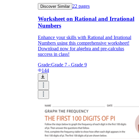
22
pages
Discover Similar
Worksheet on Rational and Irrational
Numbers
Enhance your skills with Rational and Irrational
Numbers using this comprehensive worksheet!
Download now for algebra and pre-calculus
success in class!
Grade:
Grade 7 - Grade 9
144