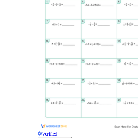
Verified