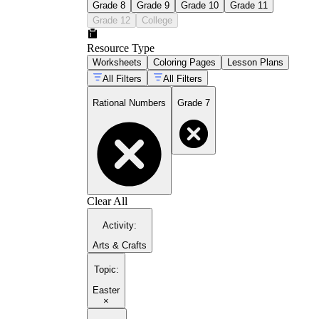
Grade 8
Grade 9
Grade 10
Grade 11
Grade 12
College
Resource Type
Worksheets
Coloring Pages
Lesson Plans
All Filters
All Filters
Rational Numbers
Grade 7
Clear All
Activity
:
Arts & Crafts
Topic
:
Easter
×