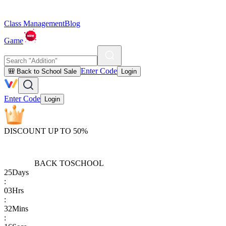
Class Management
Blog
Game
Enter Code
🎒 Back to School Sale
Login
Enter Code
Login
DISCOUNT UP TO 50%
BACK TO
SCHOOL
25
Days
:
03
Hrs
:
32
Mins
: