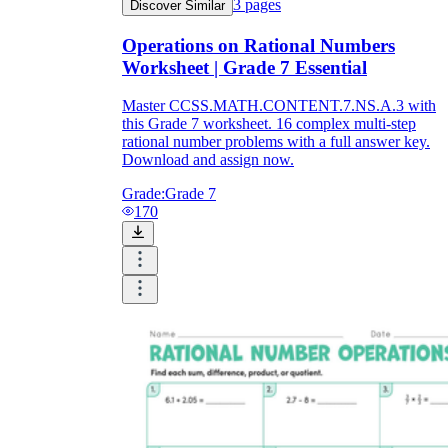
3
pages
Discover Similar
Operations on Rational Numbers
Worksheet | Grade 7 Essential
Master CCSS.MATH.CONTENT.7.NS.A.3 with
this Grade 7 worksheet. 16 complex multi-step
rational number problems with a full answer key.
Download and assign now.
Grade:
Grade 7
170