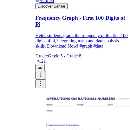
Verified
Discover Similar
Frequency Graph - First 100 Digits of
Pi
Helps students graph the frequency of the first 100
digits of pi, integrating math and data analysis
skills. Download Now! #graph #data
Grade:
Grade 5 - Grade 8
121