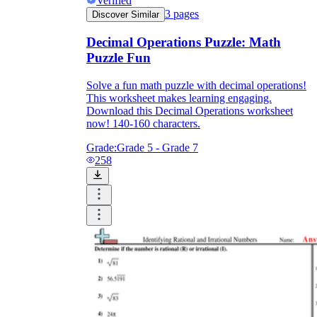
Verified
3
pages
Discover Similar
Decimal Operations Puzzle: Math
Puzzle Fun
Solve a fun math puzzle with decimal operations!
This worksheet makes learning engaging.
Download this Decimal Operations worksheet
now! 140-160 characters.
Grade:
Grade 5 - Grade 7
258