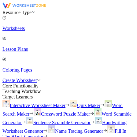
Resource Type
Worksheets
Lesson Plans
Coloring Pages
Create Worksheet
Core Functionality
Teaching Workflow
Target Learners
Interactive Worksheet Maker
Quiz Maker
Word
Search Maker
Crossword Puzzle Maker
Word Scramble
Generator
Sentence Scramble Generator
Handwriting
Worksheet Generator
Name Tracing Generator
Fill In
The Blank Generator