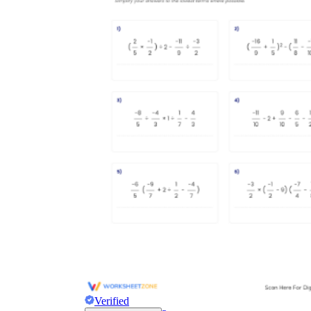
Verified