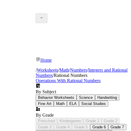
Home
/
Worksheets
/
Math
/
Numbers
/
Integers and Rational
Numbers
/
Rational Numbers
Operations With Rational Numbers
By Subject
Behavior Worksheets
Science
Handwriting
Fine Art
Math
ELA
Social Studies
By Grade
Preschool
Kindergarten
Grade 1
Grade 2
Grade 3
Grade 4
Grade 5
Grade 6
Grade 7