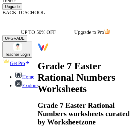
16
Secs
Upgrade
BACK TO
SCHOOL
UP TO 50% OFF
Upgrade to Pro
UPGRADE
Teacher Login
Grade 7 Easter
Get Pro
Rational Numbers
Home
Explore
Worksheets
Grade 7 Easter Rational
Numbers worksheets curated
by Worksheetzone