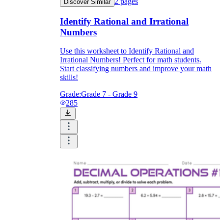
2
pages
Discover Similar
Identify Rational and Irrational
Numbers
Use this worksheet to Identify Rational and
Irrational Numbers! Perfect for math students.
Start classifying numbers and improve your math
skills!
Grade:
Grade 7 - Grade 9
285