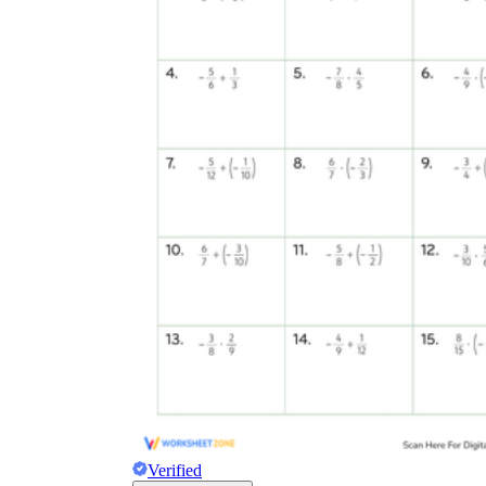
Verified