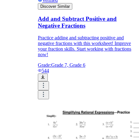
Verified
Discover Similar
Add and Subtract Positive and
Negative Fractions
Practice adding and subtracting positive and
negative fractions with this worksheet! Improve
your fraction skills. Start working with fractions
now!
Grade:
Grade 7, Grade 6
544