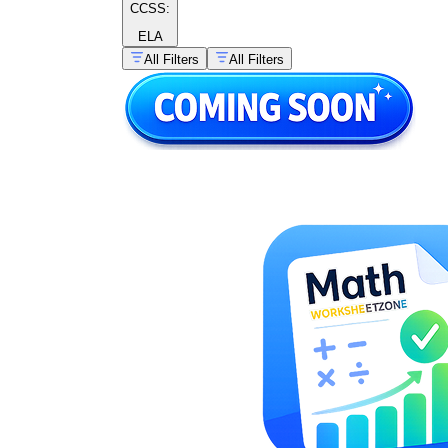
CCSS:
ELA
All Filters
All Filters