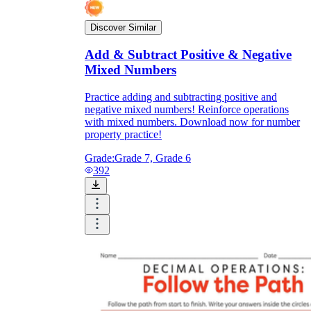
Discover Similar
Add & Subtract Positive & Negative
Mixed Numbers
Practice adding and subtracting positive and
negative mixed numbers! Reinforce operations
with mixed numbers. Download now for number
property practice!
Grade:
Grade 7, Grade 6
392