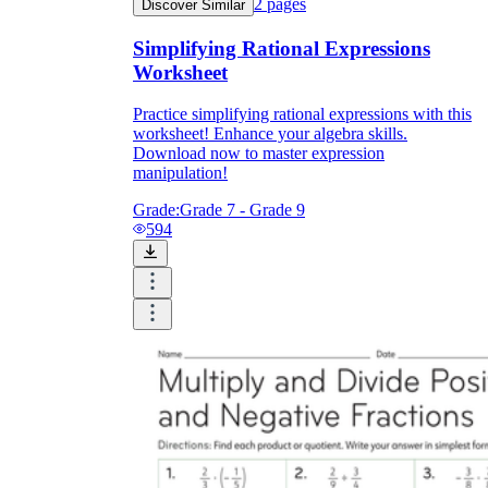
2
pages
Discover Similar
Simplifying Rational Expressions
Worksheet
Practice simplifying rational expressions with this
worksheet! Enhance your algebra skills.
Download now to master expression
manipulation!
Grade:
Grade 7 - Grade 9
594