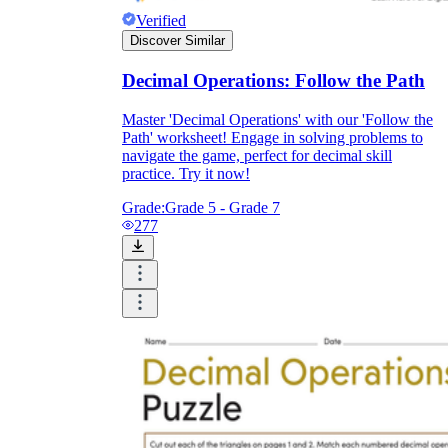
Verified
Discover Similar
Decimal Operations: Follow the Path
Master 'Decimal Operations' with our 'Follow the
Path' worksheet! Engage in solving problems to
navigate the game, perfect for decimal skill
practice. Try it now!
Grade:
Grade 5 - Grade 7
277