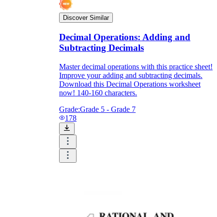
Discover Similar
Decimal Operations: Adding and
Subtracting Decimals
Master decimal operations with this practice sheet!
Improve your adding and subtracting decimals.
Download this Decimal Operations worksheet
now! 140-160 characters.
Grade:
Grade 5 - Grade 7
178