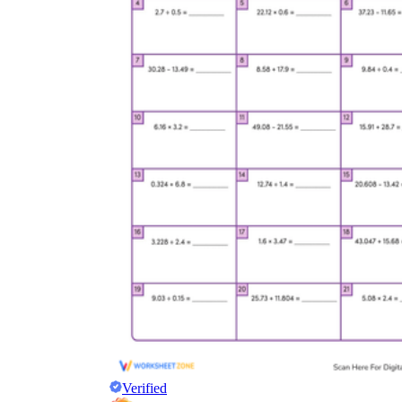
Verified