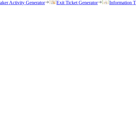
eaker Activity Generator
Exit Ticket Generator
Information T