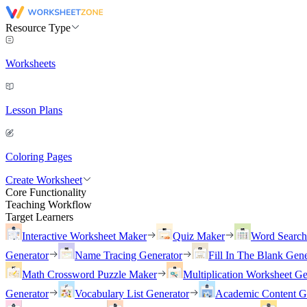
Resource Type
Worksheets
Lesson Plans
Coloring Pages
Create Worksheet
Core Functionality
Teaching Workflow
Target Learners
Interactive Worksheet Maker
Quiz Maker
Word Searc
Generator
Name Tracing Generator
Fill In The Blank Gene
Math Crossword Puzzle Maker
Multiplication Worksheet Ge
Generator
Vocabulary List Generator
Academic Content G