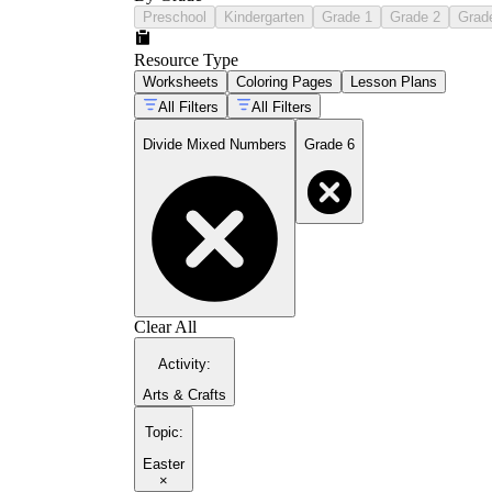
Preschool
Kindergarten
Grade 1
Grade 2
Grad
Resource Type
Worksheets
Coloring Pages
Lesson Plans
All Filters
All Filters
Divide Mixed Numbers
Grade 6
Clear All
Activity
:
Arts & Crafts
Topic
:
Easter
×