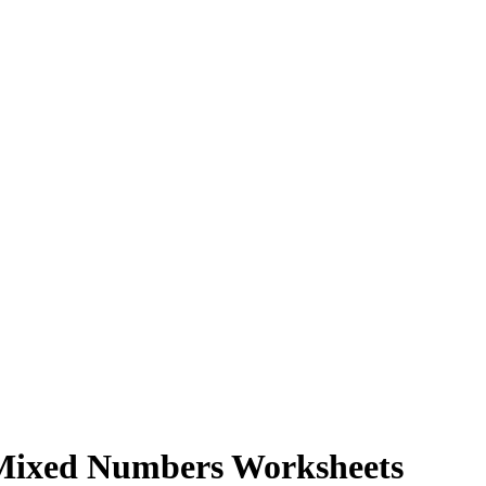
 Mixed Numbers Worksheets