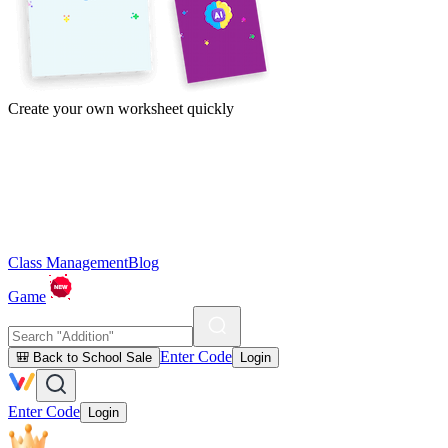
Create your own worksheet quickly
Class Management
Blog
Game
Enter Code
🎒 Back to School Sale
Login
Enter Code
Login