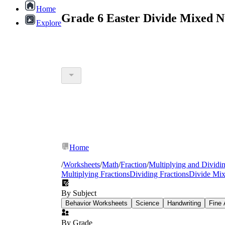
Home
Grade 6 Easter Divide Mixed 
Explore
Home
/
Worksheets
/
Math
/
Fraction
/
Multiplying and Dividin
Multiplying Fractions
Dividing Fractions
Divide Mi
By Subject
Behavior Worksheets
Science
Handwriting
Fine 
By Grade