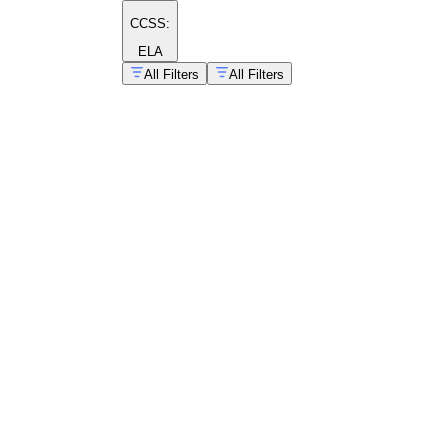
CCSS:
ELA
All Filters
All Filters