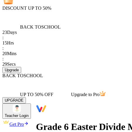
DISCOUNT UP TO 50%
BACK TO
SCHOOL
23
Days
:
15
Hrs
:
20
Mins
:
29
Secs
Upgrade
BACK TO
SCHOOL
UP TO 50% OFF
Upgrade to Pro
UPGRADE
Teacher Login
Grade 6 Easter Divide
Get Pro