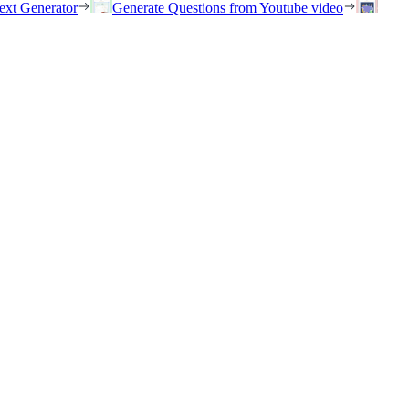
ext Generator
Generate Questions from Youtube video