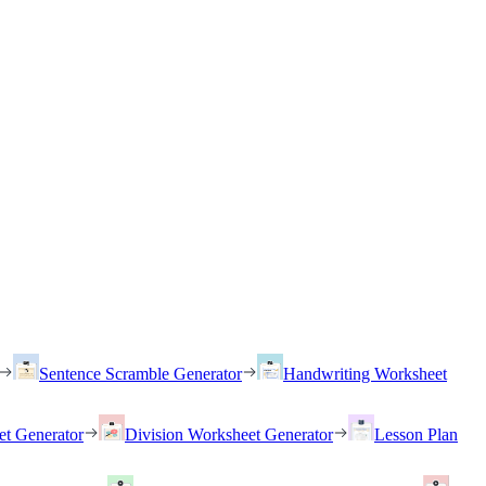
Sentence Scramble Generator
Handwriting Worksheet
et Generator
Division Worksheet Generator
Lesson Plan