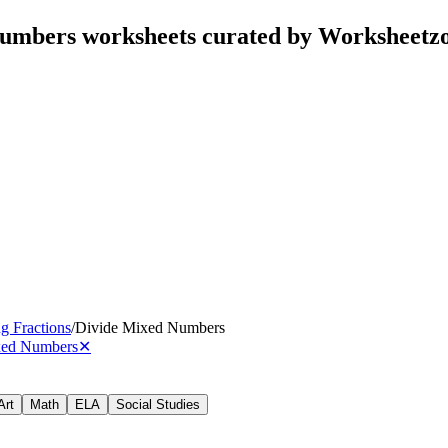
Numbers worksheets curated by Worksheetz
g Fractions
/
Divide Mixed Numbers
xed Numbers
✕
Art
Math
ELA
Social Studies