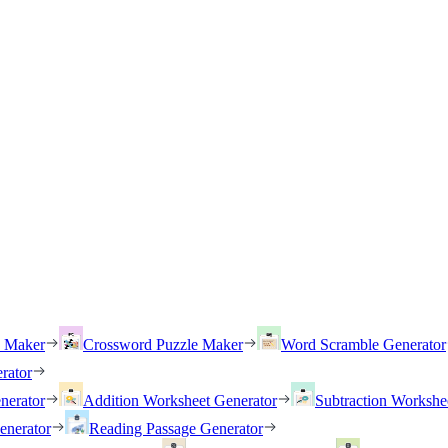
h Maker
Crossword Puzzle Maker
Word Scramble Generator
rator
nerator
Addition Worksheet Generator
Subtraction Workshe
enerator
Reading Passage Generator