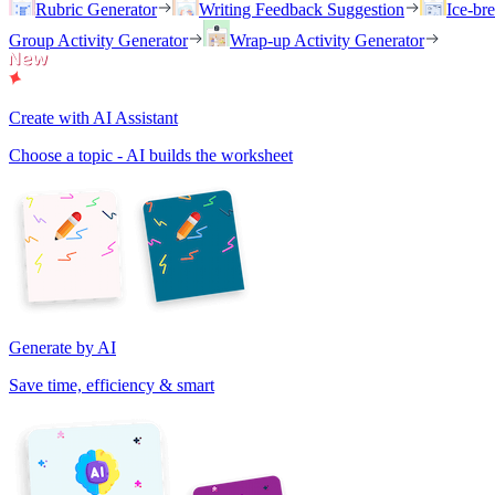
Rubric Generator
Writing Feedback Suggestion
Ice-br
Group Activity Generator
Wrap-up Activity Generator
Create with AI Assistant
Choose a topic - AI builds the worksheet
Generate by AI
Save time, efficiency & smart