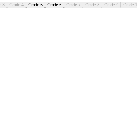
e 3
Grade 4
Grade 5
Grade 6
Grade 7
Grade 8
Grade 9
Grade 