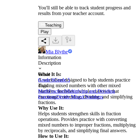
You'll still be able to track student progress and
results from your teacher account.
Teaching
Play
Mia Blythe
Information
Description
What It Is:
Grade
A worksheet designed to help students practice
Grade 6
Grade 5
dividing mixed numbers with other mixed
Tags
numbers. Includes multiple exercises that
Math
Fraction
Multiplying and Dividing
encourage converting, dividing, and simplifying
Fractions
Divide Mixed Numbers
fractions.
Why Use It:
Helps students strengthen skills in fraction
operations. Provides practice with converting
mixed numbers to improper fractions, multiplying
by reciprocals, and simplifying final answers.
How to Use It: