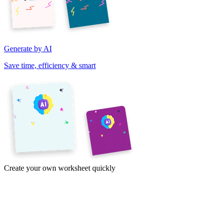
Generate by AI
Save time, efficiency & smart
Create your own worksheet quickly