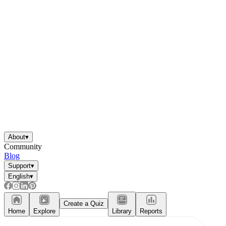
About
▾
Community
Blog
Support
▾
English
▾
Create a Quiz
Home
Explore
Library
Reports