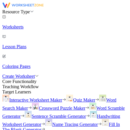
Resource Type
Worksheets
Lesson Plans
Coloring Pages
Create Worksheet
Core Functionality
Teaching Workflow
Target Learners
Interactive Worksheet Maker
Quiz Maker
Word
Search Maker
Crossword Puzzle Maker
Word Scramble
Generator
Sentence Scramble Generator
Handwriting
Worksheet Generator
Name Tracing Generator
Fill In
The Blank Generator