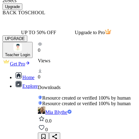
20
Secs
Upgrade
BACK TO
SCHOOL
UP TO 50% OFF
Upgrade to Pro
UPGRADE
0
Teacher Login
Views
Get Pro
0
Home
Explore
Downloads
Resource created or verified 100% by human
Resource created or verified 100% by human
Mia Blythe
0.0
0