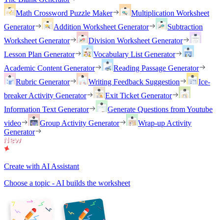
Math Crossword Puzzle Maker
Multiplication Worksheet
Generator
Addition Worksheet Generator
Subtraction
Worksheet Generator
Division Worksheet Generator
Lesson Plan Generator
Vocabulary List Generator
Academic Content Generator
Reading Passage Generator
Rubric Generator
Writing Feedback Suggestion
Ice-
breaker Activity Generator
Exit Ticket Generator
Information Text Generator
Generate Questions from Youtube
video
Group Activity Generator
Wrap-up Activity
Generator
Create with AI Assistant
Choose a topic - AI builds the worksheet