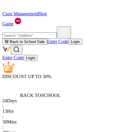
Class Management
Blog
Game
Enter Code
🎒 Back to School Sale
Login
Enter Code
Login
DISCOUNT UP TO 50%
BACK TO
SCHOOL
24
Days
:
13
Hrs
:
30
Mins
: