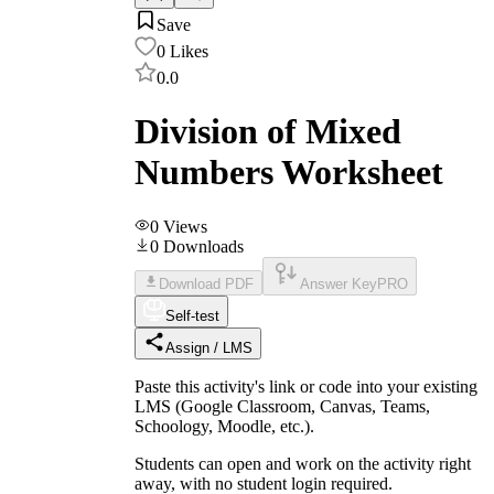
Save
0
Likes
0.0
Division of Mixed
Numbers Worksheet
0
Views
0
Downloads
Download PDF
Answer Key
PRO
Self-test
Assign / LMS
Paste this activity's link or code into your existing
LMS (Google Classroom, Canvas, Teams,
Schoology, Moodle, etc.).
Students can open and work on the activity right
away, with no student login required.