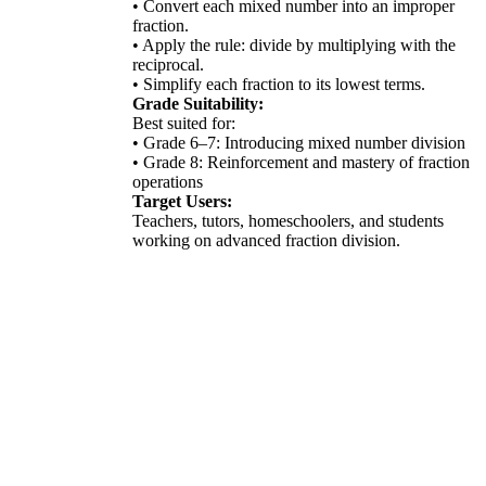
• Convert each mixed number into an improper
fraction.
• Apply the rule: divide by multiplying with the
reciprocal.
• Simplify each fraction to its lowest terms.
Grade Suitability:
Best suited for:
• Grade 6–7: Introducing mixed number division
• Grade 8: Reinforcement and mastery of fraction
operations
Target Users:
Teachers, tutors, homeschoolers, and students
working on advanced fraction division.