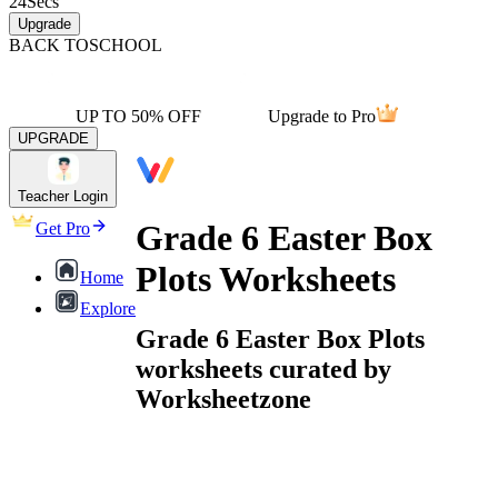
24
Secs
Upgrade
BACK TO
SCHOOL
UP TO 50% OFF
Upgrade to Pro
UPGRADE
Teacher Login
Grade 6 Easter Box
Get Pro
Plots Worksheets
Home
Explore
Grade 6 Easter Box Plots
worksheets curated by
Worksheetzone