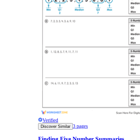
Verified
3
pages
Discover Similar
Finding Five Number Summaries