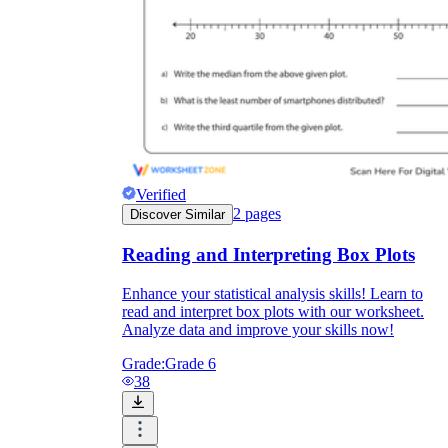
Verified
2
pages
Discover Similar
Reading and Interpreting Box Plots
Enhance your statistical analysis skills! Learn to
read and interpret box plots with our worksheet.
Analyze data and improve your skills now!
Grade:
Grade 6
38