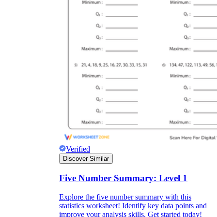
Verified
Discover Similar
Five Number Summary: Level 1
Explore the five number summary with this
statistics worksheet! Identify key data points and
improve your analysis skills. Get started today!