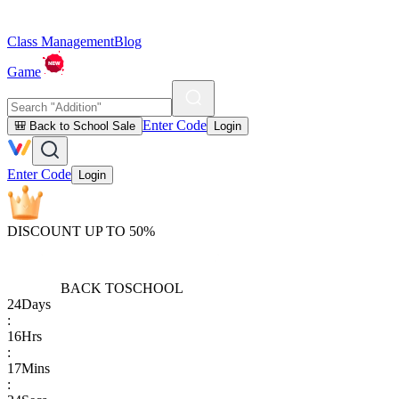
Class Management
Blog
Game
Enter Code
🎒 Back to School Sale
Login
Enter Code
Login
DISCOUNT UP TO 50%
BACK TO
SCHOOL
24
Days
:
16
Hrs
:
17
Mins
: