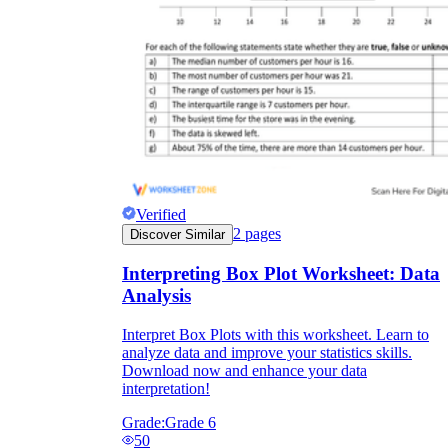
Verified
2
pages
Discover Similar
Interpreting Box Plot Worksheet: Data
Analysis
Interpret Box Plots with this worksheet. Learn to
analyze data and improve your statistics skills.
Download now and enhance your data
interpretation!
Grade:
Grade 6
50