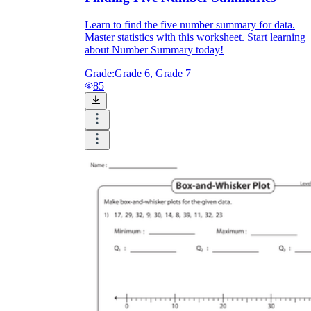
Learn to find the five number summary for data.
Master statistics with this worksheet. Start learning
about Number Summary today!
Grade:
Grade 6, Grade 7
85