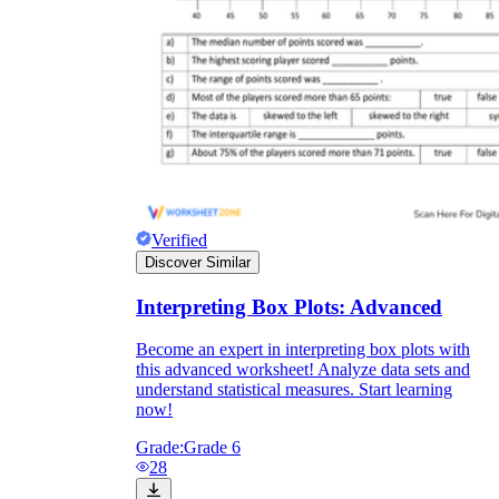
Verified
Discover Similar
Interpreting Box Plots: Advanced
Become an expert in interpreting box plots with
this advanced worksheet! Analyze data sets and
understand statistical measures. Start learning
now!
Grade:
Grade 6
28