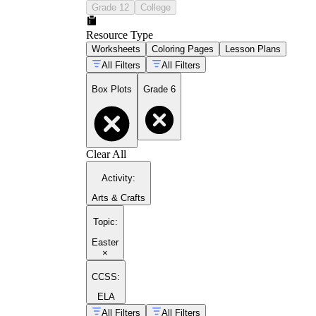
Grade 12
College
Resource Type
Worksheets
Coloring Pages
Lesson Plans
All Filters
All Filters
Box Plots
Grade 6
Clear All
Activity
:
Arts & Crafts
Topic
:
Easter
×
CCSS:
ELA
All Filters
All Filters