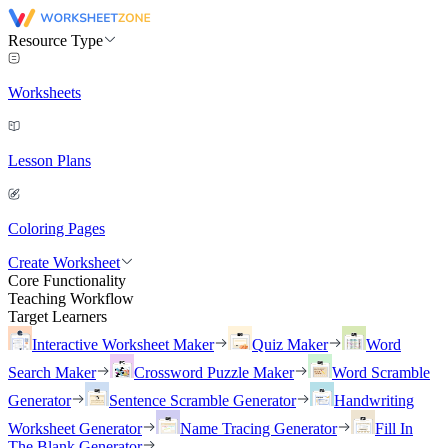
Resource Type
Worksheets
Lesson Plans
Coloring Pages
Create Worksheet
Core Functionality
Teaching Workflow
Target Learners
Interactive Worksheet Maker
Quiz Maker
Word
Search Maker
Crossword Puzzle Maker
Word Scramble
Generator
Sentence Scramble Generator
Handwriting
Worksheet Generator
Name Tracing Generator
Fill In
The Blank Generator