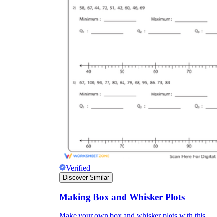
Verified
Discover Similar
Making Box and Whisker Plots
Make your own box and whisker plots with this