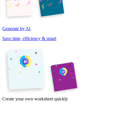
Generate by AI
Save time, efficiency & smart
Create your own worksheet quickly