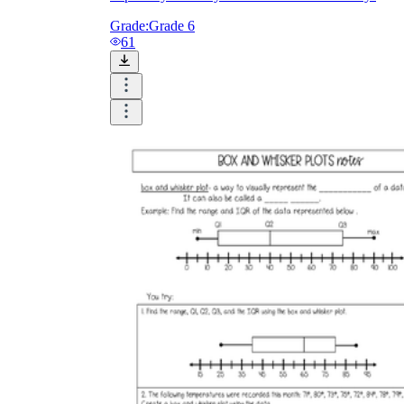
Grade:
Grade 6
61