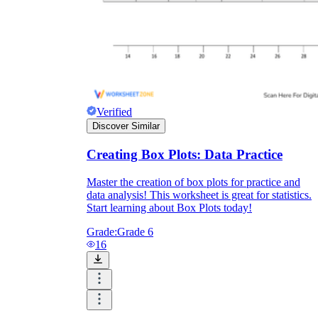
Verified
Discover Similar
Creating Box Plots: Data Practice
Master the creation of box plots for practice and
data analysis! This worksheet is great for statistics.
Start learning about Box Plots today!
Grade:
Grade 6
16