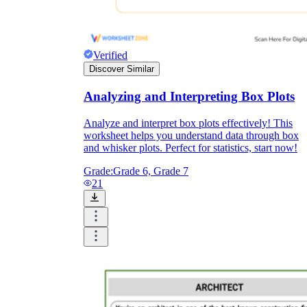
Verified
Discover Similar
Analyzing and Interpreting Box Plots
Analyze and interpret box plots effectively! This
worksheet helps you understand data through box
and whisker plots. Perfect for statistics, start now!
Grade:
Grade 6, Grade 7
21