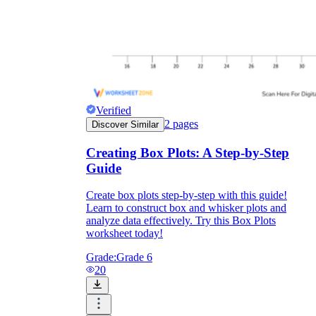
Verified
2
pages
Discover Similar
Creating Box Plots: A Step-by-Step
Guide
Create box plots step-by-step with this guide!
Learn to construct box and whisker plots and
analyze data effectively. Try this Box Plots
worksheet today!
Grade:
Grade 6
20