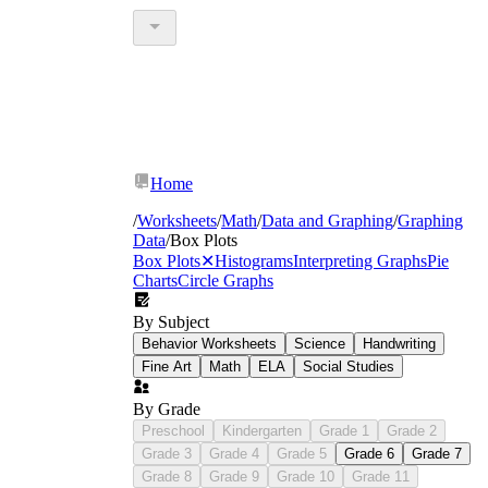
Home
/
Worksheets
/
Math
/
Data and Graphing
/
Graphing
Data
/
Box Plots
Box Plots
✕
Histograms
Interpreting Graphs
Pie
Charts
Circle Graphs
By Subject
Behavior Worksheets
Science
Handwriting
Fine Art
Math
ELA
Social Studies
By Grade
Preschool
Kindergarten
Grade 1
Grade 2
Grade 3
Grade 4
Grade 5
Grade 6
Grade 7
Grade 8
Grade 9
Grade 10
Grade 11