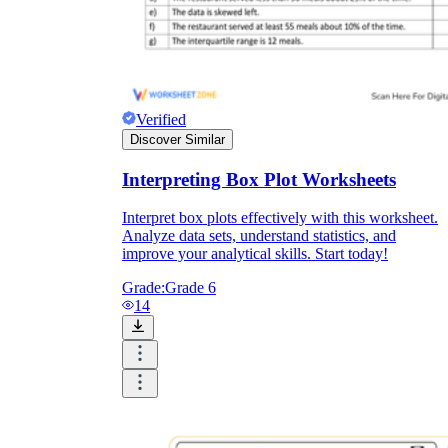
Verified
Discover Similar
Interpreting Box Plot Worksheets
Interpret box plots effectively with this worksheet.
Analyze data sets, understand statistics, and
improve your analytical skills. Start today!
Grade:
Grade 6
14