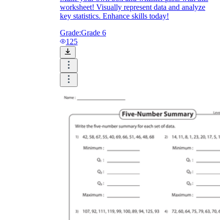
worksheet! Visually represent data and analyze
key statistics. Enhance skills today!
Grade:
Grade 6
125