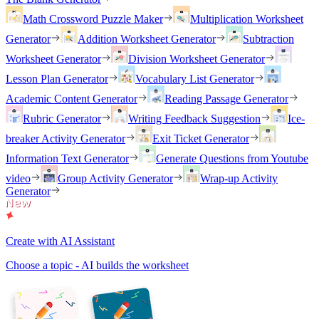
Math Crossword Puzzle Maker
Multiplication Worksheet
Generator
Addition Worksheet Generator
Subtraction
Worksheet Generator
Division Worksheet Generator
Lesson Plan Generator
Vocabulary List Generator
Academic Content Generator
Reading Passage Generator
Rubric Generator
Writing Feedback Suggestion
Ice-
breaker Activity Generator
Exit Ticket Generator
Information Text Generator
Generate Questions from Youtube
video
Group Activity Generator
Wrap-up Activity
Generator
Create with AI Assistant
Choose a topic - AI builds the worksheet