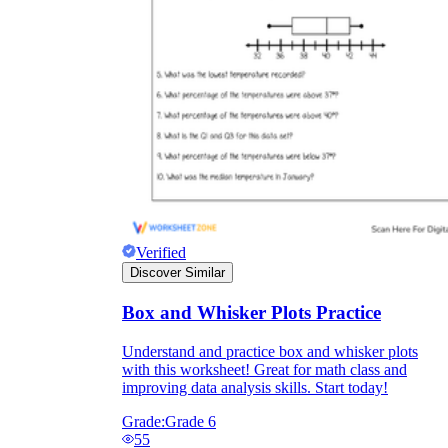
Verified
Discover Similar
Box and Whisker Plots Practice
Understand and practice box and whisker plots
with this worksheet! Great for math class and
improving data analysis skills. Start today!
Grade:
Grade 6
55