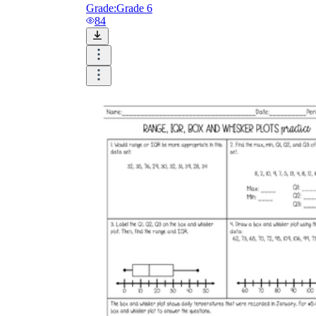
Grade:
Grade 6
84