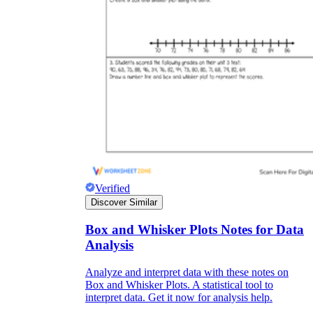
Verified
Discover Similar
Box and Whisker Plots Notes for Data
Analysis
Analyze and interpret data with these notes on
Box and Whisker Plots. A statistical tool to
interpret data. Get it now for analysis help.