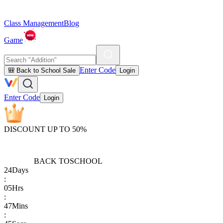
Class Management
Blog
Game
Enter Code
🎒 Back to School Sale
Login
Enter Code
Login
DISCOUNT UP TO 50%
BACK TO
SCHOOL
24
Days
:
05
Hrs
:
47
Mins
: