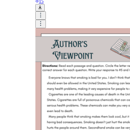
15
The
Watsons Go to Birmingham