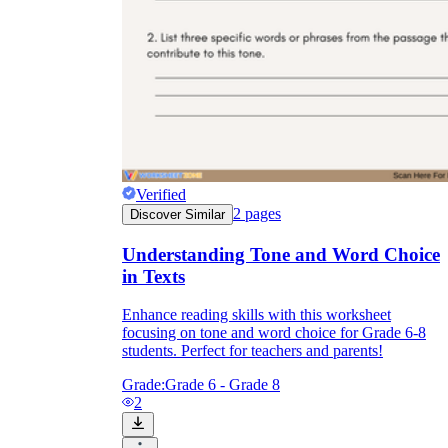
Verified
2
pages
Discover Similar
Understanding Tone and Word Choice
in Texts
Enhance reading skills with this worksheet
focusing on tone and word choice for Grade 6-8
students. Perfect for teachers and parents!
Grade:
Grade 6 - Grade 8
2