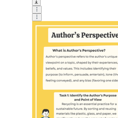
terrible
unfair
groundbreaking