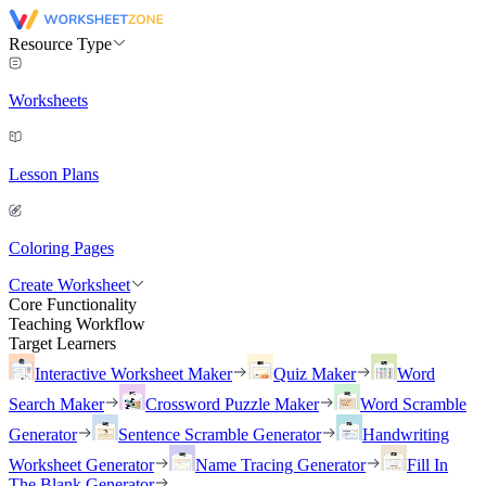
Resource Type
Worksheets
Lesson Plans
Coloring Pages
Create Worksheet
Core Functionality
Teaching Workflow
Target Learners
Interactive Worksheet Maker
Quiz Maker
Word
Search Maker
Crossword Puzzle Maker
Word Scramble
Generator
Sentence Scramble Generator
Handwriting
Worksheet Generator
Name Tracing Generator
Fill In
The Blank Generator