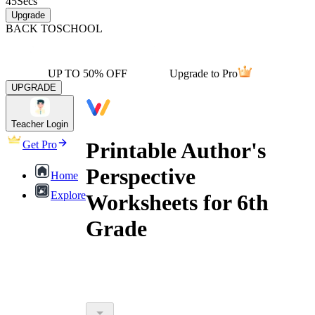
45
Secs
Upgrade
BACK TO
SCHOOL
UP TO 50% OFF
Upgrade to Pro
UPGRADE
Teacher Login
Printable Author's
Get Pro
Perspective
Home
Explore
Worksheets for 6th
Grade