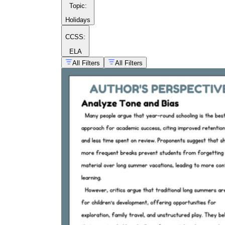
Topic
:
Holidays
CCSS:
ELA
All Filters
All Filters
controversial
courageous