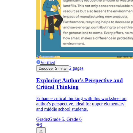
Verified
2
pages
Discover Similar
Exploring Author's Perspective and
Critical Thinking
Enhance critical thinking with this worksheet on
author's perspective, ideal for upper elementary
and middle school students.
Grade:
Grade 5, Grade 6
9