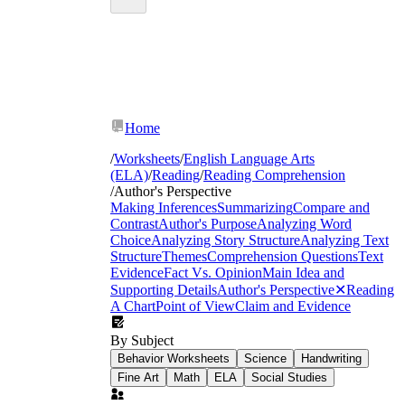
Home
/
Worksheets
/
English Language Arts
(ELA)
/
Reading
/
Reading Comprehension
/
Author's Perspective
Making Inferences
Summarizing
Compare and
Contrast
Author's Purpose
Analyzing Word
Choice
Analyzing Story Structure
Analyzing Text
Structure
Themes
Comprehension Questions
Text
Evidence
Fact Vs. Opinion
Main Idea and
Supporting Details
Author's Perspective
✕
Reading
A Chart
Point of View
Claim and Evidence
By Subject
Behavior Worksheets
Science
Handwriting
Fine Art
Math
ELA
Social Studies