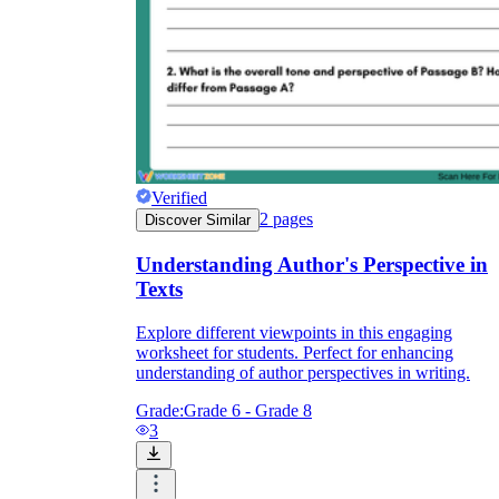
Verified
2
pages
Discover Similar
Understanding Author's Perspective in
Texts
Explore different viewpoints in this engaging
worksheet for students. Perfect for enhancing
understanding of author perspectives in writing.
Grade:
Grade 6 - Grade 8
3