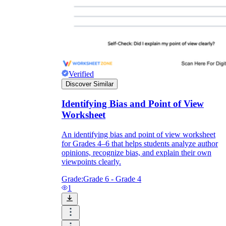
Verified
Discover Similar
Identifying Bias and Point of View
Worksheet
An identifying bias and point of view worksheet
for Grades 4–6 that helps students analyze author
opinions, recognize bias, and explain their own
viewpoints clearly.
Grade:
Grade 6 - Grade 4
1