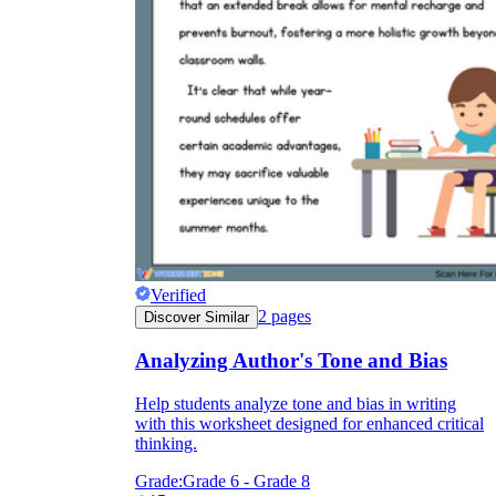
CCSS.ELA-LITERACY.RI.6.6
how
Verified
2
pages
Discover Similar
Analyzing Author's Tone and Bias
Help students analyze tone and bias in writing
with this worksheet designed for enhanced critical
thinking.
Grade:
Grade 6 - Grade 8