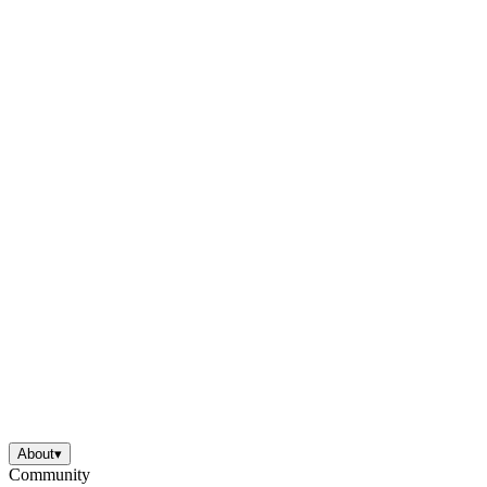
About
▾
Community