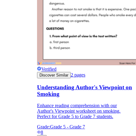
Verified
2
pages
Discover Similar
Understanding Author's Viewpoint on
Smoking
Enhance reading comprehension with our
Author's Viewpoint worksheet on smoking.
Perfect for Grade 5 to Grade 7 students.
Grade:
Grade 5 - Grade 7
8