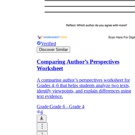
Verified
Discover Similar
Comparing Author’s Perspectives
Worksheet
A comparing author’s perspectives worksheet for
Grades 4–6 that helps students analyze two texts,
identify viewpoints, and explain differences using
text evidence.
Grade:
Grade 6 - Grade 4
4