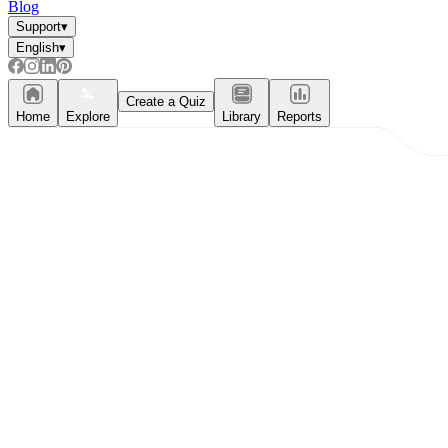
Blog
Support
▾
English
▾
Create a Quiz
Home
Explore
Library
Reports