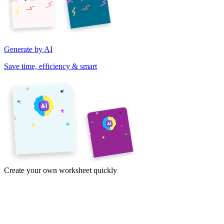
Generate by AI
Save time, efficiency & smart
Create your own worksheet quickly