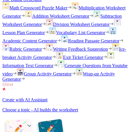
Math Crossword Puzzle Maker
Multiplication Worksheet
Generator
Addition Worksheet Generator
Subtraction
Worksheet Generator
Division Worksheet Generator
Lesson Plan Generator
Vocabulary List Generator
Academic Content Generator
Reading Passage Generator
Rubric Generator
Writing Feedback Suggestion
Ice-
breaker Activity Generator
Exit Ticket Generator
Information Text Generator
Generate Questions from Youtube
video
Group Activity Generator
Wrap-up Activity
Generator
Create with AI Assistant
Choose a topic - AI builds the worksheet