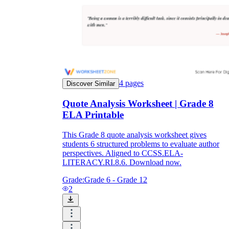
4
pages
Discover Similar
Quote Analysis Worksheet | Grade 8
ELA Printable
This Grade 8 quote analysis worksheet gives
students 6 structured problems to evaluate author
perspectives. Aligned to CCSS.ELA-
LITERACY.RI.8.6. Download now.
Grade:
Grade 6 - Grade 12
2