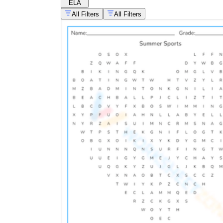
ELA
All Filters
All Filters