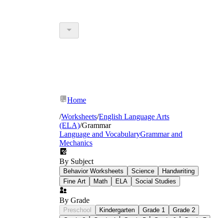
Home
/
Worksheets
/
English Language Arts
(ELA)
/
Grammar
Language and Vocabulary
Grammar and
Mechanics
By Subject
Behavior Worksheets
Science
Handwriting
Fine Art
Math
ELA
Social Studies
By Grade
Preschool
Kindergarten
Grade 1
Grade 2