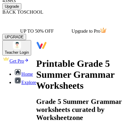
43
Secs
Upgrade
BACK TO
SCHOOL
UP TO 50% OFF
Upgrade to Pro
UPGRADE
Teacher Login
Printable Grade 5
Get Pro
Summer Grammar
Home
Explore
Worksheets
Grade 5 Summer Grammar
worksheets curated by
Worksheetzone