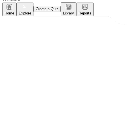
Create a Quiz
Home
Explore
Library
Reports