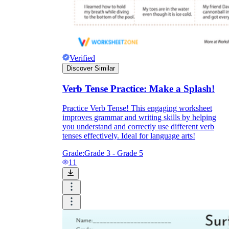
Verified
Discover Similar
Verb Tense Practice: Make a Splash!
Practice Verb Tense! This engaging worksheet
improves grammar and writing skills by helping
you understand and correctly use different verb
tenses effectively. Ideal for language arts!
Grade:
Grade 3 - Grade 5
11