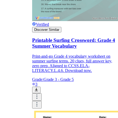
Verified
Discover Similar
Printable Surfing Crossword: Grade 4
Summer Vocabulary
Print-and-go Grade 4 vocabulary worksheet on
summer surfing terms. 20 clues, full answer key,
zero prep. Aligned to CCSS.ELA-
LITERACY.L.4.6. Download now.
Grade:
Grade 3 - Grade 5
3