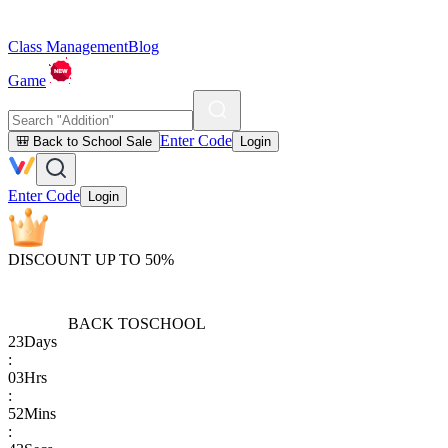
Class Management
Blog
Game
Enter Code
🎒 Back to School Sale
Login
Enter Code
Login
DISCOUNT UP TO 50%
BACK TO
SCHOOL
23
Days
:
03
Hrs
:
52
Mins
: