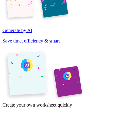
Generate by AI
Save time, efficiency & smart
Create your own worksheet quickly