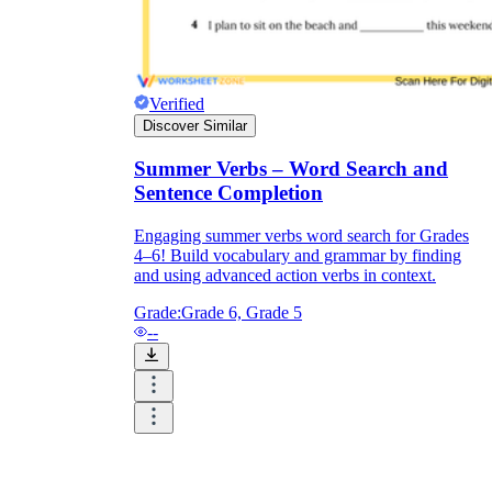
Verified
Discover Similar
Summer Verbs – Word Search and
Sentence Completion
Engaging summer verbs word search for Grades
4–6! Build vocabulary and grammar by finding
and using advanced action verbs in context.
Grade:
Grade 6, Grade 5
--