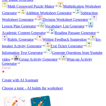
Math Crossword Puzzle Maker
Multiplication Worksheet
Generator
Addition Worksheet Generator
Subtraction
Worksheet Generator
Division Worksheet Generator
Lesson Plan Generator
Vocabulary List Generator
Academic Content Generator
Reading Passage Generator
Rubric Generator
Writing Feedback Suggestion
Ice-
breaker Activity Generator
Exit Ticket Generator
Information Text Generator
Generate Questions from Youtube
video
Group Activity Generator
Wrap-up Activity
Generator
Create with AI Assistant
Choose a topic - AI builds the worksheet