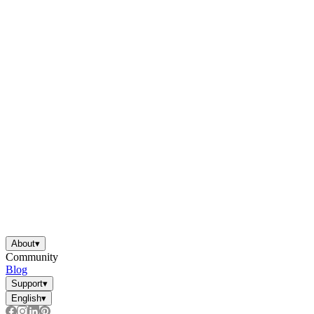
About
▾
Community
Blog
Support
▾
English
▾