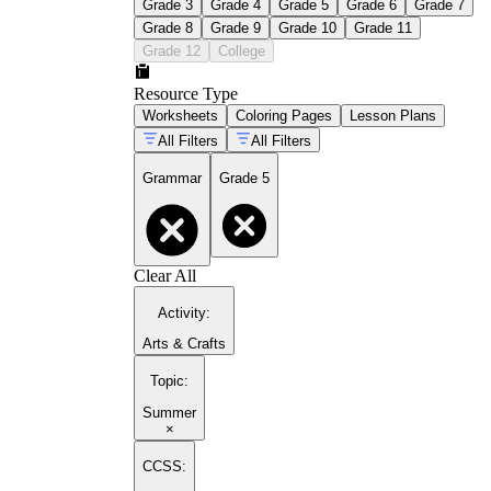
Grade 3
Grade 4
Grade 5
Grade 6
Grade 7
Grade 8
Grade 9
Grade 10
Grade 11
Grade 12
College
Resource Type
Worksheets
Coloring Pages
Lesson Plans
All Filters
All Filters
Grammar
Grade 5
Clear All
Activity
:
Arts & Crafts
Topic
:
Summer
×
CCSS: