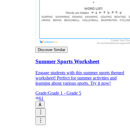
Discover Similar
Summer Sports Worksheet
Engage students with this summer sports themed
worksheet! Perfect for summer activities and
learning about various sports. Try it now!
Grade:
Grade 1 - Grade 5
61