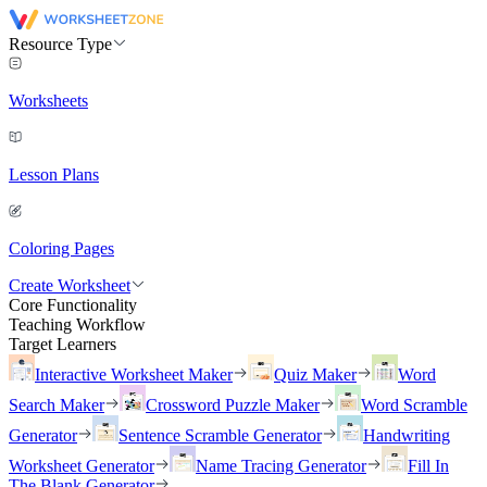
Resource Type
Worksheets
Lesson Plans
Coloring Pages
Create Worksheet
Core Functionality
Teaching Workflow
Target Learners
Interactive Worksheet Maker
Quiz Maker
Word
Search Maker
Crossword Puzzle Maker
Word Scramble
Generator
Sentence Scramble Generator
Handwriting
Worksheet Generator
Name Tracing Generator
Fill In
The Blank Generator