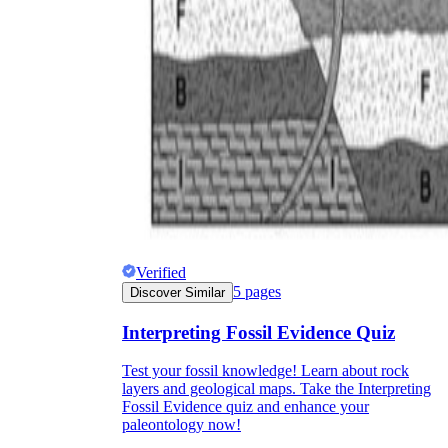
Verified
5
pages
Discover Similar
Interpreting Fossil Evidence Quiz
Test your fossil knowledge! Learn about rock
layers and geological maps. Take the Interpreting
Fossil Evidence quiz and enhance your
paleontology now!