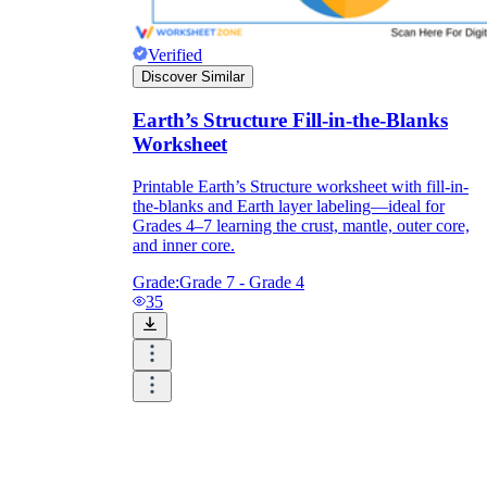
Verified
Discover Similar
Earth’s Structure Fill-in-the-Blanks
Worksheet
Printable Earth’s Structure worksheet with fill-in-
the-blanks and Earth layer labeling—ideal for
Grades 4–7 learning the crust, mantle, outer core,
and inner core.
Grade:
Grade 7 - Grade 4
35