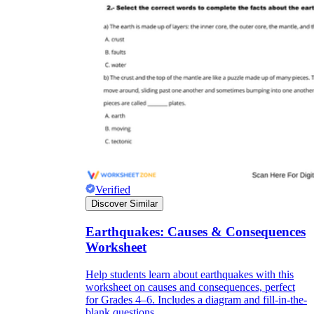
Verified
Discover Similar
Earthquakes: Causes & Consequences
Worksheet
Help students learn about earthquakes with this
worksheet on causes and consequences, perfect
for Grades 4–6. Includes a diagram and fill-in-the-
blank questions.