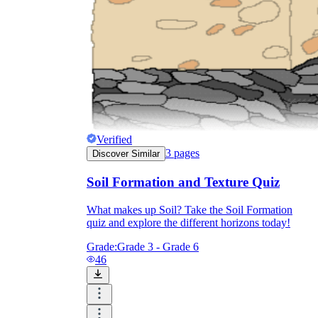
Verified
3
pages
Discover Similar
Soil Formation and Texture Quiz
What makes up Soil? Take the Soil Formation
quiz and explore the different horizons today!
Grade:
Grade 3 - Grade 6
46