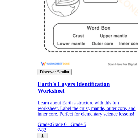
Discover Similar
Earth's Layers Identification
Worksheet
Learn about Earth's structure with this fun
worksheet. Label the crust, mantle, outer core, and
inner core. Perfect for elementary science lessons!
Grade:
Grade 6 - Grade 5
82