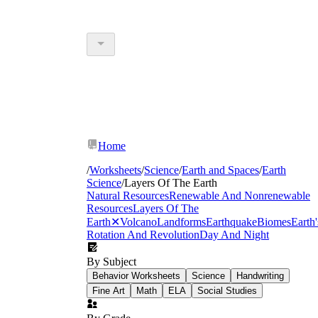
Home
/
Worksheets
/
Science
/
Earth and Spaces
/
Earth
Science
/
Layers Of The Earth
Natural Resources
Renewable And Nonrenewable
Resources
Layers Of The
Earth
✕
Volcano
Landforms
Earthquake
Biomes
Earth'
Rotation And Revolution
Day And Night
By Subject
Behavior Worksheets
Science
Handwriting
Fine Art
Math
ELA
Social Studies