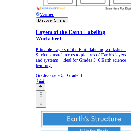
Verified
Discover Similar
Layers of the Earth Labeling
Worksheet
Printable Layers of the Earth labeling worksheet.
Students match terms to pictures of Earth’s layers
and systems—ideal for Grades 3–6 Earth science
learning.
Grade:
Grade 6 - Grade 3
44