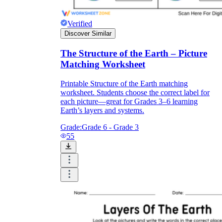
Verified
Discover Similar
The Structure of the Earth – Picture
Matching Worksheet
Printable Structure of the Earth matching
worksheet. Students choose the correct label for
each picture—great for Grades 3–6 learning
Earth’s layers and systems.
Grade:
Grade 6 - Grade 3
55