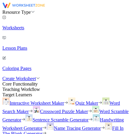
Resource Type
Worksheets
Lesson Plans
Coloring Pages
Create Worksheet
Core Functionality
Teaching Workflow
Target Learners
Interactive Worksheet Maker
Quiz Maker
Word
Search Maker
Crossword Puzzle Maker
Word Scramble
Generator
Sentence Scramble Generator
Handwriting
Worksheet Generator
Name Tracing Generator
Fill In
The Blank Generator