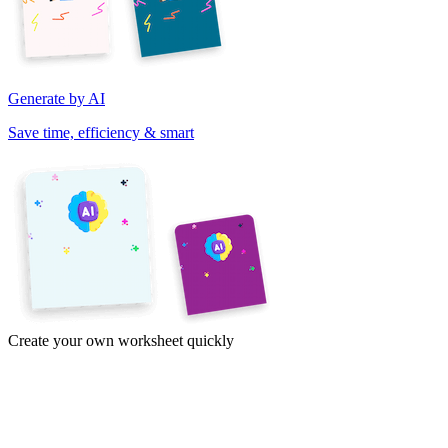
Generate by AI
Save time, efficiency & smart
Create your own worksheet quickly