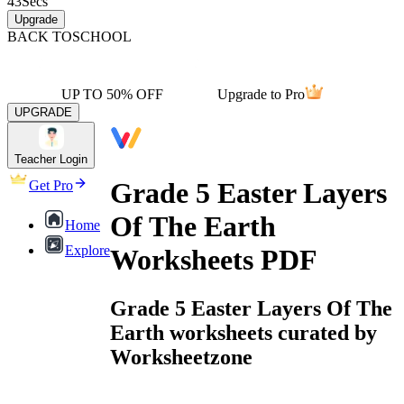
43
Secs
Upgrade
BACK TO
SCHOOL
UP TO 50% OFF
Upgrade to Pro
UPGRADE
Teacher Login
Grade 5 Easter Layers
Get Pro
Of The Earth
Home
Explore
Worksheets PDF
Grade 5 Easter Layers Of The
Earth worksheets curated by
Worksheetzone