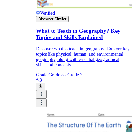
Verified
Discover Similar
What to Teach in Geography? Key
Topics and Skills Explained
Discover what to teach in geography! Explore key
topics like physical, human, and environmental
geography, along with essential geographical
skills and concepts.
Grade:
Grade 8 - Grade 3
3