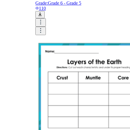
Grade:
Grade 6 - Grade 5
110