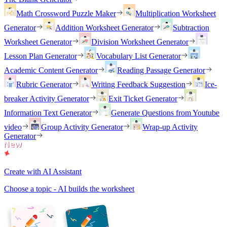
Math Crossword Puzzle Maker
Multiplication Worksheet
Generator
Addition Worksheet Generator
Subtraction
Worksheet Generator
Division Worksheet Generator
Lesson Plan Generator
Vocabulary List Generator
Academic Content Generator
Reading Passage Generator
Rubric Generator
Writing Feedback Suggestion
Ice-
breaker Activity Generator
Exit Ticket Generator
Information Text Generator
Generate Questions from Youtube
video
Group Activity Generator
Wrap-up Activity
Generator
Create with AI Assistant
Choose a topic - AI builds the worksheet