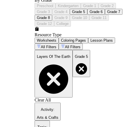
By Grade
Preschool
Kindergarten
Grade 1
Grade 2
Grade 3
Grade 4
Grade 5
Grade 6
Grade 7
Grade 8
Grade 9
Grade 10
Grade 11
Grade 12
College
Resource Type
Worksheets
Coloring Pages
Lesson Plans
All Filters
All Filters
Layers Of The Earth
Grade 5
Clear All
Activity
:
Arts & Crafts