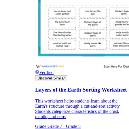
Verified
Discover Similar
Layers of the Earth Sorting Worksheet
This worksheet helps students learn about the
Earth's structure through a cut-and-sort activity.
Students categorize characteristics of the crust,
mantle, and core.
Grade:
Grade 7 - Grade 5