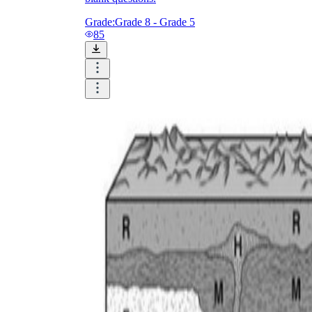
Grade:
Grade 8 - Grade 5
85