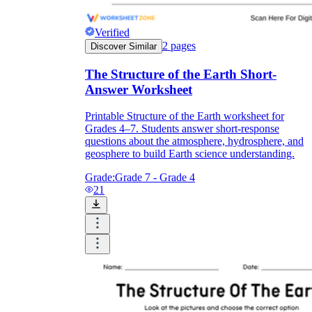
Verified
2
pages
Discover Similar
The Structure of the Earth Short-
Answer Worksheet
Printable Structure of the Earth worksheet for
Grades 4–7. Students answer short-response
questions about the atmosphere, hydrosphere, and
geosphere to build Earth science understanding.
Grade:
Grade 7 - Grade 4
21