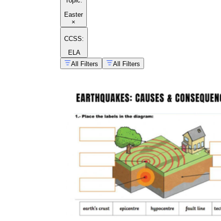
Topic
:
Easter
×
CCSS:
ELA
All Filters
All Filters