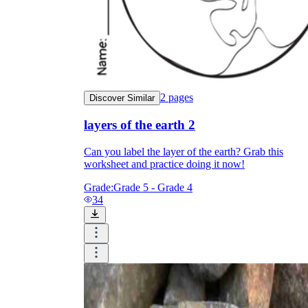
2
pages
Discover Similar
layers of the earth 2
Can you label the layer of the earth? Grab this
worksheet and practice doing it now!
Grade:
Grade 5 - Grade 4
34