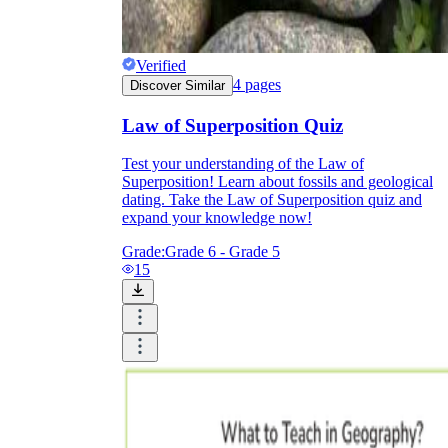
Verified
4
pages
Discover Similar
Law of Superposition Quiz
Test your understanding of the Law of
Superposition! Learn about fossils and geological
dating. Take the Law of Superposition quiz and
expand your knowledge now!
Grade:
Grade 6 - Grade 5
15