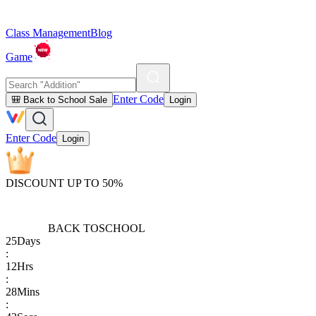
Class Management
Blog
Game
Enter Code
🎒 Back to School Sale
Login
Enter Code
Login
DISCOUNT UP TO 50%
BACK TO
SCHOOL
25
Days
:
12
Hrs
:
28
Mins
: