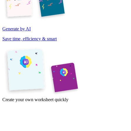
Generate by AI
Save time, efficiency & smart
Create your own worksheet quickly