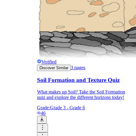
Verified
3
pages
Discover Similar
Soil Formation and Texture Quiz
What makes up Soil? Take the Soil Formation
quiz and explore the different horizons today!
Grade:
Grade 3 - Grade 6
46