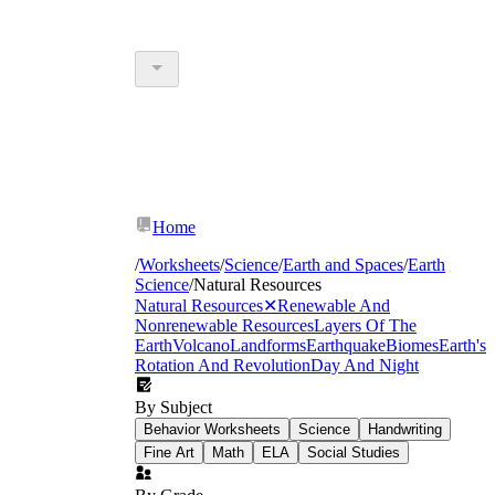
Home
/
Worksheets
/
Science
/
Earth and Spaces
/
Earth
Science
/
Natural Resources
Natural Resources
✕
Renewable And
Nonrenewable Resources
Layers Of The
Earth
Volcano
Landforms
Earthquake
Biomes
Earth's
Rotation And Revolution
Day And Night
By Subject
Behavior Worksheets
Science
Handwriting
Fine Art
Math
ELA
Social Studies