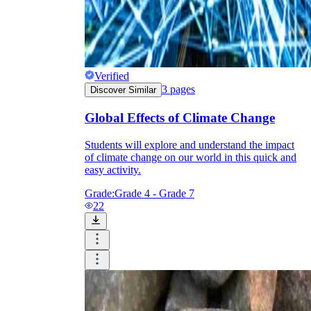
Verified
3
pages
Discover Similar
Global Effects of Climate Change
Students will explore and understand the impact
of climate change on our world in this quick and
easy activity.
Grade:
Grade 4 - Grade 7
22