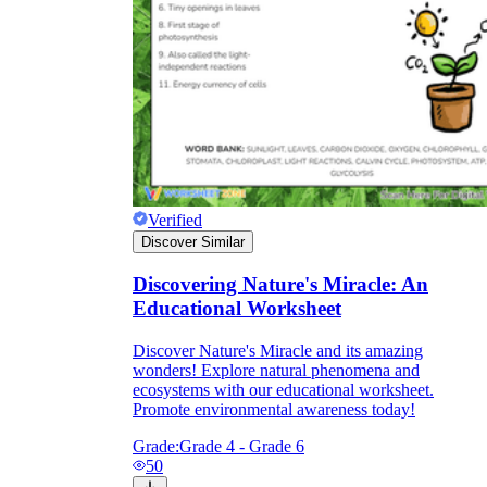
Verified
Discover Similar
Discovering Nature's Miracle: An
Educational Worksheet
Discover Nature's Miracle and its amazing
wonders! Explore natural phenomena and
ecosystems with our educational worksheet.
Promote environmental awareness today!
Grade:
Grade 4 - Grade 6
50