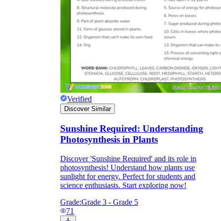
Verified
Discover Similar
Sunshine Required: Understanding
Photosynthesis in Plants
Discover 'Sunshine Required' and its role in
photosynthesis! Understand how plants use
sunlight for energy. Perfect for students and
science enthusiasts. Start exploring now!
Grade:
Grade 3 - Grade 5
71