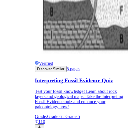
Verified
5
pages
Discover Similar
Interpreting Fossil Evidence Quiz
Test your fossil knowledge! Learn about rock
layers and geological maps. Take the Interpreting
Fossil Evidence quiz and enhance your
paleontology now!
Grade:
Grade 6 - Grade 5
110