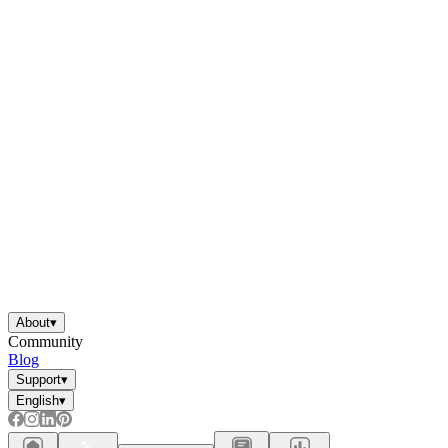
About
▾
Community
Blog
Support
▾
English
▾