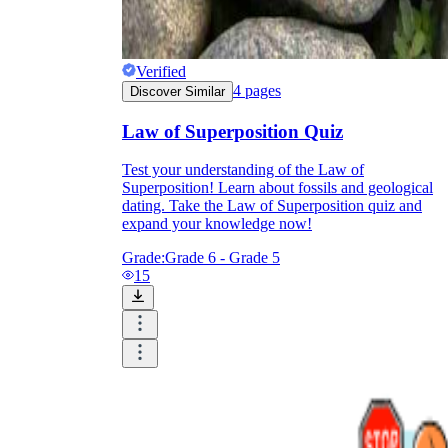
Verified
4
pages
Discover Similar
Law of Superposition Quiz
Test your understanding of the Law of
Superposition! Learn about fossils and geological
dating. Take the Law of Superposition quiz and
expand your knowledge now!
Grade:
Grade 6 - Grade 5
15