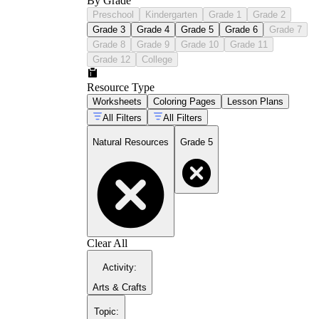
By Grade
Preschool
Kindergarten
Grade 1
Grade 2
Grade 3
Grade 4
Grade 5
Grade 6
Grade 7
Grade 8
Grade 9
Grade 10
Grade 11
Grade 12
College
Resource Type
Worksheets
Coloring Pages
Lesson Plans
All Filters
All Filters
Natural Resources
Grade 5
Clear All
Activity
:
Arts & Crafts
Topic
: