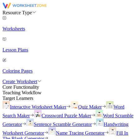
Resource Type
Worksheets
Lesson Plans
Coloring Pages
Create Worksheet
Core Functionality
Teaching Workflow
Target Learners
Interactive Worksheet Maker
Quiz Maker
Word
Search Maker
Crossword Puzzle Maker
Word Scramble
Generator
Sentence Scramble Generator
Handwriting
Worksheet Generator
Name Tracing Generator
Fill In
The Blank Generator