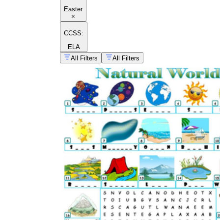
Easter
×
CCSS:
ELA
All Filters
All Filters