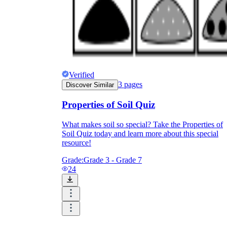
Verified
3
pages
Discover Similar
Properties of Soil Quiz
What makes soil so special? Take the Properties of
Soil Quiz today and learn more about this special
resource!
Grade:
Grade 3 - Grade 7
24