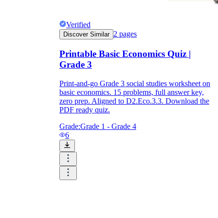
Verified
2
pages
Discover Similar
Printable Basic Economics Quiz |
Grade 3
Print-and-go Grade 3 social studies worksheet on
basic economics. 15 problems, full answer key,
zero prep. Aligned to D2.Eco.3.3. Download the
PDF ready quiz.
Grade:
Grade 1 - Grade 4
6