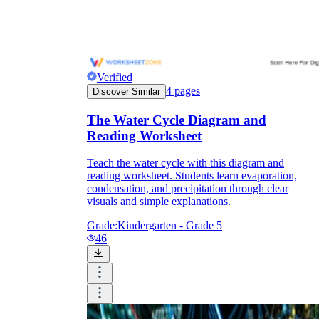
Verified
4
pages
Discover Similar
The Water Cycle Diagram and
Reading Worksheet
Teach the water cycle with this diagram and
reading worksheet. Students learn evaporation,
condensation, and precipitation through clear
visuals and simple explanations.
Grade:
Kindergarten - Grade 5
46