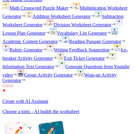
Math Crossword Puzzle Maker
Multiplication Worksheet
Generator
Addition Worksheet Generator
Subtraction
Worksheet Generator
Division Worksheet Generator
Lesson Plan Generator
Vocabulary List Generator
Academic Content Generator
Reading Passage Generator
Rubric Generator
Writing Feedback Suggestion
Ice-
breaker Activity Generator
Exit Ticket Generator
Information Text Generator
Generate Questions from Youtube
video
Group Activity Generator
Wrap-up Activity
Generator
Create with AI Assistant
Choose a topic - AI builds the worksheet