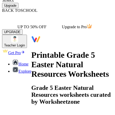
50
Secs
Upgrade
BACK TO
SCHOOL
UP TO 50% OFF
Upgrade to Pro
UPGRADE
Teacher Login
Printable Grade 5
Get Pro
Easter Natural
Home
Explore
Resources Worksheets
Grade 5 Easter Natural
Resources worksheets curated
by Worksheetzone