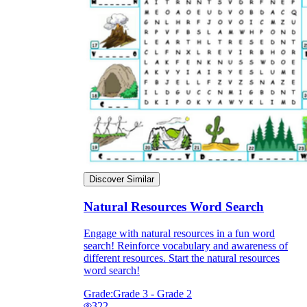
Discover Similar
Natural Resources Word Search
Engage with natural resources in a fun word
search! Reinforce vocabulary and awareness of
different resources. Start the natural resources
word search!
Grade:
Grade 3 - Grade 2
322