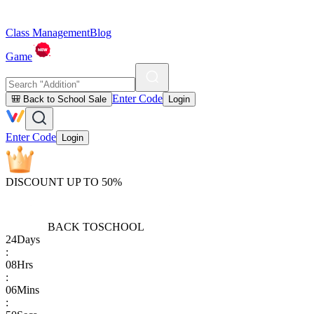
Class Management
Blog
Game
Enter Code
🎒 Back to School Sale
Login
Enter Code
Login
DISCOUNT UP TO 50%
BACK TO
SCHOOL
24
Days
:
08
Hrs
:
06
Mins
: