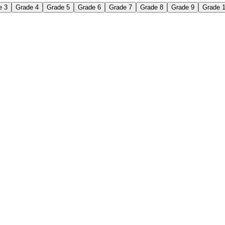
e 3
Grade 4
Grade 5
Grade 6
Grade 7
Grade 8
Grade 9
Grade 