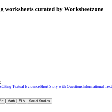
g worksheets curated by Worksheetzone
g
s
Citing Textual Evidence
Short Story with Questions
Informational Text
Art
Math
ELA
Social Studies