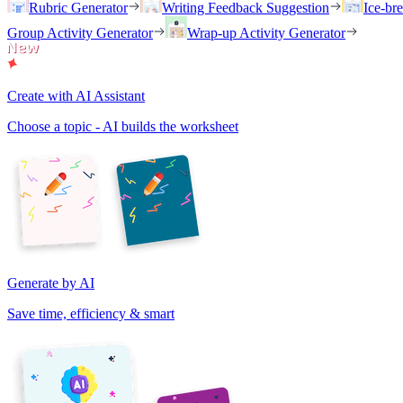
Rubric Generator
Writing Feedback Suggestion
Ice-br
Group Activity Generator
Wrap-up Activity Generator
Create with AI Assistant
Choose a topic - AI builds the worksheet
Generate by AI
Save time, efficiency & smart