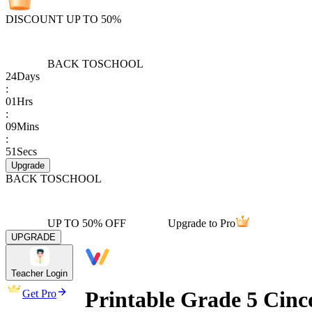
DISCOUNT UP TO 50%
BACK TO
SCHOOL
24
Days
:
01
Hrs
:
09
Mins
:
51
Secs
Upgrade
BACK TO
SCHOOL
UP TO 50% OFF
Upgrade to Pro
UPGRADE
Teacher Login
Printable Grade 5 Cin
Get Pro