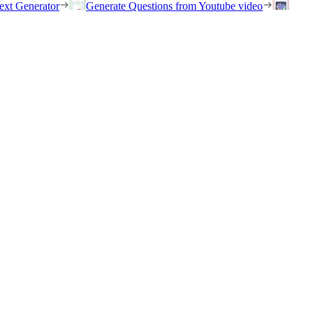
ext Generator
Generate Questions from Youtube video