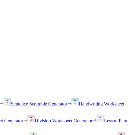
Sentence Scramble Generator
Handwriting Worksheet
et Generator
Division Worksheet Generator
Lesson Plan