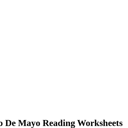
co De Mayo Reading Worksheets