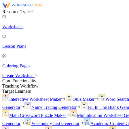
Resource Type
Worksheets
Lesson Plans
Coloring Pages
Create Worksheet
Core Functionality
Teaching Workflow
Target Learners
Interactive Worksheet Maker
Quiz Maker
Word Searc
Generator
Name Tracing Generator
Fill In The Blank Gene
Math Crossword Puzzle Maker
Multiplication Worksheet Ge
Generator
Vocabulary List Generator
Academic Content G