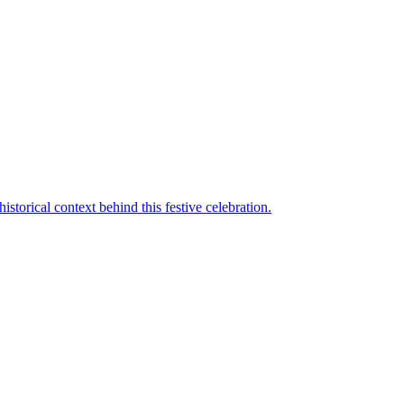
torical context behind this festive celebration.