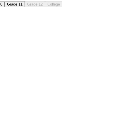
10
Grade 11
Grade 12
College