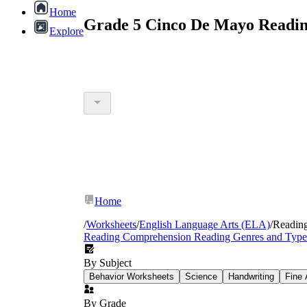
Home
Grade 5 Cinco De Mayo Readin
Explore
Home
/
Worksheets
/
English Language Arts (ELA)
/
Readin
Reading Comprehension
Reading Genres and Type
By Subject
Behavior Worksheets
Science
Handwriting
Fine 
By Grade