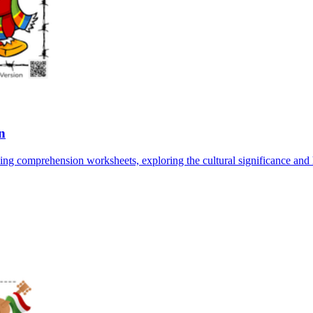
n
 comprehension worksheets, exploring the cultural significance and his