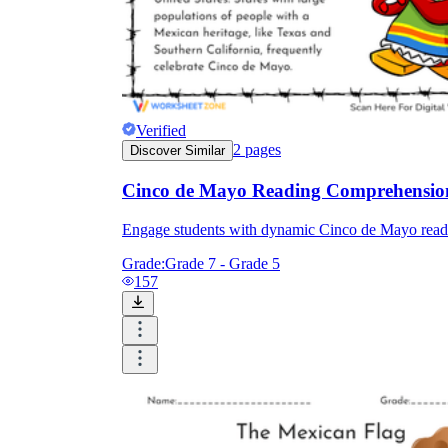
Verified
2
pages
Discover Similar
Cinco de Mayo Reading Comprehensio
Engage students with dynamic Cinco de Mayo reading
Grade:
Grade 7 - Grade 5
157