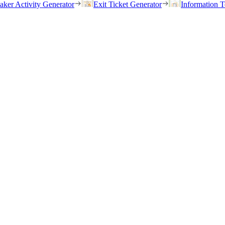
eaker Activity Generator
Exit Ticket Generator
Information T