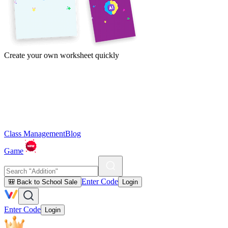
Create your own worksheet quickly
Class Management
Blog
Game
Enter Code
🎒 Back to School Sale
Login
Enter Code
Login