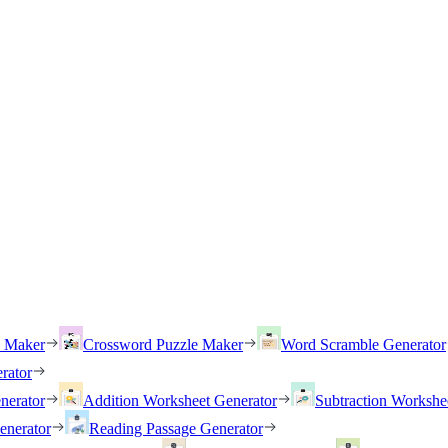
h Maker
Crossword Puzzle Maker
Word Scramble Generator
rator
nerator
Addition Worksheet Generator
Subtraction Workshe
enerator
Reading Passage Generator