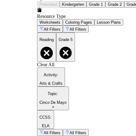
Preschool
Kindergarten
Grade 1
Grade 2
Grad
Resource Type
Worksheets
Coloring Pages
Lesson Plans
All Filters
All Filters
Reading
Grade 5
Clear All
Activity
:
Arts & Crafts
Topic
:
Cinco De Mayo
×
CCSS:
ELA
All Filters
All Filters