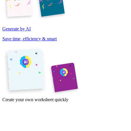
Generate by AI
Save time, efficiency & smart
Create your own worksheet quickly