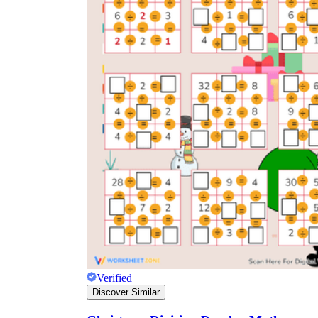
Verified
Discover Similar