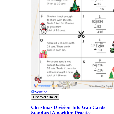
Verified
Discover Similar
Christmas Division Info Gap Cards -
Standard Algorithm Practice