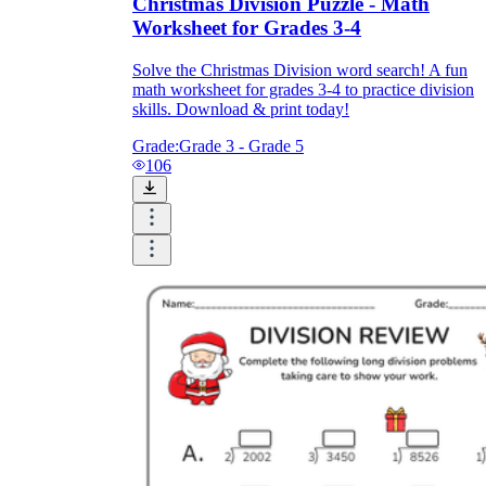
Christmas Division Puzzle - Math
Worksheet for Grades 3-4
Solve the Christmas Division word search! A fun
math worksheet for grades 3-4 to practice division
skills. Download & print today!
Grade:
Grade 3 - Grade 5
106