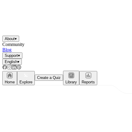
About
▾
Community
Blog
Support
▾
English
▾
Create a Quiz
Home
Explore
Library
Reports