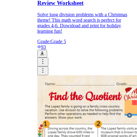
Review Worksheet
Solve long division problems with a Christmas
theme! This math word search is perfect for
grades 4-6. Download and print for holiday
learning fun!
Grade:
Grade 5
93