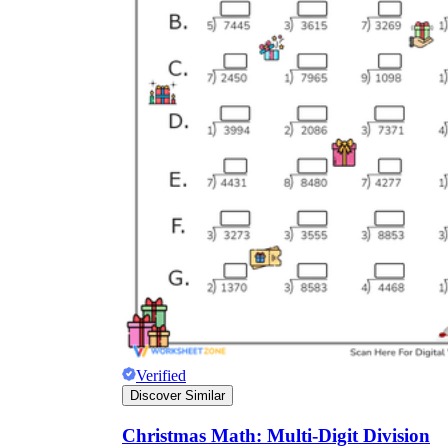
Verified
Discover Similar
Christmas Math: Multi-Digit Division