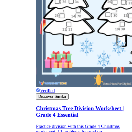
Verified
Discover Similar
Christmas Tree Division Worksheet |
Grade 4 Essential
Practice division with this Grade 4 Christmas
worksheet. 12 problems focused on