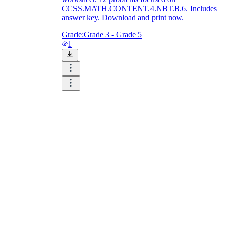
CCSS.MATH.CONTENT.4.NBT.B.6. Includes
answer key. Download and print now.
Grade:
Grade 3 - Grade 5
1