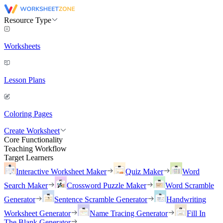
Resource Type
Worksheets
Lesson Plans
Coloring Pages
Create Worksheet
Core Functionality
Teaching Workflow
Target Learners
Interactive Worksheet Maker
Quiz Maker
Word
Search Maker
Crossword Puzzle Maker
Word Scramble
Generator
Sentence Scramble Generator
Handwriting
Worksheet Generator
Name Tracing Generator
Fill In
The Blank Generator