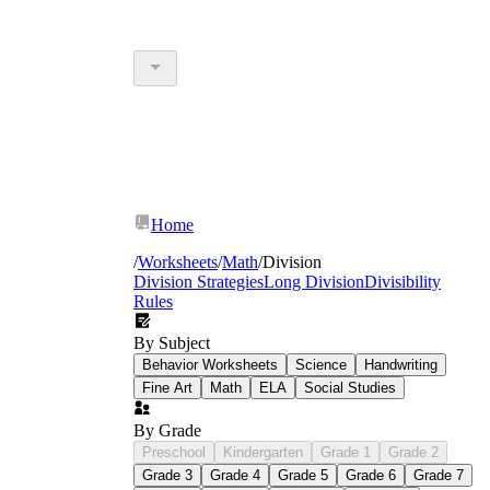
Home
/
Worksheets
/
Math
/
Division
Division Strategies
Long Division
Divisibility
Rules
By Subject
Behavior Worksheets
Science
Handwriting
Fine Art
Math
ELA
Social Studies
By Grade
Preschool
Kindergarten
Grade 1
Grade 2
Grade 3
Grade 4
Grade 5
Grade 6
Grade 7