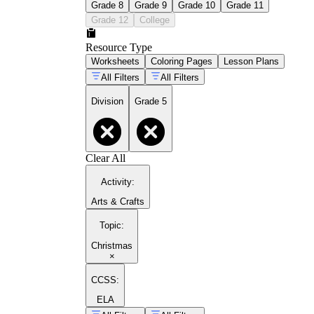
Grade 8
Grade 9
Grade 10
Grade 11
Grade 12
College
Resource Type
Worksheets
Coloring Pages
Lesson Plans
All Filters
All Filters
Division
Grade 5
Clear All
Activity
:
Arts & Crafts
Topic
:
Christmas
×
CCSS:
ELA