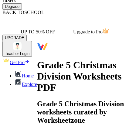
14
Secs
Upgrade
BACK TO
SCHOOL
UP TO 50% OFF
Upgrade to Pro
UPGRADE
Teacher Login
Grade 5 Christmas
Get Pro
Division Worksheets
Home
Explore
PDF
Grade 5 Christmas Division
worksheets curated by
Worksheetzone