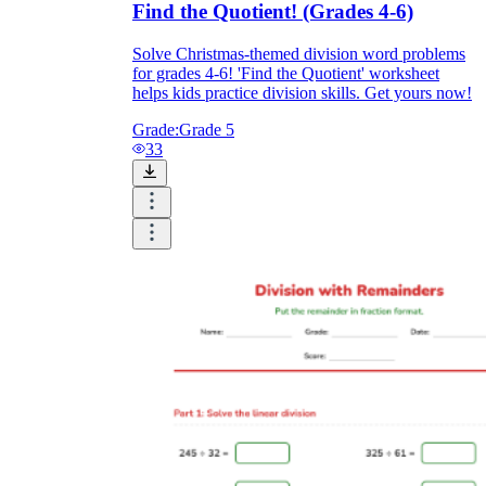
Find the Quotient! (Grades 4-6)
Solve Christmas-themed division word problems
for grades 4-6! 'Find the Quotient' worksheet
helps kids practice division skills. Get yours now!
Grade:
Grade 5
33