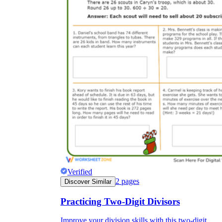
Verified
2
pages
Discover Similar
Practicing Two-Digit Divisors
Improve your division skills with this two-digit