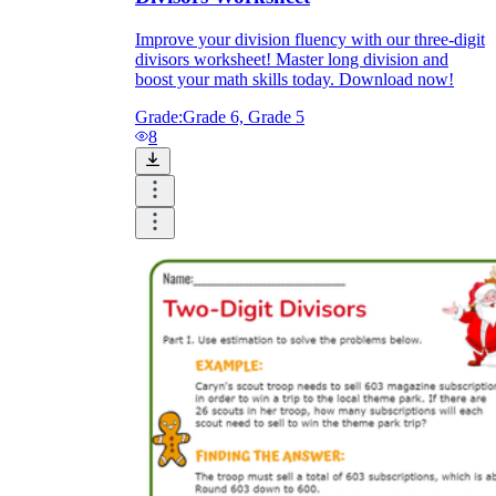
Improve your division fluency with our three-digit
divisors worksheet! Master long division and
boost your math skills today. Download now!
Grade:
Grade 6, Grade 5
8