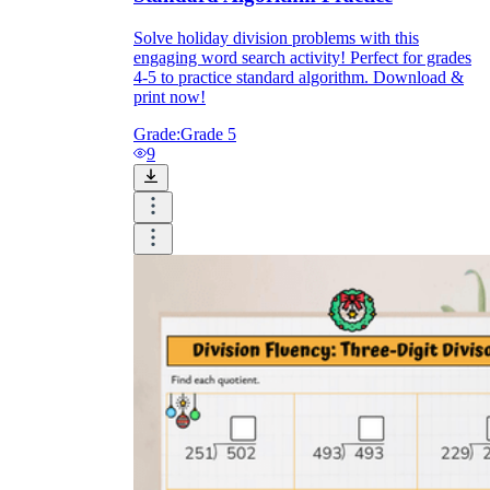
Solve holiday division problems with this
engaging word search activity! Perfect for grades
4-5 to practice standard algorithm. Download &
print now!
Grade:
Grade 5
9