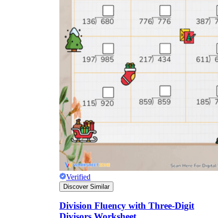
Verified
Discover Similar
Division Fluency with Three-Digit
Divisors Worksheet