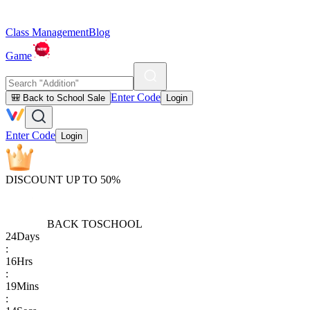
Class Management
Blog
Game
Enter Code
🎒 Back to School Sale
Login
Enter Code
Login
DISCOUNT UP TO 50%
BACK TO
SCHOOL
24
Days
:
16
Hrs
:
19
Mins
: