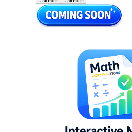
All Filters
All Filters