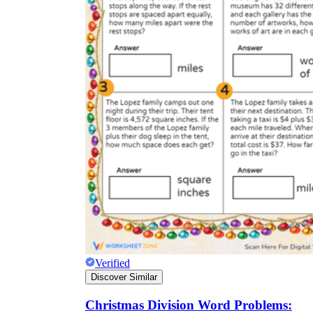
Verified
Discover Similar
Christmas Division Word Problems: