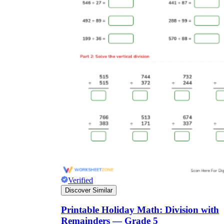
Verified
Discover Similar
Printable Holiday Math: Division with
Remainders — Grade 5