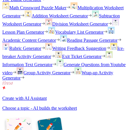
Math Crossword Puzzle Maker
Multiplication Worksheet
Generator
Addition Worksheet Generator
Subtraction
Worksheet Generator
Division Worksheet Generator
Lesson Plan Generator
Vocabulary List Generator
Academic Content Generator
Reading Passage Generator
Rubric Generator
Writing Feedback Suggestion
Ice-
breaker Activity Generator
Exit Ticket Generator
Information Text Generator
Generate Questions from Youtube
video
Group Activity Generator
Wrap-up Activity
Generator
Create with AI Assistant
Choose a topic - AI builds the worksheet