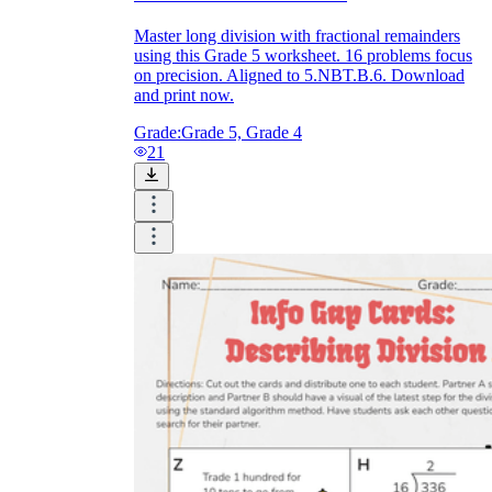
Master long division with fractional remainders
using this Grade 5 worksheet. 16 problems focus
on precision. Aligned to 5.NBT.B.6. Download
and print now.
Grade:
Grade 5, Grade 4
21