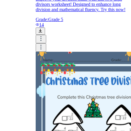
divisors worksheet! Designed to enhance long
division and mathematical fluency. Try this now!
Grade:
Grade 5
14