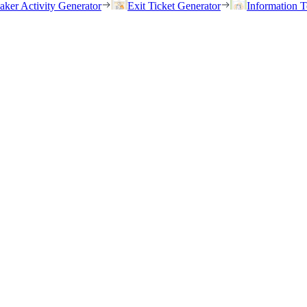
eaker Activity Generator
Exit Ticket Generator
Information T