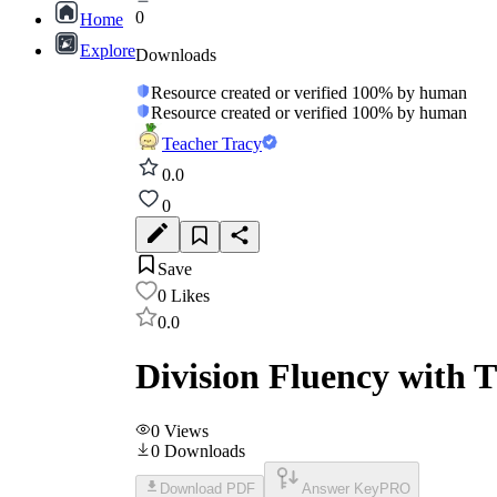
0
Home
Explore
Downloads
Resource created or verified 100% by human
Resource created or verified 100% by human
Teacher Tracy
0.0
0
Save
0
Likes
0.0
Division Fluency with T
0
Views
0
Downloads
Download PDF
Answer Key
PRO