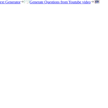
ext Generator
Generate Questions from Youtube video