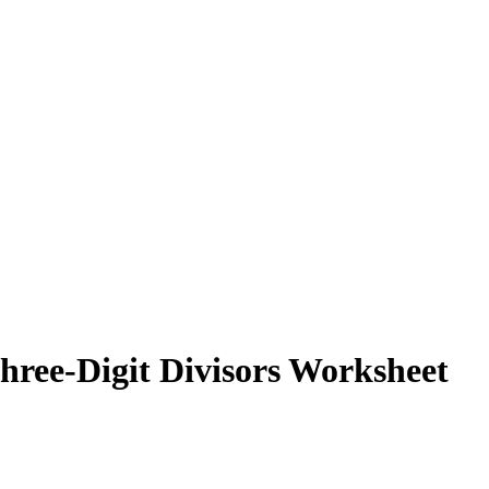
hree-Digit Divisors Worksheet