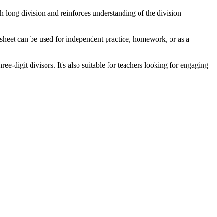
th long division and reinforces understanding of the division
sheet can be used for independent practice, homework, or as a
e-digit divisors. It's also suitable for teachers looking for engaging