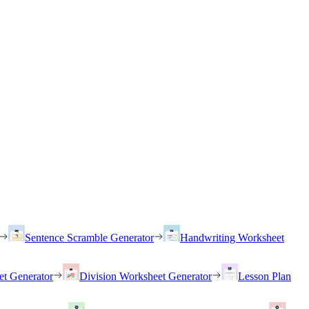
Sentence Scramble Generator
Handwriting Worksheet
et Generator
Division Worksheet Generator
Lesson Plan