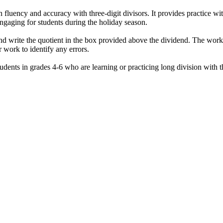
 fluency and accuracy with three-digit divisors. It provides practice wi
gaging for students during the holiday season.
nd write the quotient in the box provided above the dividend. The work
 work to identify any errors.
ents in grades 4-6 who are learning or practicing long division with thre