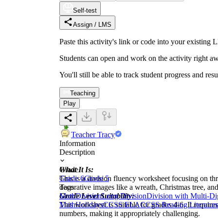
Self-test
Assign / LMS
Paste this activity's link or code into your exist
Students can open and work on the activity right aw
You'll still be able to track student progress and res
Teaching
Play
Teacher Tracy
Information
Description
What It Is:
Grade
This is a division fluency worksheet focusing on th
Grade 6
Grade 5
decorative images like a wreath, Christmas tree, and
Tags
Grade Level Suitability:
Math
Division
Long Division
Division with Multi-D
This worksheet is suitable for grades 4-6. It require
Math
Holidays
CCSS ELA
CCSS Reading Literatur
numbers, making it appropriately challenging.