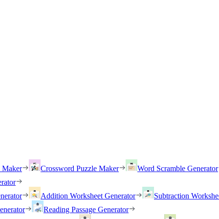
h Maker
Crossword Puzzle Maker
Word Scramble Generator
rator
nerator
Addition Worksheet Generator
Subtraction Workshe
enerator
Reading Passage Generator