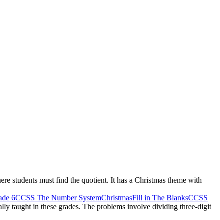
ere students must find the quotient. It has a Christmas theme with
de 6
CCSS The Number System
Christmas
Fill in The Blanks
CCSS
cally taught in these grades. The problems involve dividing three-digit