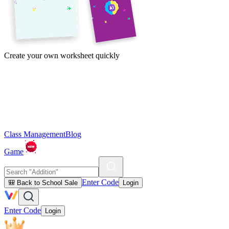
Create your own worksheet quickly
Class Management
Blog
Game
Enter Code
🎒 Back to School Sale
Login
Enter Code
Login