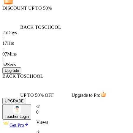
DISCOUNT UP TO 50%
BACK TO
SCHOOL
25
Days
:
17
Hrs
:
07
Mins
:
52
Secs
Upgrade
BACK TO
SCHOOL
UP TO 50% OFF
Upgrade to Pro
UPGRADE
0
Teacher Login
Views
Get Pro