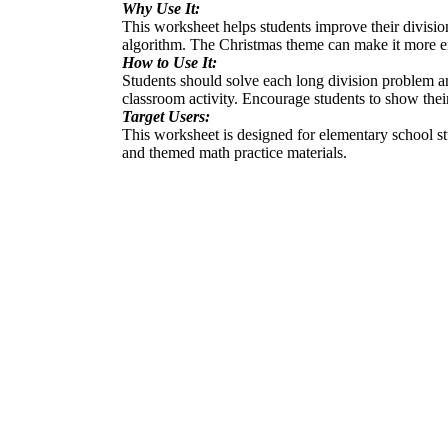
Why Use It:
This worksheet helps students improve their division
algorithm. The Christmas theme can make it more en
How to Use It:
Students should solve each long division problem a
classroom activity. Encourage students to show their
Target Users:
This worksheet is designed for elementary school stud
and themed math practice materials.