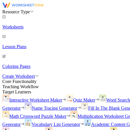
Resource Type
Worksheets
Lesson Plans
Coloring Pages
Create Worksheet
Core Functionality
Teaching Workflow
Target Learners
Interactive Worksheet Maker
Quiz Maker
Word Searc
Generator
Name Tracing Generator
Fill In The Blank Gene
Math Crossword Puzzle Maker
Multiplication Worksheet Ge
Generator
Vocabulary List Generator
Academic Content G