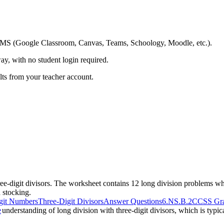
ing LMS (Google Classroom, Canvas, Teams, Schoology, Moodle, etc.).
ay, with no student login required.
ults from your teacher account.
ree-digit divisors. The worksheet contains 12 long division problems wh
 stocking.
igit Numbers
Three-Digit Divisors
Answer Questions
6.NS.B.2
CCSS Gra
s understanding of long division with three-digit divisors, which is typi
e