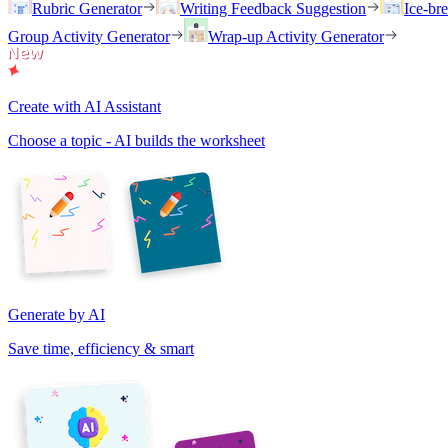
Rubric Generator
Writing Feedback Suggestion
Ice-br
Group Activity Generator
Wrap-up Activity Generator
Create with AI Assistant
Choose a topic - AI builds the worksheet
Generate by AI
Save time, efficiency & smart