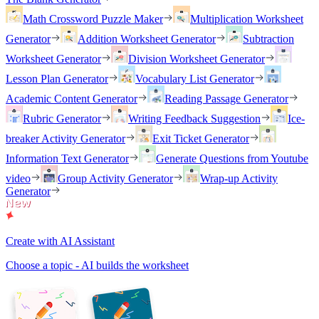
Math Crossword Puzzle Maker
Multiplication Worksheet
Generator
Addition Worksheet Generator
Subtraction
Worksheet Generator
Division Worksheet Generator
Lesson Plan Generator
Vocabulary List Generator
Academic Content Generator
Reading Passage Generator
Rubric Generator
Writing Feedback Suggestion
Ice-
breaker Activity Generator
Exit Ticket Generator
Information Text Generator
Generate Questions from Youtube
video
Group Activity Generator
Wrap-up Activity
Generator
Create with AI Assistant
Choose a topic - AI builds the worksheet