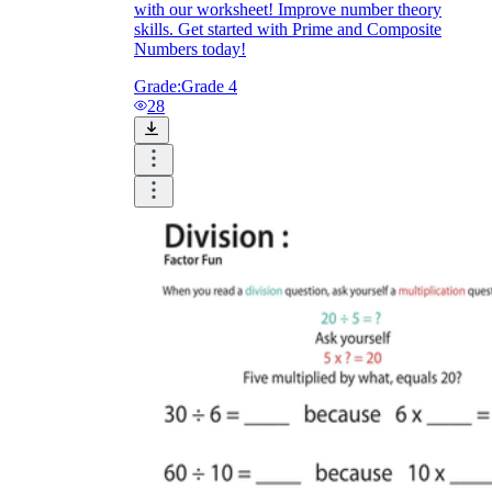
with our worksheet! Improve number theory
skills. Get started with Prime and Composite
Numbers today!
Grade:
Grade 4
28