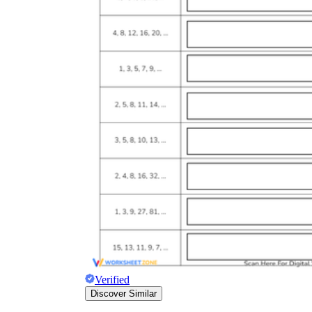
Verified
Discover Similar