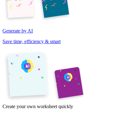
Generate by AI
Save time, efficiency & smart
Create your own worksheet quickly