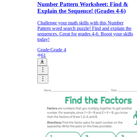
Number Pattern Worksheet: Find &
Explain the Sequence! (Grades 4-6)
Challenge your math skills with this Number
Pattern word search puzzle! Find and explain the
sequences. Great for grades 4-6. Boost your skills
today!
Grade:
Grade 4
61