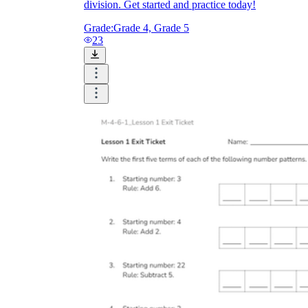
division. Get started and practice today!
Grade:
Grade 4, Grade 5
23