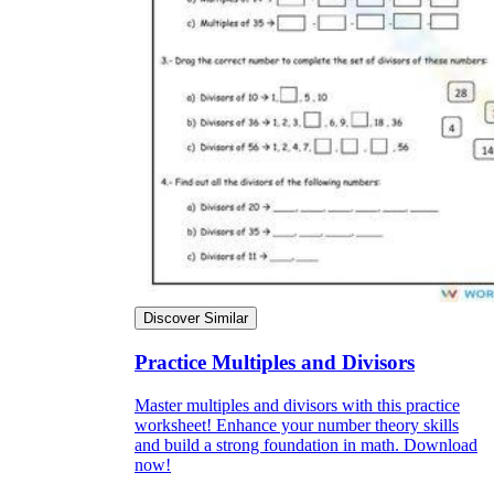
Discover Similar
Practice Multiples and Divisors
Master multiples and divisors with this practice
worksheet! Enhance your number theory skills
and build a strong foundation in math. Download
now!