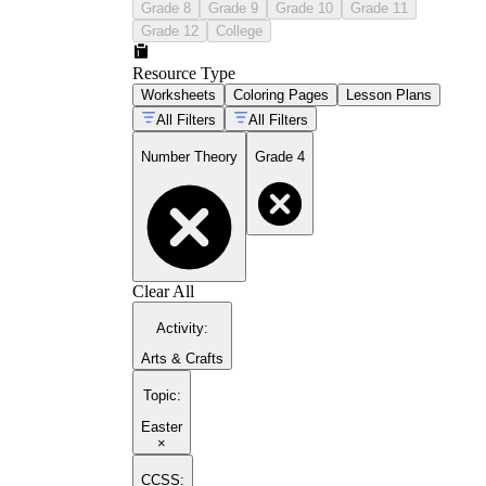
Grade 8
Grade 9
Grade 10
Grade 11
Grade 12
College
Resource Type
Worksheets
Coloring Pages
Lesson Plans
All Filters
All Filters
Number Theory
Grade 4
Clear All
Activity
:
Arts & Crafts
Topic
:
Easter
×
CCSS: