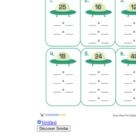
Verified
Discover Similar