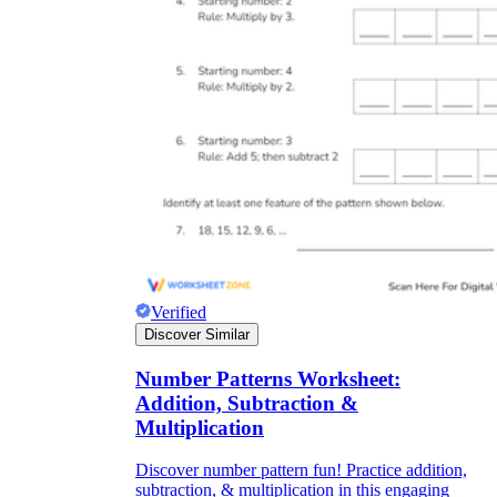
Verified
Discover Similar
Number Patterns Worksheet:
Addition, Subtraction &
Multiplication
Discover number pattern fun! Practice addition,
subtraction, & multiplication in this engaging