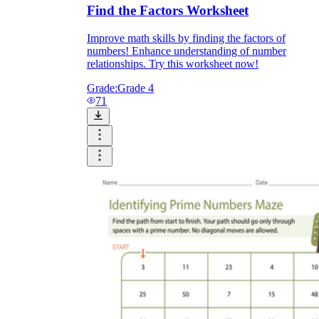
Find the Factors Worksheet
Improve math skills by finding the factors of
numbers! Enhance understanding of number
relationships. Try this worksheet now!
Grade:
Grade 4
71