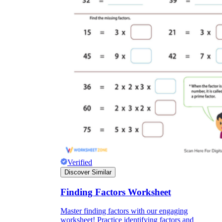
Verified
Discover Similar
Finding Factors Worksheet
Master finding factors with our engaging
worksheet! Practice identifying factors and