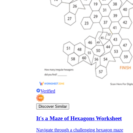
Verified
Discover Similar
It's a Maze of Hexagons Worksheet
Navigate through a challenging hexagon maze