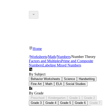
Home
/
Worksheets
/
Math
/
Numbers
/
Number Theory
Factors and Multiples
Prime and Composite
Numbers
Labeling Mixed Numbers
By Subject
Behavior Worksheets
Science
Handwriting
Fine Art
Math
ELA
Social Studies
By Grade
Preschool
Kindergarten
Grade 1
Grade 2
Grade 3
Grade 4
Grade 5
Grade 6
Grade 7