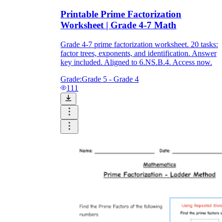
Printable Prime Factorization
Worksheet | Grade 4-7 Math
Grade 4-7 prime factorization worksheet. 20 tasks:
factor trees, exponents, and identification. Answer
key included. Aligned to 6.NS.B.4. Access now.
Grade:
Grade 5 - Grade 4
111