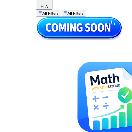
ELA
All Filters
All Filters