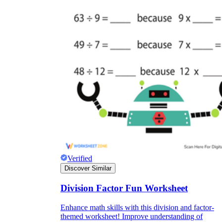
Verified
Discover Similar
Division Factor Fun Worksheet
Enhance math skills with this division and factor-
themed worksheet! Improve understanding of