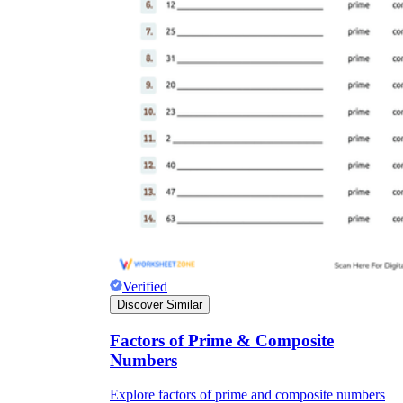
Verified
Discover Similar
Factors of Prime & Composite
Numbers
Explore factors of prime and composite numbers