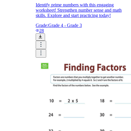
Identify prime numbers with this engaging
worksheet! Strengthen number sense and math
skills. Explore and start practicing today!
Grade:
Grade 4 - Grade 3
28