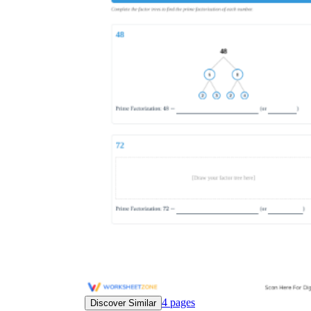
4
pages
Discover Similar