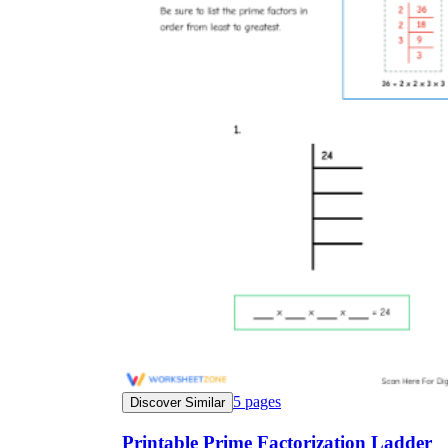
5
pages
Discover Similar
Printable Prime Factorization Ladder