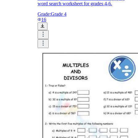
word search worksheet for grades 4-6.
Grade:
Grade 4
16