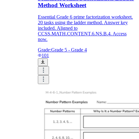
Method Worksheet
Essential Grade 6 prime factorization worksheet.
20 tasks using the ladder method. Answer key
included. Aligned to
CCSS.MATH.CONTENT.6.NS.B.4. Access
now.
Grade:
Grade 5 - Grade 4
101