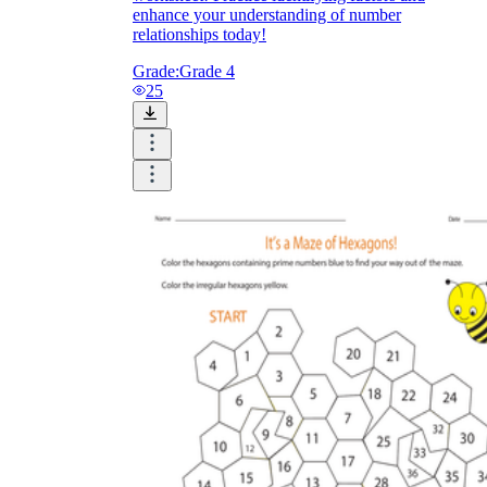
enhance your understanding of number
relationships today!
Grade:
Grade 4
25