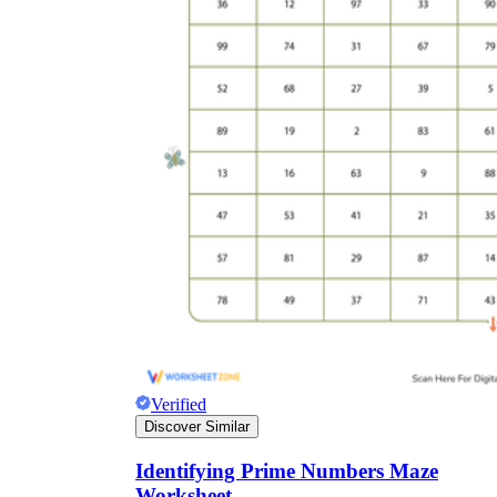
Verified
Discover Similar
Identifying Prime Numbers Maze
Worksheet