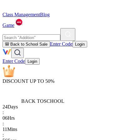
Class Management
Blog
Game
Enter Code
🎒 Back to School Sale
Login
Enter Code
Login
DISCOUNT UP TO 50%
BACK TO
SCHOOL
24
Days
:
06
Hrs
:
11
Mins
: