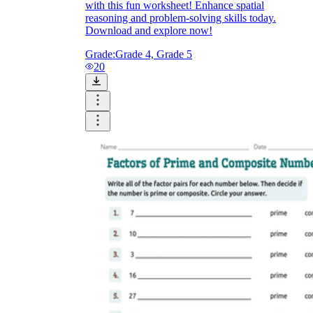
with this fun worksheet! Enhance spatial
reasoning and problem-solving skills today.
Download and explore now!
Grade:
Grade 4, Grade 5
20