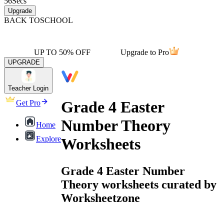
56
Secs
Upgrade
BACK TO
SCHOOL
UP TO 50% OFF
Upgrade to Pro
UPGRADE
Teacher Login
Grade 4 Easter
Get Pro
Number Theory
Home
Explore
Worksheets
Grade 4 Easter Number
Theory worksheets curated by
Worksheetzone