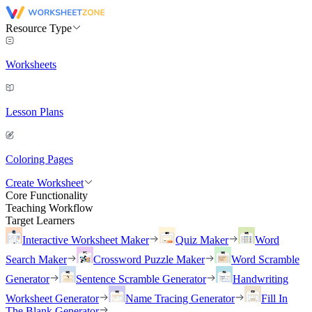
Resource Type
Worksheets
Lesson Plans
Coloring Pages
Create Worksheet
Core Functionality
Teaching Workflow
Target Learners
Interactive Worksheet Maker
Quiz Maker
Word
Search Maker
Crossword Puzzle Maker
Word Scramble
Generator
Sentence Scramble Generator
Handwriting
Worksheet Generator
Name Tracing Generator
Fill In
The Blank Generator