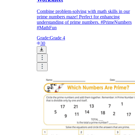
Combine problem-solving with math skills in our
prime numbers maze! Perfect for enhancing
understanding of prime numbers. #PrimeNumbers
#MathFun
Grade:
Grade 4
30