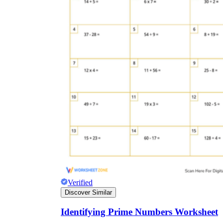
Verified
Discover Similar
Identifying Prime Numbers Worksheet