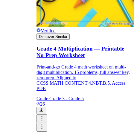
Verified
Discover Similar
Grade 4 Multiplication — Printable
No-Prep Worksheet
Print-and-go Grade 4 math worksheet on multi-
digit multiplication. 15 problems, full answer key,
zero prep. Aligned to
CCSS.MATH.CONTENT.4.NBT.B.5. Access
PDF.
Grade:
Grade 3 - Grade 5
26