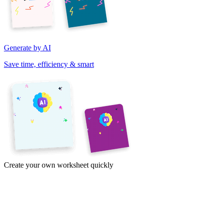
Generate by AI
Save time, efficiency & smart
Create your own worksheet quickly