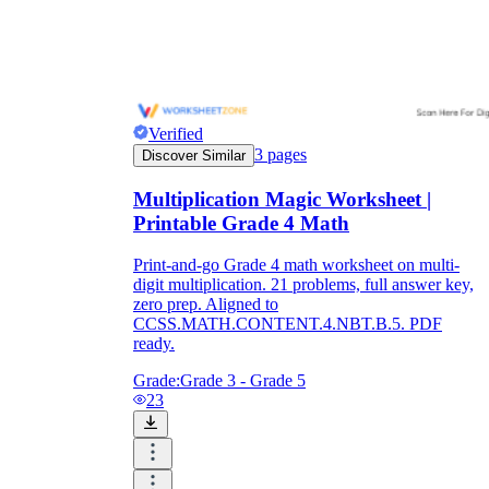
Verified
3
pages
Discover Similar
Multiplication Magic Worksheet |
Printable Grade 4 Math
Print-and-go Grade 4 math worksheet on multi-
digit multiplication. 21 problems, full answer key,
zero prep. Aligned to
CCSS.MATH.CONTENT.4.NBT.B.5. PDF
ready.
Grade:
Grade 3 - Grade 5
23