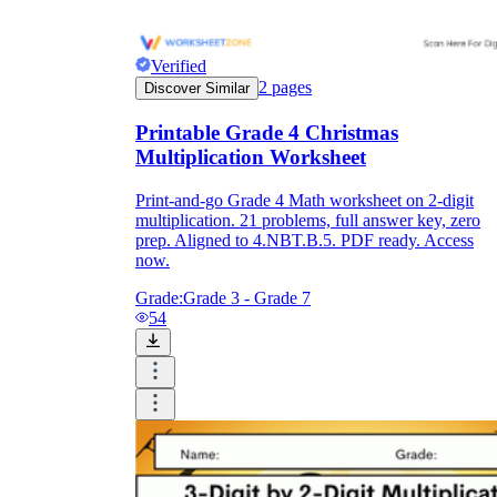
Verified
2
pages
Discover Similar
Printable Grade 4 Christmas
Multiplication Worksheet
Print-and-go Grade 4 Math worksheet on 2-digit
multiplication. 21 problems, full answer key, zero
prep. Aligned to 4.NBT.B.5. PDF ready. Access
now.
Grade:
Grade 3 - Grade 7
54