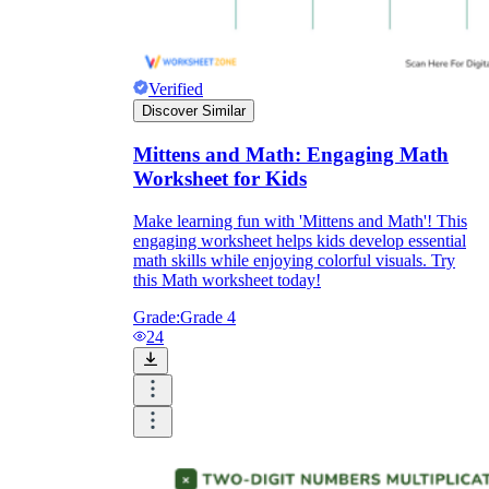
Verified
Discover Similar
Mittens and Math: Engaging Math
Worksheet for Kids
Make learning fun with 'Mittens and Math'! This
engaging worksheet helps kids develop essential
math skills while enjoying colorful visuals. Try
this Math worksheet today!
Grade:
Grade 4
24