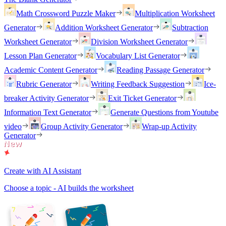
Math Crossword Puzzle Maker
Multiplication Worksheet
Generator
Addition Worksheet Generator
Subtraction
Worksheet Generator
Division Worksheet Generator
Lesson Plan Generator
Vocabulary List Generator
Academic Content Generator
Reading Passage Generator
Rubric Generator
Writing Feedback Suggestion
Ice-
breaker Activity Generator
Exit Ticket Generator
Information Text Generator
Generate Questions from Youtube
video
Group Activity Generator
Wrap-up Activity
Generator
Create with AI Assistant
Choose a topic - AI builds the worksheet