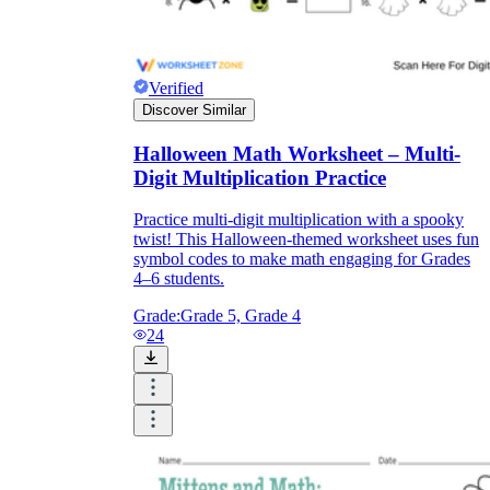
Verified
Discover Similar
Halloween Math Worksheet – Multi-
Digit Multiplication Practice
Practice multi-digit multiplication with a spooky
twist! This Halloween-themed worksheet uses fun
symbol codes to make math engaging for Grades
4–6 students.
Grade:
Grade 5, Grade 4
24