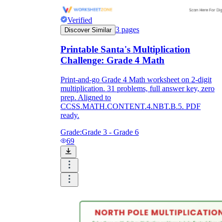
Verified
3
pages
Discover Similar
Printable Santa's Multiplication
Challenge: Grade 4 Math
Print-and-go Grade 4 Math worksheet on 2-digit
multiplication. 31 problems, full answer key, zero
prep. Aligned to
CCSS.MATH.CONTENT.4.NBT.B.5. PDF
ready.
Grade:
Grade 3 - Grade 6
69