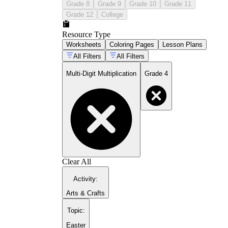
Grade 8
Grade 9
Grade 10
Grade 11
Grade 12
College
Resource Type
Worksheets
Coloring Pages
Lesson Plans
All Filters
All Filters
Multi-Digit Multiplication
Grade 4
Clear All
Activity
:
Arts & Crafts
Topic
:
Easter