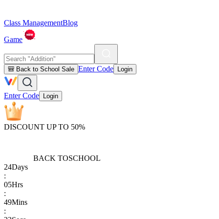
Class Management
Blog
Game
Enter Code
🎒 Back to School Sale
Login
Enter Code
Login
DISCOUNT UP TO 50%
BACK TO
SCHOOL
24
Days
:
05
Hrs
:
49
Mins
: