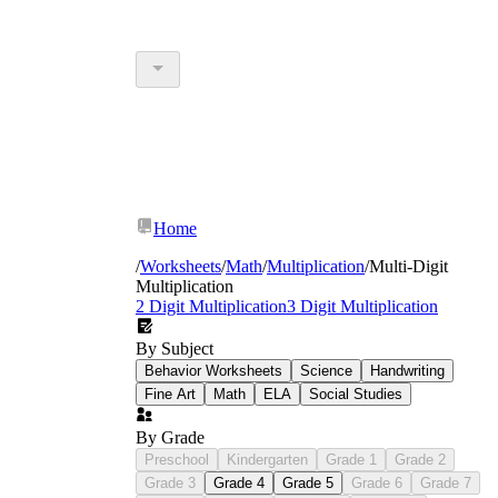
Home
/
Worksheets
/
Math
/
Multiplication
/
Multi-Digit
Multiplication
2 Digit Multiplication
3 Digit Multiplication
By Subject
Behavior Worksheets
Science
Handwriting
Fine Art
Math
ELA
Social Studies
By Grade
Preschool
Kindergarten
Grade 1
Grade 2
Grade 3
Grade 4
Grade 5
Grade 6
Grade 7