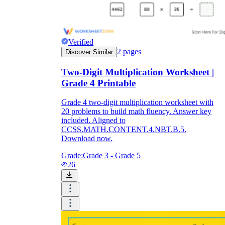
Verified
2
pages
Discover Similar
Two-Digit Multiplication Worksheet |
Grade 4 Printable
Grade 4 two-digit multiplication worksheet with
20 problems to build math fluency. Answer key
included. Aligned to
CCSS.MATH.CONTENT.4.NBT.B.5.
Download now.
Grade:
Grade 3 - Grade 5
26