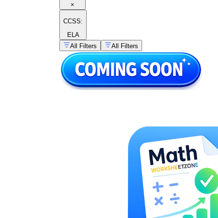
×
CCSS:
ELA
All Filters
All Filters