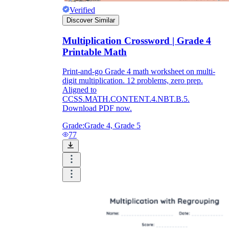
Verified
Discover Similar
Multiplication Crossword | Grade 4
Printable Math
Print-and-go Grade 4 math worksheet on multi-
digit multiplication. 12 problems, zero prep.
Aligned to
CCSS.MATH.CONTENT.4.NBT.B.5.
Download PDF now.
Grade:
Grade 4, Grade 5
77