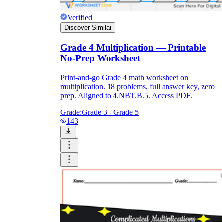
Verified
Discover Similar
Grade 4 Multiplication — Printable
No-Prep Worksheet
Print-and-go Grade 4 math worksheet on
multiplication. 18 problems, full answer key, zero
prep. Aligned to 4.NBT.B.5. Access PDF.
Grade:
Grade 3 - Grade 5
143