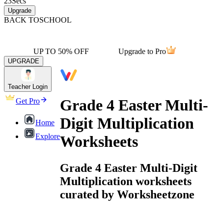
23
Secs
Upgrade
BACK TO
SCHOOL
UP TO 50% OFF
Upgrade to Pro
UPGRADE
Teacher Login
Grade 4 Easter Multi-
Get Pro
Digit Multiplication
Home
Explore
Worksheets
Grade 4 Easter Multi-Digit
Multiplication worksheets
curated by Worksheetzone