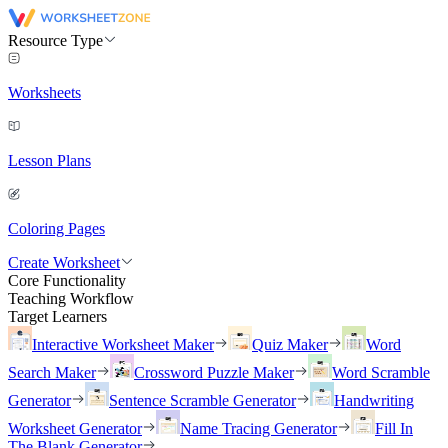
Resource Type
Worksheets
Lesson Plans
Coloring Pages
Create Worksheet
Core Functionality
Teaching Workflow
Target Learners
Interactive Worksheet Maker
Quiz Maker
Word
Search Maker
Crossword Puzzle Maker
Word Scramble
Generator
Sentence Scramble Generator
Handwriting
Worksheet Generator
Name Tracing Generator
Fill In
The Blank Generator