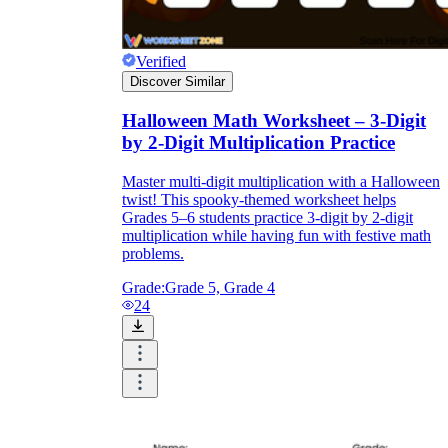
Verified
Discover Similar
Halloween Math Worksheet – 3-Digit
by 2-Digit Multiplication Practice
Master multi-digit multiplication with a Halloween
twist! This spooky-themed worksheet helps
Grades 5–6 students practice 3-digit by 2-digit
multiplication while having fun with festive math
problems.
Grade:
Grade 5, Grade 4
24