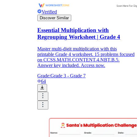
Verified
Discover Similar
Essential Multiplication with
Regrouping Worksheet | Grade 4
Master multi-digit multiplication with this
printable Grade 4 worksheet. 15 problems focused
on CCSS.MATH.CONTENT.4.NBT.B.5.
Answer key included. Access now.
Grade:
Grade 3 - Grade 7
64