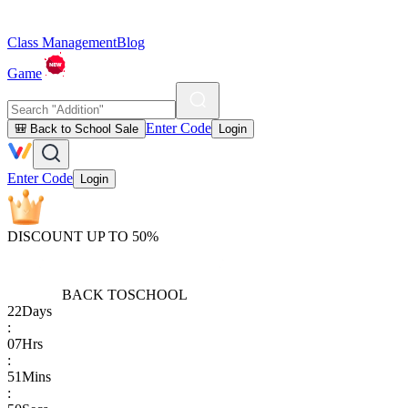
Class Management
Blog
Game
Enter Code
🎒 Back to School Sale
Login
Enter Code
Login
DISCOUNT UP TO 50%
BACK TO
SCHOOL
22
Days
:
07
Hrs
:
51
Mins
: