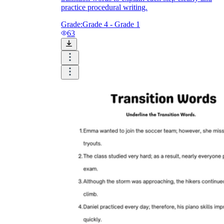
practice procedural writing.
Grade:
Grade 4 - Grade 1
63