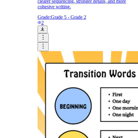
clearer sequencing, stronger details, and more
cohesive writing.
Grade:
Grade 5 - Grade 2
2