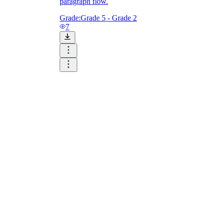
paragraph flow.
Grade:
Grade 5 - Grade 2
7