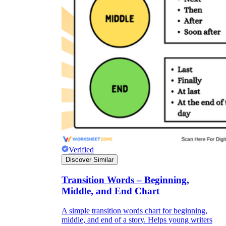
Verified
Discover Similar
Transition Words – Beginning,
Middle, and End Chart
A simple transition words chart for beginning,
middle, and end of a story. Helps young writers