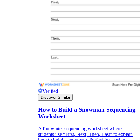
Verified
Discover Similar
How to Build a Snowman Sequencing
Worksheet
A fun winter sequencing worksheet where
students use “First, Next, Then, Last” to explain
how to build a snowman. Perfect for teaching