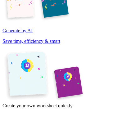
Generate by AI
Save time, efficiency & smart
Create your own worksheet quickly