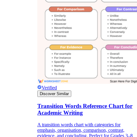
Verified
Discover Similar
Transition Words Reference Chart for
Academic Writing
A transition words chart with categories for
emphasis, organisation, comparison, contrast,
evidence, and concluding. Perfect for Grades 3–8