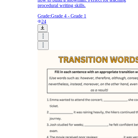
procedural writing skills.
Grade:
Grade 4 - Grade 1
24