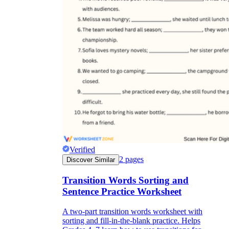
Verified
2
pages
Discover Similar
Transition Words Sorting and
Sentence Practice Worksheet
A two-part transition words worksheet with
sorting and fill-in-the-blank practice. Helps