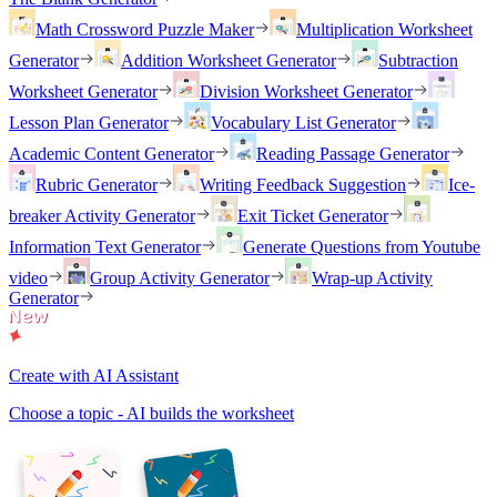
Math Crossword Puzzle Maker
Multiplication Worksheet
Generator
Addition Worksheet Generator
Subtraction
Worksheet Generator
Division Worksheet Generator
Lesson Plan Generator
Vocabulary List Generator
Academic Content Generator
Reading Passage Generator
Rubric Generator
Writing Feedback Suggestion
Ice-
breaker Activity Generator
Exit Ticket Generator
Information Text Generator
Generate Questions from Youtube
video
Group Activity Generator
Wrap-up Activity
Generator
Create with AI Assistant
Choose a topic - AI builds the worksheet