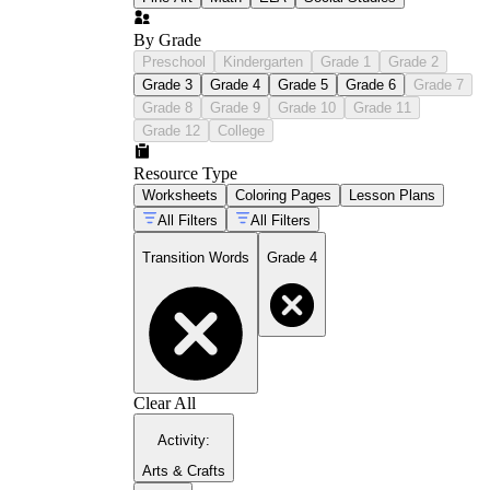
By Grade
Preschool
Kindergarten
Grade 1
Grade 2
Grade 3
Grade 4
Grade 5
Grade 6
Grade 7
Grade 8
Grade 9
Grade 10
Grade 11
Grade 12
College
Resource Type
Worksheets
Coloring Pages
Lesson Plans
All Filters
All Filters
Transition Words
Grade 4
Clear All
Activity
:
Arts & Crafts