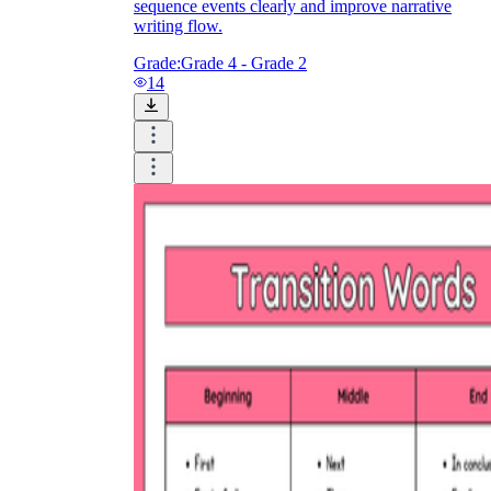
sequence events clearly and improve narrative
writing flow.
Grade:
Grade 4 - Grade 2
14