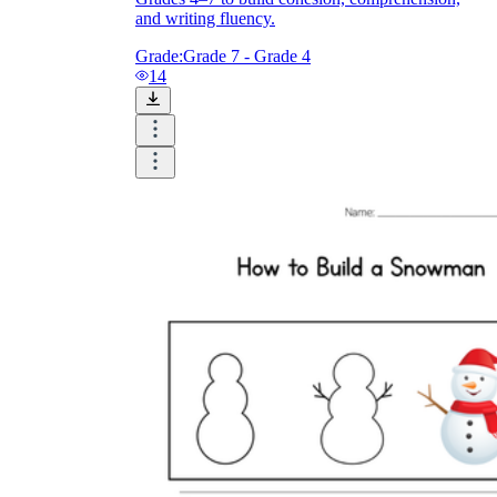
and writing fluency.
Grade:
Grade 7 - Grade 4
14