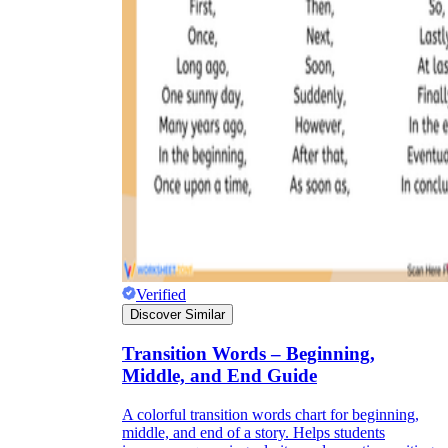
Verified
Discover Similar
Transition Words – Beginning,
Middle, and End Guide
A colorful transition words chart for beginning,
middle, and end of a story. Helps students