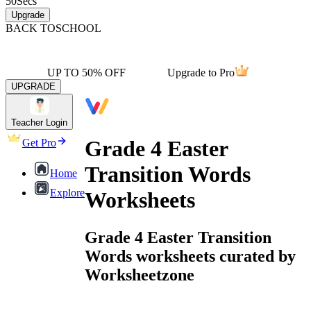
50
Secs
Upgrade
BACK TO
SCHOOL
UP TO 50% OFF
Upgrade to Pro
UPGRADE
Teacher Login
Grade 4 Easter
Get Pro
Transition Words
Home
Explore
Worksheets
Grade 4 Easter Transition
Words worksheets curated by
Worksheetzone