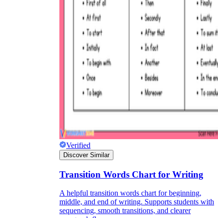
Verified
Discover Similar
Transition Words Chart for Writing
A helpful transition words chart for beginning,
middle, and end of writing. Supports students with
sequencing, smooth transitions, and clearer