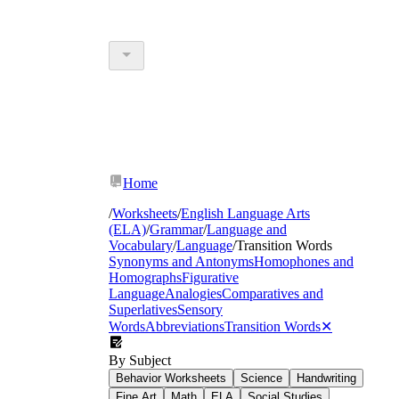
Home
/
Worksheets
/
English Language Arts
(ELA)
/
Grammar
/
Language and
Vocabulary
/
Language
/
Transition Words
Synonyms and Antonyms
Homophones and
Homographs
Figurative
Language
Analogies
Comparatives and
Superlatives
Sensory
Words
Abbreviations
Transition Words
✕
By Subject
Behavior Worksheets
Science
Handwriting
Fine Art
Math
ELA
Social Studies