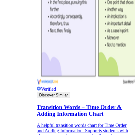
Verified
Discover Similar
Transition Words – Time Order &
Adding Information Chart
A helpful transition words chart for Time Order
and Adding Information. Supports students with