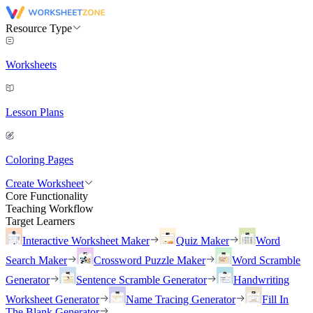
Resource Type
Worksheets
Lesson Plans
Coloring Pages
Create Worksheet
Core Functionality
Teaching Workflow
Target Learners
Interactive Worksheet Maker
Quiz Maker
Word
Search Maker
Crossword Puzzle Maker
Word Scramble
Generator
Sentence Scramble Generator
Handwriting
Worksheet Generator
Name Tracing Generator
Fill In
The Blank Generator