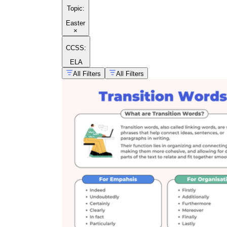
Topic
:
Easter
×
CCSS:
ELA
All Filters
All Filters