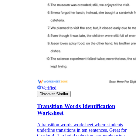
Verified
Discover Similar
Transition Words Identification
Worksheet
A transition words worksheet where students
underline transitions in ten sentences. Great for
Grades 4–7 to build cohesion, comprehension,