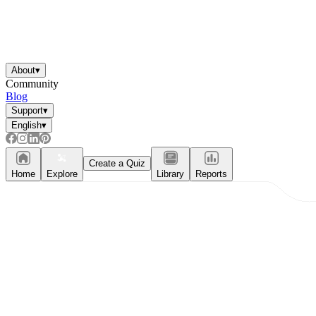
About
▾
Community
Blog
Support
▾
English
▾
Create a Quiz
Home
Explore
Library
Reports