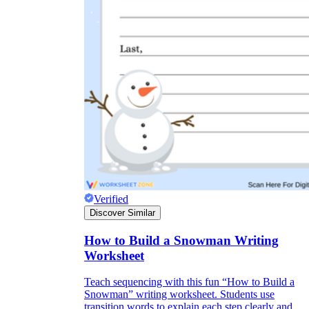
Verified
Discover Similar
How to Build a Snowman Writing
Worksheet
Teach sequencing with this fun “How to Build a
Snowman” writing worksheet. Students use
transition words to explain each step clearly and