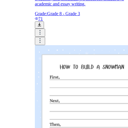
academic and essay writing.
Grade:
Grade 8 - Grade 3
71