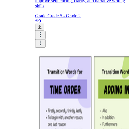
improve sequencing, clarity, and narrative writing
skills.
Grade:
Grade 5 - Grade 2
9