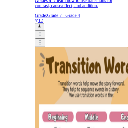
Grades 4–7 learn how to use transitions for
contrast, cause/effect, and addition.
Grade:
Grade 7 - Grade 4
12