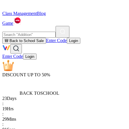
Class Management
Blog
Game
Enter Code
🎒 Back to School Sale
Login
Enter Code
Login
DISCOUNT UP TO 50%
BACK TO
SCHOOL
23
Days
:
19
Hrs
:
29
Mins
: