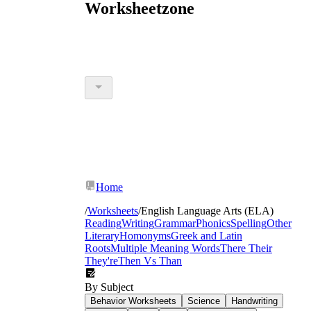
Worksheetzone
Home
/
Worksheets
/
English Language Arts (ELA)
Reading
Writing
Grammar
Phonics
Spelling
Other
Literary
Homonyms
Greek and Latin
Roots
Multiple Meaning Words
There Their
They're
Then Vs Than
By Subject
Behavior Worksheets
Science
Handwriting