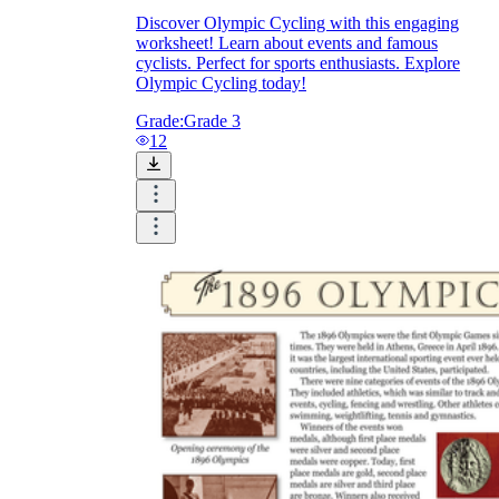
Discover Olympic Cycling with this engaging
worksheet! Learn about events and famous
cyclists. Perfect for sports enthusiasts. Explore
Olympic Cycling today!
Grade:
Grade 3
12