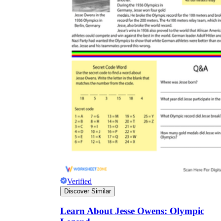
Verified
Discover Similar
Learn About Jesse Owens: Olympic