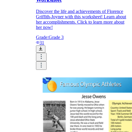
Discover the life and achievements of Florence
Griffith-Joyner with this worksheet! Learn about
her accomplishments. Click to learn more about
her now!
Grade:
Grade 3
31