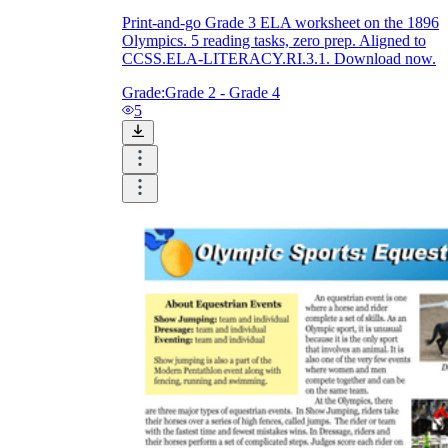
Print-and-go Grade 3 ELA worksheet on the 1896
Olympics. 5 reading tasks, zero prep. Aligned to
CCSS.ELA-LITERACY.RI.3.1. Download now.
Grade:
Grade 2 - Grade 4
5