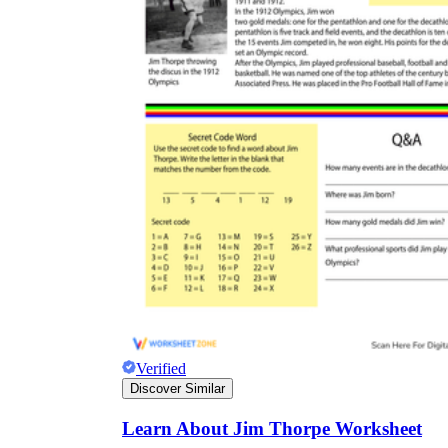
Verified
Discover Similar
Learn About Jim Thorpe Worksheet