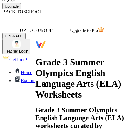
01
Secs
Upgrade
BACK TO
SCHOOL
UP TO 50% OFF
Upgrade to Pro
UPGRADE
Teacher Login
Grade 3 Summer
Get Pro
Olympics English
Home
Explore
Language Arts (ELA)
Worksheets
Grade 3 Summer Olympics
English Language Arts (ELA)
worksheets curated by