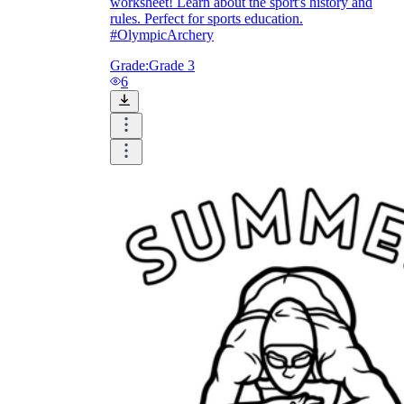
worksheet! Learn about the sport's history and
rules. Perfect for sports education.
#OlympicArchery
Grade:
Grade 3
6