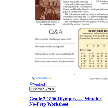
Verified
Discover Similar
Grade 3 1896 Olympics — Printable
No-Prep Worksheet