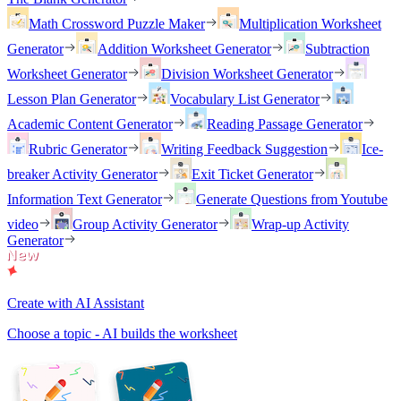
Math Crossword Puzzle Maker
Multiplication Worksheet
Generator
Addition Worksheet Generator
Subtraction
Worksheet Generator
Division Worksheet Generator
Lesson Plan Generator
Vocabulary List Generator
Academic Content Generator
Reading Passage Generator
Rubric Generator
Writing Feedback Suggestion
Ice-
breaker Activity Generator
Exit Ticket Generator
Information Text Generator
Generate Questions from Youtube
video
Group Activity Generator
Wrap-up Activity
Generator
Create with AI Assistant
Choose a topic - AI builds the worksheet