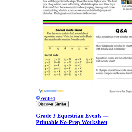
Verified
Discover Similar
Grade 3 Equestrian Events —
Printable No-Prep Worksheet