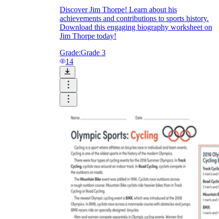
Discover Jim Thorpe! Learn about his
achievements and contributions to sports history.
Download this engaging biography worksheet on
Jim Thorpe today!
Grade:
Grade 3
14