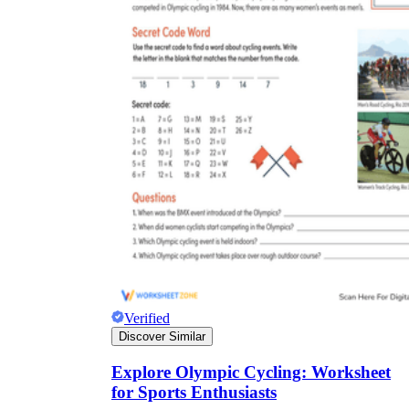
Verified
Discover Similar
Explore Olympic Cycling: Worksheet
for Sports Enthusiasts