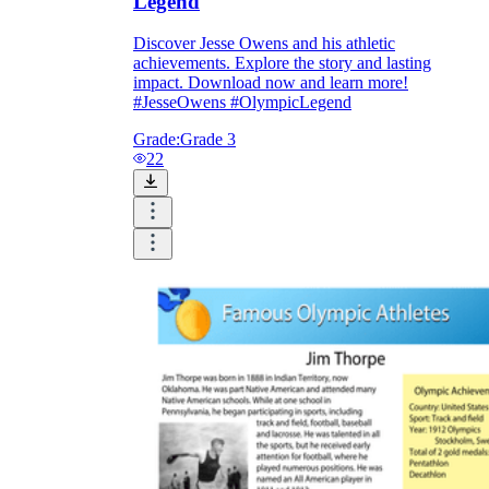
Legend
Discover Jesse Owens and his athletic
achievements. Explore the story and lasting
impact. Download now and learn more!
#JesseOwens #OlympicLegend
Grade:
Grade 3
22