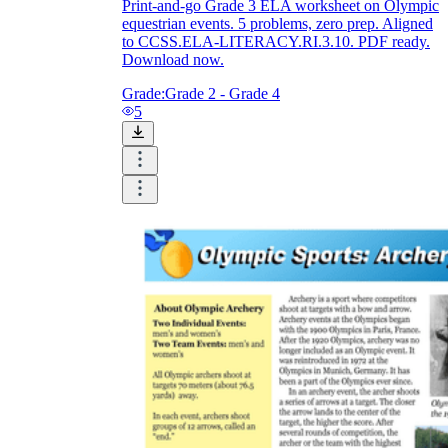
Print-and-go Grade 3 ELA worksheet on Olympic
equestrian events. 5 problems, zero prep. Aligned
to CCSS.ELA-LITERACY.RI.3.10. PDF ready.
Download now.
Grade:
Grade 2 - Grade 4
5