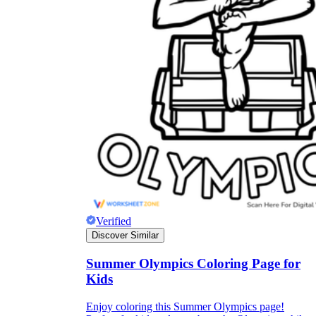
Verified
Discover Similar
Summer Olympics Coloring Page for
Kids
Enjoy coloring this Summer Olympics page!