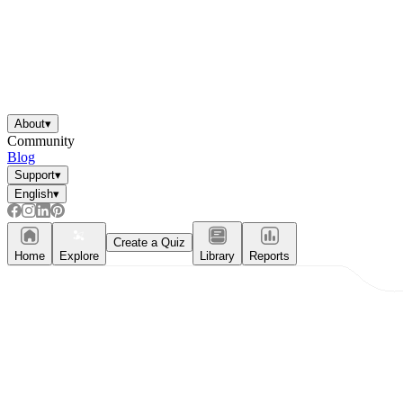
About
▾
Community
Blog
Support
▾
English
▾
Create a Quiz
Home
Explore
Library
Reports