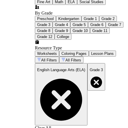
Fine Art
Math
ELA
Social Studies
By Grade
Preschool
Kindergarten
Grade 1
Grade 2
Grade 3
Grade 4
Grade 5
Grade 6
Grade 7
Grade 8
Grade 9
Grade 10
Grade 11
Grade 12
College
Resource Type
Worksheets
Coloring Pages
Lesson Plans
All Filters
All Filters
English Language Arts (ELA)
Grade 3
Clear All