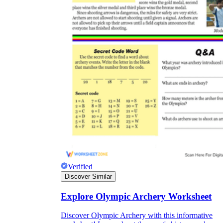
Verified
Discover Similar
Explore Olympic Archery Worksheet
Discover Olympic Archery with this informative