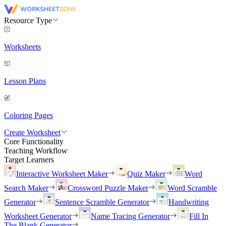
Resource Type
Worksheets
Lesson Plans
Coloring Pages
Create Worksheet
Core Functionality
Teaching Workflow
Target Learners
Interactive Worksheet Maker
Quiz Maker
Word
Search Maker
Crossword Puzzle Maker
Word Scramble
Generator
Sentence Scramble Generator
Handwriting
Worksheet Generator
Name Tracing Generator
Fill In
The Blank Generator