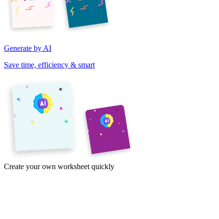
Generate by AI
Save time, efficiency & smart
Create your own worksheet quickly