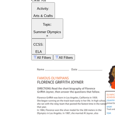
Activity
:
Arts & Crafts
Topic
:
Summer Olympics
×
CCSS:
ELA
All Filters
All Filters