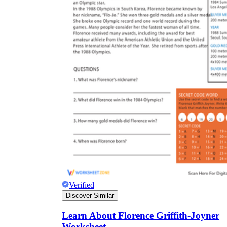
Verified
Discover Similar
Learn About Florence Griffith-Joyner
Worksheet