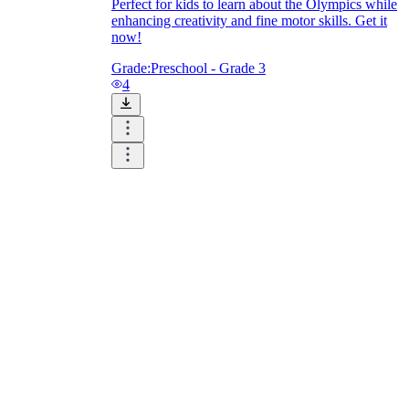
Perfect for kids to learn about the Olympics while
enhancing creativity and fine motor skills. Get it
now!
Grade:
Preschool - Grade 3
4