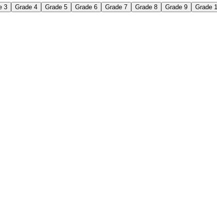
e 3
Grade 4
Grade 5
Grade 6
Grade 7
Grade 8
Grade 9
Grade 