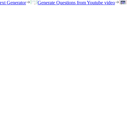
ext Generator
Generate Questions from Youtube video