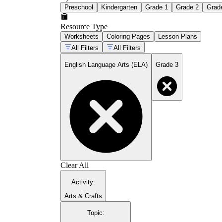
Preschool
Kindergarten
Grade 1
Grade 2
Grad
Resource Type
Worksheets
Coloring Pages
Lesson Plans
All Filters
All Filters
English Language Arts (ELA)
Grade 3
Clear All
Activity
:
Arts & Crafts
Topic
: