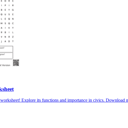
ksheet
l worksheet! Explore its functions and importance in civics. Downlo