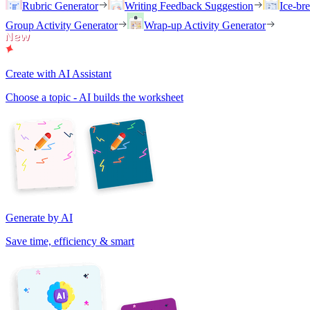
Rubric Generator
Writing Feedback Suggestion
Ice-br
Group Activity Generator
Wrap-up Activity Generator
Create with AI Assistant
Choose a topic - AI builds the worksheet
Generate by AI
Save time, efficiency & smart