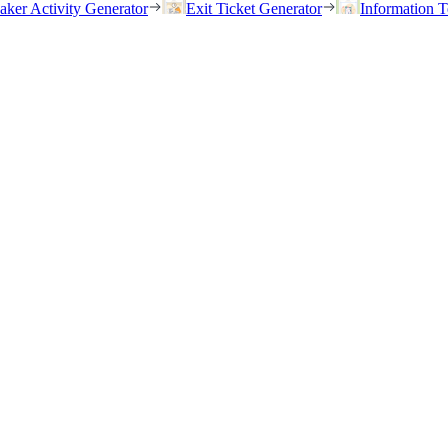
eaker Activity Generator
Exit Ticket Generator
Information T