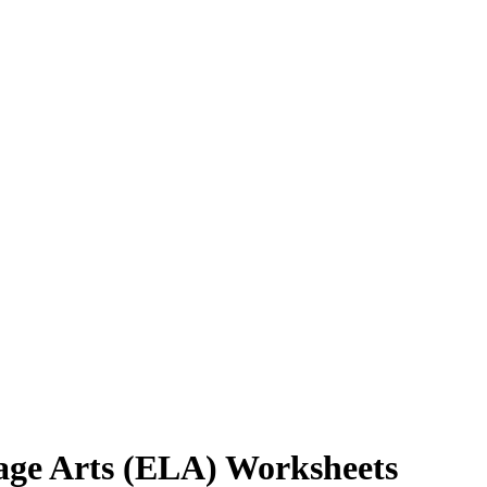
age Arts (ELA) Worksheets