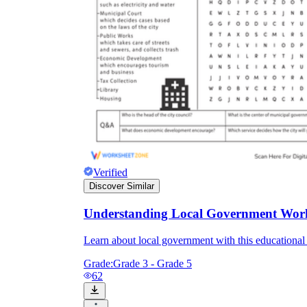
Verified
Discover Similar
Understanding Local Government Wor
Learn about local government with this educationa
Grade:
Grade 3 - Grade 5
62