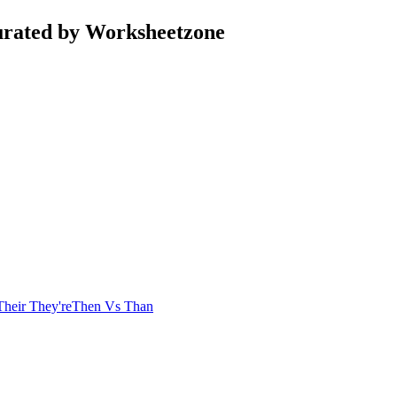
urated by Worksheetzone
Their They're
Then Vs Than