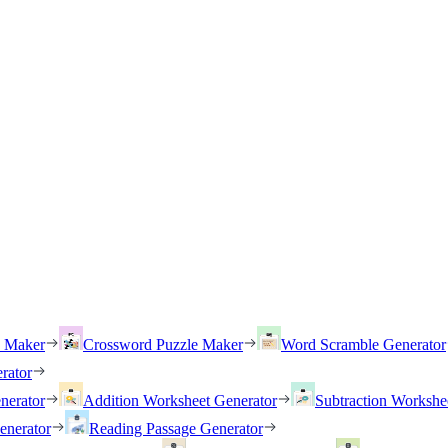
h Maker
Crossword Puzzle Maker
Word Scramble Generator
rator
nerator
Addition Worksheet Generator
Subtraction Workshe
enerator
Reading Passage Generator