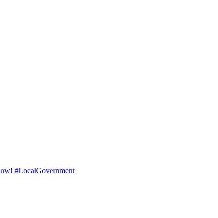
ad now! #LocalGovernment