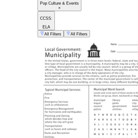
Pop Culture & Events
×
CCSS:
ELA
All Filters
All Filters