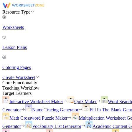
Resource Type
Worksheets
Lesson Plans
Coloring Pages
Create Worksheet
Core Functionality
Teaching Workflow
Target Learners
Interactive Worksheet Maker
Quiz Maker
Word Searc
Generator
Name Tracing Generator
Fill In The Blank Gene
Math Crossword Puzzle Maker
Multiplication Worksheet Ge
Generator
Vocabulary List Generator
Academic Content G