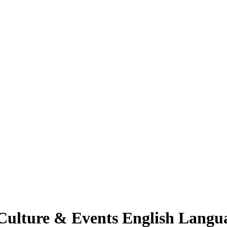
Culture & Events English Langu