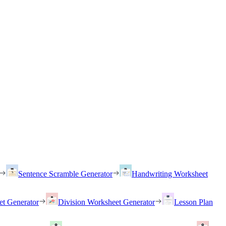
Sentence Scramble Generator
Handwriting Worksheet
et Generator
Division Worksheet Generator
Lesson Plan