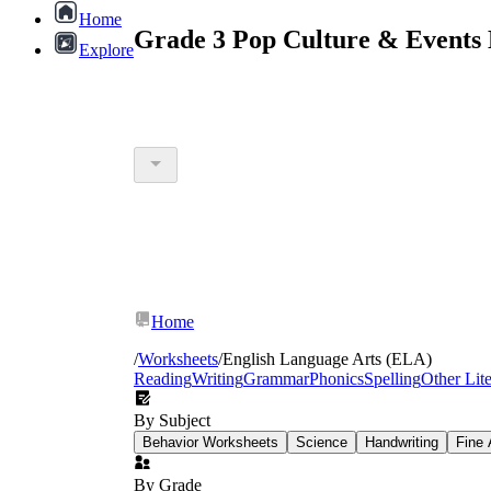
Home
Grade 3 Pop Culture & Events 
Explore
Home
/
Worksheets
/
English Language Arts (ELA)
Reading
Writing
Grammar
Phonics
Spelling
Other Lit
By Subject
Behavior Worksheets
Science
Handwriting
Fine 
By Grade