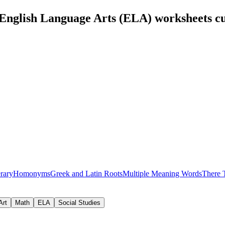
English Language Arts (ELA) worksheets c
erary
Homonyms
Greek and Latin Roots
Multiple Meaning Words
There 
Art
Math
ELA
Social Studies