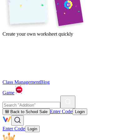
Create your own worksheet quickly
Class Management
Blog
Game
Enter Code
🎒 Back to School Sale
Login
Enter Code
Login