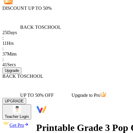
DISCOUNT UP TO 50%
BACK TO
SCHOOL
25
Days
:
11
Hrs
:
37
Mins
:
41
Secs
Upgrade
BACK TO
SCHOOL
UP TO 50% OFF
Upgrade to Pro
UPGRADE
Teacher Login
Printable Grade 3 Pop 
Get Pro