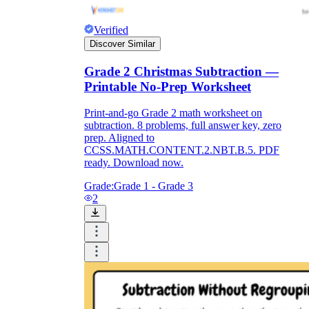
Verified
Discover Similar
Grade 2 Christmas Subtraction —
Printable No-Prep Worksheet
Print-and-go Grade 2 math worksheet on
subtraction. 8 problems, full answer key, zero
prep. Aligned to
CCSS.MATH.CONTENT.2.NBT.B.5. PDF
ready. Download now.
Grade:
Grade 1 - Grade 3
2