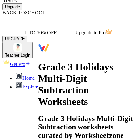
51
Secs
Upgrade
BACK TO
SCHOOL
UP TO 50% OFF
Upgrade to Pro
UPGRADE
Teacher Login
Grade 3 Holidays
Get Pro
Multi-Digit
Home
Explore
Subtraction
Worksheets
Grade 3 Holidays Multi-Digit
Subtraction worksheets
curated by Worksheetzone