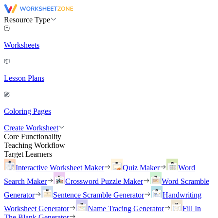
Resource Type
Worksheets
Lesson Plans
Coloring Pages
Create Worksheet
Core Functionality
Teaching Workflow
Target Learners
Interactive Worksheet Maker
Quiz Maker
Word
Search Maker
Crossword Puzzle Maker
Word Scramble
Generator
Sentence Scramble Generator
Handwriting
Worksheet Generator
Name Tracing Generator
Fill In
The Blank Generator