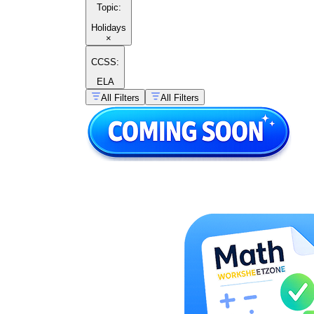
Topic
:
Holidays
×
CCSS:
ELA
All Filters
All Filters