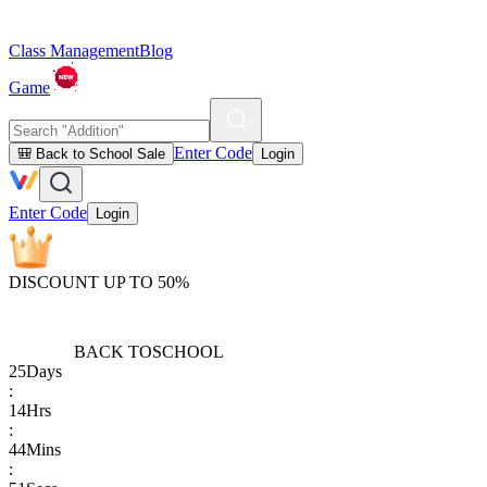
Class Management
Blog
Game
Enter Code
🎒 Back to School Sale
Login
Enter Code
Login
DISCOUNT UP TO 50%
BACK TO
SCHOOL
25
Days
:
14
Hrs
:
44
Mins
: