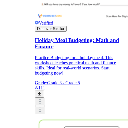
Verified
Discover Similar
Holiday Meal Budgeting: Math and
Finance
Practice Budgeting for a holiday meal. This
worksheet teaches practical math and finance
skills. Ideal for real-world scenarios. Start
budgeting now!
Grade:
Grade 3 - Grade 5
111