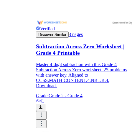
Verified
3
pages
Discover Similar
Subtraction Across Zero Worksheet |
Grade 4 Printable
Master 4-digit subtraction with this Grade 4
Subtraction Across Zero worksheet. 25 problems
with answer key. Aligned to
CCSS.MATH.CONTENT.4.NBT.B.4.
Download.
Grade:
Grade 2 - Grade 4
41