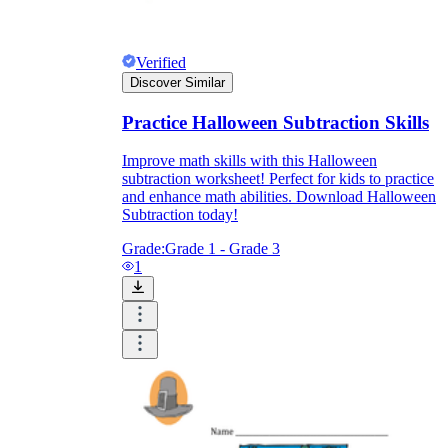
Verified
Discover Similar
Practice Halloween Subtraction Skills
Improve math skills with this Halloween
subtraction worksheet! Perfect for kids to practice
and enhance math abilities. Download Halloween
Subtraction today!
Grade:
Grade 1 - Grade 3
1