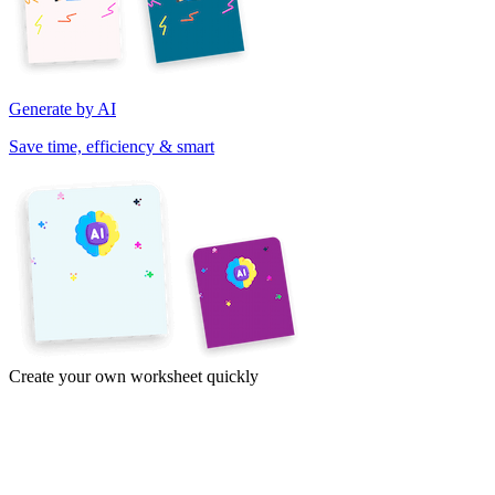
Generate by AI
Save time, efficiency & smart
Create your own worksheet quickly