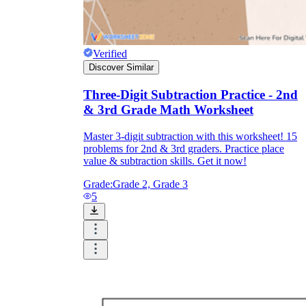
Verified
Discover Similar
Three-Digit Subtraction Practice - 2nd
& 3rd Grade Math Worksheet
Master 3-digit subtraction with this worksheet! 15
problems for 2nd & 3rd graders. Practice place
value & subtraction skills. Get it now!
Grade:
Grade 2, Grade 3
5