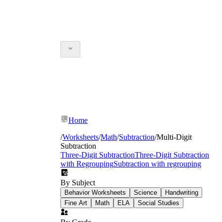
Home
/
Worksheets
/
Math
/
Subtraction
/
Multi-Digit
Subtraction
Three-Digit Subtraction
Three-Digit Subtraction
with Regrouping
Subtraction with regrouping
By Subject
Behavior Worksheets
Science
Handwriting
Fine Art
Math
ELA
Social Studies