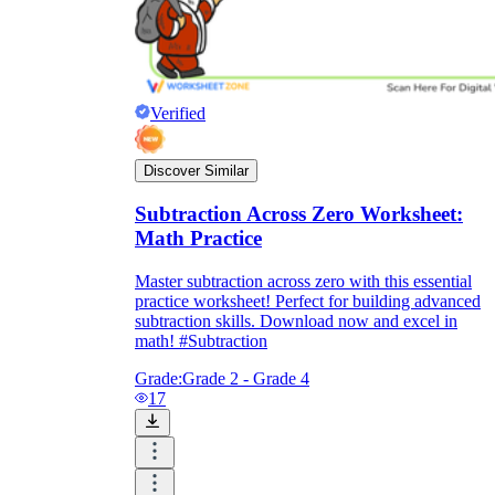
Verified
Discover Similar
Subtraction Across Zero Worksheet:
Math Practice
Master subtraction across zero with this essential
practice worksheet! Perfect for building advanced
subtraction skills. Download now and excel in
math! #Subtraction
Grade:
Grade 2 - Grade 4
17