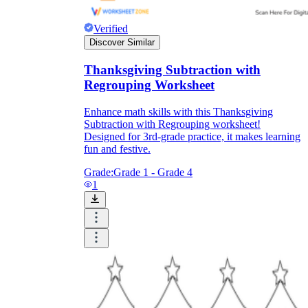
Verified
Discover Similar
Thanksgiving Subtraction with
Regrouping Worksheet
Enhance math skills with this Thanksgiving
Subtraction with Regrouping worksheet!
Designed for 3rd-grade practice, it makes learning
fun and festive.
Grade:
Grade 1 - Grade 4
1