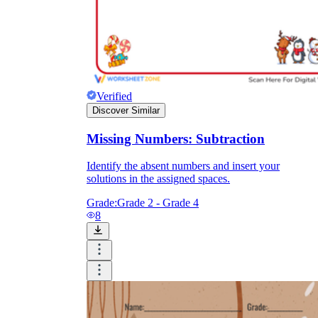
Verified
Discover Similar
Missing Numbers: Subtraction
Identify the absent numbers and insert your
solutions in the assigned spaces.
Grade:
Grade 2 - Grade 4
8