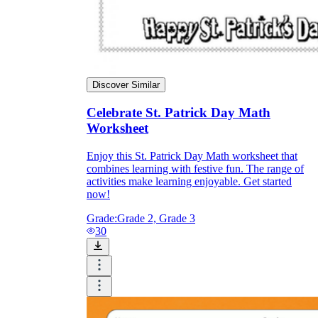
Discover Similar
Celebrate St. Patrick Day Math
Worksheet
Enjoy this St. Patrick Day Math worksheet that
combines learning with festive fun. The range of
activities make learning enjoyable. Get started
now!
Grade:
Grade 2, Grade 3
30