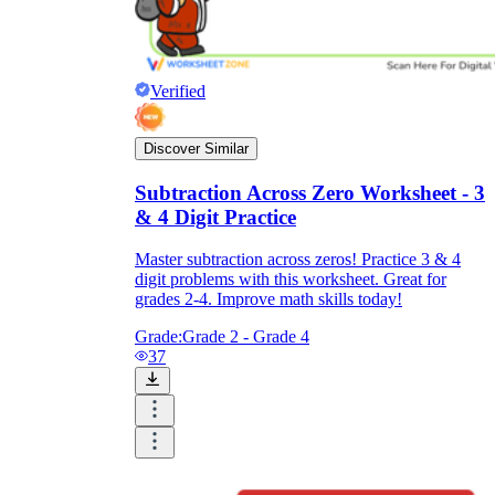
Verified
Discover Similar
Subtraction Across Zero Worksheet - 3
& 4 Digit Practice
Master subtraction across zeros! Practice 3 & 4
digit problems with this worksheet. Great for
grades 2-4. Improve math skills today!
Grade:
Grade 2 - Grade 4
37