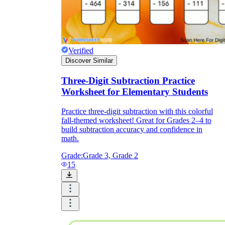
Verified
Discover Similar
Three-Digit Subtraction Practice
Worksheet for Elementary Students
Practice three-digit subtraction with this colorful
fall-themed worksheet! Great for Grades 2–4 to
build subtraction accuracy and confidence in
math.
Grade:
Grade 3, Grade 2
15