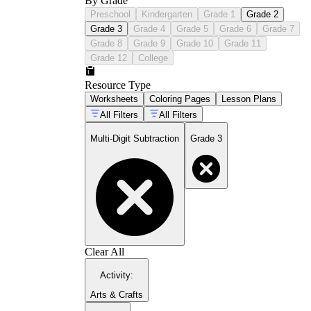
By Grade
Preschool
Kindergarten
Grade 1
Grade 2
Grade 3
Grade 4
Grade 5
Grade 6
Grade 7
Grade 8
Grade 9
Grade 10
Grade 11
Grade 12
College
Resource Type
Worksheets
Coloring Pages
Lesson Plans
All Filters
All Filters
Multi-Digit Subtraction
Grade 3
Clear All
Activity
:
Arts & Crafts