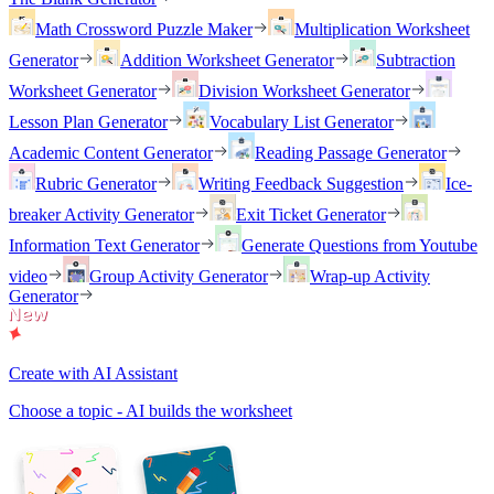
Math Crossword Puzzle Maker
Multiplication Worksheet
Generator
Addition Worksheet Generator
Subtraction
Worksheet Generator
Division Worksheet Generator
Lesson Plan Generator
Vocabulary List Generator
Academic Content Generator
Reading Passage Generator
Rubric Generator
Writing Feedback Suggestion
Ice-
breaker Activity Generator
Exit Ticket Generator
Information Text Generator
Generate Questions from Youtube
video
Group Activity Generator
Wrap-up Activity
Generator
Create with AI Assistant
Choose a topic - AI builds the worksheet