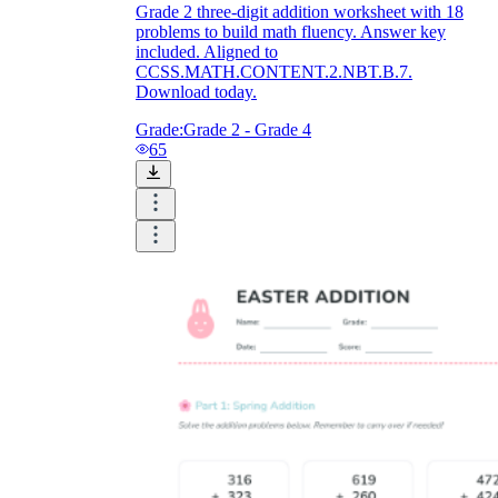
Grade 2 three-digit addition worksheet with 18
problems to build math fluency. Answer key
included. Aligned to
CCSS.MATH.CONTENT.2.NBT.B.7.
Download today.
Grade:
Grade 2 - Grade 4
65