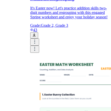
It's Easter now! Let's practice addition skills two-
digit numbers and regrouping with this engaged
Spring worksheet and enjoy your holiday season!
Grade:
Grade 2, Grade 3
43