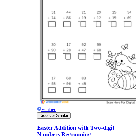
Verified
Discover Similar
Easter Addition with Two-digit
Numbers Regrouping