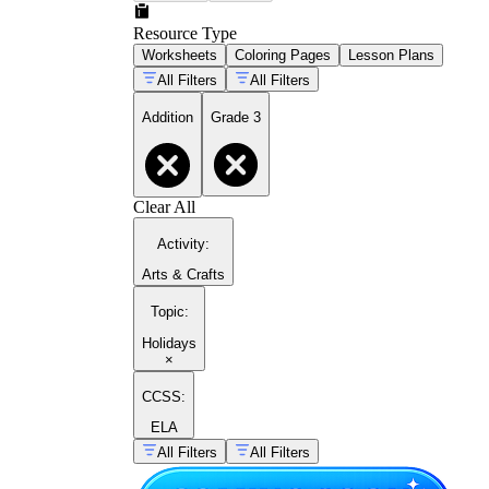
Resource Type
Worksheets
Coloring Pages
Lesson Plans
All Filters
All Filters
Addition
Grade 3
Clear All
Activity
:
Arts & Crafts
Topic
:
Holidays
×
CCSS:
ELA
All Filters
All Filters