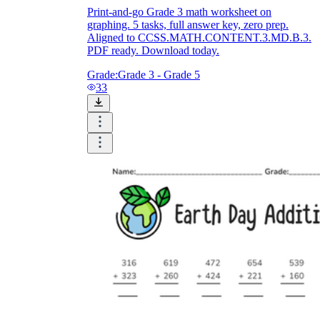
Print-and-go Grade 3 math worksheet on
graphing. 5 tasks, full answer key, zero prep.
Aligned to CCSS.MATH.CONTENT.3.MD.B.3.
PDF ready. Download today.
Grade:
Grade 3 - Grade 5
33