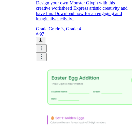
Design your own Monster Glyph with this
creative worksheet! Express artistic creativity and
have fun. Download now for an engaging and
imaginative activity!
Grade:
Grade 3, Grade 4
97