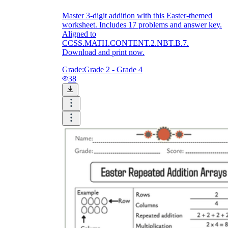
Master 3-digit addition with this Easter-themed
worksheet. Includes 17 problems and answer key.
Aligned to
CCSS.MATH.CONTENT.2.NBT.B.7.
Download and print now.
Grade:
Grade 2 - Grade 4
38