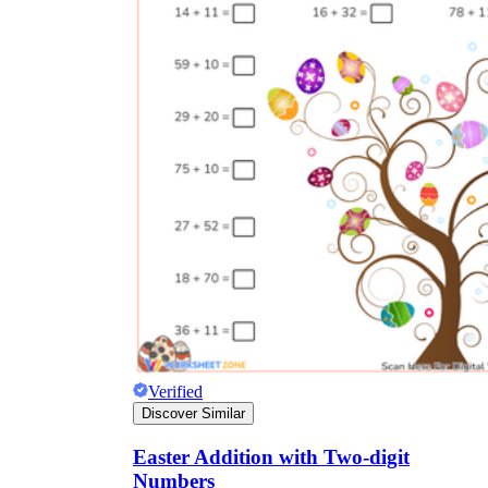
Verified
Discover Similar
Easter Addition with Two-digit
Numbers