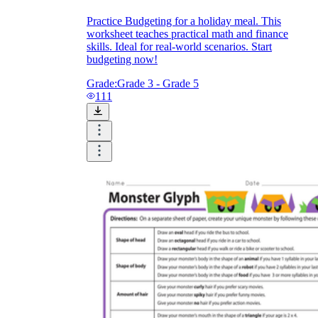
Practice Budgeting for a holiday meal. This
worksheet teaches practical math and finance
skills. Ideal for real-world scenarios. Start
budgeting now!
Grade:
Grade 3 - Grade 5
111