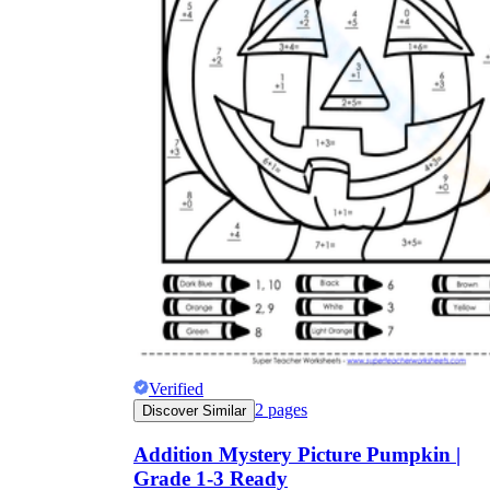
Verified
2
pages
Discover Similar
Addition Mystery Picture Pumpkin |
Grade 1-3 Ready