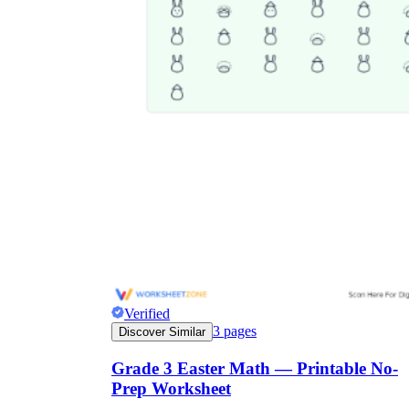
Verified
3
pages
Discover Similar
Grade 3 Easter Math — Printable No-
Prep Worksheet