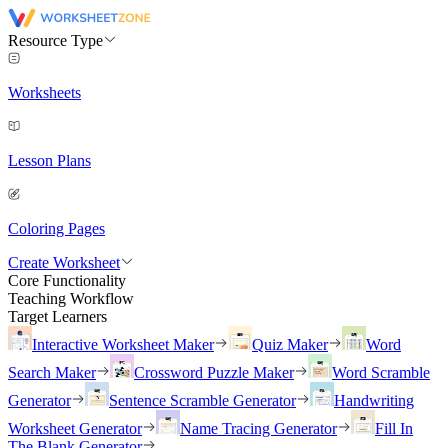
Resource Type
Worksheets
Lesson Plans
Coloring Pages
Create Worksheet
Core Functionality
Teaching Workflow
Target Learners
Interactive Worksheet Maker
Quiz Maker
Word
Search Maker
Crossword Puzzle Maker
Word Scramble
Generator
Sentence Scramble Generator
Handwriting
Worksheet Generator
Name Tracing Generator
Fill In
The Blank Generator