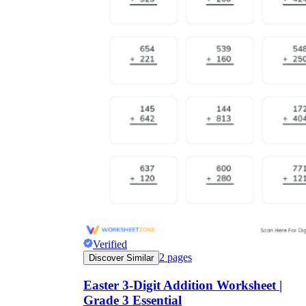
Verified
2
pages
Discover Similar
Easter 3-Digit Addition Worksheet |
Grade 3 Essential