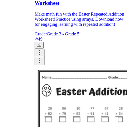
Worksheet
Make math fun with the Easter Repeated Addition
Worksheet! Practice using arrays. Download now
for engaging learning with repeated addition!
Grade:
Grade 3 - Grade 5
49