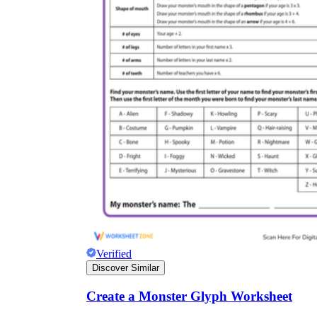
Verified
Discover Similar
Create a Monster Glyph Worksheet