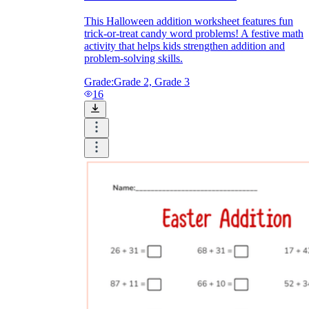
This Halloween addition worksheet features fun
trick-or-treat candy word problems! A festive math
activity that helps kids strengthen addition and
problem-solving skills.
Grade:
Grade 2, Grade 3
16