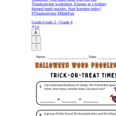
Thanksgiving worksheet. Engage in a holiday
themed math puzzles. Start learning today!
#Thanksgiving #MathFun
Grade:
Grade 2 - Grade 4
14