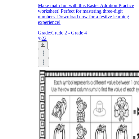
Make math fun with this Easter Addition Practice
worksheet! Perfect for mastering three-digit
numbers. Download now for a festive learning
experience!
Grade:
Grade 2 - Grade 4
22