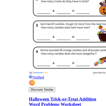
Verified
Discover Similar
Halloween Trick-or-Treat Addition
Word Problems Worksheet