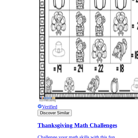
Verified
Discover Similar
Thanksgiving Math Challenges
Challenge your math skills with this fun