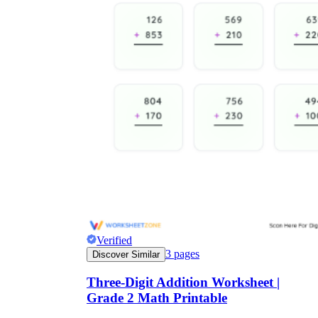
Verified
3
pages
Discover Similar
Three-Digit Addition Worksheet |
Grade 2 Math Printable