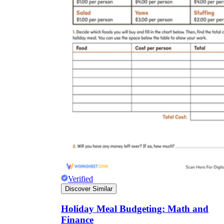
Verified
Discover Similar
Holiday Meal Budgeting: Math and
Finance