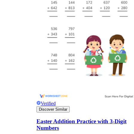
Verified
Discover Similar
Easter Addition Practice with 3-Digit
Numbers