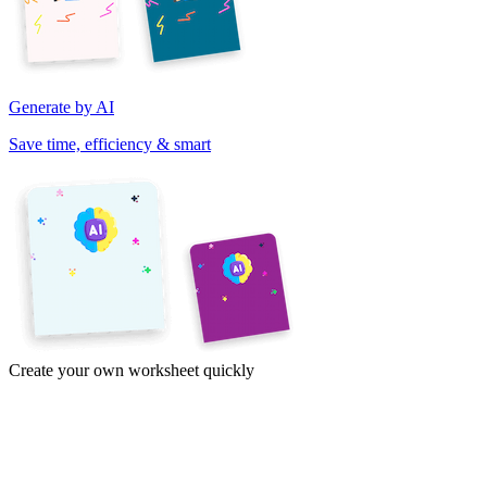
Generate by AI
Save time, efficiency & smart
Create your own worksheet quickly