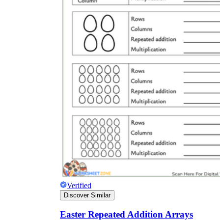
Verified
Discover Similar
Easter Repeated Addition Arrays