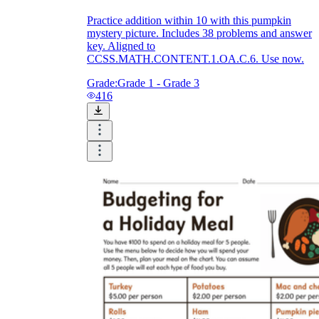
Practice addition within 10 with this pumpkin
mystery picture. Includes 38 problems and answer
key. Aligned to
CCSS.MATH.CONTENT.1.OA.C.6. Use now.
Grade:
Grade 1 - Grade 3
416