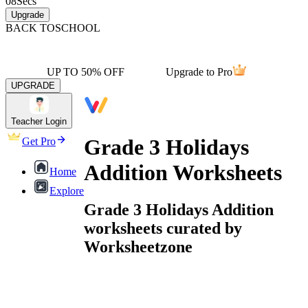
08
Secs
Upgrade
BACK TO
SCHOOL
UP TO 50% OFF
Upgrade to Pro
UPGRADE
Teacher Login
Grade 3 Holidays
Get Pro
Addition Worksheets
Home
Explore
Grade 3 Holidays Addition
worksheets curated by
Worksheetzone