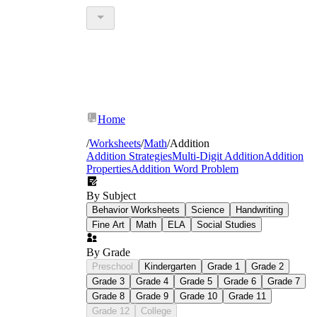
Home
/
Worksheets
/
Math
/
Addition
Addition Strategies
Multi-Digit Addition
Addition
Properties
Addition Word Problem
By Subject
Behavior Worksheets
Science
Handwriting
Fine Art
Math
ELA
Social Studies
By Grade
Preschool
Kindergarten
Grade 1
Grade 2
Grade 3
Grade 4
Grade 5
Grade 6
Grade 7
Grade 8
Grade 9
Grade 10
Grade 11
Grade 12
College