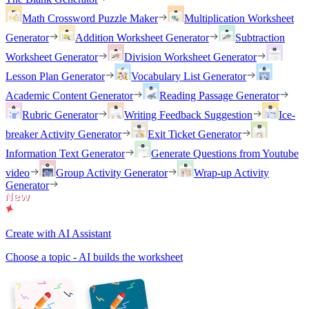
Math Crossword Puzzle Maker
Multiplication Worksheet
Generator
Addition Worksheet Generator
Subtraction
Worksheet Generator
Division Worksheet Generator
Lesson Plan Generator
Vocabulary List Generator
Academic Content Generator
Reading Passage Generator
Rubric Generator
Writing Feedback Suggestion
Ice-
breaker Activity Generator
Exit Ticket Generator
Information Text Generator
Generate Questions from Youtube
video
Group Activity Generator
Wrap-up Activity
Generator
Create with AI Assistant
Choose a topic - AI builds the worksheet