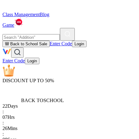
Class Management
Blog
Game
Enter Code
🎒 Back to School Sale
Login
Enter Code
Login
DISCOUNT UP TO 50%
BACK TO
SCHOOL
22
Days
:
07
Hrs
:
26
Mins
: