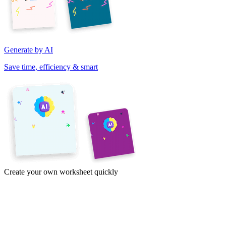
Generate by AI
Save time, efficiency & smart
Create your own worksheet quickly