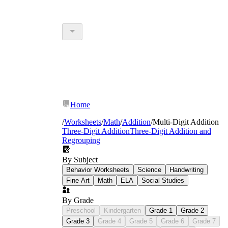
Home
/
Worksheets
/
Math
/
Addition
/
Multi-Digit Addition
Three-Digit Addition
Three-Digit Addition and
Regrouping
By Subject
Behavior Worksheets
Science
Handwriting
Fine Art
Math
ELA
Social Studies
By Grade
Preschool
Kindergarten
Grade 1
Grade 2
Grade 3
Grade 4
Grade 5
Grade 6
Grade 7