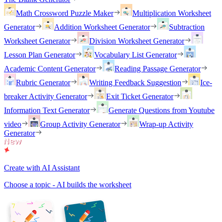
Math Crossword Puzzle Maker
Multiplication Worksheet
Generator
Addition Worksheet Generator
Subtraction
Worksheet Generator
Division Worksheet Generator
Lesson Plan Generator
Vocabulary List Generator
Academic Content Generator
Reading Passage Generator
Rubric Generator
Writing Feedback Suggestion
Ice-
breaker Activity Generator
Exit Ticket Generator
Information Text Generator
Generate Questions from Youtube
video
Group Activity Generator
Wrap-up Activity
Generator
Create with AI Assistant
Choose a topic - AI builds the worksheet