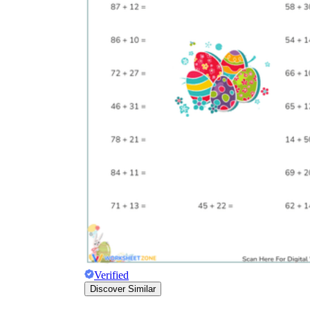
Verified
Discover Similar