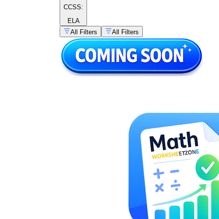
CCSS:
ELA
All Filters
All Filters