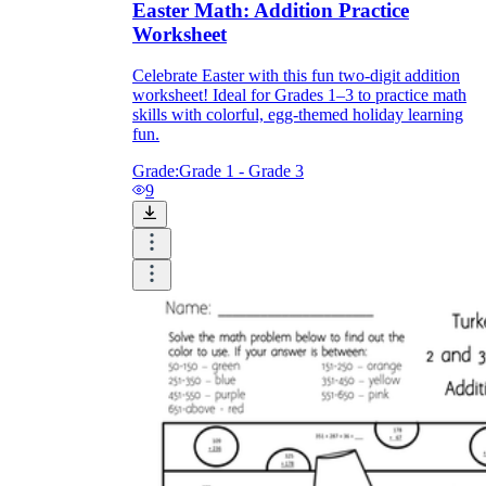
Easter Math: Addition Practice
Worksheet
Celebrate Easter with this fun two-digit addition
worksheet! Ideal for Grades 1–3 to practice math
skills with colorful, egg-themed holiday learning
fun.
Grade:
Grade 1 - Grade 3
9