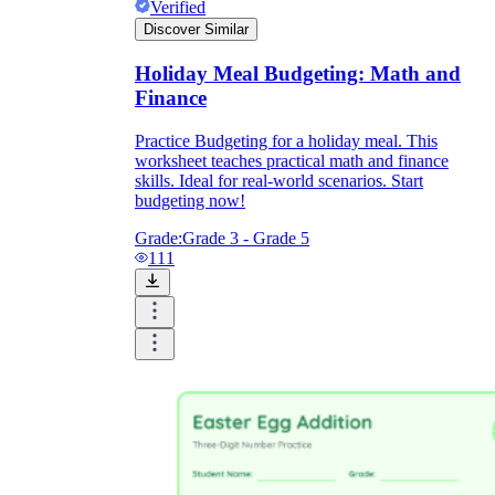
Verified
Discover Similar
Holiday Meal Budgeting: Math and
Finance
Practice Budgeting for a holiday meal. This
worksheet teaches practical math and finance
skills. Ideal for real-world scenarios. Start
budgeting now!
Grade:
Grade 3 - Grade 5
111