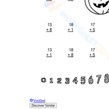
Verified
Discover Similar