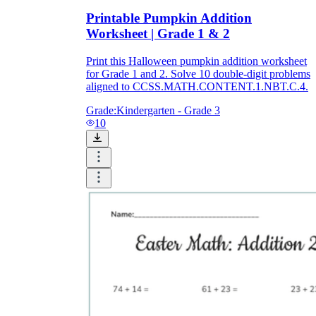
Printable Pumpkin Addition
Worksheet | Grade 1 & 2
Print this Halloween pumpkin addition worksheet
for Grade 1 and 2. Solve 10 double-digit problems
aligned to CCSS.MATH.CONTENT.1.NBT.C.4.
Grade:
Kindergarten - Grade 3
10