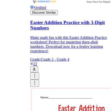
Verified
Discover Similar
Easter Addition Practice with 3-Digit
Numbers
Make math fun with this Easter Addition Practice
worksheet! Perfect for mastering three-digit
numbers. Download now for a festive learning
experience!
Grade:
Grade 2 - Grade 4
22