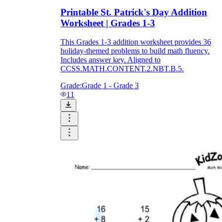
Printable St. Patrick's Day Addition
Worksheet | Grades 1-3
This Grades 1-3 addition worksheet provides 36
holiday-themed problems to build math fluency.
Includes answer key. Aligned to
CCSS.MATH.CONTENT.2.NBT.B.5.
Grade:
Grade 1 - Grade 3
11