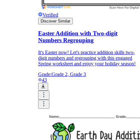
Verified
Discover Similar
Easter Addition with Two-digit
Numbers Regrouping
It's Easter now! Let's practice addition skills two-
digit numbers and regrouping with this engaged
Spring worksheet and enjoy your holiday season!
Grade:
Grade 2, Grade 3
43