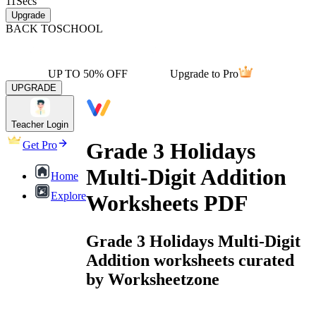
11
Secs
Upgrade
BACK TO
SCHOOL
UP TO 50% OFF
Upgrade to Pro
UPGRADE
Teacher Login
Grade 3 Holidays
Get Pro
Multi-Digit Addition
Home
Explore
Worksheets PDF
Grade 3 Holidays Multi-Digit
Addition worksheets curated
by Worksheetzone