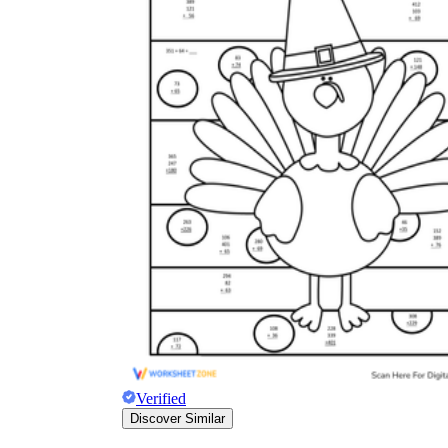
Verified
Discover Similar