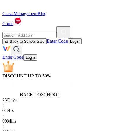
Class Management
Blog
Game
Enter Code
🎒 Back to School Sale
Login
Enter Code
Login
DISCOUNT UP TO 50%
BACK TO
SCHOOL
23
Days
:
01
Hrs
:
09
Mins
: