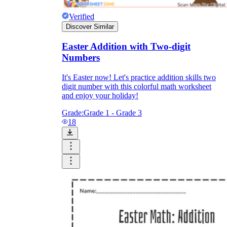
Verified
Discover Similar
Easter Addition with Two-digit
Numbers
It's Easter now! Let's practice addition skills two
digit number with this colorful math worksheet
and enjoy your holiday!
Grade:
Grade 1 - Grade 3
18