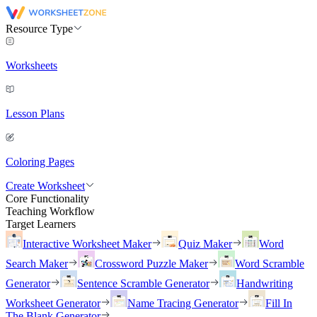
Resource Type
Worksheets
Lesson Plans
Coloring Pages
Create Worksheet
Core Functionality
Teaching Workflow
Target Learners
Interactive Worksheet Maker
Quiz Maker
Word
Search Maker
Crossword Puzzle Maker
Word Scramble
Generator
Sentence Scramble Generator
Handwriting
Worksheet Generator
Name Tracing Generator
Fill In
The Blank Generator