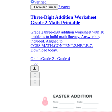
Verified
3
pages
Discover Similar
Three-Digit Addition Worksheet |
Grade 2 Math Printable
Grade 2 three-digit addition worksheet with 18
problems to build math fluency. Answer key
included. Aligned to
CCSS.MATH.CONTENT.2.NBT.B.7.
Download today.
Grade:
Grade 2 - Grade 4
65