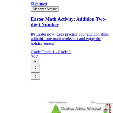
Verified
Discover Similar
Easter Math Activity: Addition Two-
digit Number
It's Easter now! Let's practice your addition skills
with this cute math worksheet and enjoy the
holiday season!
Grade:
Grade 1 - Grade 3
17