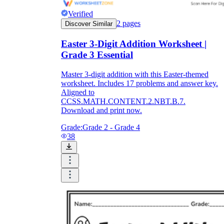
Verified
2
pages
Discover Similar
Easter 3-Digit Addition Worksheet |
Grade 3 Essential
Master 3-digit addition with this Easter-themed
worksheet. Includes 17 problems and answer key.
Aligned to
CCSS.MATH.CONTENT.2.NBT.B.7.
Download and print now.
Grade:
Grade 2 - Grade 4
38