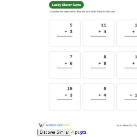
4
pages
Discover Similar