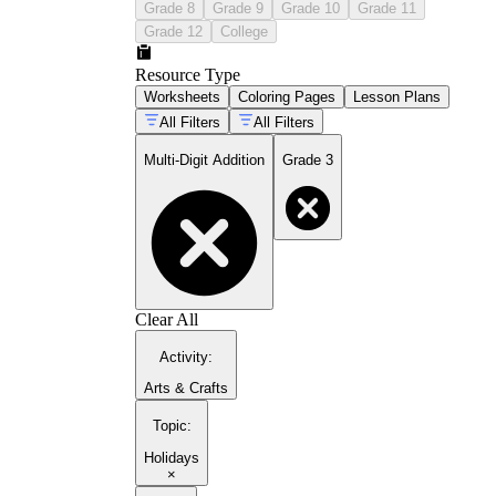
Grade 8
Grade 9
Grade 10
Grade 11
Grade 12
College
Resource Type
Worksheets
Coloring Pages
Lesson Plans
All Filters
All Filters
Multi-Digit Addition
Grade 3
Clear All
Activity
:
Arts & Crafts
Topic
:
Holidays
×