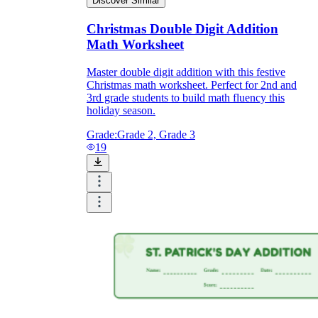
Discover Similar
Christmas Double Digit Addition
Math Worksheet
Master double digit addition with this festive
Christmas math worksheet. Perfect for 2nd and
3rd grade students to build math fluency this
holiday season.
Grade:
Grade 2, Grade 3
19