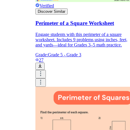
Verified
Discover Similar
Perimeter of a Square Worksheet
Engage students with this perimeter of a square
worksheet. Includes 9 problems using inches, feet,
and yards—ideal for Grades 3–5 math practice.
Grade:
Grade 5 - Grade 3
27