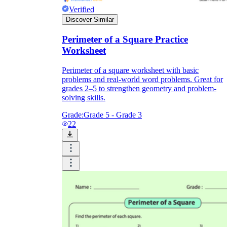
Verified
Discover Similar
Perimeter of a Square Practice
Worksheet
Perimeter of a square worksheet with basic
problems and real-world word problems. Great for
grades 2–5 to strengthen geometry and problem-
solving skills.
Grade:
Grade 5 - Grade 3
22