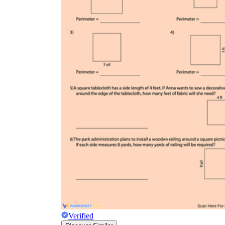
Verified