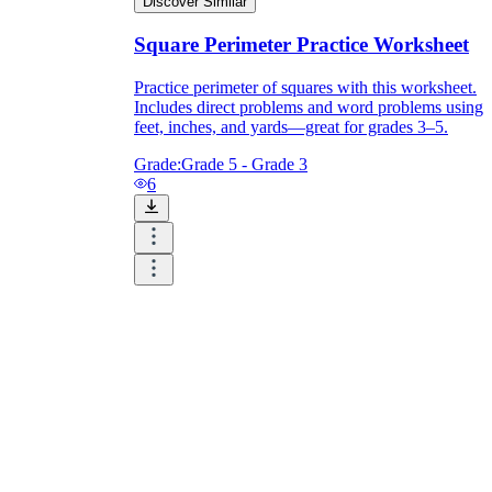
Discover Similar
Square Perimeter Practice Worksheet
Practice perimeter of squares with this worksheet.
Includes direct problems and word problems using
feet, inches, and yards—great for grades 3–5.
Grade:
Grade 5 - Grade 3
6