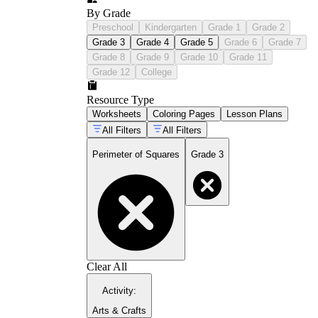
By Grade
Preschool
Kindergarten
Grade 1
Grade 2
Grade 3
Grade 4
Grade 5
Grade 6
Grade 7
Grade 8
Grade 9
Grade 10
Grade 11
Grade 12
College
Resource Type
Worksheets
Coloring Pages
Lesson Plans
All Filters
All Filters
Perimeter of Squares
Grade 3
Clear All
Activity
:
Arts & Crafts