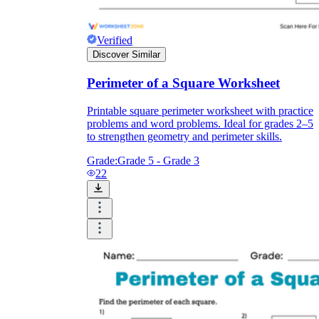
Verified
Discover Similar
Perimeter of a Square Worksheet
Printable square perimeter worksheet with practice
problems and word problems. Ideal for grades 2–5
to strengthen geometry and perimeter skills.
Grade:
Grade 5 - Grade 3
22