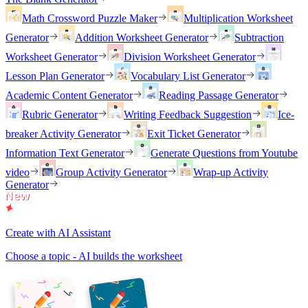
Math Crossword Puzzle Maker
Multiplication Worksheet
Generator
Addition Worksheet Generator
Subtraction
Worksheet Generator
Division Worksheet Generator
Lesson Plan Generator
Vocabulary List Generator
Academic Content Generator
Reading Passage Generator
Rubric Generator
Writing Feedback Suggestion
Ice-
breaker Activity Generator
Exit Ticket Generator
Information Text Generator
Generate Questions from Youtube
video
Group Activity Generator
Wrap-up Activity
Generator
Create with AI Assistant
Choose a topic - AI builds the worksheet