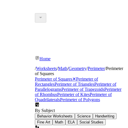
Home
/
Worksheets
/
Math
/
Geometry
/
Perimeter
/
Perimeter
of Squares
Perimeter of Squares
✕
Perimeter of
Rectangles
Perimeter of Triangles
Perimeter of
Parallelograms
Perimeter of Trapezoids
Perimeter
of Rhombus
Perimeter of Kites
Perimeter of
Quadrilaterals
Perimeter of Polygons
By Subject
Behavior Worksheets
Science
Handwriting
Fine Art
Math
ELA
Social Studies