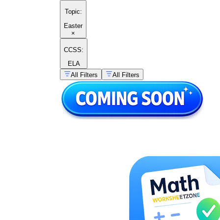
Topic
:
Easter
×
CCSS:
ELA
All Filters
All Filters