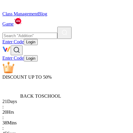
Class Management
Blog
Game
Enter Code
Login
Enter Code
Login
DISCOUNT UP TO 50%
BACK TO
SCHOOL
21
Days
:
20
Hrs
:
38
Mins
: