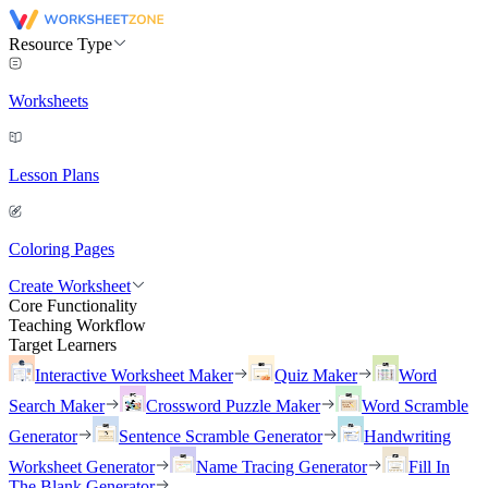
Resource Type
Worksheets
Lesson Plans
Coloring Pages
Create Worksheet
Core Functionality
Teaching Workflow
Target Learners
Interactive Worksheet Maker
Quiz Maker
Word
Search Maker
Crossword Puzzle Maker
Word Scramble
Generator
Sentence Scramble Generator
Handwriting
Worksheet Generator
Name Tracing Generator
Fill In
The Blank Generator