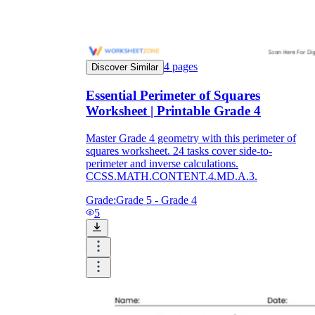
4
pages
Discover Similar
Essential Perimeter of Squares
Worksheet | Printable Grade 4
Master Grade 4 geometry with this perimeter of
squares worksheet. 24 tasks cover side-to-
perimeter and inverse calculations.
CCSS.MATH.CONTENT.4.MD.A.3.
Grade:
Grade 5 - Grade 4
5