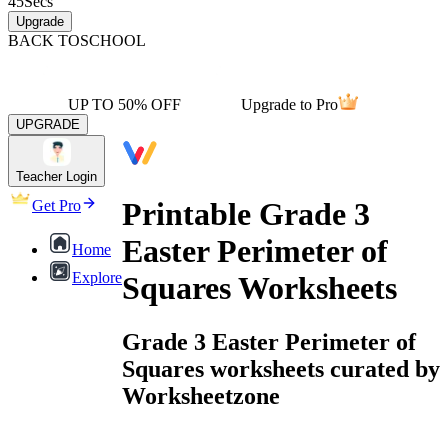
45
Secs
Upgrade
BACK TO
SCHOOL
UP TO 50% OFF
Upgrade to Pro
UPGRADE
Teacher Login
Printable Grade 3
Get Pro
Easter Perimeter of
Home
Explore
Squares Worksheets
Grade 3 Easter Perimeter of
Squares worksheets curated by
Worksheetzone