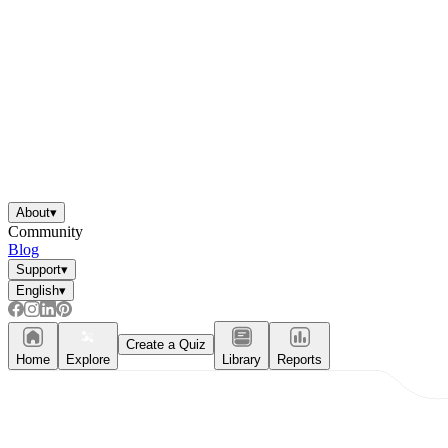
About
▾
Community
Blog
Support
▾
English
▾
Create a Quiz
Home
Explore
Library
Reports