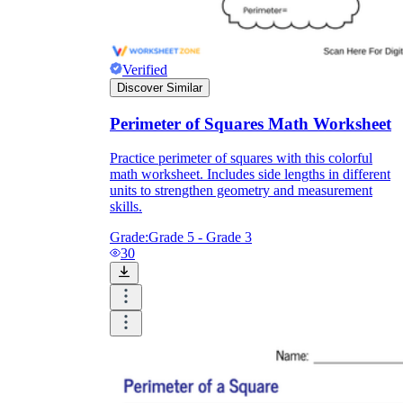
Verified
Discover Similar
Perimeter of Squares Math Worksheet
Practice perimeter of squares with this colorful
math worksheet. Includes side lengths in different
units to strengthen geometry and measurement
skills.
Grade:
Grade 5 - Grade 3
30