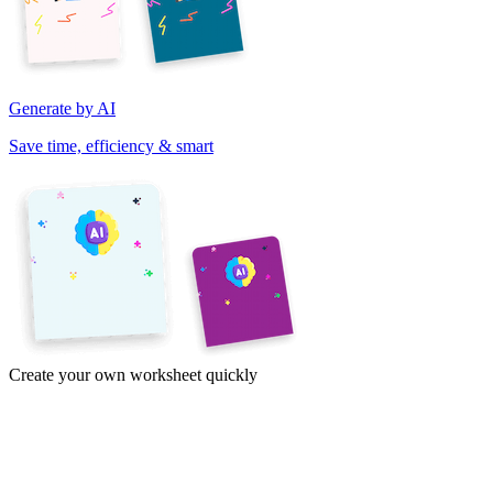
Generate by AI
Save time, efficiency & smart
Create your own worksheet quickly