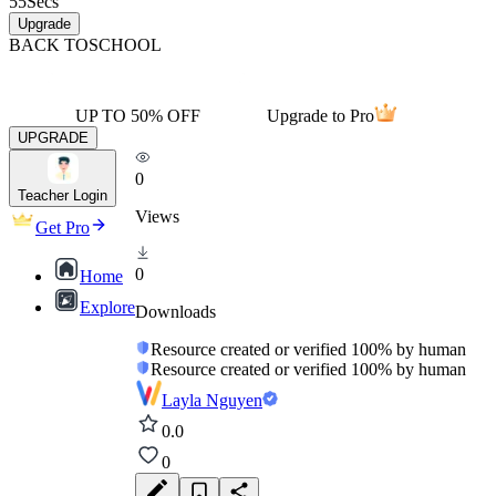
55
Secs
Upgrade
BACK TO
SCHOOL
UP TO 50% OFF
Upgrade to Pro
UPGRADE
0
Teacher Login
Views
Get Pro
0
Home
Explore
Downloads
Resource created or verified 100% by human
Resource created or verified 100% by human
Layla Nguyen
0.0
0