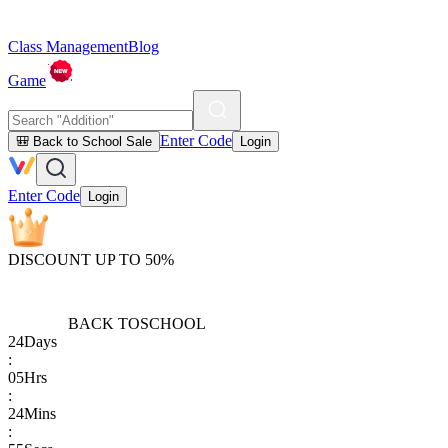
Class Management
Blog
Game
Enter Code
🎒 Back to School Sale
Login
Enter Code
Login
DISCOUNT UP TO 50%
BACK TO
SCHOOL
24
Days
:
05
Hrs
:
24
Mins
: