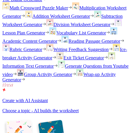
Math Crossword Puzzle Maker
Multiplication Worksheet
Generator
Addition Worksheet Generator
Subtraction
Worksheet Generator
Division Worksheet Generator
Lesson Plan Generator
Vocabulary List Generator
Academic Content Generator
Reading Passage Generator
Rubric Generator
Writing Feedback Suggestion
Ice-
breaker Activity Generator
Exit Ticket Generator
Information Text Generator
Generate Questions from Youtube
video
Group Activity Generator
Wrap-up Activity
Generator
Create with AI Assistant
Choose a topic - AI builds the worksheet