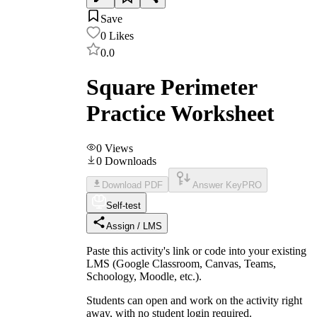
Save
0
Likes
0.0
Square Perimeter
Practice Worksheet
0
Views
0
Downloads
Download PDF
Answer Key
PRO
Self-test
Assign / LMS
Paste this activity's link or code into your existing
LMS (Google Classroom, Canvas, Teams,
Schoology, Moodle, etc.).
Students can open and work on the activity right
away, with no student login required.