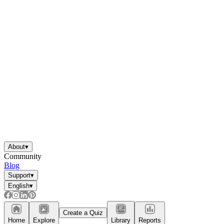
About
▾
Community
Blog
Support
▾
English
▾
Create a Quiz
Home
Explore
Library
Reports