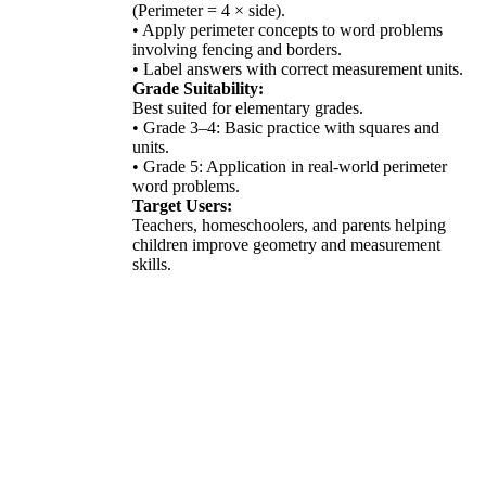
(Perimeter = 4 × side).
• Apply perimeter concepts to word problems
involving fencing and borders.
• Label answers with correct measurement units.
Grade Suitability:
Best suited for elementary grades.
• Grade 3–4: Basic practice with squares and
units.
• Grade 5: Application in real-world perimeter
word problems.
Target Users:
Teachers, homeschoolers, and parents helping
children improve geometry and measurement
skills.