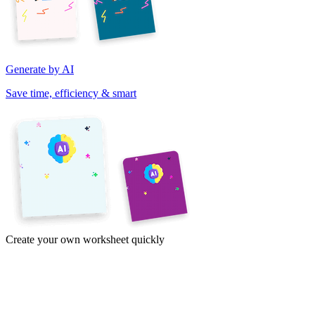
Generate by AI
Save time, efficiency & smart
Create your own worksheet quickly