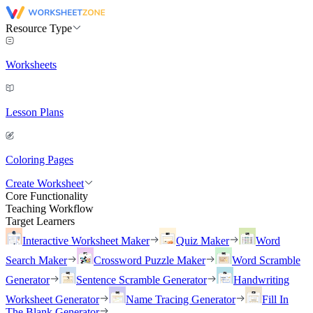
Resource Type
Worksheets
Lesson Plans
Coloring Pages
Create Worksheet
Core Functionality
Teaching Workflow
Target Learners
Interactive Worksheet Maker
Quiz Maker
Word
Search Maker
Crossword Puzzle Maker
Word Scramble
Generator
Sentence Scramble Generator
Handwriting
Worksheet Generator
Name Tracing Generator
Fill In
The Blank Generator