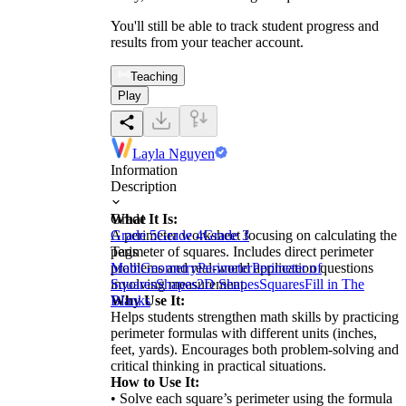
You'll still be able to track student progress and
results from your teacher account.
Teaching
Play
Layla Nguyen
Information
Description
What It Is:
Grade
A perimeter worksheet focusing on calculating the
Grade 5
Grade 4
Grade 3
perimeter of squares. Includes direct perimeter
Tags
problems and real-world application questions
Math
Geometry
Perimeter
Perimeter of
involving measurement.
Squares
Shapes
2D Shapes
Squares
Fill in The
Why Use It:
Blanks
Helps students strengthen math skills by practicing
perimeter formulas with different units (inches,
feet, yards). Encourages both problem-solving and
critical thinking in practical situations.
How to Use It:
• Solve each square’s perimeter using the formula