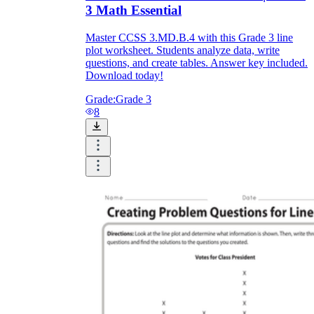
3 Math Essential
Master CCSS 3.MD.B.4 with this Grade 3 line
plot worksheet. Students analyze data, write
questions, and create tables. Answer key included.
Download today!
Grade:
Grade 3
8