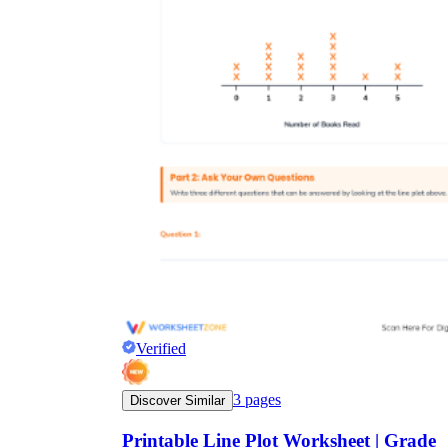
Verified
3
pages
Discover Similar
Printable Line Plot Worksheet | Grade