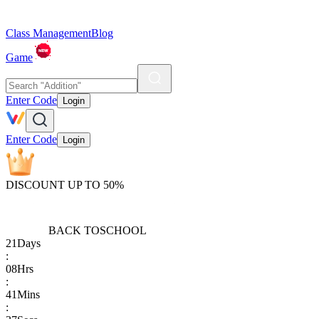
Class Management
Blog
Game
Enter Code
Login
Enter Code
Login
DISCOUNT UP TO 50%
BACK TO
SCHOOL
21
Days
:
08
Hrs
:
41
Mins
: