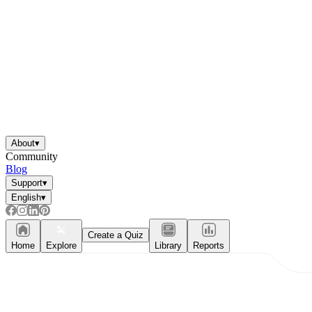
About
▾
Community
Blog
Support
▾
English
▾
Create a Quiz
Home
Explore
Library
Reports