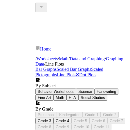
Home
/
Worksheets
/
Math
/
Data and Graphing
/
Graphing
Data
/
Line Plots
Bar Graphs
Scaled Bar Graphs
Scaled
Pictographs
Line Plots
✕
Dot Plots
By Subject
Behavior Worksheets
Science
Handwriting
Fine Art
Math
ELA
Social Studies
By Grade
Preschool
Kindergarten
Grade 1
Grade 2
Grade 3
Grade 4
Grade 5
Grade 6
Grade 7
Grade 8
Grade 9
Grade 10
Grade 11