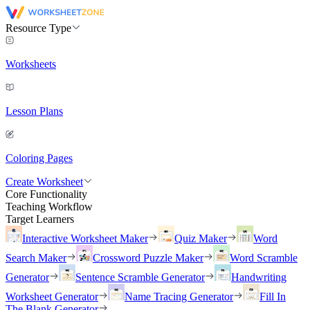
Resource Type
Worksheets
Lesson Plans
Coloring Pages
Create Worksheet
Core Functionality
Teaching Workflow
Target Learners
Interactive Worksheet Maker
Quiz Maker
Word
Search Maker
Crossword Puzzle Maker
Word Scramble
Generator
Sentence Scramble Generator
Handwriting
Worksheet Generator
Name Tracing Generator
Fill In
The Blank Generator