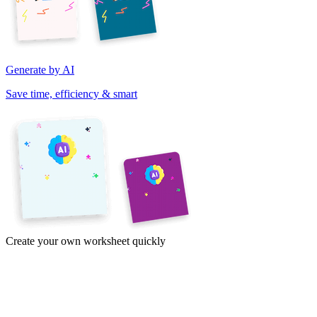
Generate by AI
Save time, efficiency & smart
Create your own worksheet quickly