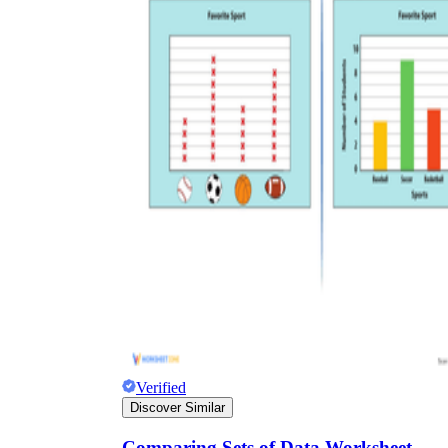
Verified
Discover Similar
Comparing Sets of Data Worksheet