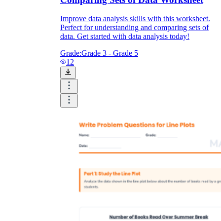
Improve data analysis skills with this worksheet.
Perfect for understanding and comparing sets of
data. Get started with data analysis today!
Grade:
Grade 3 - Grade 5
12