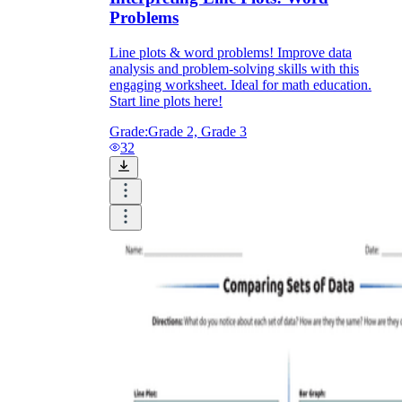
Problems
Line plots & word problems! Improve data
analysis and problem-solving skills with this
engaging worksheet. Ideal for math education.
Start line plots here!
Grade:
Grade 2, Grade 3
32