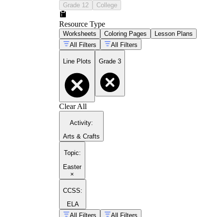
Grade 12
College
Resource Type
Worksheets
Coloring Pages
Lesson Plans
All Filters
All Filters
Line Plots
Grade 3
Clear All
Activity
:
Arts & Crafts
Topic
:
Easter
×
CCSS:
ELA
All Filters
All Filters