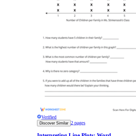
Verified
2
pages
Discover Similar
Interpreting Line Plots: Word