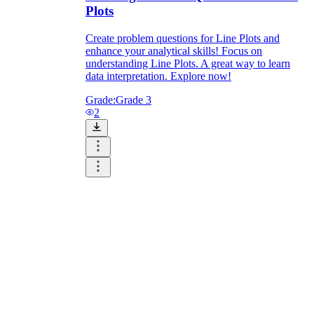
Plots
Create problem questions for Line Plots and
enhance your analytical skills! Focus on
understanding Line Plots. A great way to learn
data interpretation. Explore now!
Grade:
Grade 3
2