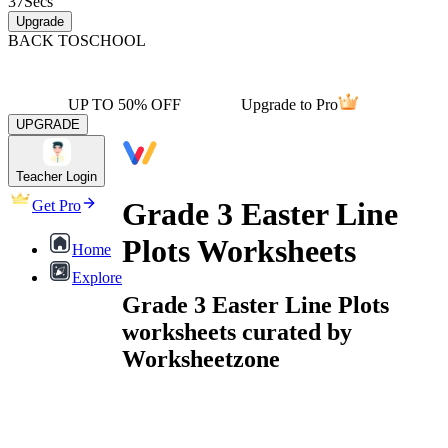
37
Secs
Upgrade
BACK TO
SCHOOL
UP TO 50% OFF
Upgrade to Pro
UPGRADE
Teacher Login
Grade 3 Easter Line
Get Pro
Plots Worksheets
Home
Explore
Grade 3 Easter Line Plots
worksheets curated by
Worksheetzone