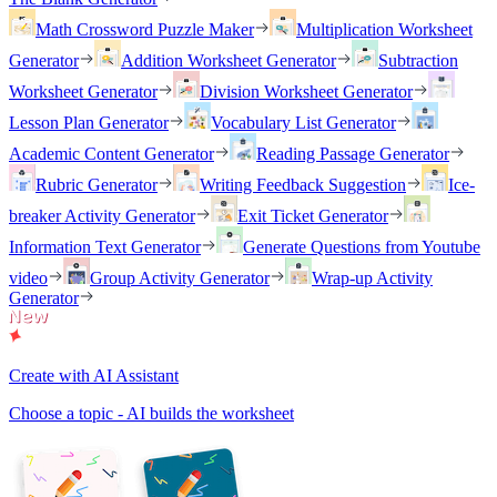
Math Crossword Puzzle Maker
Multiplication Worksheet
Generator
Addition Worksheet Generator
Subtraction
Worksheet Generator
Division Worksheet Generator
Lesson Plan Generator
Vocabulary List Generator
Academic Content Generator
Reading Passage Generator
Rubric Generator
Writing Feedback Suggestion
Ice-
breaker Activity Generator
Exit Ticket Generator
Information Text Generator
Generate Questions from Youtube
video
Group Activity Generator
Wrap-up Activity
Generator
Create with AI Assistant
Choose a topic - AI builds the worksheet