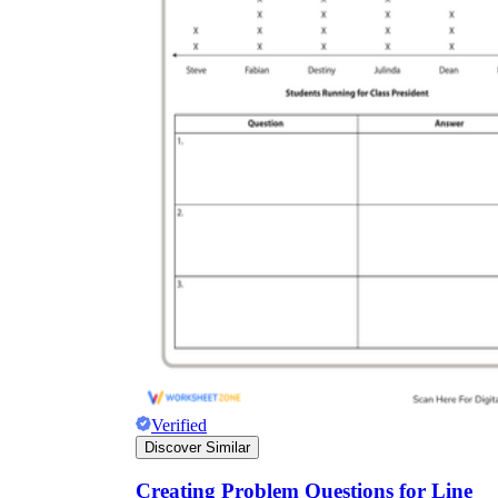
Verified
Discover Similar
Creating Problem Questions for Line