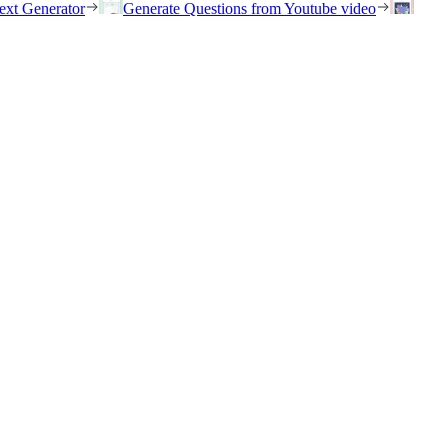
ext Generator
Generate Questions from Youtube video