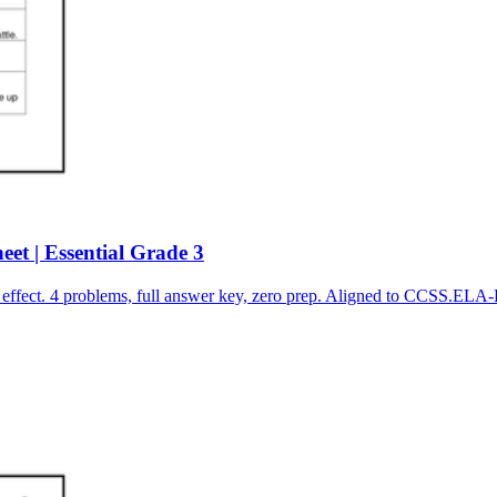
et | Essential Grade 3
effect. 4 problems, full answer key, zero prep. Aligned to CCSS.EL