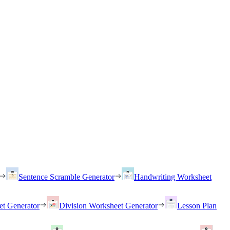
Sentence Scramble Generator
Handwriting Worksheet
et Generator
Division Worksheet Generator
Lesson Plan