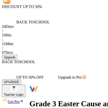
DISCOUNT UP TO 50%
BACK TO
SCHOOL
24
Days
:
10
Hrs
:
11
Mins
:
07
Secs
Upgrade
BACK TO
SCHOOL
UP TO 50% OFF
Upgrade to Pro
UPGRADE
Teacher Login
Grade 3 Easter Cause a
Get Pro