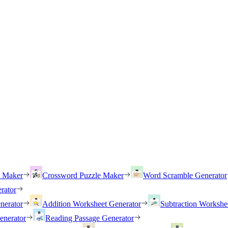
h Maker
Crossword Puzzle Maker
Word Scramble Generator
rator
nerator
Addition Worksheet Generator
Subtraction Workshe
enerator
Reading Passage Generator