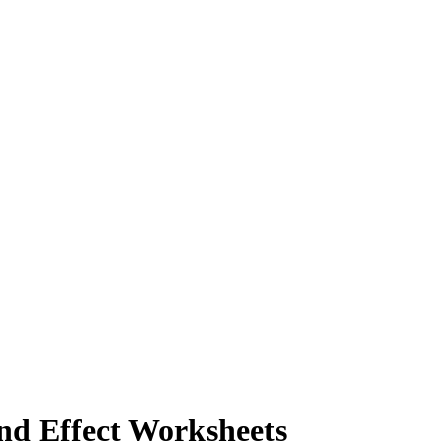
nd Effect Worksheets