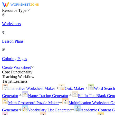
Resource Type
Worksheets
Lesson Plans
Coloring Pages
Create Worksheet
Core Functionality
Teaching Workflow
Target Learners
Interactive Worksheet Maker
Quiz Maker
Word Searc
Generator
Name Tracing Generator
Fill In The Blank Gene
Math Crossword Puzzle Maker
Multiplication Worksheet Ge
Generator
Vocabulary List Generator
Academic Content G