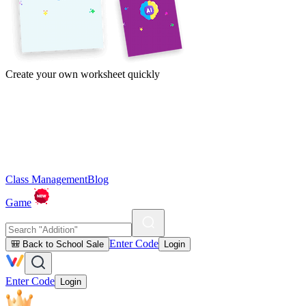
Create your own worksheet quickly
Class Management
Blog
Game
Enter Code
🎒 Back to School Sale
Login
Enter Code
Login