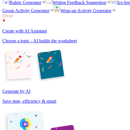
Rubric Generator
Writing Feedback Suggestion
Ice-br
Group Activity Generator
Wrap-up Activity Generator
Create with AI Assistant
Choose a topic - AI builds the worksheet
Generate by AI
Save time, efficiency & smart