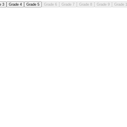
e 3
Grade 4
Grade 5
Grade 6
Grade 7
Grade 8
Grade 9
Grade 