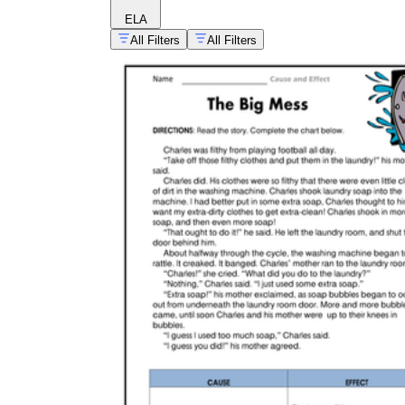
ELA
All Filters
All Filters