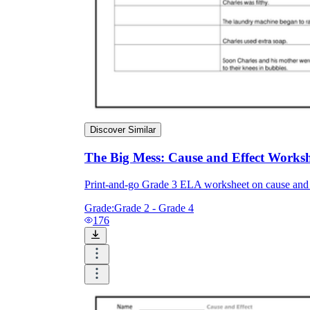
Discover Similar
The Big Mess: Cause and Effect Workshe
Print-and-go Grade 3 ELA worksheet on cause and 
Grade:
Grade 2 - Grade 4
176