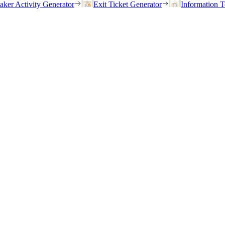
eaker Activity Generator
Exit Ticket Generator
Information T