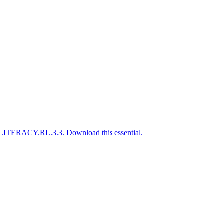
A-LITERACY.RL.3.3. Download this essential.