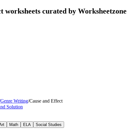
ct worksheets curated by Worksheetzone
/
Genre Writing
/
Cause and Effect
nd Solution
Art
Math
ELA
Social Studies