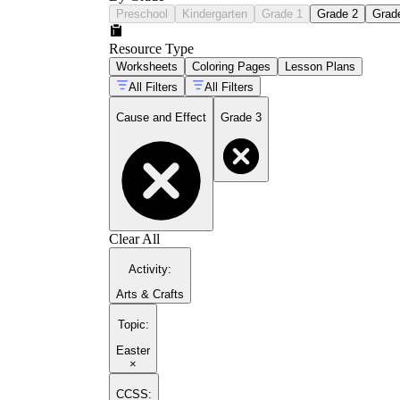
Preschool
Kindergarten
Grade 1
Grade 2
Grad
Resource Type
Worksheets
Coloring Pages
Lesson Plans
All Filters
All Filters
Cause and Effect
Grade 3
Clear All
Activity
:
Arts & Crafts
Topic
:
Easter
×
CCSS: