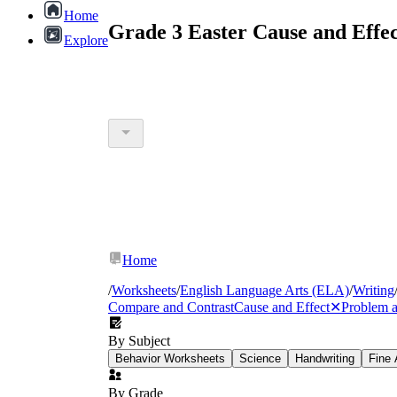
Home
Grade 3 Easter Cause and Effe
Explore
Home
/
Worksheets
/
English Language Arts (ELA)
/
Writing
Compare and Contrast
Cause and Effect
✕
Problem a
By Subject
Behavior Worksheets
Science
Handwriting
Fine 
By Grade