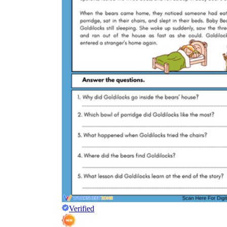
Verified