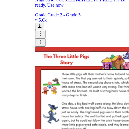
ready. Use now.
Grade:
Grade 2 - Grade 5
5.0k