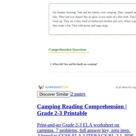
2
pages
Discover Similar
Camping Reading Comprehension |
Grade 2-3 Printable
Print-and-go Grade 2-3 ELA worksheet on
camping. 7 problems, full answer key, zero prep.
Aligned to CCSS.ELA-LITERACY.RL.2.1. PDF