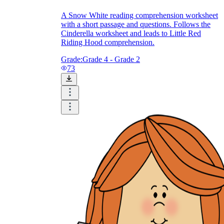
A Snow White reading comprehension worksheet
with a short passage and questions. Follows the
Cinderella worksheet and leads to Little Red
Riding Hood comprehension.
Grade:
Grade 4 - Grade 2
73