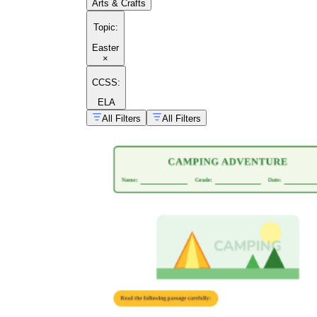
Arts & Crafts
Topic
:
Easter
×
CCSS:
ELA
All Filters
All Filters