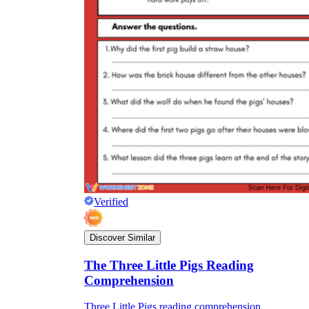
Verified
Discover Similar
The Three Little Pigs Reading
Comprehension
Three Little Pigs reading comprehension