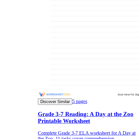
5
pages
Discover Similar
Grade 3-7 Reading: A Day at the Zoo
Printable Worksheet
Complete Grade 3-7 ELA worksheet for A Day at
the Zoo. 11 tasks cover comprehension,