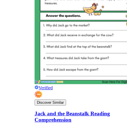
Verified
Discover Similar
Jack and the Beanstalk Reading
Comprehension