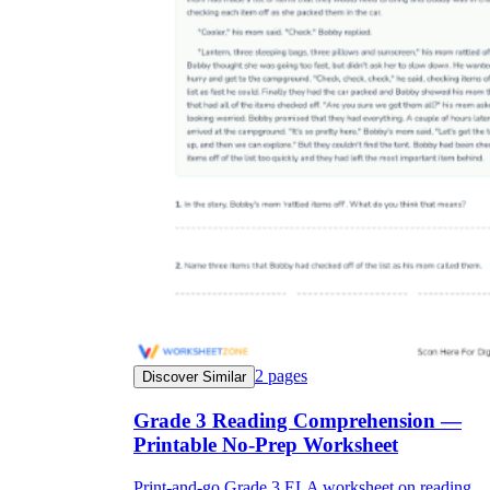
2
pages
Discover Similar
Grade 3 Reading Comprehension —
Printable No-Prep Worksheet
Print-and-go Grade 3 ELA worksheet on reading