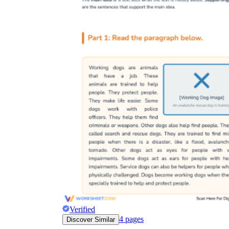
Verified
4
pages
Discover Similar