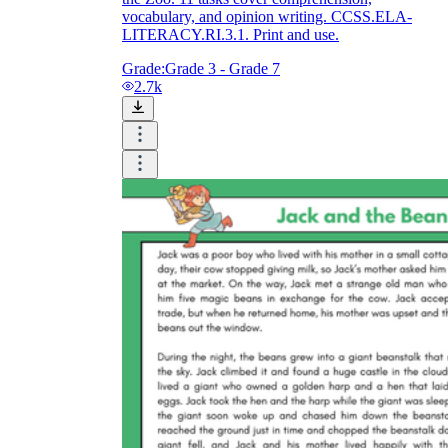
vocabulary, and opinion writing. CCSS.ELA-
LITERACY.RI.3.1. Print and use.
Grade:
Grade 3 - Grade 7
2.7k