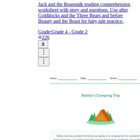
Jack and the Beanstalk reading comprehension
worksheet with story and questions. Use after
Goldilocks and the Three Bears and before
Beauty and the Beast for fairy-tale practice.
Grade:
Grade 4 - Grade 2
226