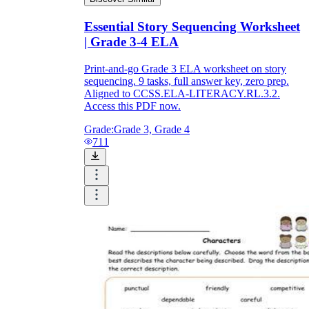
Essential Story Sequencing Worksheet
| Grade 3-4 ELA
Print-and-go Grade 3 ELA worksheet on story
sequencing. 9 tasks, full answer key, zero prep.
Aligned to CCSS.ELA-LITERACY.RL.3.2.
Access this PDF now.
Grade:
Grade 3, Grade 4
711