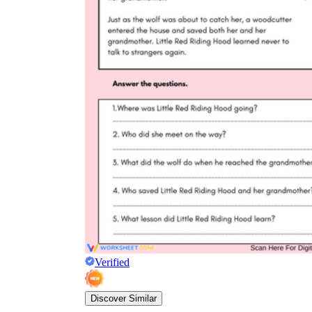
Verified
Discover Similar