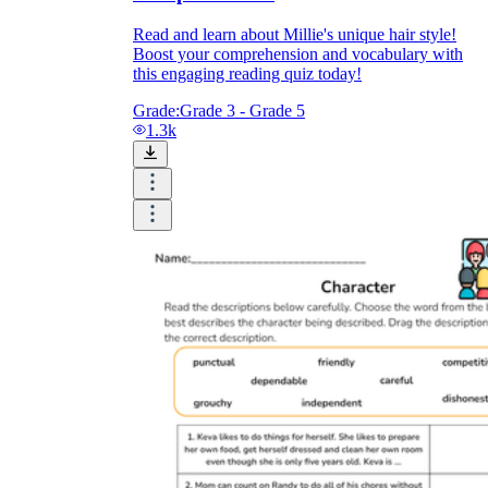
Read and learn about Millie's unique hair style!
Boost your comprehension and vocabulary with
this engaging reading quiz today!
Grade:
Grade 3 - Grade 5
1.3k