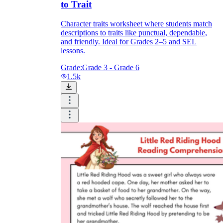
to Trait
Character traits worksheet where students match
descriptions to traits like punctual, dependable,
and friendly. Ideal for Grades 2–5 and SEL
lessons.
Grade:
Grade 3 - Grade 6
1.5k