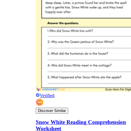
Verified
Discover Similar
Snow White Reading Comprehension
Worksheet