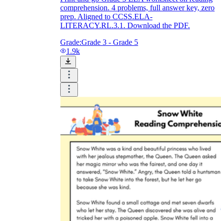
comprehension. 4 problems, full answer key, zero
prep. Aligned to CCSS.ELA-
LITERACY.RL.3.1. Download the PDF.
Grade:
Grade 3 - Grade 5
1.9k