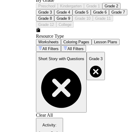
By Grade
Preschool
Kindergarten
Grade 1
Grade 2
Grade 3
Grade 4
Grade 5
Grade 6
Grade 7
Grade 8
Grade 9
Grade 10
Grade 11
Grade 12
College
Resource Type
Worksheets
Coloring Pages
Lesson Plans
All Filters
All Filters
Short Story with Questions
Grade 3
Clear All
Activity
: