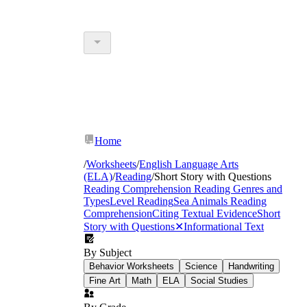
Home
/
Worksheets
/
English Language Arts
(ELA)
/
Reading
/
Short Story with Questions
Reading Comprehension
Reading Genres and
Types
Level Reading
Sea Animals Reading
Comprehension
Citing Textual Evidence
Short
Story with Questions
✕
Informational Text
By Subject
Behavior Worksheets
Science
Handwriting
Fine Art
Math
ELA
Social Studies