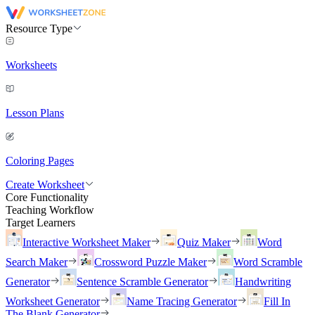
Resource Type
Worksheets
Lesson Plans
Coloring Pages
Create Worksheet
Core Functionality
Teaching Workflow
Target Learners
Interactive Worksheet Maker
Quiz Maker
Word
Search Maker
Crossword Puzzle Maker
Word Scramble
Generator
Sentence Scramble Generator
Handwriting
Worksheet Generator
Name Tracing Generator
Fill In
The Blank Generator