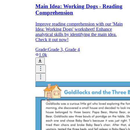
Main Idea: Working Dogs - Reading
Comprehension
Improve reading comprehension with our 'Main
Idea: Working Dogs' worksheet! Enhance
analytical skills by identifying the main idea.
Check it out now!
Grade:
Grade 3, Grade 4
1.0k