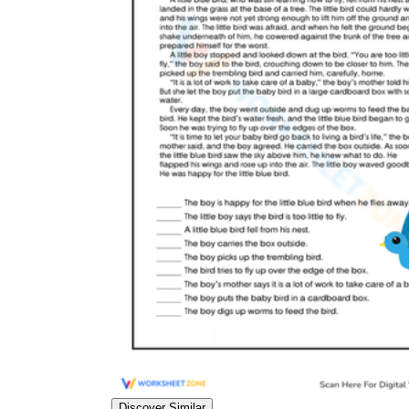
Discover Similar