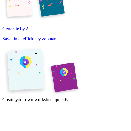
Generate by AI
Save time, efficiency & smart
Create your own worksheet quickly