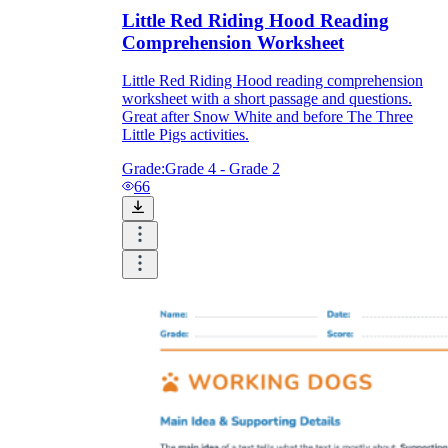
Little Red Riding Hood Reading
Comprehension Worksheet
Little Red Riding Hood reading comprehension
worksheet with a short passage and questions.
Great after Snow White and before The Three
Little Pigs activities.
Grade:
Grade 4 - Grade 2
66