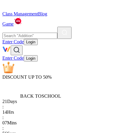
Class Management
Blog
Game
Enter Code
Login
Enter Code
Login
DISCOUNT UP TO 50%
BACK TO
SCHOOL
21
Days
:
14
Hrs
:
07
Mins
: