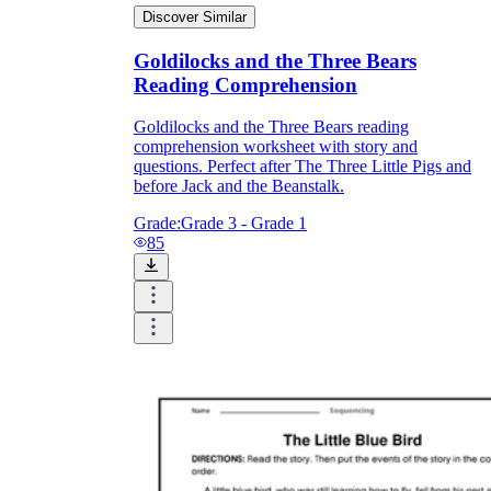
Discover Similar
Goldilocks and the Three Bears
Reading Comprehension
Goldilocks and the Three Bears reading
comprehension worksheet with story and
questions. Perfect after The Three Little Pigs and
before Jack and the Beanstalk.
Grade:
Grade 3 - Grade 1
85