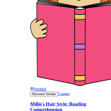
Verified
3
pages
Discover Similar
Millie's Hair Style: Reading
Comprehension