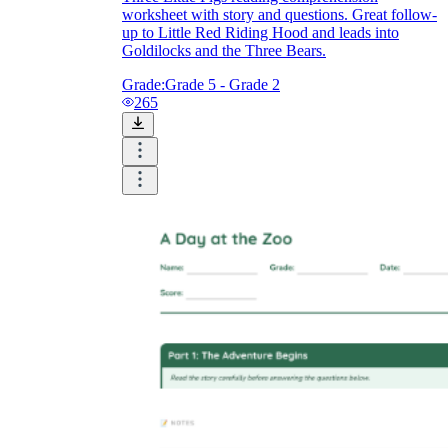
worksheet with story and questions. Great follow-
up to Little Red Riding Hood and leads into
Goldilocks and the Three Bears.
Grade:
Grade 5 - Grade 2
265