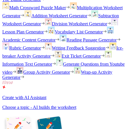
Math Crossword Puzzle Maker
Multiplication Worksheet
Generator
Addition Worksheet Generator
Subtraction
Worksheet Generator
Division Worksheet Generator
Lesson Plan Generator
Vocabulary List Generator
Academic Content Generator
Reading Passage Generator
Rubric Generator
Writing Feedback Suggestion
Ice-
breaker Activity Generator
Exit Ticket Generator
Information Text Generator
Generate Questions from Youtube
video
Group Activity Generator
Wrap-up Activity
Generator
Create with AI Assistant
Choose a topic - AI builds the worksheet