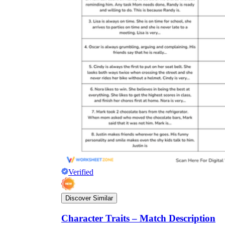
Verified
Discover Similar
Character Traits – Match Description