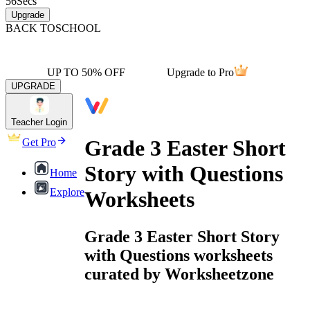
56
Secs
Upgrade
BACK TO
SCHOOL
UP TO 50% OFF
Upgrade to Pro
UPGRADE
Teacher Login
Grade 3 Easter Short
Get Pro
Story with Questions
Home
Explore
Worksheets
Grade 3 Easter Short Story
with Questions worksheets
curated by Worksheetzone