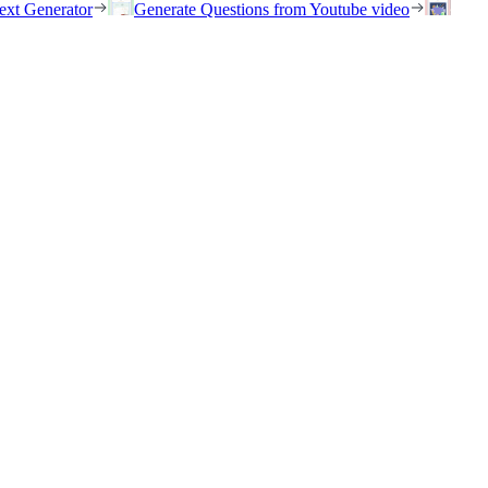
ext Generator
Generate Questions from Youtube video