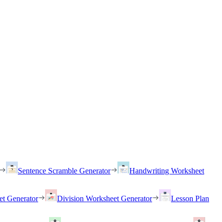
Sentence Scramble Generator
Handwriting Worksheet
et Generator
Division Worksheet Generator
Lesson Plan