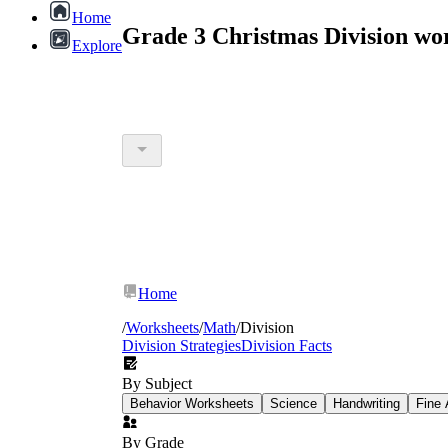
Home
Grade 3 Christmas Division wo
Explore
Home
/
Worksheets
/
Math
/
Division
Division Strategies
Division Facts
By Subject
Behavior Worksheets
Science
Handwriting
Fine 
By Grade