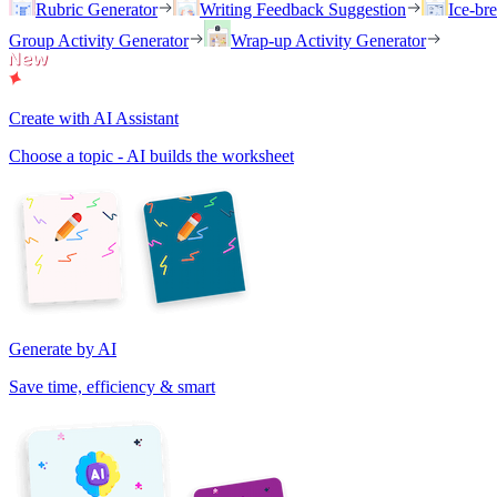
Rubric Generator
Writing Feedback Suggestion
Ice-br
Group Activity Generator
Wrap-up Activity Generator
Create with AI Assistant
Choose a topic - AI builds the worksheet
Generate by AI
Save time, efficiency & smart