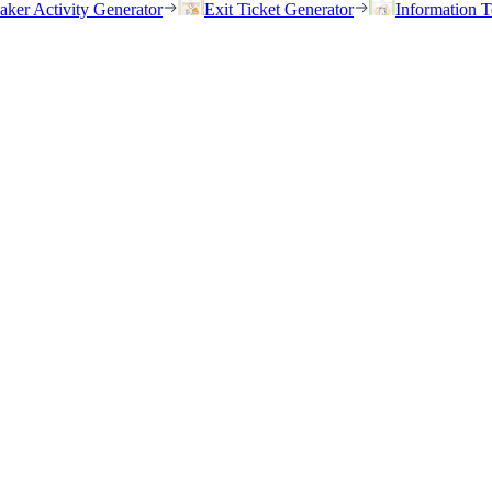
eaker Activity Generator
Exit Ticket Generator
Information T