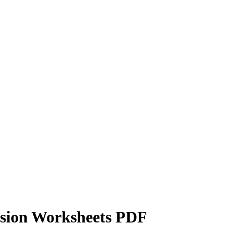
ision Worksheets PDF