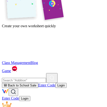
Create your own worksheet quickly
Class Management
Blog
Game
Enter Code
🎒 Back to School Sale
Login
Enter Code
Login