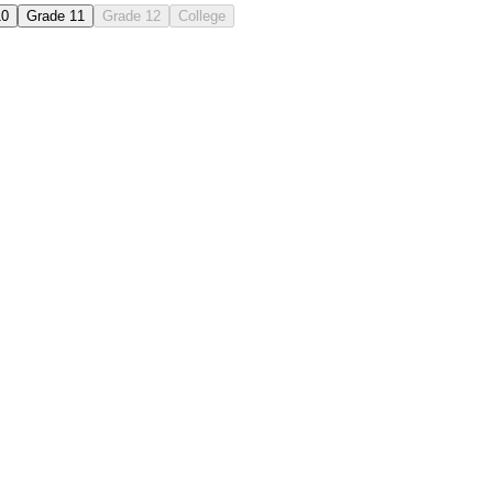
10
Grade 11
Grade 12
College