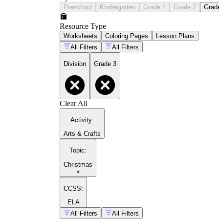
Preschool
Kindergarten
Grade 1
Grade 2
Grad
Resource Type
Worksheets
Coloring Pages
Lesson Plans
All Filters
All Filters
Division
Grade 3
Clear All
Activity
:
Arts & Crafts
Topic
:
Christmas
×
CCSS:
ELA
All Filters
All Filters