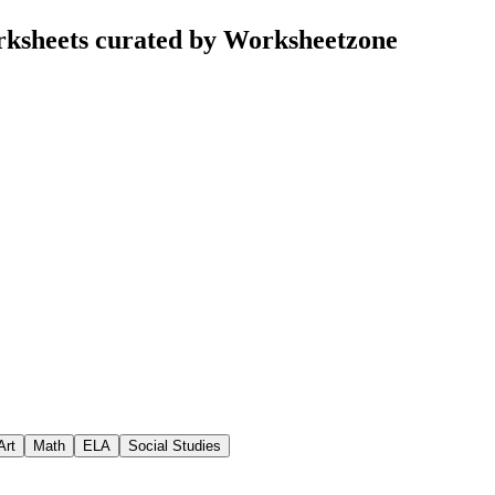
rksheets curated by Worksheetzone
Art
Math
ELA
Social Studies