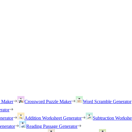
h Maker
Crossword Puzzle Maker
Word Scramble Generator
rator
nerator
Addition Worksheet Generator
Subtraction Workshe
enerator
Reading Passage Generator