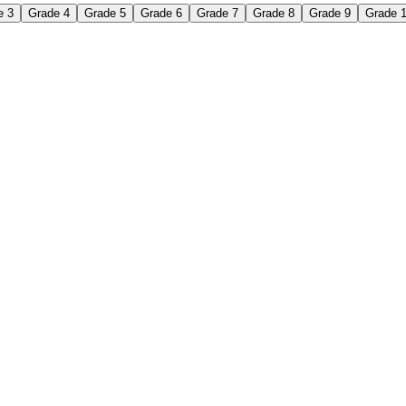
e 3
Grade 4
Grade 5
Grade 6
Grade 7
Grade 8
Grade 9
Grade 