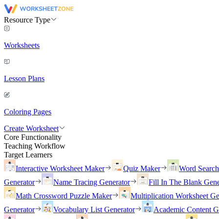
Resource Type
Worksheets
Lesson Plans
Coloring Pages
Create Worksheet
Core Functionality
Teaching Workflow
Target Learners
Interactive Worksheet Maker
Quiz Maker
Word Searc
Generator
Name Tracing Generator
Fill In The Blank Gene
Math Crossword Puzzle Maker
Multiplication Worksheet Ge
Generator
Vocabulary List Generator
Academic Content G