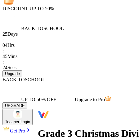
DISCOUNT UP TO 50%
BACK TO
SCHOOL
25
Days
:
04
Hrs
:
45
Mins
:
24
Secs
Upgrade
BACK TO
SCHOOL
UP TO 50% OFF
Upgrade to Pro
UPGRADE
Teacher Login
Grade 3 Christmas Div
Get Pro