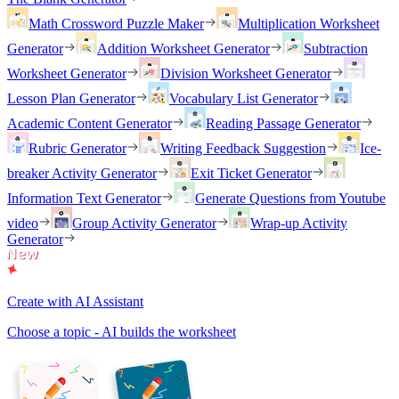
Math Crossword Puzzle Maker
Multiplication Worksheet
Generator
Addition Worksheet Generator
Subtraction
Worksheet Generator
Division Worksheet Generator
Lesson Plan Generator
Vocabulary List Generator
Academic Content Generator
Reading Passage Generator
Rubric Generator
Writing Feedback Suggestion
Ice-
breaker Activity Generator
Exit Ticket Generator
Information Text Generator
Generate Questions from Youtube
video
Group Activity Generator
Wrap-up Activity
Generator
Create with AI Assistant
Choose a topic - AI builds the worksheet