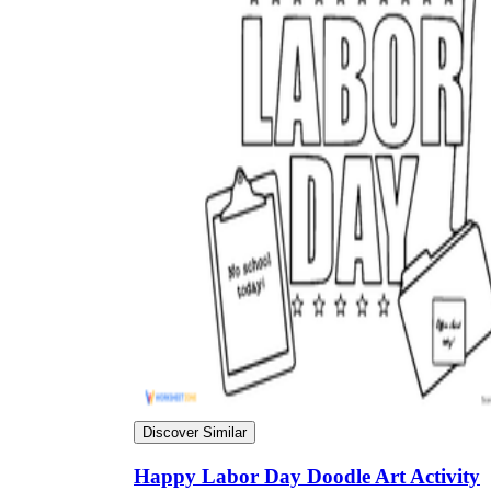
Discover Similar
Happy Labor Day Doodle Art Activity