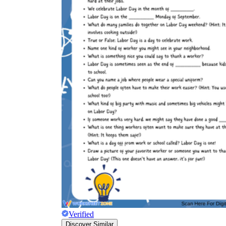
Verified
Discover Similar