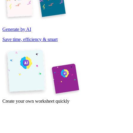
Generate by AI
Save time, efficiency & smart
Create your own worksheet quickly