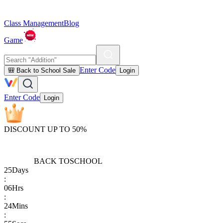
Class Management
Blog
Game
Enter Code
🎒 Back to School Sale
Login
Enter Code
Login
DISCOUNT UP TO 50%
BACK TO
SCHOOL
25
Days
:
06
Hrs
:
24
Mins
: