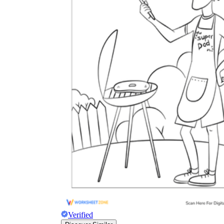
Verified