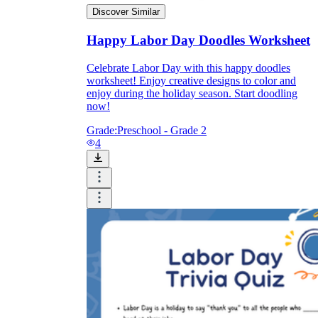
Discover Similar
Happy Labor Day Doodles Worksheet
Celebrate Labor Day with this happy doodles
worksheet! Enjoy creative designs to color and
enjoy during the holiday season. Start doodling
now!
Grade:
Preschool - Grade 2
4