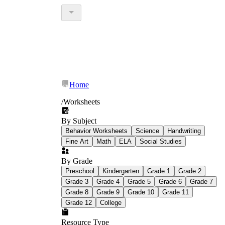
Home
/
Worksheets
By Subject
Behavior Worksheets
Science
Handwriting
Fine Art
Math
ELA
Social Studies
By Grade
Preschool
Kindergarten
Grade 1
Grade 2
Grade 3
Grade 4
Grade 5
Grade 6
Grade 7
Grade 8
Grade 9
Grade 10
Grade 11
Grade 12
College
Resource Type