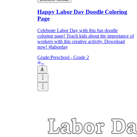
Happy Labor Day Doodle Coloring
Page
Celebrate Labor Day with this fun doodle
coloring page! Teach kids about the importance of
workers with this creative activity. Download
now! #laborday
Grade:
Preschool - Grade 2
--