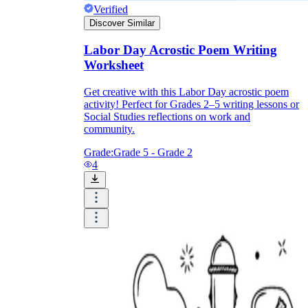
Verified
Discover Similar
Labor Day Acrostic Poem Writing
Worksheet
Get creative with this Labor Day acrostic poem
activity! Perfect for Grades 2–5 writing lessons or
Social Studies reflections on work and
community.
Grade:
Grade 5 - Grade 2
4