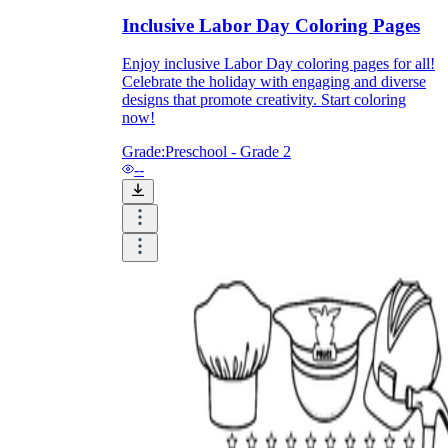
Inclusive Labor Day Coloring Pages
Enjoy inclusive Labor Day coloring pages for all!
Celebrate the holiday with engaging and diverse
designs that promote creativity. Start coloring
now!
Grade:
Preschool - Grade 2
--