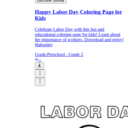
Discover Similar
Happy Labor Day Coloring Page for
Kids
Celebrate Labor Day with this fun and
educational coloring page for kids! Learn about
the importance of workers. Download and enjoy!
#laborday
Grade:
Preschool - Grade 2
--