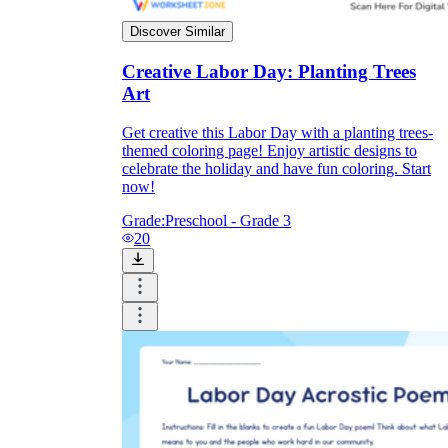
Discover Similar
Creative Labor Day: Planting Trees
Art
Get creative this Labor Day with a planting trees-
themed coloring page! Enjoy artistic designs to
celebrate the holiday and have fun coloring. Start
now!
Grade:
Preschool - Grade 3
20