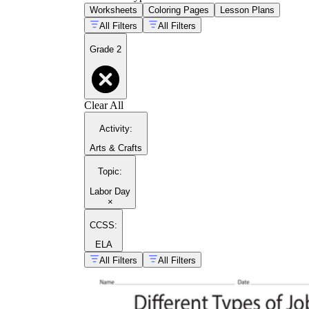
Worksheets
Coloring Pages
Lesson Plans
All Filters
All Filters
Grade 2
Clear All
Activity
:
Arts & Crafts
Topic
:
Labor Day
×
CCSS:
ELA
All Filters
All Filters