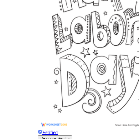
Verified
Discover Similar