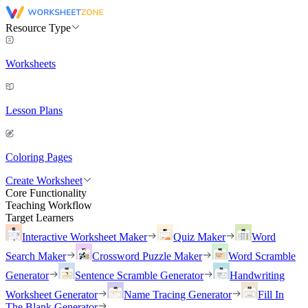
Resource Type
Worksheets
Lesson Plans
Coloring Pages
Create Worksheet
Core Functionality
Teaching Workflow
Target Learners
Interactive Worksheet Maker
Quiz Maker
Word
Search Maker
Crossword Puzzle Maker
Word Scramble
Generator
Sentence Scramble Generator
Handwriting
Worksheet Generator
Name Tracing Generator
Fill In
The Blank Generator