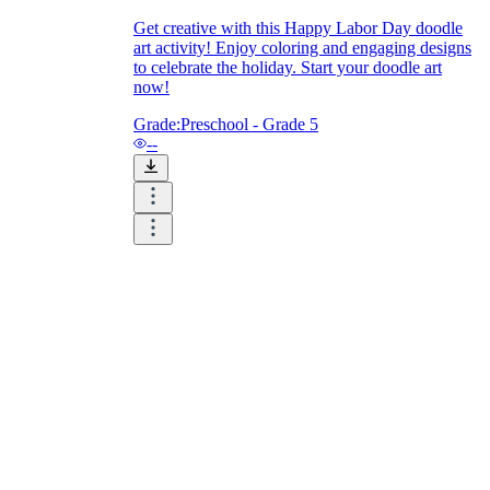
Get creative with this Happy Labor Day doodle
art activity! Enjoy coloring and engaging designs
to celebrate the holiday. Start your doodle art
now!
Grade:
Preschool - Grade 5
--