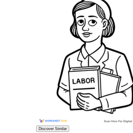
Discover Similar