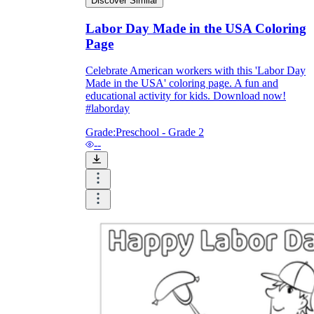
Discover Similar
Labor Day Made in the USA Coloring
Page
Celebrate American workers with this 'Labor Day
Made in the USA' coloring page. A fun and
educational activity for kids. Download now!
#laborday
Grade:
Preschool - Grade 2
--