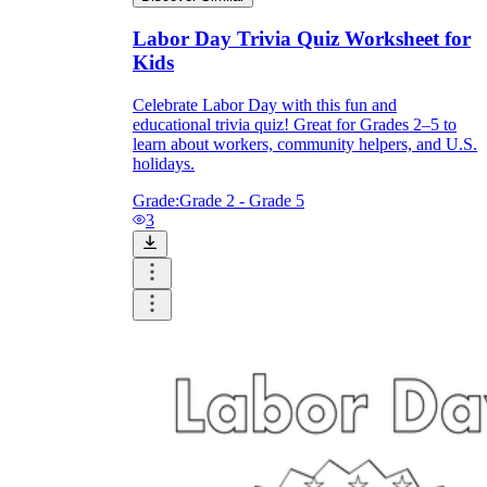
Labor Day Trivia Quiz Worksheet for
Kids
Celebrate Labor Day with this fun and
educational trivia quiz! Great for Grades 2–5 to
learn about workers, community helpers, and U.S.
holidays.
Grade:
Grade 2 - Grade 5
3