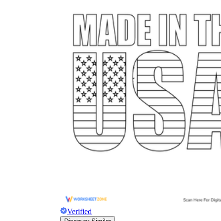
Verified