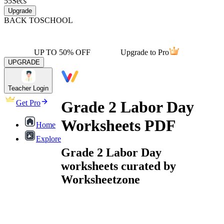
55
Secs
Upgrade
BACK TO
SCHOOL
UP TO 50% OFF
Upgrade to Pro
UPGRADE
Teacher Login
Grade 2 Labor Day
Get Pro
Worksheets PDF
Home
Explore
Grade 2 Labor Day
worksheets curated by
Worksheetzone