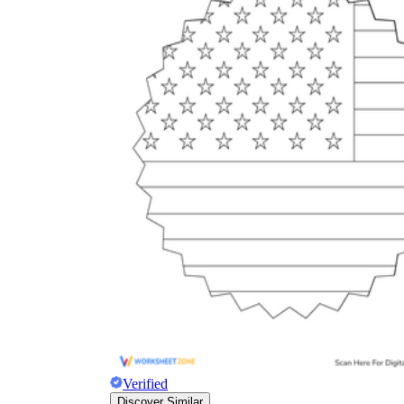
Verified
Discover Similar