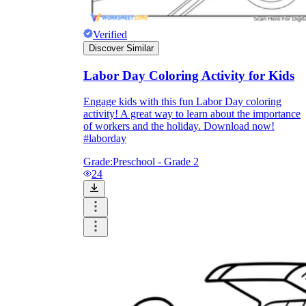
Verified
Discover Similar
Labor Day Coloring Activity for Kids
Engage kids with this fun Labor Day coloring
activity! A great way to learn about the importance
of workers and the holiday. Download now!
#laborday
Grade:
Preschool - Grade 2
24