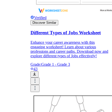
Verified
Discover Similar
Different Types of Jobs Worksheet
Enhance your career awareness with this
engaging worksheet! Learn about various
professions and career paths. Download now and
explore different types of Jobs effectively!
Grade:
Grade 1 - Grade 3
43