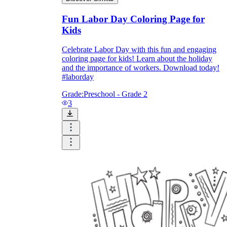
Fun Labor Day Coloring Page for
Kids
Celebrate Labor Day with this fun and engaging
coloring page for kids! Learn about the holiday
and the importance of workers. Download today!
#laborday
Grade:
Preschool - Grade 2
3