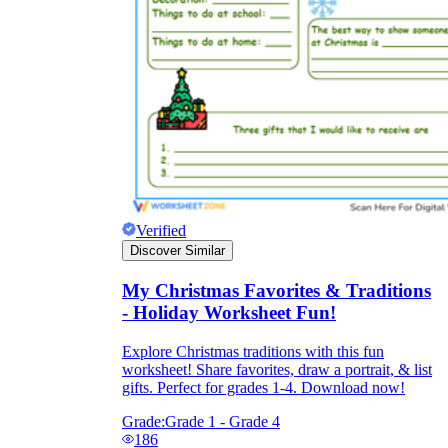
Verified
Discover Similar
My Christmas Favorites & Traditions
- Holiday Worksheet Fun!
Explore Christmas traditions with this fun
worksheet! Share favorites, draw a portrait, & list
gifts. Perfect for grades 1-4. Download now!
Grade:
Grade 1 - Grade 4
186