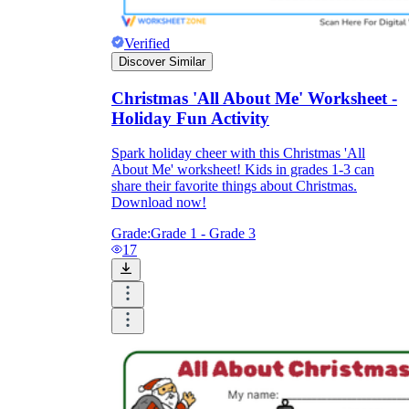
Verified
Discover Similar
Christmas 'All About Me' Worksheet -
Holiday Fun Activity
Spark holiday cheer with this Christmas 'All
About Me' worksheet! Kids in grades 1-3 can
share their favorite things about Christmas.
Download now!
Grade:
Grade 1 - Grade 3
17