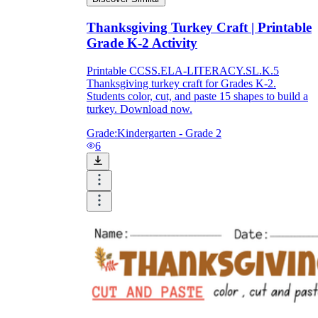
Thanksgiving Turkey Craft | Printable
Grade K-2 Activity
Printable CCSS.ELA-LITERACY.SL.K.5
Thanksgiving turkey craft for Grades K-2.
Students color, cut, and paste 15 shapes to build a
turkey. Download now.
Grade:
Kindergarten - Grade 2
6