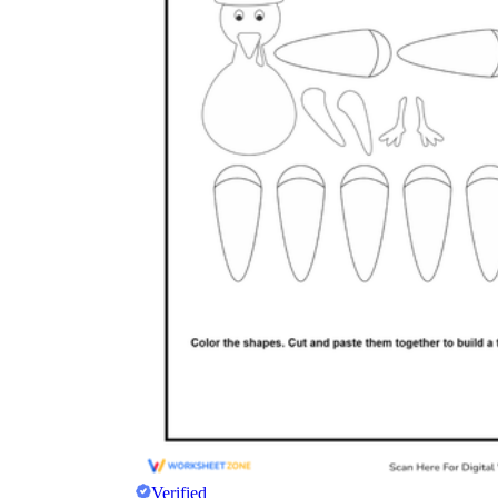
Verified