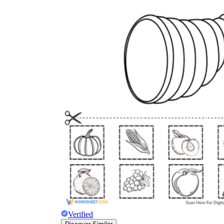
Verified