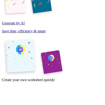
Generate by AI
Save time, efficiency & smart
Create your own worksheet quickly