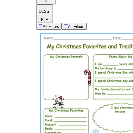
×
CCSS:
ELA
All Filters
All Filters