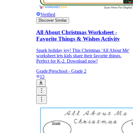
Verified
Discover Similar
All About Christmas Worksheet -
Favorite Things & Wishes Activity
Spark holiday joy! This Christmas 'All About Me'
worksheet lets kids share their favorite things.
Perfect for K-2. Download now!
Grade:
Preschool - Grade 2
15