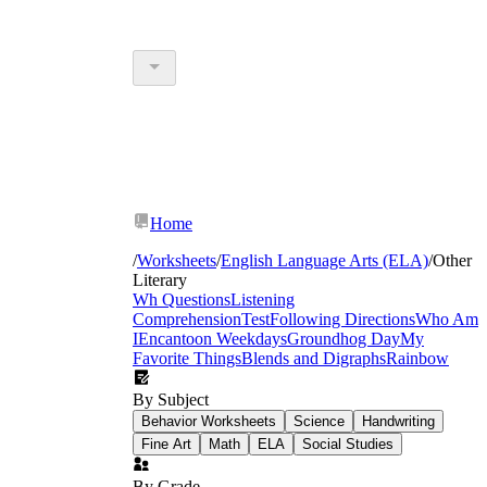
Home
/
Worksheets
/
English Language Arts (ELA)
/
Other
Literary
Wh Questions
Listening
Comprehension
Test
Following Directions
Who Am
I
Encanto
on Weekdays
Groundhog Day
My
Favorite Things
Blends and Digraphs
Rainbow
By Subject
Behavior Worksheets
Science
Handwriting
Fine Art
Math
ELA
Social Studies
By Grade