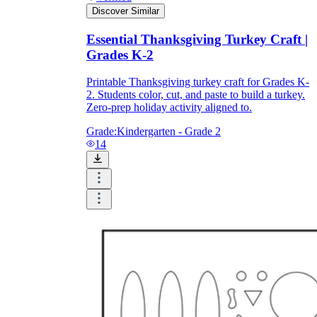
Discover Similar
Essential Thanksgiving Turkey Craft |
Grades K-2
Printable Thanksgiving turkey craft for Grades K-
2. Students color, cut, and paste to build a turkey.
Zero-prep holiday activity aligned to.
Grade:
Kindergarten - Grade 2
14