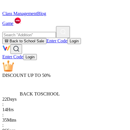
Class Management
Blog
Game
Enter Code
🎒 Back to School Sale
Login
Enter Code
Login
DISCOUNT UP TO 50%
BACK TO
SCHOOL
22
Days
:
14
Hrs
:
35
Mins
: