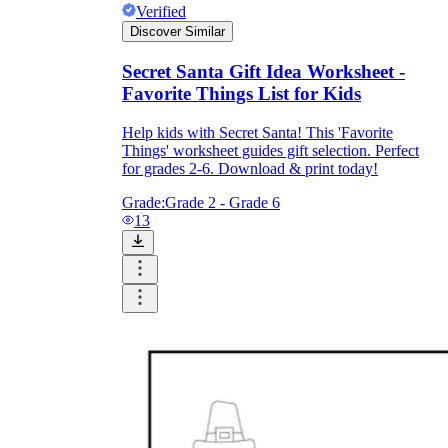
Verified
Discover Similar
Secret Santa Gift Idea Worksheet -
Favorite Things List for Kids
Help kids with Secret Santa! This 'Favorite
Things' worksheet guides gift selection. Perfect
for grades 2-6. Download & print today!
Grade:
Grade 2 - Grade 6
13