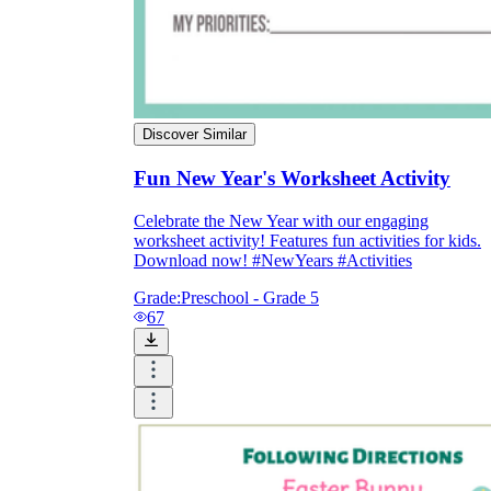
Discover Similar
Fun New Year's Worksheet Activity
Celebrate the New Year with our engaging
worksheet activity! Features fun activities for kids.
Download now! #NewYears #Activities
Grade:
Preschool - Grade 5
67