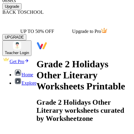
06
Secs
Upgrade
BACK TO
SCHOOL
UP TO 50% OFF
Upgrade to Pro
UPGRADE
Teacher Login
Grade 2 Holidays
Get Pro
Other Literary
Home
Explore
Worksheets Printable
Grade 2 Holidays Other
Literary worksheets curated
by Worksheetzone