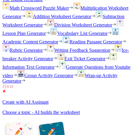
Math Crossword Puzzle Maker
Multiplication Worksheet
Generator
Addition Worksheet Generator
Subtraction
Worksheet Generator
Division Worksheet Generator
Lesson Plan Generator
Vocabulary List Generator
Academic Content Generator
Reading Passage Generator
Rubric Generator
Writing Feedback Suggestion
Ice-
breaker Activity Generator
Exit Ticket Generator
Information Text Generator
Generate Questions from Youtube
video
Group Activity Generator
Wrap-up Activity
Generator
Create with AI Assistant
Choose a topic - AI builds the worksheet