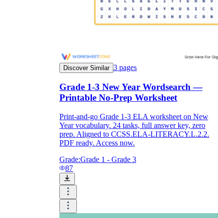
3
pages
Discover Similar
Grade 1-3 New Year Wordsearch —
Printable No-Prep Worksheet
Print-and-go Grade 1-3 ELA worksheet on New
Year vocabulary. 24 tasks, full answer key, zero
prep. Aligned to CCSS.ELA-LITERACY.L.2.2.
PDF ready. Access now.
Grade:
Grade 1 - Grade 3
87