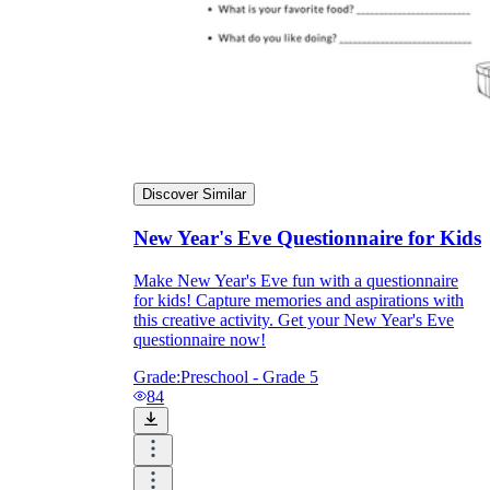
Discover Similar
New Year's Eve Questionnaire for Kids
Make New Year's Eve fun with a questionnaire
for kids! Capture memories and aspirations with
this creative activity. Get your New Year's Eve
questionnaire now!
Grade:
Preschool - Grade 5
84