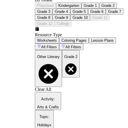
Preschool
Kindergarten
Grade 1
Grade 2
Grade 3
Grade 4
Grade 5
Grade 6
Grade 7
Grade 8
Grade 9
Grade 10
Grade 11
Grade 12
College
Resource Type
Worksheets
Coloring Pages
Lesson Plans
All Filters
All Filters
Other Literary
Grade 2
Clear All
Activity
:
Arts & Crafts
Topic
:
Holidays