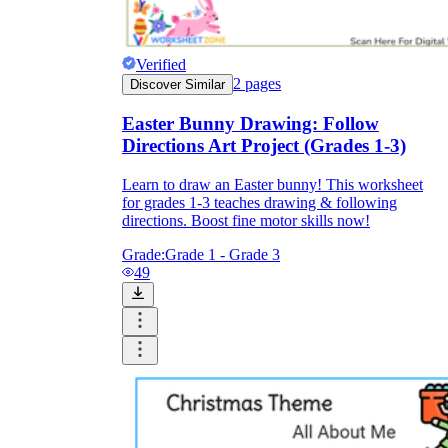
Verified
2
pages
Discover Similar
Easter Bunny Drawing: Follow
Directions Art Project (Grades 1-3)
Learn to draw an Easter bunny! This worksheet
for grades 1-3 teaches drawing & following
directions. Boost fine motor skills now!
Grade:
Grade 1 - Grade 3
49