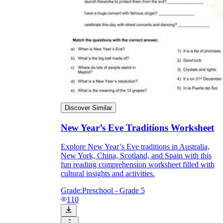
Discover Similar
New Year’s Eve Traditions Worksheet
Explore New Year’s Eve traditions in Australia,
New York, China, Scotland, and Spain with this
fun reading comprehension worksheet filled with
cultural insights and activities.
Grade:
Preschool - Grade 5
110