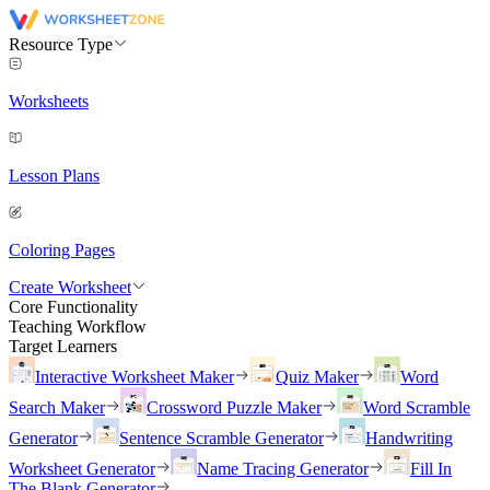
Resource Type
Worksheets
Lesson Plans
Coloring Pages
Create Worksheet
Core Functionality
Teaching Workflow
Target Learners
Interactive Worksheet Maker
Quiz Maker
Word
Search Maker
Crossword Puzzle Maker
Word Scramble
Generator
Sentence Scramble Generator
Handwriting
Worksheet Generator
Name Tracing Generator
Fill In
The Blank Generator