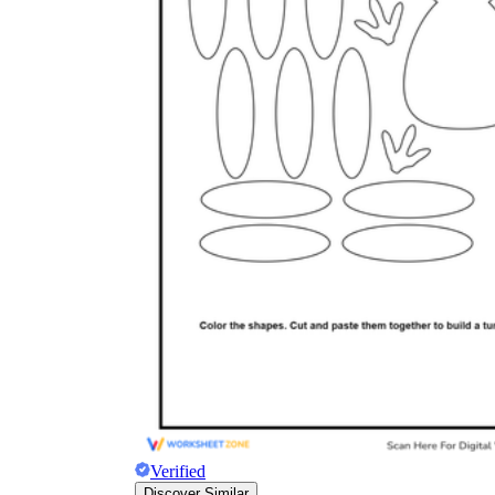
Verified
Discover Similar