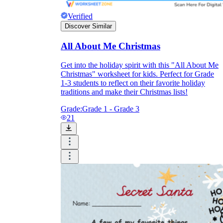
Verified
Discover Similar
All About Me Christmas
Get into the holiday spirit with this "All About Me
Christmas" worksheet for kids. Perfect for Grade
1-3 students to reflect on their favorite holiday
traditions and make their Christmas lists!
Grade:
Grade 1 - Grade 3
21