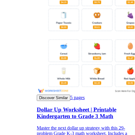
5
pages
Discover Similar
Dollar Up Worksheet | Printable
Kindergarten to Grade 3 Math
Master the next dollar up strategy with this 29-
problem Grade K-3 math worksheet. Includes a