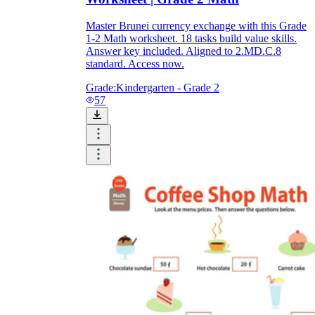
Master Brunei currency exchange with this Grade
1-2 Math worksheet. 18 tasks build value skills.
Answer key included. Aligned to 2.MD.C.8
standard. Access now.
Grade:
Kindergarten - Grade 2
57