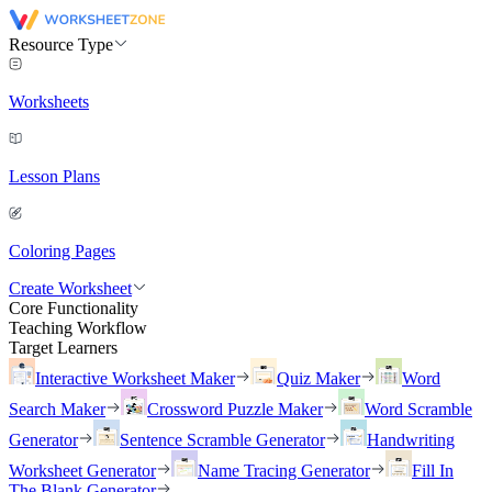
Resource Type
Worksheets
Lesson Plans
Coloring Pages
Create Worksheet
Core Functionality
Teaching Workflow
Target Learners
Interactive Worksheet Maker
Quiz Maker
Word
Search Maker
Crossword Puzzle Maker
Word Scramble
Generator
Sentence Scramble Generator
Handwriting
Worksheet Generator
Name Tracing Generator
Fill In
The Blank Generator