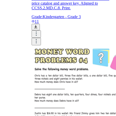
price catalog and answer key. Aligned to
CCSS.2.MD.C.8. Print.
Grade:
Kindergarten - Grade 3
11