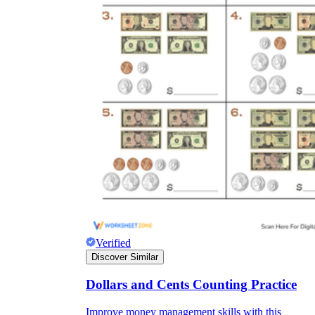
Verified
Discover Similar
Dollars and Cents Counting Practice
Improve money management skills with this