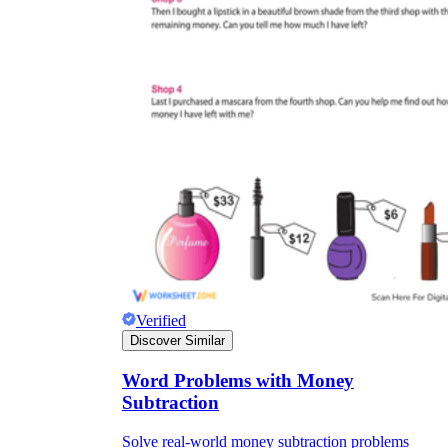
Verified
Discover Similar
Word Problems with Money
Subtraction
Solve real-world money subtraction problems