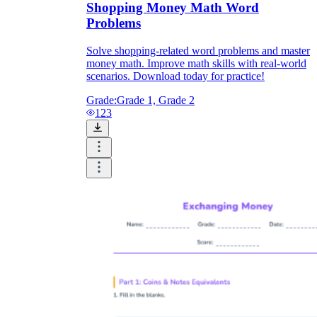
Shopping Money Math Word
Problems
Solve shopping-related word problems and master
money math. Improve math skills with real-world
scenarios. Download today for practice!
Grade:
Grade 1, Grade 2
123