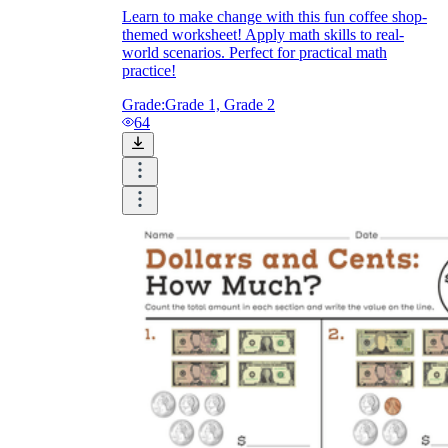
Learn to make change with this fun coffee shop-
themed worksheet! Apply math skills to real-
world scenarios. Perfect for practical math
practice!
Grade:
Grade 1, Grade 2
64