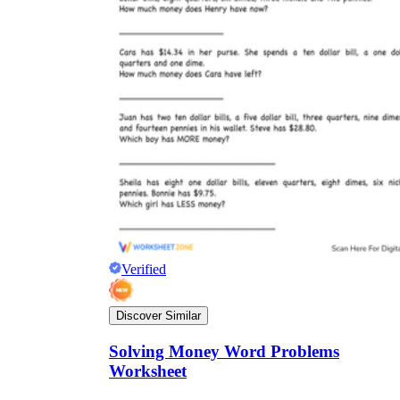
Verified
Discover Similar
Solving Money Word Problems
Worksheet