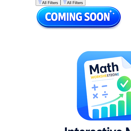
All Filters
All Filters