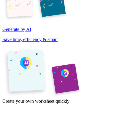
Generate by AI
Save time, efficiency & smart
Create your own worksheet quickly