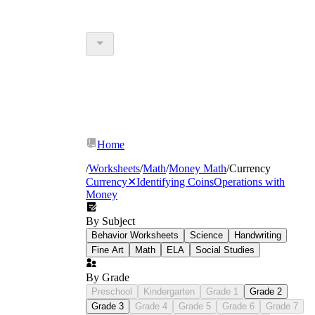
Home
/
Worksheets
/
Math
/
Money Math
/
Currency
Currency
✕
Identifying Coins
Operations with
Money
By Subject
Behavior Worksheets
Science
Handwriting
Fine Art
Math
ELA
Social Studies
By Grade
Preschool
Kindergarten
Grade 1
Grade 2
Grade 3
Grade 4
Grade 5
Grade 6
Grade 7