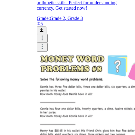
arithmetic skills. Perfect for understanding
currency. Get started now!
Grade:
Grade 2, Grade 3
5