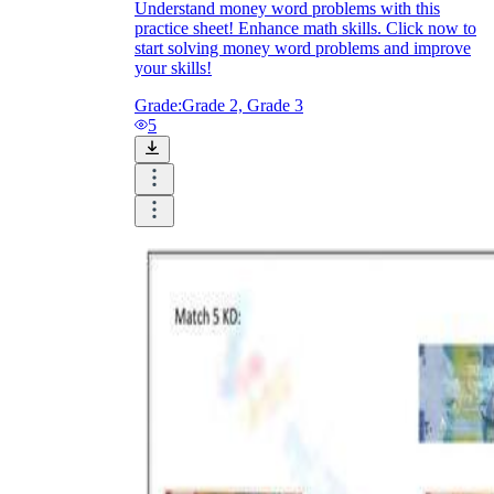
Understand money word problems with this
practice sheet! Enhance math skills. Click now to
start solving money word problems and improve
your skills!
Grade:
Grade 2, Grade 3
5