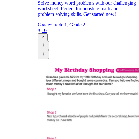
Solve money word problems with our challenging
worksheet! Perfect for boosting math and
problem-solving skills. Get started now!
Grade:
Grade 1, Grade 2
16