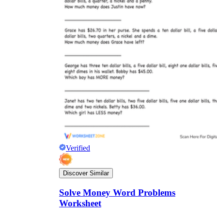
Verified
Discover Similar
Solve Money Word Problems
Worksheet