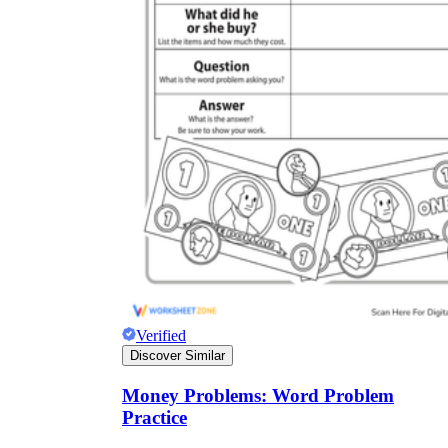
Verified
Discover Similar
Money Problems: Word Problem
Practice