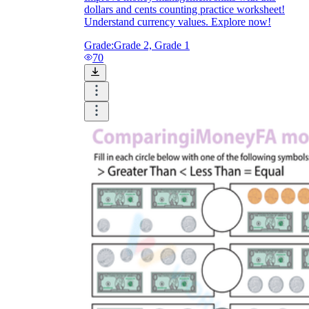
dollars and cents counting practice worksheet!
Understand currency values. Explore now!
Grade:
Grade 2, Grade 1
70