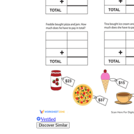
Verified
Discover Similar