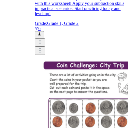
with this worksheet! Apply your subtraction skills
in practical scenarios. Start practicing today and
level up!
Grade:
Grade 1, Grade 2
6