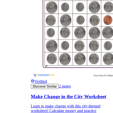
Verified
2
pages
Discover Similar
Make Change in the City Worksheet
Learn to make change with this city-themed
worksheet! Calculate money and practice