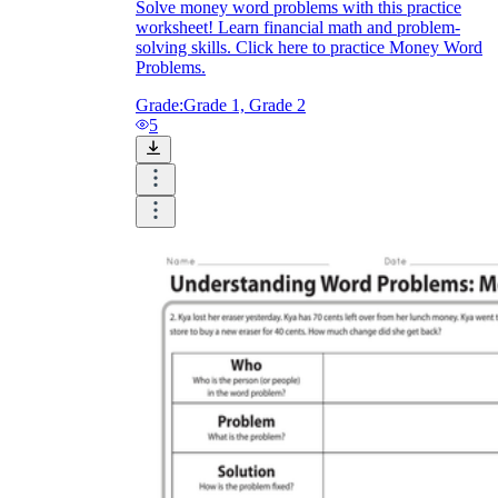
Solve money word problems with this practice
worksheet! Learn financial math and problem-
solving skills. Click here to practice Money Word
Problems.
Grade:
Grade 1, Grade 2
5