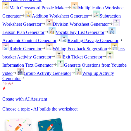
Math Crossword Puzzle Maker
Multiplication Worksheet
Generator
Addition Worksheet Generator
Subtraction
Worksheet Generator
Division Worksheet Generator
Lesson Plan Generator
Vocabulary List Generator
Academic Content Generator
Reading Passage Generator
Rubric Generator
Writing Feedback Suggestion
Ice-
breaker Activity Generator
Exit Ticket Generator
Information Text Generator
Generate Questions from Youtube
video
Group Activity Generator
Wrap-up Activity
Generator
Create with AI Assistant
Choose a topic - AI builds the worksheet