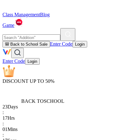
Class Management
Blog
Game
Enter Code
🎒 Back to School Sale
Login
Enter Code
Login
DISCOUNT UP TO 50%
BACK TO
SCHOOL
23
Days
:
17
Hrs
:
01
Mins
: