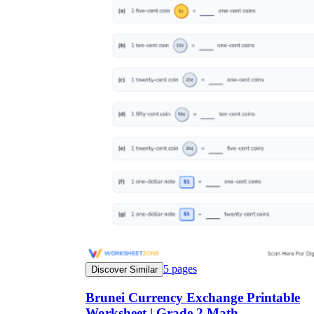
5
pages
Discover Similar
Brunei Currency Exchange Printable
Worksheet | Grade 2 Math