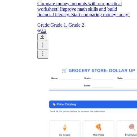
Compare money amounts with our practical
worksheet! Improve math skills and build
financial literacy. Start comparing money today!
Grade:
Grade 1, Grade 2
24