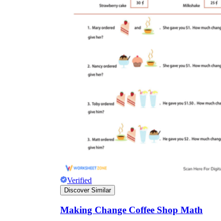
Verified
Discover Similar
Making Change Coffee Shop Math