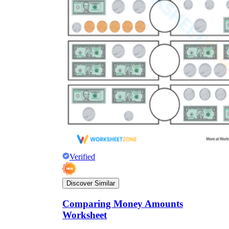
Verified
Discover Similar
Comparing Money Amounts
Worksheet