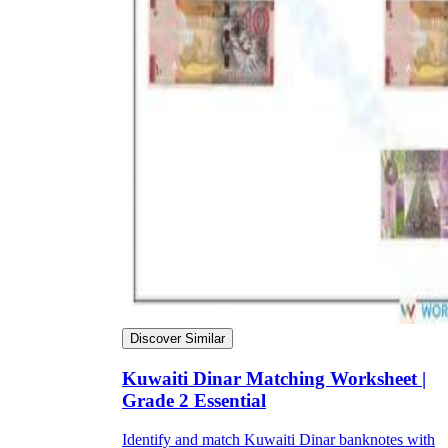
Discover Similar
Kuwaiti Dinar Matching Worksheet |
Grade 2 Essential
Identify and match Kuwaiti Dinar banknotes with