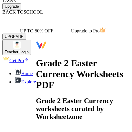
17
Secs
Upgrade
BACK TO
SCHOOL
UP TO 50% OFF
Upgrade to Pro
UPGRADE
Teacher Login
Grade 2 Easter
Get Pro
Currency Worksheets
Home
Explore
PDF
Grade 2 Easter Currency
worksheets curated by
Worksheetzone