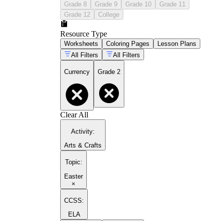
Grade 8
Grade 9
Grade 10
Grade 11
Grade 12
College
Resource Type
Worksheets
Coloring Pages
Lesson Plans
All Filters
All Filters
Currency
Grade 2
Clear All
Activity
:
Arts & Crafts
Topic
:
Easter
×
CCSS:
ELA