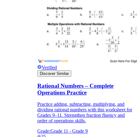
Verified
Discover Similar
Rational Numbers – Complete
Operations Practice
Practice adding, subtracting, multiplying, and
dividing rational numbers with this worksheet for
Grades 9–11. Strengthen fraction fluency and
order of operations skills.
Grade:
Grade 11 - Grade 9
25