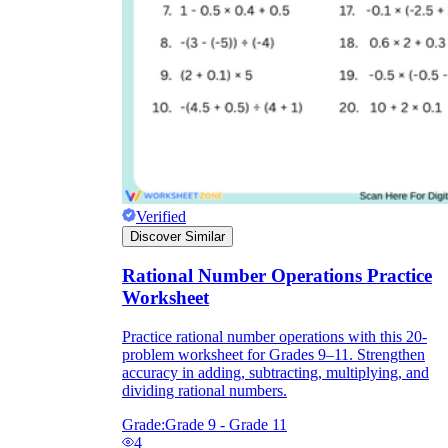
Verified
Discover Similar
Rational Number Operations Practice
Worksheet
Practice rational number operations with this 20-
problem worksheet for Grades 9–11. Strengthen
accuracy in adding, subtracting, multiplying, and
dividing rational numbers.
Grade:
Grade 9 - Grade 11
4