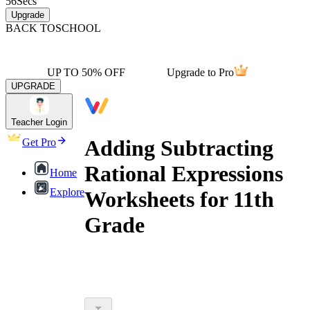
56
Secs
Upgrade
BACK TO
SCHOOL
UP TO 50% OFF
Upgrade to Pro
UPGRADE
Teacher Login
Adding Subtracting
Get Pro
Rational Expressions
Home
Explore
Worksheets for 11th
Grade
adding subtracting rational expressions
worksheets for 11th grade