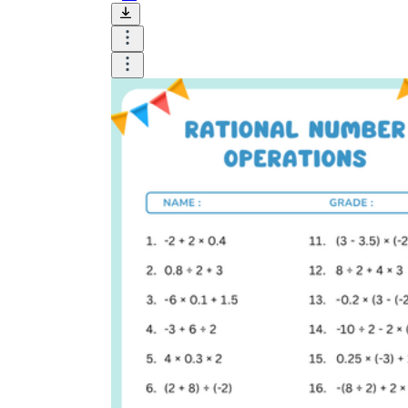
HSA-APR.D.7