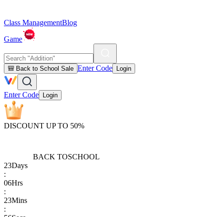
Class Management
Blog
Game
Enter Code
🎒 Back to School Sale
Login
Enter Code
Login
DISCOUNT UP TO 50%
BACK TO
SCHOOL
23
Days
:
06
Hrs
:
23
Mins
: