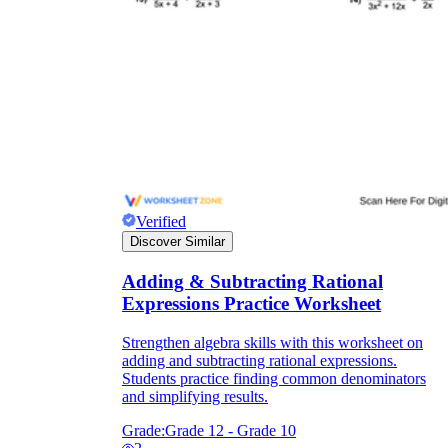
Verified
Discover Similar
Adding & Subtracting Rational
Expressions Practice Worksheet
Strengthen algebra skills with this worksheet on
adding and subtracting rational expressions.
Students practice finding common denominators
and simplifying results.
Grade:
Grade 12 - Grade 10