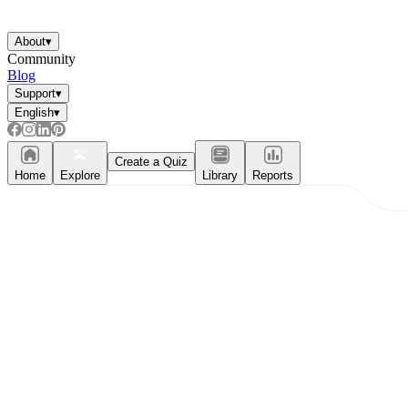
About
▾
Community
Blog
Support
▾
English
▾
Create a Quiz
Home
Explore
Library
Reports