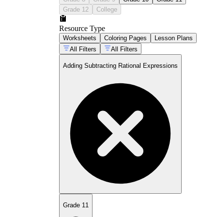
Grade 12
College
Resource Type
Worksheets
Coloring Pages
Lesson Plans
All Filters
All Filters
Adding Subtracting Rational Expressions
Grade 11