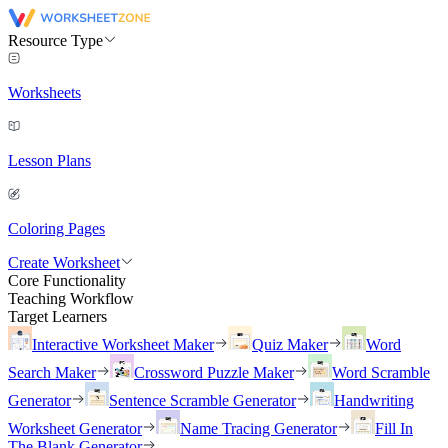
Resource Type
Worksheets
Lesson Plans
Coloring Pages
Create Worksheet
Core Functionality
Teaching Workflow
Target Learners
Interactive Worksheet Maker
Quiz Maker
Word
Search Maker
Crossword Puzzle Maker
Word Scramble
Generator
Sentence Scramble Generator
Handwriting
Worksheet Generator
Name Tracing Generator
Fill In
The Blank Generator