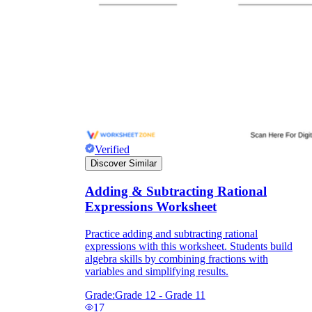
Verified
Discover Similar
Adding & Subtracting Rational
Expressions Worksheet
Practice adding and subtracting rational
expressions with this worksheet. Students build
algebra skills by combining fractions with
variables and simplifying results.
Grade:
Grade 12 - Grade 11
17