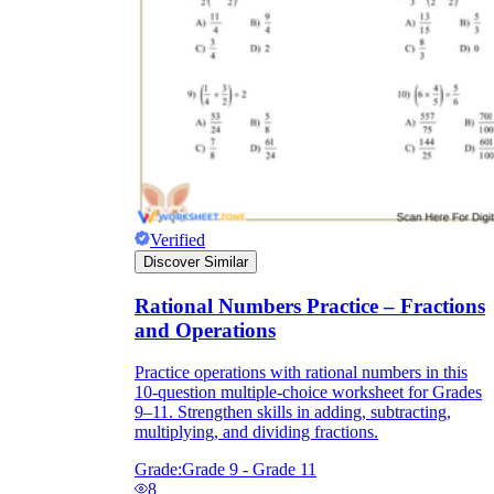
Verified
Discover Similar
Rational Numbers Practice – Fractions
and Operations
Practice operations with rational numbers in this
10-question multiple-choice worksheet for Grades
9–11. Strengthen skills in adding, subtracting,
multiplying, and dividing fractions.
Grade:
Grade 9 - Grade 11
8