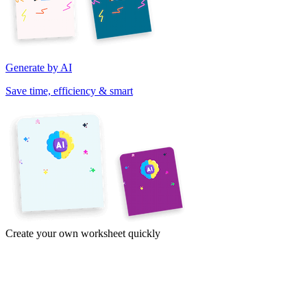
Generate by AI
Save time, efficiency & smart
Create your own worksheet quickly