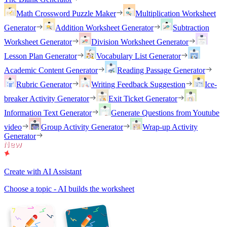
Math Crossword Puzzle Maker
Multiplication Worksheet
Generator
Addition Worksheet Generator
Subtraction
Worksheet Generator
Division Worksheet Generator
Lesson Plan Generator
Vocabulary List Generator
Academic Content Generator
Reading Passage Generator
Rubric Generator
Writing Feedback Suggestion
Ice-
breaker Activity Generator
Exit Ticket Generator
Information Text Generator
Generate Questions from Youtube
video
Group Activity Generator
Wrap-up Activity
Generator
Create with AI Assistant
Choose a topic - AI builds the worksheet