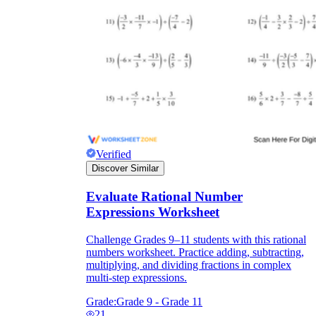
Verified
Discover Similar
Evaluate Rational Number
Expressions Worksheet
Challenge Grades 9–11 students with this rational
numbers worksheet. Practice adding, subtracting,
multiplying, and dividing fractions in complex
multi-step expressions.
Grade:
Grade 9 - Grade 11
21