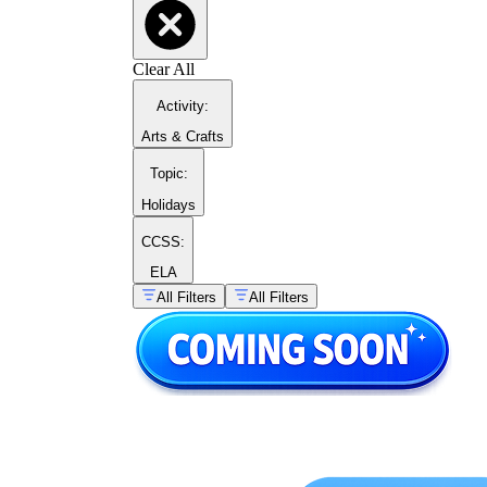
Clear All
Activity
:
Arts & Crafts
Topic
:
Holidays
CCSS:
ELA
All Filters
All Filters