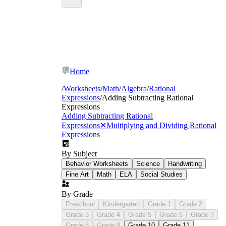
Home
/
Worksheets
/
Math
/
Algebra
/
Rational
Expressions
/
Adding Subtracting Rational
Expressions
Adding Subtracting Rational
Expressions
✕
Multiplying and Dividing Rational
Expressions
By Subject
Behavior Worksheets
Science
Handwriting
Fine Art
Math
ELA
Social Studies
By Grade
Preschool
Kindergarten
Grade 1
Grade 2
Grade 3
Grade 4
Grade 5
Grade 6
Grade 7
Grade 8
Grade 9
Grade 10
Grade 11