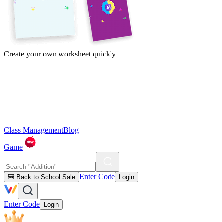
Create your own worksheet quickly
Class Management
Blog
Game
Enter Code
🎒 Back to School Sale
Login
Enter Code
Login