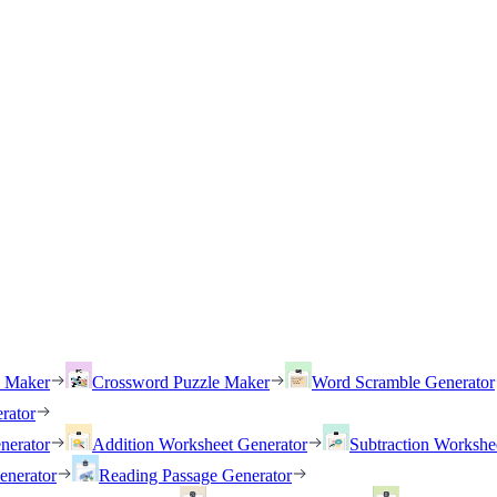
h Maker
Crossword Puzzle Maker
Word Scramble Generator
rator
nerator
Addition Worksheet Generator
Subtraction Workshe
enerator
Reading Passage Generator