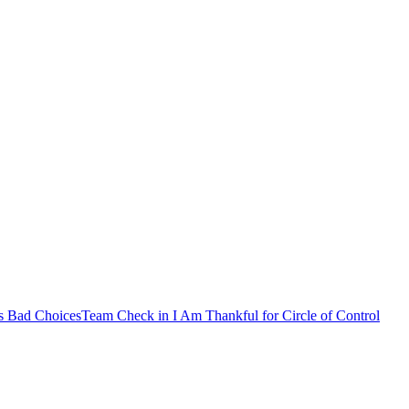
s Bad Choices
Team Check in
I Am Thankful for
Circle of Control