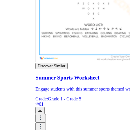
Discover Similar
Summer Sports Worksheet
Engage students with this summer sports themed work
Grade:
Grade 1 - Grade 5
61