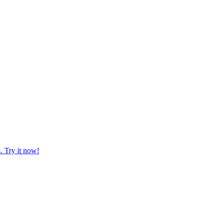
. Try it now!