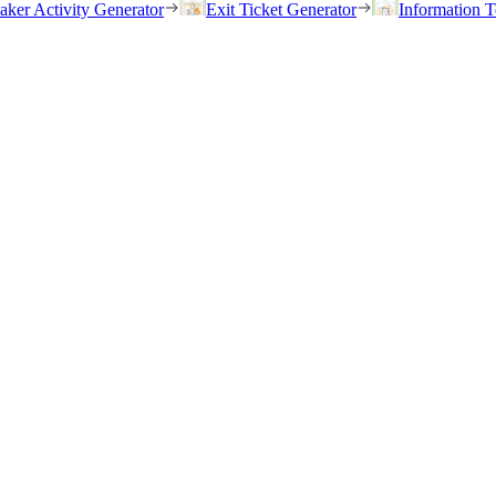
eaker Activity Generator
Exit Ticket Generator
Information T