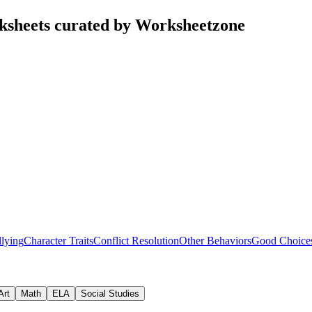
sheets curated by Worksheetzone
lying
Character Traits
Conflict Resolution
Other Behaviors
Good Choice
Art
Math
ELA
Social Studies