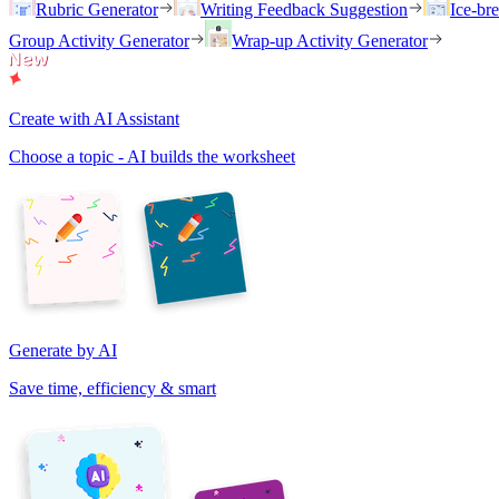
Rubric Generator
Writing Feedback Suggestion
Ice-br
Group Activity Generator
Wrap-up Activity Generator
Create with AI Assistant
Choose a topic - AI builds the worksheet
Generate by AI
Save time, efficiency & smart