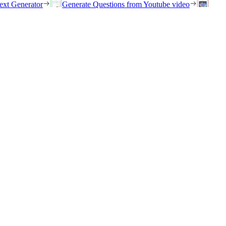
ext Generator
Generate Questions from Youtube video