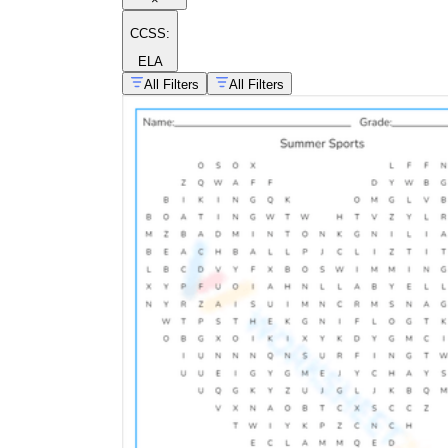
CCSS:
ELA
All Filters
All Filters