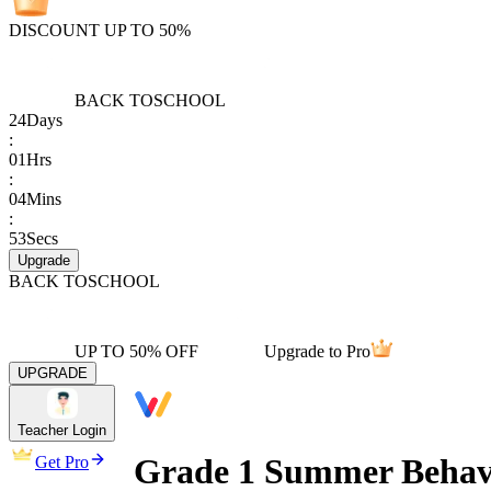
DISCOUNT UP TO 50%
BACK TO
SCHOOL
24
Days
:
01
Hrs
:
04
Mins
:
53
Secs
Upgrade
BACK TO
SCHOOL
UP TO 50% OFF
Upgrade to Pro
UPGRADE
Teacher Login
Grade 1 Summer Behav
Get Pro