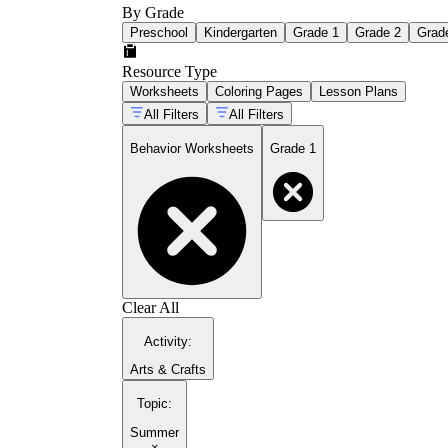
By Grade
Preschool
Kindergarten
Grade 1
Grade 2
Grad
Resource Type
Worksheets
Coloring Pages
Lesson Plans
All Filters
All Filters
Behavior Worksheets
Grade 1
Clear All
Activity
:
Arts & Crafts
Topic
:
Summer
×