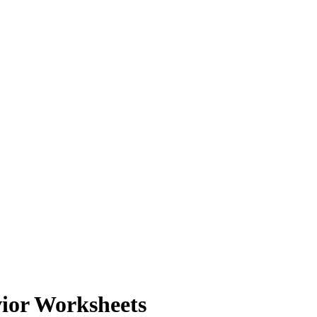
ior Worksheets