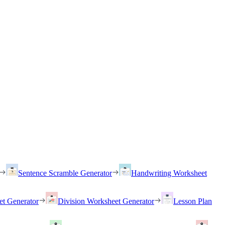
Sentence Scramble Generator
Handwriting Worksheet
et Generator
Division Worksheet Generator
Lesson Plan