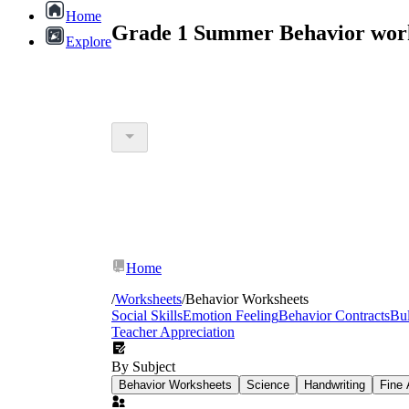
Home
Grade 1 Summer Behavior work
Explore
Home
/
Worksheets
/
Behavior Worksheets
Social Skills
Emotion Feeling
Behavior Contracts
Bul
Teacher Appreciation
By Subject
Behavior Worksheets
Science
Handwriting
Fine 