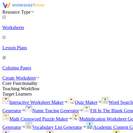
Resource Type
Worksheets
Lesson Plans
Coloring Pages
Create Worksheet
Core Functionality
Teaching Workflow
Target Learners
Interactive Worksheet Maker
Quiz Maker
Word Searc
Generator
Name Tracing Generator
Fill In The Blank Gene
Math Crossword Puzzle Maker
Multiplication Worksheet Ge
Generator
Vocabulary List Generator
Academic Content G