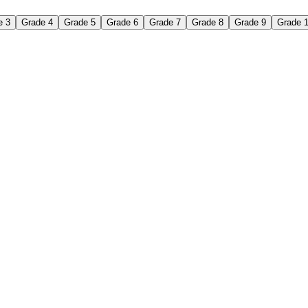
e 3
Grade 4
Grade 5
Grade 6
Grade 7
Grade 8
Grade 9
Grade 