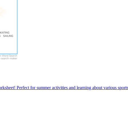
sheet! Perfect for summer activities and learning about various sports