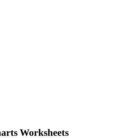
harts Worksheets