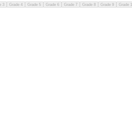
e 3
Grade 4
Grade 5
Grade 6
Grade 7
Grade 8
Grade 9
Grade 