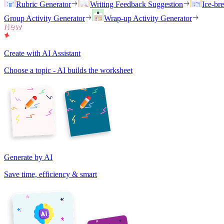
Rubric Generator
Writing Feedback Suggestion
Ice-br
Group Activity Generator
Wrap-up Activity Generator
Create with AI Assistant
Choose a topic - AI builds the worksheet
Generate by AI
Save time, efficiency & smart