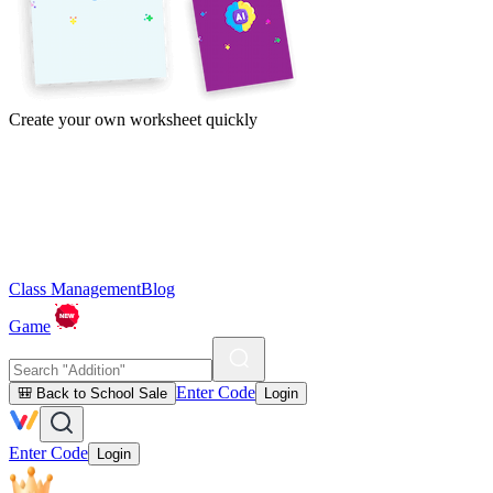
Create your own worksheet quickly
Class Management
Blog
Game
Enter Code
🎒 Back to School Sale
Login
Enter Code
Login