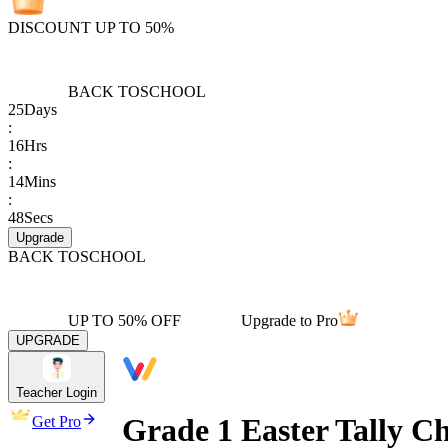
DISCOUNT UP TO 50%
BACK TO
SCHOOL
25
Days
:
16
Hrs
:
14
Mins
:
48
Secs
Upgrade
BACK TO
SCHOOL
UP TO 50% OFF
Upgrade to Pro
UPGRADE
Teacher Login
Grade 1 Easter Tally C
Get Pro