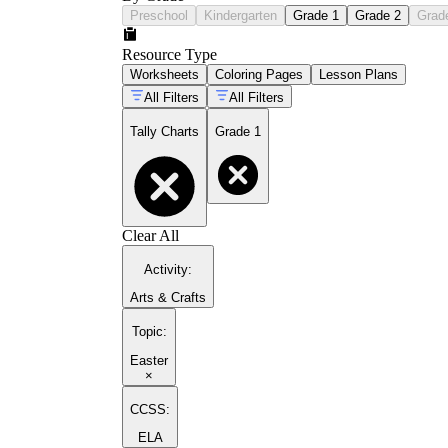
Preschool
Kindergarten
Grade 1
Grade 2
Grad
Resource Type
Worksheets
Coloring Pages
Lesson Plans
All Filters
All Filters
Tally Charts
Grade 1
Clear All
Activity
:
Arts & Crafts
Topic
:
Easter
×
CCSS:
ELA