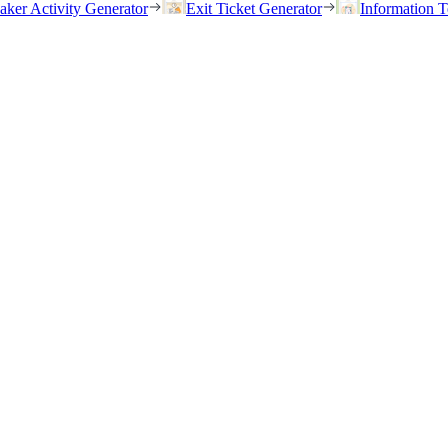
eaker Activity Generator
Exit Ticket Generator
Information T