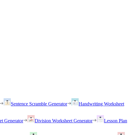
Sentence Scramble Generator
Handwriting Worksheet
et Generator
Division Worksheet Generator
Lesson Plan