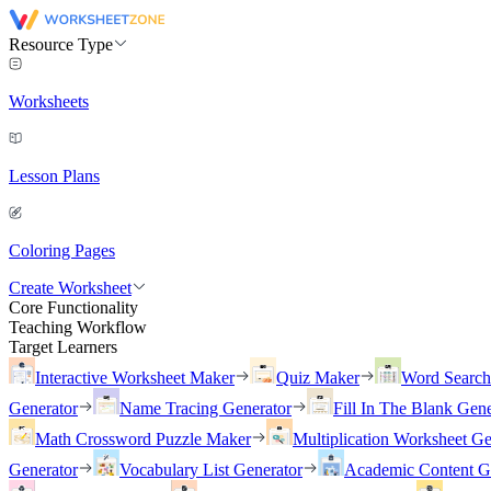
Resource Type
Worksheets
Lesson Plans
Coloring Pages
Create Worksheet
Core Functionality
Teaching Workflow
Target Learners
Interactive Worksheet Maker
Quiz Maker
Word Searc
Generator
Name Tracing Generator
Fill In The Blank Gene
Math Crossword Puzzle Maker
Multiplication Worksheet Ge
Generator
Vocabulary List Generator
Academic Content G