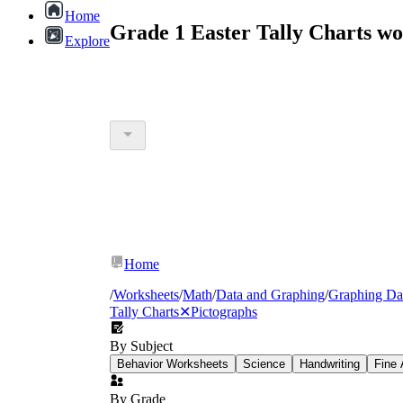
Home
Grade 1 Easter Tally Charts w
Explore
Home
/
Worksheets
/
Math
/
Data and Graphing
/
Graphing Da
Tally Charts
✕
Pictographs
By Subject
Behavior Worksheets
Science
Handwriting
Fine 
By Grade