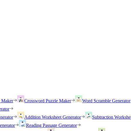
h Maker
Crossword Puzzle Maker
Word Scramble Generator
rator
nerator
Addition Worksheet Generator
Subtraction Workshe
enerator
Reading Passage Generator