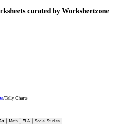
orksheets curated by Worksheetzone
ta
/
Tally Charts
Art
Math
ELA
Social Studies