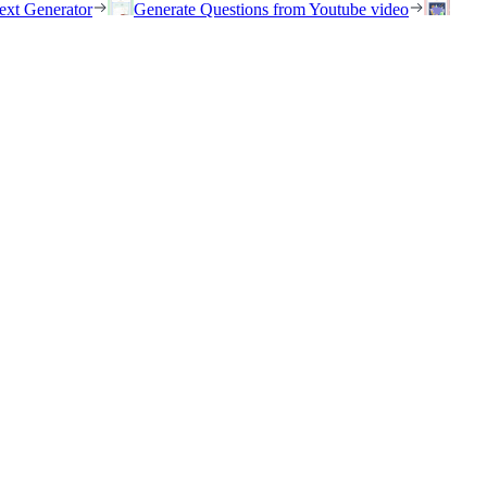
ext Generator
Generate Questions from Youtube video