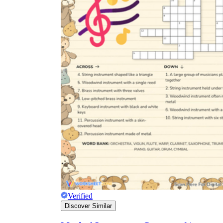
Verified
Discover Similar