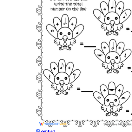
Verified