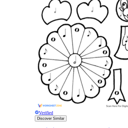
Verified
Discover Similar