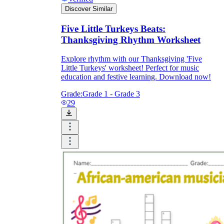
Discover Similar
Five Little Turkeys Beats:
Thanksgiving Rhythm Worksheet
Explore rhythm with our Thanksgiving 'Five
Little Turkeys' worksheet! Perfect for music
education and festive learning. Download now!
Grade:
Grade 1 - Grade 3
29