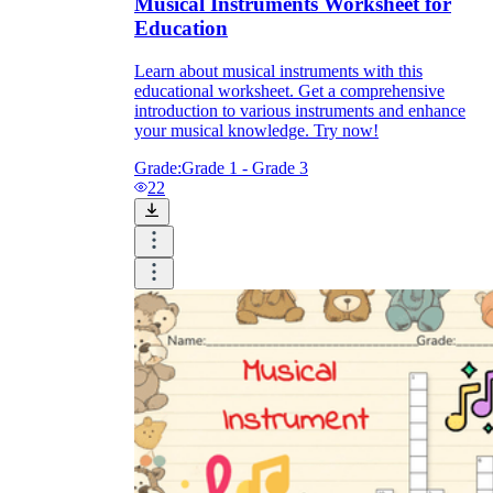
Musical Instruments Worksheet for
Education
Learn about musical instruments with this
educational worksheet. Get a comprehensive
introduction to various instruments and enhance
your musical knowledge. Try now!
Grade:
Grade 1 - Grade 3
22