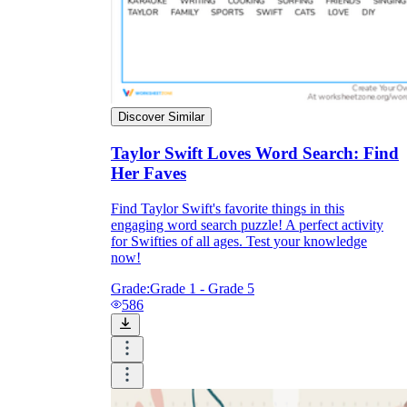
Discover Similar
Taylor Swift Loves Word Search: Find
Her Faves
Find Taylor Swift's favorite things in this
engaging word search puzzle! A perfect activity
for Swifties of all ages. Test your knowledge
now!
Grade:
Grade 1 - Grade 5
586