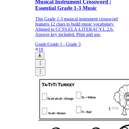
Musical Instrument Crossword |
Essential Grade 1-3 Music
This Grade 1-3 musical instrument crossword
features 12 clues to build music vocabulary.
Aligned to CCSS.ELA-LITERACY.L.2.6.
Answer key included. Print and use.
Grade:
Grade 1 - Grade 3
19