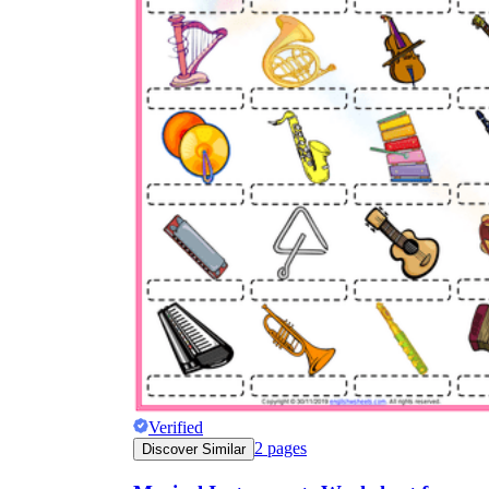
Verified
2
pages
Discover Similar