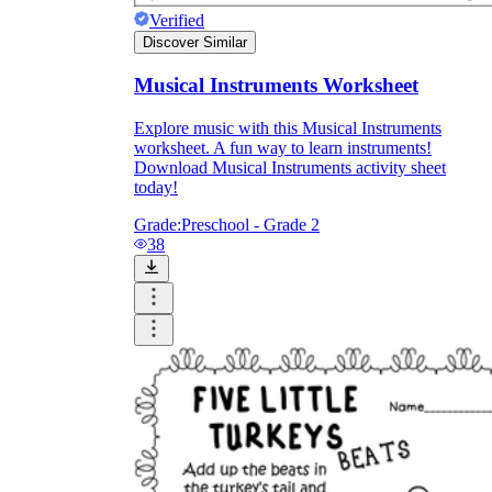
Verified
Discover Similar
Musical Instruments Worksheet
Explore music with this Musical Instruments
worksheet. A fun way to learn instruments!
Download Musical Instruments activity sheet
today!
Grade:
Preschool - Grade 2
38