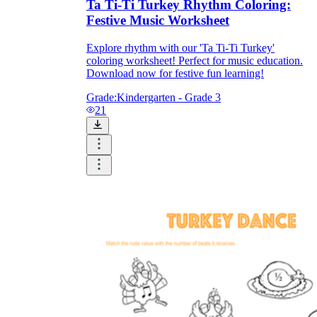
Ta Ti-Ti Turkey Rhythm Coloring:
Festive Music Worksheet
Explore rhythm with our 'Ta Ti-Ti Turkey'
coloring worksheet! Perfect for music education.
Download now for festive fun learning!
Grade:
Kindergarten - Grade 3
21