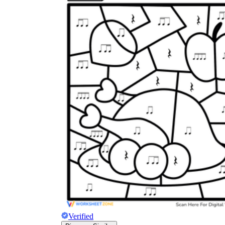
Verified