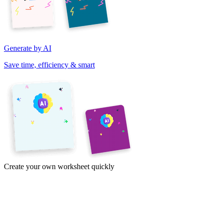
Generate by AI
Save time, efficiency & smart
Create your own worksheet quickly