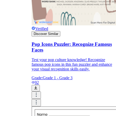
Verified
Discover Similar
Pop Icons Puzzler: Recognize Famous
Faces
Test your pop culture knowledge! Recognize
famous pop icons in this fun puzzler and enhance
your visual recognition skills easily.
Grade:
Grade 1 - Grade 3
92