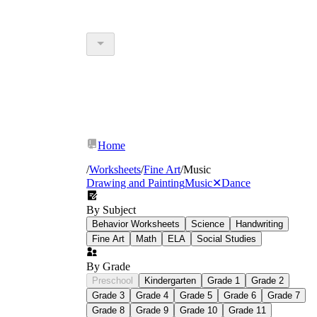
Home
/
Worksheets
/
Fine Art
/
Music
Drawing and Painting
Music
✕
Dance
By Subject
Behavior Worksheets
Science
Handwriting
Fine Art
Math
ELA
Social Studies
By Grade
Preschool
Kindergarten
Grade 1
Grade 2
Grade 3
Grade 4
Grade 5
Grade 6
Grade 7
Grade 8
Grade 9
Grade 10
Grade 11