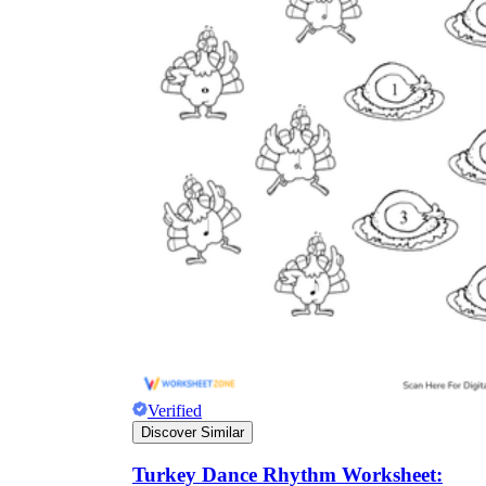
Verified
Discover Similar
Turkey Dance Rhythm Worksheet: