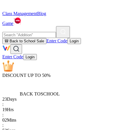
Class Management
Blog
Game
Enter Code
🎒 Back to School Sale
Login
Enter Code
Login
DISCOUNT UP TO 50%
BACK TO
SCHOOL
23
Days
:
19
Hrs
:
02
Mins
: