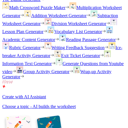
Math Crossword Puzzle Maker
Multiplication Worksheet
Generator
Addition Worksheet Generator
Subtraction
Worksheet Generator
Division Worksheet Generator
Lesson Plan Generator
Vocabulary List Generator
Academic Content Generator
Reading Passage Generator
Rubric Generator
Writing Feedback Suggestion
Ice-
breaker Activity Generator
Exit Ticket Generator
Information Text Generator
Generate Questions from Youtube
video
Group Activity Generator
Wrap-up Activity
Generator
Create with AI Assistant
Choose a topic - AI builds the worksheet