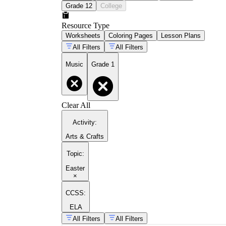
Grade 12
College
Resource Type
Worksheets
Coloring Pages
Lesson Plans
All Filters
All Filters
Music
Grade 1
Clear All
Activity
:
Arts & Crafts
Topic
:
Easter
×
CCSS:
ELA
All Filters
All Filters