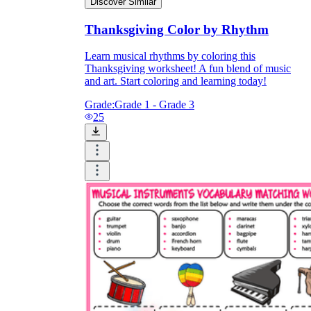
Discover Similar
Thanksgiving Color by Rhythm
Learn musical rhythms by coloring this
Thanksgiving worksheet! A fun blend of music
and art. Start coloring and learning today!
Grade:
Grade 1 - Grade 3
25