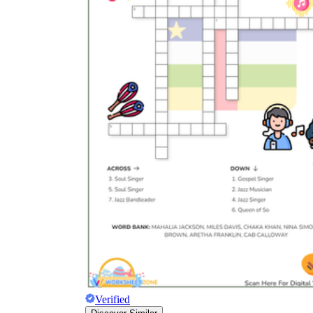
Verified