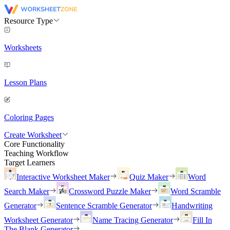
Resource Type
Worksheets
Lesson Plans
Coloring Pages
Create Worksheet
Core Functionality
Teaching Workflow
Target Learners
Interactive Worksheet Maker
Quiz Maker
Word
Search Maker
Crossword Puzzle Maker
Word Scramble
Generator
Sentence Scramble Generator
Handwriting
Worksheet Generator
Name Tracing Generator
Fill In
The Blank Generator