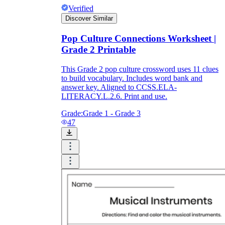
Verified
Discover Similar
Pop Culture Connections Worksheet |
Grade 2 Printable
This Grade 2 pop culture crossword uses 11 clues
to build vocabulary. Includes word bank and
answer key. Aligned to CCSS.ELA-
LITERACY.L.2.6. Print and use.
Grade:
Grade 1 - Grade 3
47