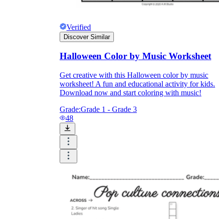
Verified
Discover Similar
Halloween Color by Music Worksheet
Get creative with this Halloween color by music
worksheet! A fun and educational activity for kids.
Download now and start coloring with music!
Grade:
Grade 1 - Grade 3
48