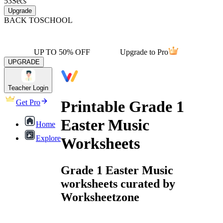
53
Secs
Upgrade
BACK TO
SCHOOL
UP TO 50% OFF
Upgrade to Pro
UPGRADE
Teacher Login
Printable Grade 1
Get Pro
Easter Music
Home
Explore
Worksheets
Grade 1 Easter Music
worksheets curated by
Worksheetzone