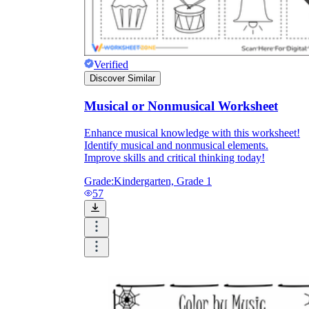
Verified
Discover Similar
Musical or Nonmusical Worksheet
Enhance musical knowledge with this worksheet!
Identify musical and nonmusical elements.
Improve skills and critical thinking today!
Grade:
Kindergarten, Grade 1
57