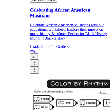
Discover Similar
Celebrating African American
Musicians
Celebrate African American Musicians with our
educational worksheet! Explore their impact on
music history & culture. Perfect for Black History
Month! #BlackHistory
Grade:
Grade 1 - Grade 3
61