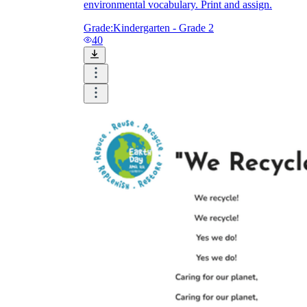
environmental vocabulary. Print and assign.
Grade:
Kindergarten - Grade 2
40