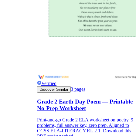
Verified
3
pages
Discover Similar
Grade 2 Earth Day Poem — Printable
No-Prep Worksheet
Print-and-go Grade 2 ELA worksheet on poetry. 9
problems, full answer key, zero prep. Aligned to
CCSS.ELA-LITERACY.RL.2.1. Download this