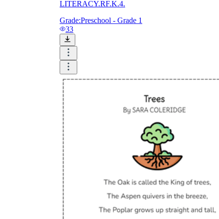
LITERACY.RF.K.4.
Grade:
Preschool - Grade 1
33