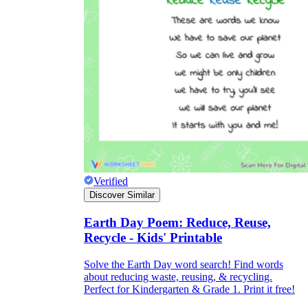
Verified
Discover Similar
Earth Day Poem: Reduce, Reuse,
Recycle - Kids' Printable
Solve the Earth Day word search! Find words
about reducing waste, reusing, & recycling.
Perfect for Kindergarten & Grade 1. Print it free!