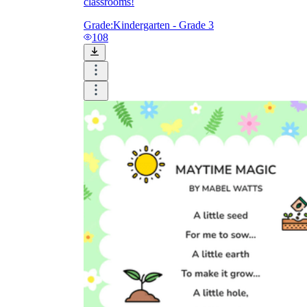
classrooms!
Grade:
Kindergarten - Grade 3
108