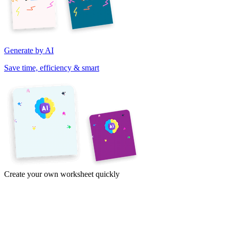
Generate by AI
Save time, efficiency & smart
Create your own worksheet quickly