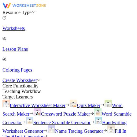
Resource Type
Worksheets
Lesson Plans
Coloring Pages
Create Worksheet
Core Functionality
Teaching Workflow
Target Learners
Interactive Worksheet Maker
Quiz Maker
Word
Search Maker
Crossword Puzzle Maker
Word Scramble
Generator
Sentence Scramble Generator
Handwriting
Worksheet Generator
Name Tracing Generator
Fill In
The Blank Generator