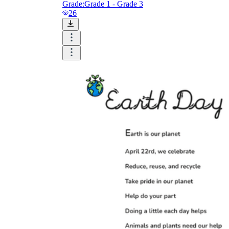
Grade:
Grade 1 - Grade 3
26