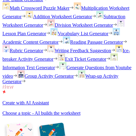
Math Crossword Puzzle Maker
Multiplication Worksheet
Generator
Addition Worksheet Generator
Subtraction
Worksheet Generator
Division Worksheet Generator
Lesson Plan Generator
Vocabulary List Generator
Academic Content Generator
Reading Passage Generator
Rubric Generator
Writing Feedback Suggestion
Ice-
breaker Activity Generator
Exit Ticket Generator
Information Text Generator
Generate Questions from Youtube
video
Group Activity Generator
Wrap-up Activity
Generator
Create with AI Assistant
Choose a topic - AI builds the worksheet