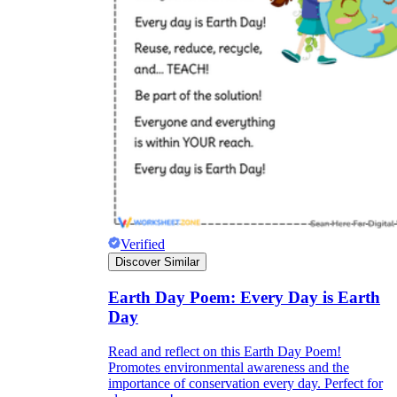
Verified
Discover Similar
Earth Day Poem: Every Day is Earth
Day
Read and reflect on this Earth Day Poem!
Promotes environmental awareness and the
importance of conservation every day. Perfect for