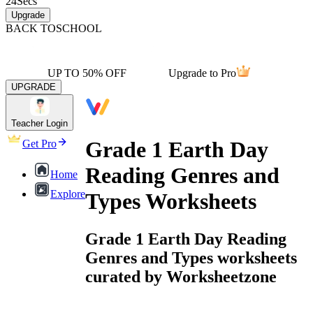
24
Secs
Upgrade
BACK TO
SCHOOL
UP TO 50% OFF
Upgrade to Pro
UPGRADE
Teacher Login
Grade 1 Earth Day
Get Pro
Reading Genres and
Home
Explore
Types Worksheets
Grade 1 Earth Day Reading
Genres and Types worksheets
curated by Worksheetzone