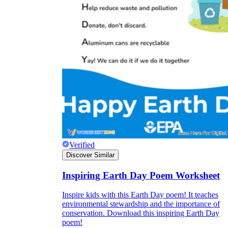
Verified
Discover Similar
Inspiring Earth Day Poem Worksheet
Inspire kids with this Earth Day poem! It teaches
environmental stewardship and the importance of
conservation. Download this inspiring Earth Day
poem!