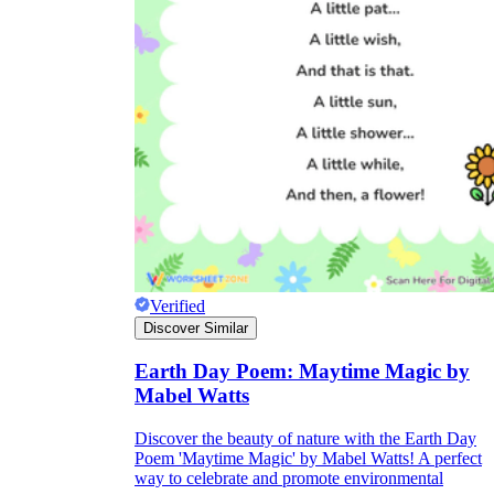
Verified
Discover Similar
Earth Day Poem: Maytime Magic by
Mabel Watts
Discover the beauty of nature with the Earth Day
Poem 'Maytime Magic' by Mabel Watts! A perfect
way to celebrate and promote environmental