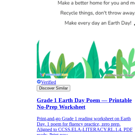
Verified
Discover Similar
Grade 1 Earth Day Poem — Printable
No-Prep Worksheet
Print-and-go Grade 1 reading worksheet on Earth
Day. 1 poem for fluency practice, zero prep.
Aligned to CCSS.ELA-LITERACY.RL.1.4. PDF
ready. Print now.