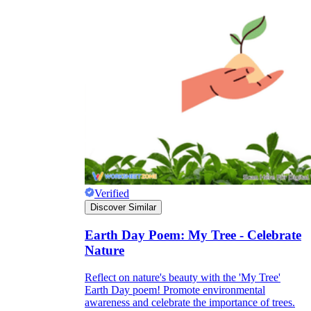
Verified
Discover Similar
Earth Day Poem: My Tree - Celebrate
Nature
Reflect on nature's beauty with the 'My Tree'
Earth Day poem! Promote environmental
awareness and celebrate the importance of trees.