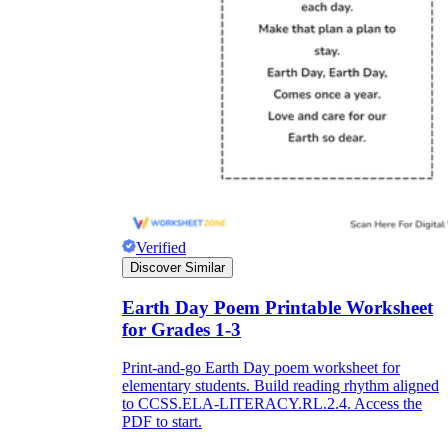
Verified
Discover Similar
Earth Day Poem Printable Worksheet
for Grades 1-3
Print-and-go Earth Day poem worksheet for
elementary students. Build reading rhythm aligned
to CCSS.ELA-LITERACY.RL.2.4. Access the
PDF to start.