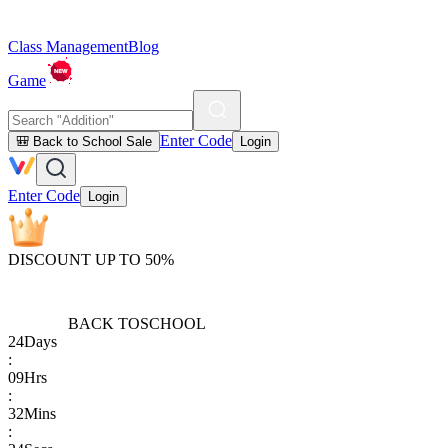
Class Management
Blog
Game
Enter Code
🎒 Back to School Sale
Login
Enter Code
Login
DISCOUNT UP TO 50%
BACK TO
SCHOOL
24
Days
:
09
Hrs
:
32
Mins
: