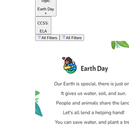
Topic
:
Earth Day
×
CCSS:
ELA
All Filters
All Filters