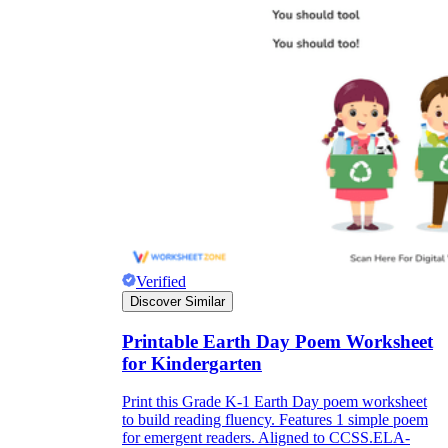
Verified
Discover Similar
Printable Earth Day Poem Worksheet
for Kindergarten
Print this Grade K-1 Earth Day poem worksheet
to build reading fluency. Features 1 simple poem
for emergent readers. Aligned to CCSS.ELA-