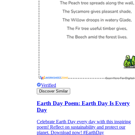
Verified
Discover Similar
Earth Day Poem: Earth Day Is Every
Day
Celebrate Earth Day every day with this inspiring
poem! Reflect on sustainability and protect our
planet. Download now! #EarthDay