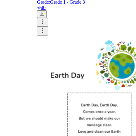
Grade:
Grade 1 - Grade 3
40