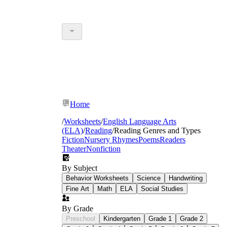
Home
/
Worksheets
/
English Language Arts
(ELA)
/
Reading
/
Reading Genres and Types
Fiction
Nursery Rhymes
Poems
Readers
Theater
Nonfiction
By Subject
Behavior Worksheets
Science
Handwriting
Fine Art
Math
ELA
Social Studies
By Grade
Preschool
Kindergarten
Grade 1
Grade 2