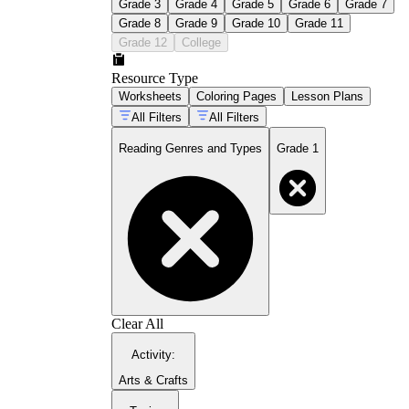
Grade 3
Grade 4
Grade 5
Grade 6
Grade 7
Grade 8
Grade 9
Grade 10
Grade 11
Grade 12
College
Resource Type
Worksheets
Coloring Pages
Lesson Plans
All Filters
All Filters
Reading Genres and Types
Grade 1
Clear All
Activity
:
Arts & Crafts