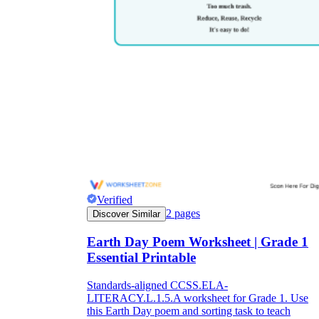
Verified
2
pages
Discover Similar
Earth Day Poem Worksheet | Grade 1
Essential Printable
Standards-aligned CCSS.ELA-
LITERACY.L.1.5.A worksheet for Grade 1. Use
this Earth Day poem and sorting task to teach