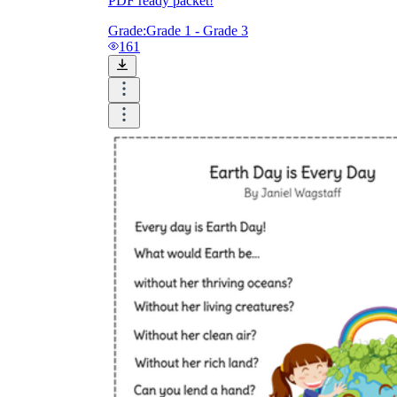
PDF ready packet!
Grade:
Grade 1 - Grade 3
161