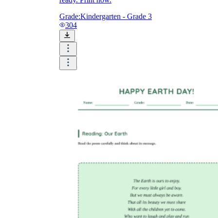
Grade:
Kindergarten - Grade 3
304