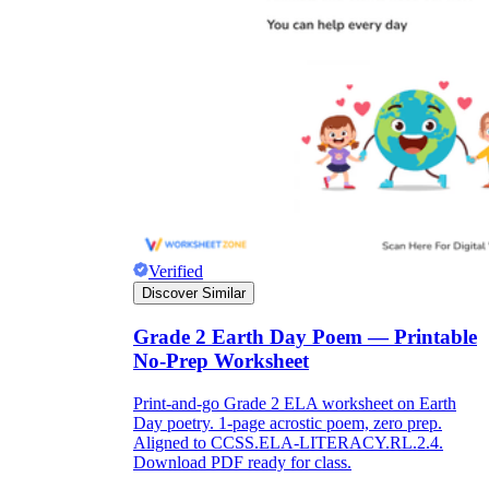
Verified
Discover Similar
Grade 2 Earth Day Poem — Printable
No-Prep Worksheet
Print-and-go Grade 2 ELA worksheet on Earth
Day poetry. 1-page acrostic poem, zero prep.
Aligned to CCSS.ELA-LITERACY.RL.2.4.
Download PDF ready for class.