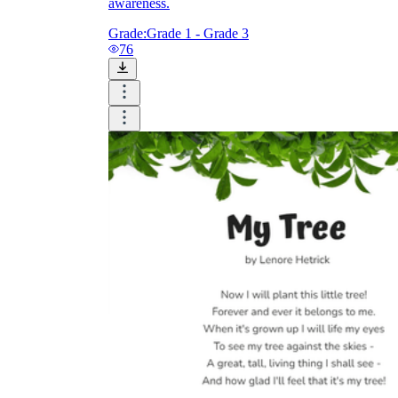
awareness.
Grade:
Grade 1 - Grade 3
76