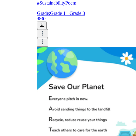
#SustainabilityPoem
Grade:
Grade 1 - Grade 3
30