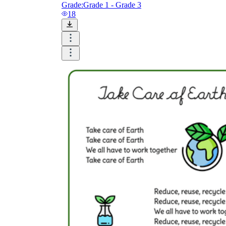
Grade:
Grade 1 - Grade 3
18