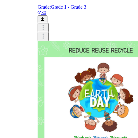
Grade:
Grade 1 - Grade 3
30