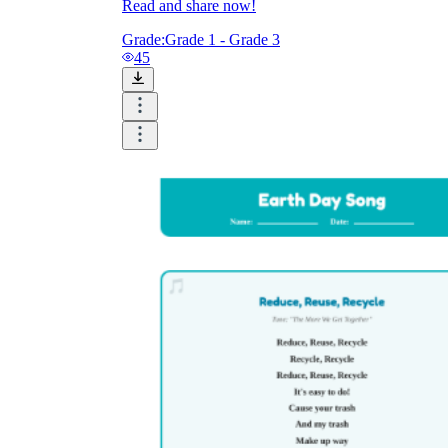
Read and share now!
Grade:
Grade 1 - Grade 3
45