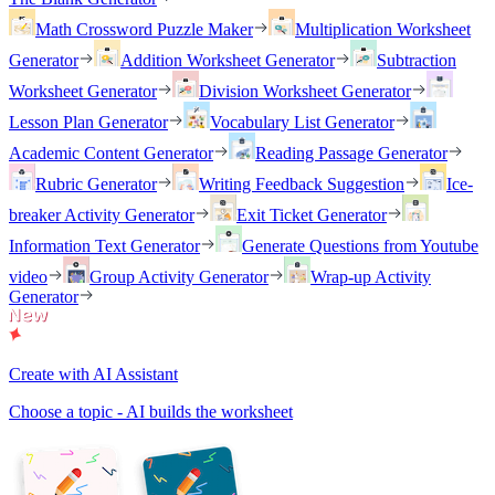
Math Crossword Puzzle Maker
Multiplication Worksheet
Generator
Addition Worksheet Generator
Subtraction
Worksheet Generator
Division Worksheet Generator
Lesson Plan Generator
Vocabulary List Generator
Academic Content Generator
Reading Passage Generator
Rubric Generator
Writing Feedback Suggestion
Ice-
breaker Activity Generator
Exit Ticket Generator
Information Text Generator
Generate Questions from Youtube
video
Group Activity Generator
Wrap-up Activity
Generator
Create with AI Assistant
Choose a topic - AI builds the worksheet