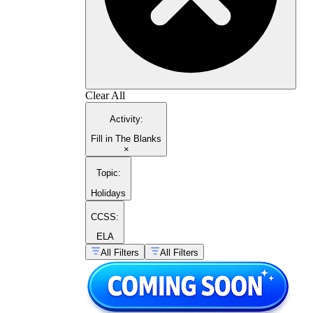
Clear All
Activity
:
Fill in The Blanks
×
Topic
:
Holidays
CCSS:
ELA
All Filters
All Filters