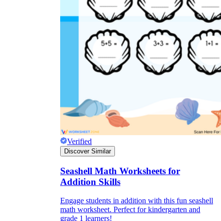
Verified
Discover Similar
Seashell Math Worksheets for
Addition Skills
Engage students in addition with this fun seashell
math worksheet. Perfect for kindergarten and
grade 1 learners!