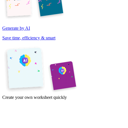
Generate by AI
Save time, efficiency & smart
Create your own worksheet quickly