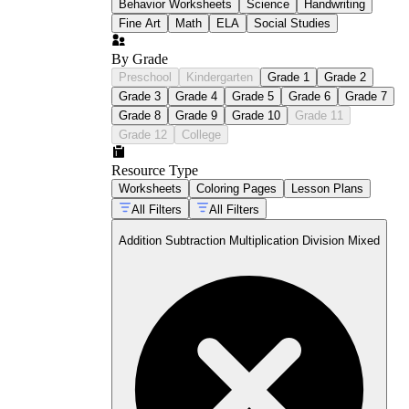
Behavior Worksheets
Science
Handwriting
Fine Art
Math
ELA
Social Studies
By Grade
Preschool
Kindergarten
Grade 1
Grade 2
Grade 3
Grade 4
Grade 5
Grade 6
Grade 7
Grade 8
Grade 9
Grade 10
Grade 11
Grade 12
College
Resource Type
Worksheets
Coloring Pages
Lesson Plans
All Filters
All Filters
Addition Subtraction Multiplication Division Mixed