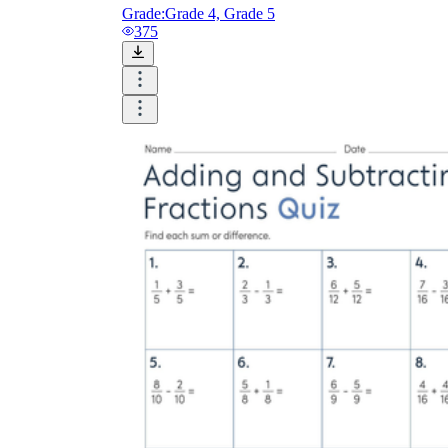
Grade:
Grade 4, Grade 5
375