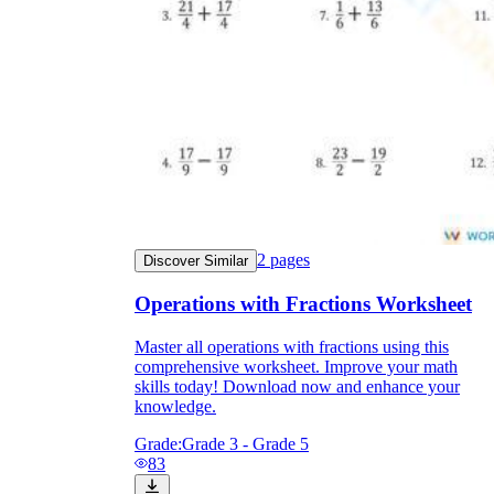
2
pages
Discover Similar
Operations with Fractions Worksheet
Master all operations with fractions using this
comprehensive worksheet. Improve your math
skills today! Download now and enhance your
knowledge.
Grade:
Grade 3 - Grade 5
83