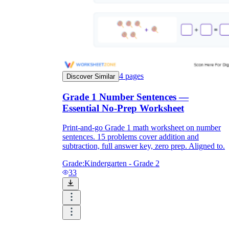
4
pages
Discover Similar
Grade 1 Number Sentences —
Essential No-Prep Worksheet
Print-and-go Grade 1 math worksheet on number
sentences. 15 problems cover addition and
subtraction, full answer key, zero prep. Aligned to.
Grade:
Kindergarten - Grade 2
33