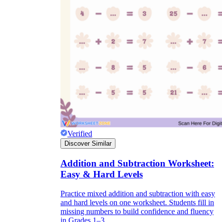
Verified
Discover Similar
Addition and Subtraction Worksheet:
Easy & Hard Levels
Practice mixed addition and subtraction with easy
and hard levels on one worksheet. Students fill in
missing numbers to build confidence and fluency
in Grades 1–3.