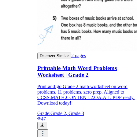
2
pages
Discover Similar
Printable Math Word Problems
Worksheet | Grade 2
Print-and-go Grade 2 math worksheet on word
problems. 11 problems, zero prep. Aligned to
CCSS.MATH.CONTENT.2.OA.A.1. PDF ready.
Download today!
Grade:
Grade 2, Grade 3
47