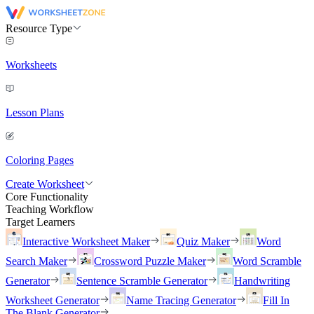
Resource Type
Worksheets
Lesson Plans
Coloring Pages
Create Worksheet
Core Functionality
Teaching Workflow
Target Learners
Interactive Worksheet Maker
Quiz Maker
Word
Search Maker
Crossword Puzzle Maker
Word Scramble
Generator
Sentence Scramble Generator
Handwriting
Worksheet Generator
Name Tracing Generator
Fill In
The Blank Generator