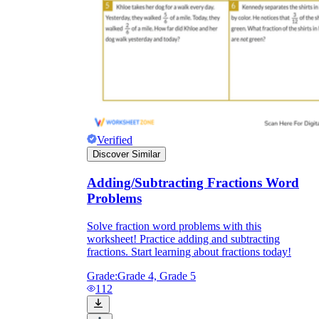
Verified
Discover Similar
Adding/Subtracting Fractions Word
Problems
Solve fraction word problems with this
worksheet! Practice adding and subtracting
fractions. Start learning about fractions today!
Grade:
Grade 4, Grade 5
112