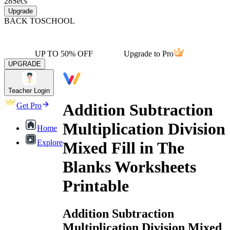
28
Secs
Upgrade
BACK TO
SCHOOL
UP TO 50% OFF
Upgrade to Pro
UPGRADE
Teacher Login
Addition Subtraction
Get Pro
Multiplication Division
Home
Explore
Mixed Fill in The
Blanks Worksheets
Printable
Addition Subtraction
Multiplication Division Mixed