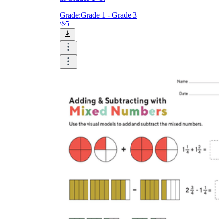
Grade:
Grade 1 - Grade 3
5