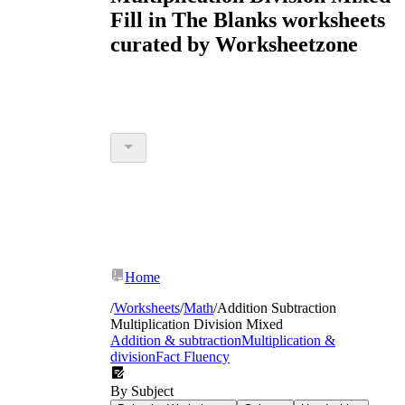
Fill in The Blanks worksheets
curated by Worksheetzone
Home
/
Worksheets
/
Math
/
Addition Subtraction
Multiplication Division Mixed
Addition & subtraction
Multiplication &
division
Fact Fluency
By Subject