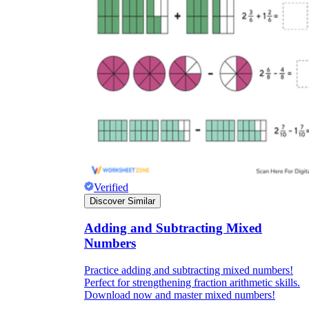
Verified
Discover Similar
Adding and Subtracting Mixed
Numbers
Practice adding and subtracting mixed numbers!
Perfect for strengthening fraction arithmetic skills.
Download now and master mixed numbers!