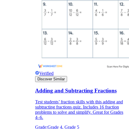
Verified
Discover Similar
Adding and Subtracting Fractions
Test students’ fraction skills with this adding and
subtracting fractions quiz. Includes 16 fraction
problems to solve and simplify. Great for Grades
4–6.
Grade:
Grade 4, Grade 5