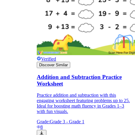
Verified
Discover Similar
Addition and Subtraction Practice
Worksheet
Practice addition and subtraction with this
engaging worksheet featuring problems up to 25.
Ideal for boosting math fluency in Grades 1–3
with fun visuals.
Grade:
Grade 3 - Grade 1
8