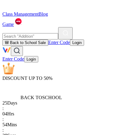
Class Management
Blog
Game
Enter Code
🎒 Back to School Sale
Login
Enter Code
Login
DISCOUNT UP TO 50%
BACK TO
SCHOOL
25
Days
:
04
Hrs
:
54
Mins
: