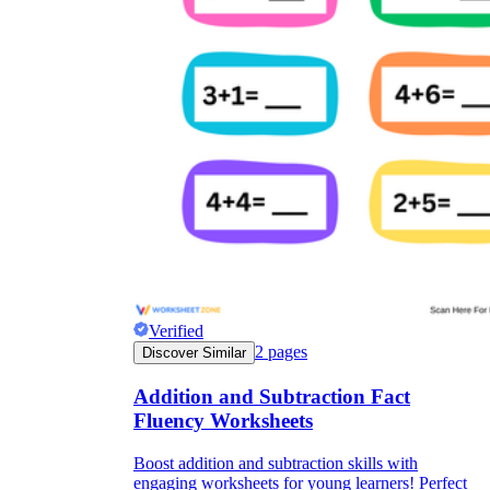
Verified
2
pages
Discover Similar
Addition and Subtraction Fact
Fluency Worksheets
Boost addition and subtraction skills with
engaging worksheets for young learners! Perfect