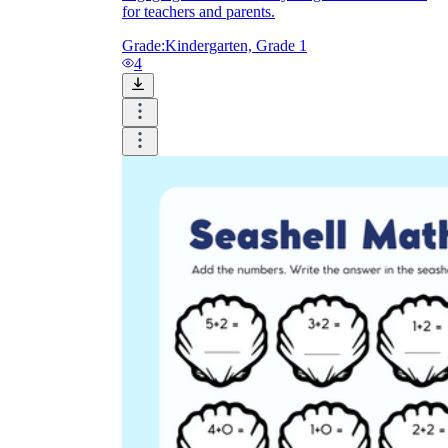
for teachers and parents.
Grade:
Kindergarten, Grade 1
4