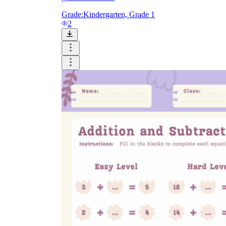
Grade:
Kindergarten, Grade 1
2