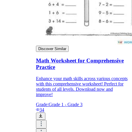
Discover Similar
Math Worksheet for Comprehensive
Practice
Enhance your math skills across various concepts
with this comprehensive worksheet! Perfect for
students of all levels. Download now and
improve!
Grade:
Grade 1 - Grade 3
34