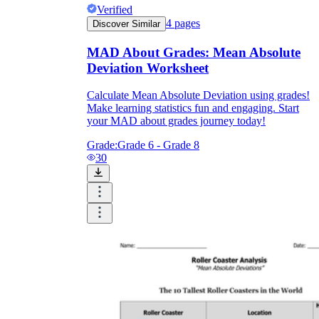
Verified
4
pages
Discover Similar
MAD About Grades: Mean Absolute
Deviation Worksheet
Calculate Mean Absolute Deviation using grades!
Make learning statistics fun and engaging. Start
your MAD about grades journey today!
Grade:
Grade 6 - Grade 8
30