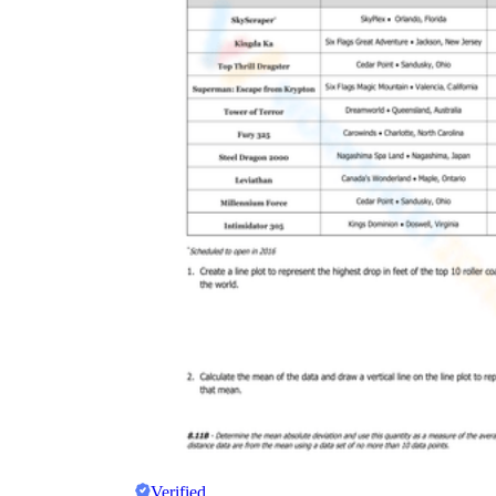
Verified