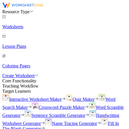
Resource Type
Worksheets
Lesson Plans
Coloring Pages
Create Worksheet
Core Functionality
Teaching Workflow
Target Learners
Interactive Worksheet Maker
Quiz Maker
Word
Search Maker
Crossword Puzzle Maker
Word Scramble
Generator
Sentence Scramble Generator
Handwriting
Worksheet Generator
Name Tracing Generator
Fill In
The Blank Generator