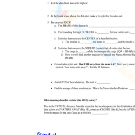
Verified