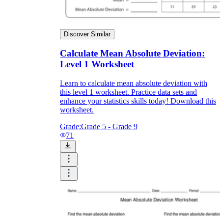
Discover Similar
Calculate Mean Absolute Deviation:
Level 1 Worksheet
Learn to calculate mean absolute deviation with
this level 1 worksheet. Practice data sets and
enhance your statistics skills today! Download this
worksheet.
Grade:
Grade 5 - Grade 9
71