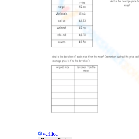
Verified