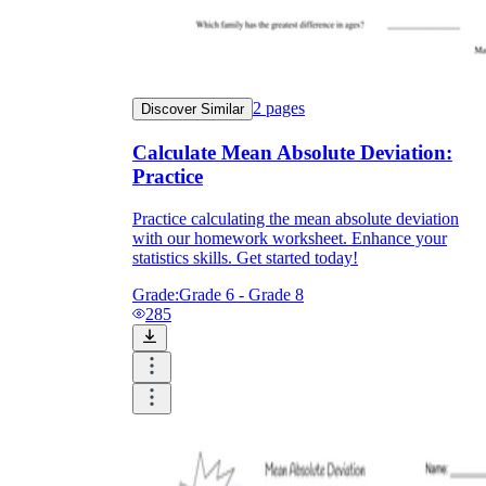
2
pages
Discover Similar
Calculate Mean Absolute Deviation:
Practice
Practice calculating the mean absolute deviation
with our homework worksheet. Enhance your
statistics skills. Get started today!
Grade:
Grade 6 - Grade 8
285