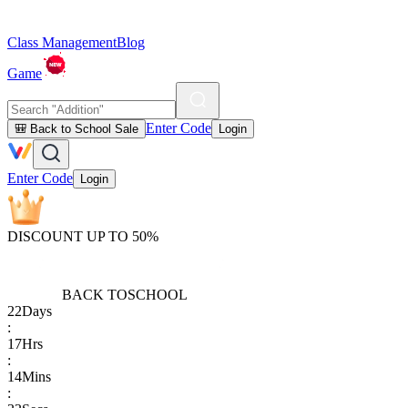
Class Management
Blog
Game
Enter Code
🎒 Back to School Sale
Login
Enter Code
Login
DISCOUNT UP TO 50%
BACK TO
SCHOOL
22
Days
:
17
Hrs
:
14
Mins
: