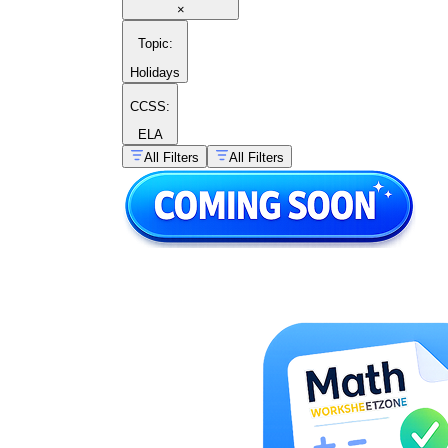
×
Topic
:
Holidays
CCSS:
ELA
All Filters
All Filters