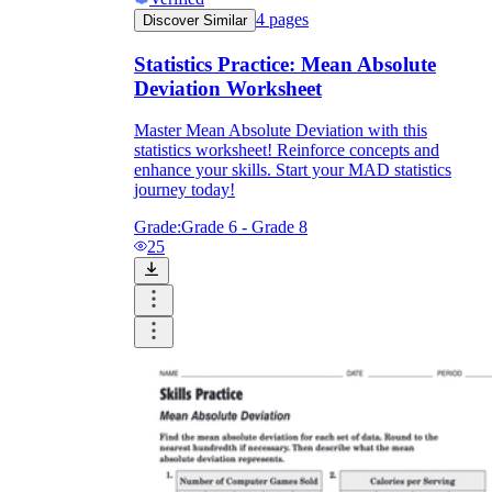
4
pages
Discover Similar
Statistics Practice: Mean Absolute
Deviation Worksheet
Master Mean Absolute Deviation with this
statistics worksheet! Reinforce concepts and
enhance your skills. Start your MAD statistics
journey today!
Grade:
Grade 6 - Grade 8
25