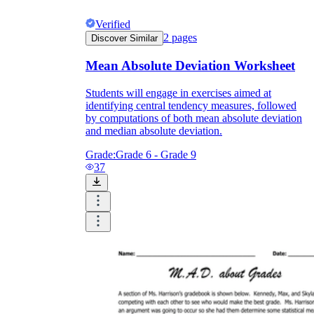
Verified
2
pages
Discover Similar
Mean Absolute Deviation Worksheet
Students will engage in exercises aimed at
identifying central tendency measures, followed
by computations of both mean absolute deviation
and median absolute deviation.
Grade:
Grade 6 - Grade 9
37