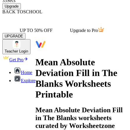
33
Secs
Upgrade
BACK TO
SCHOOL
UP TO 50% OFF
Upgrade to Pro
UPGRADE
Teacher Login
Mean Absolute
Get Pro
Deviation Fill in The
Home
Explore
Blanks Worksheets
Printable
Mean Absolute Deviation Fill
in The Blanks worksheets
curated by Worksheetzone