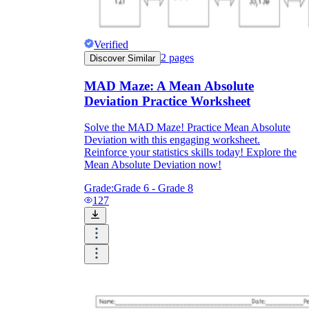
Verified
2
pages
Discover Similar
MAD Maze: A Mean Absolute
Deviation Practice Worksheet
Solve the MAD Maze! Practice Mean Absolute
Deviation with this engaging worksheet.
Reinforce your statistics skills today! Explore the
Mean Absolute Deviation now!
Grade:
Grade 6 - Grade 8
127