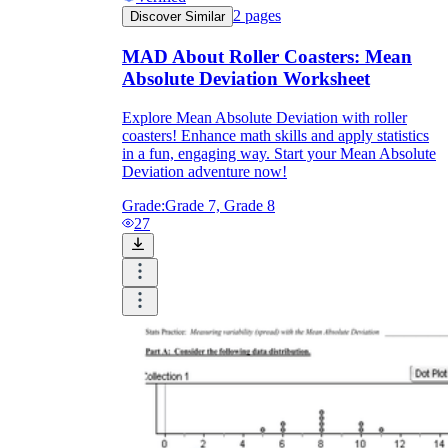
2
pages
Discover Similar
MAD About Roller Coasters: Mean
Absolute Deviation Worksheet
Explore Mean Absolute Deviation with roller
coasters! Enhance math skills and apply statistics
in a fun, engaging way. Start your Mean Absolute
Deviation adventure now!
Grade:
Grade 7, Grade 8
27