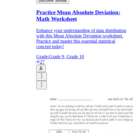
Discover Similar
Practice Mean Absolute Deviation:
Math Worksheet
Enhance your understanding of data distribution
with this Mean Absolute Deviation worksheet.
Practice and master this essential statistical
concept today!
Grade:
Grade 9, Grade 10
27