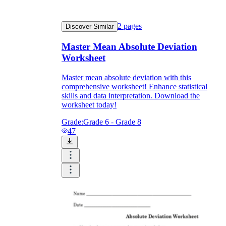
2
pages
Discover Similar
Master Mean Absolute Deviation
Worksheet
Master mean absolute deviation with this
comprehensive worksheet! Enhance statistical
skills and data interpretation. Download the
worksheet today!
Grade:
Grade 6 - Grade 8
47