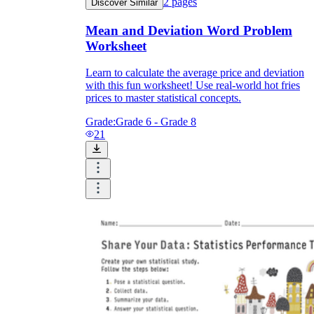
2
pages
Discover Similar
Mean and Deviation Word Problem
Worksheet
Learn to calculate the average price and deviation
with this fun worksheet! Use real-world hot fries
prices to master statistical concepts.
Grade:
Grade 6 - Grade 8
21