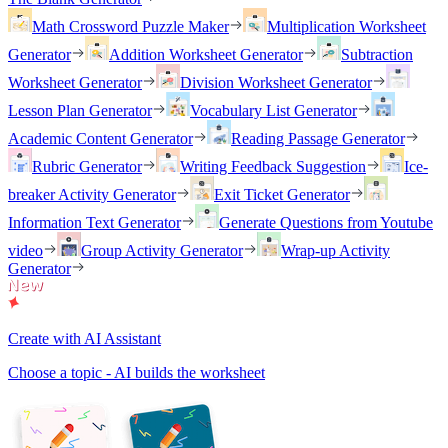
Math Crossword Puzzle Maker
Multiplication Worksheet
Generator
Addition Worksheet Generator
Subtraction
Worksheet Generator
Division Worksheet Generator
Lesson Plan Generator
Vocabulary List Generator
Academic Content Generator
Reading Passage Generator
Rubric Generator
Writing Feedback Suggestion
Ice-
breaker Activity Generator
Exit Ticket Generator
Information Text Generator
Generate Questions from Youtube
video
Group Activity Generator
Wrap-up Activity
Generator
Create with AI Assistant
Choose a topic - AI builds the worksheet