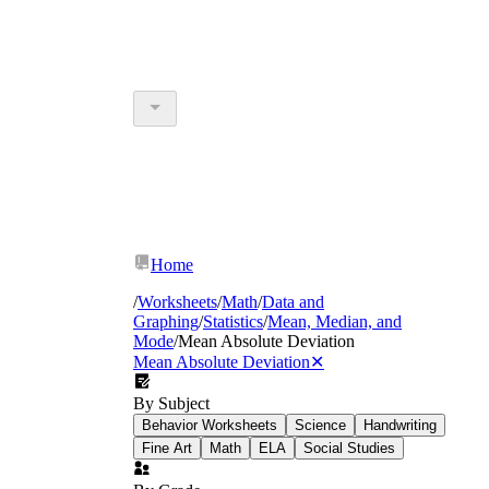
Home
/
Worksheets
/
Math
/
Data and
Graphing
/
Statistics
/
Mean, Median, and
Mode
/
Mean Absolute Deviation
Mean Absolute Deviation
✕
By Subject
Behavior Worksheets
Science
Handwriting
Fine Art
Math
ELA
Social Studies