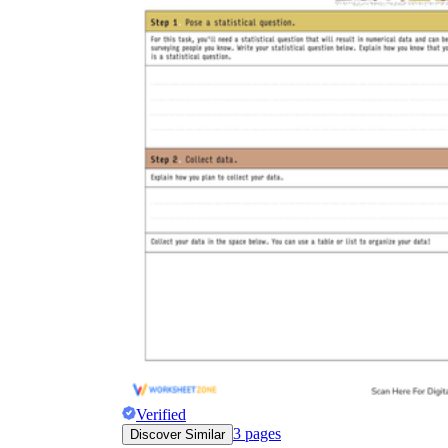
Verified
3
pages
Discover Similar