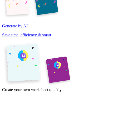
Generate by AI
Save time, efficiency & smart
Create your own worksheet quickly