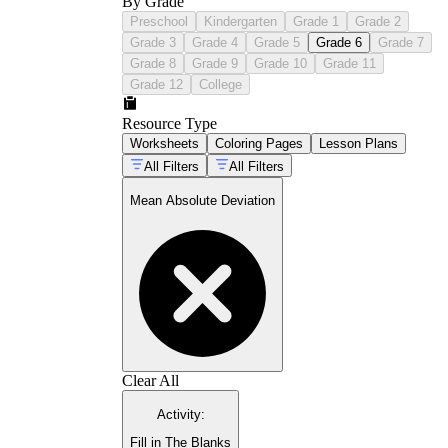
By Grade
Preschool
Kindergarten
Grade 1
Grade 2
Grade 3
Grade 4
Grade 5
Grade 6
Grade 7
Grade 8
Grade 9
Grade 10
Grade 11
Grade 12
College
Resource Type
Worksheets
Coloring Pages
Lesson Plans
All Filters
All Filters
Mean Absolute Deviation
Clear All
Activity
:
Fill in The Blanks