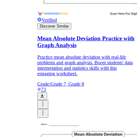
Verified
Discover Similar
Mean Absolute Deviation Practice with
Graph Analysis
Practice mean absolute deviation with real-life
problems and graph analysis. Boost students' data
interpretation and statistics skills with this
engaging worksheet.
Grade:
Grade 7, Grade 8
73